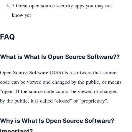
7 Great open source security apps you may not
know yet
FAQ
What is What Is Open Source Software??
Open Source Software (OSS) is a software that source
code can be viewed and changed by the public, or means
"open".If the source code cannot be viewed or changed
by the public, it is called "closed" or "proprietary".
Why is What Is Open Source Software?
important?