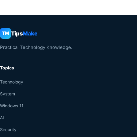
Tips
Make
TM
Practical Technology Knowledge.
Topics
Technology
System
Windows 11
AI
Security