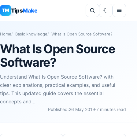
Tips
Make
TM
Home
Basic knowledge
What Is Open Source Software?
What Is Open Source
Software?
Understand What Is Open Source Software? with
clear explanations, practical examples, and useful
tips. This updated guide covers the essential
concepts and...
Published:
26 May 2019
·
7 minutes read