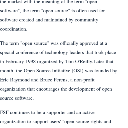
the market with the meaning of the term "open
software", the term "open source" is often used for
software created and maintained by community
coordination.
The term "open source" was officially approved at a
special conference of technology leaders that took place
in February 1998 organized by Tim O'Reilly.Later that
month, the Open Source Initiative (OSI) was founded by
Eric Raymond and Bruce Perens, a non-profit
organization that encourages the development of open
source software.
FSF continues to be a supporter and an active
organization to support users' "open source rights and