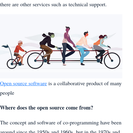
there are other services such as technical support.
Open source software
is a collaborative product of many
people
Where does the open source come from?
The concept and software of co-programming have been
around since the 1950s and 1960s, but in the 1970s and