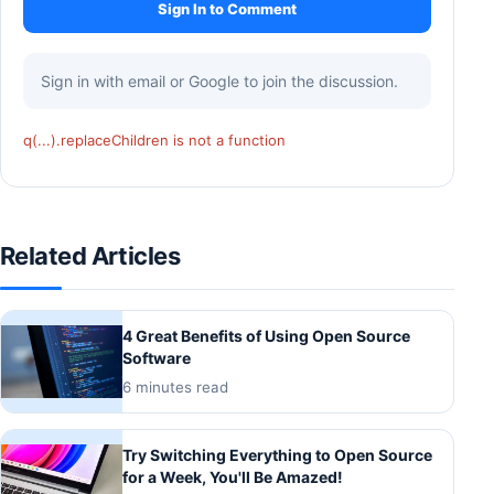
Sign In to Comment
Sign in with email or Google to join the discussion.
q(...).replaceChildren is not a function
Related Articles
4 Great Benefits of Using Open Source
Software
6 minutes read
Try Switching Everything to Open Source
for a Week, You'll Be Amazed!