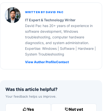
WRITTEN BY DAVID PAC
IT Expert & Technology Writer
David Pac has 20+ years of experience in
software development, Windows
troubleshooting, computer hardware
diagnostics, and system administration.
Expertise: Windows | Software | Hardware |
System Troubleshooting
View Author Profile
Contact
Was this article helpful?
Your feedback helps us improve.
Yes
Not yet