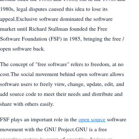
1980s, legal disputes caused this idea to lose its
appeal.Exclusive software dominated the software
market until Richard Stallman founded the Free
Software Foundation (FSF) in 1985, bringing the free /
open software back.
The concept of "free software" refers to freedom, at no
cost.The social movement behind open software allows
software users to freely view, change, update, edit, and
add source code to meet their needs and distribute and
share with others easily.
FSF plays an important role in the
open source
software
movement with the GNU Project.GNU is a free
operating system (a group of operating devices or