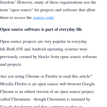
freedom".However, many of these organizations use the
term "open source" for projects and software that allow
them to access the
source code
.
Open source software is part of everyday life
Open source projects are very popular in everyday
life.Both iOS and Android operating systems were
previously created by blocks from open source software
and projects.
Are you using Chrome or Firefox to read this article?
Mozilla FIrefox is an open source web browser.Google
Chrome is an edited version of an open source project
called Chromium - though Chromium is initiated by
Google developers and they continue to play an