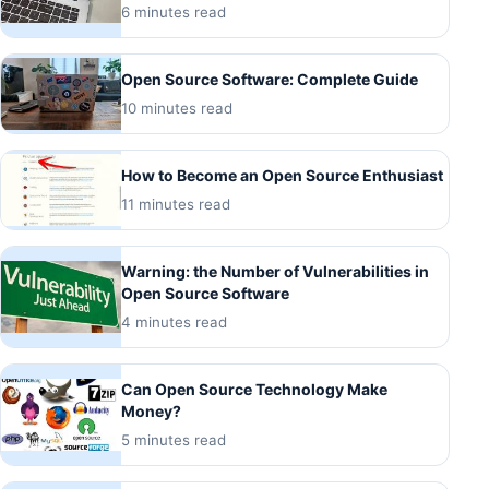
6 minutes read
Open Source Software: Complete Guide
10 minutes read
How to Become an Open Source Enthusiast
11 minutes read
Warning: the Number of Vulnerabilities in
Open Source Software
4 minutes read
Can Open Source Technology Make
Money?
5 minutes read