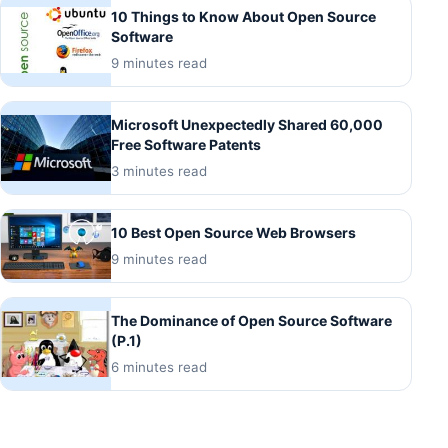
10 Things to Know About Open Source
Software
9 minutes read
Microsoft Unexpectedly Shared 60,000
Free Software Patents
3 minutes read
10 Best Open Source Web Browsers
9 minutes read
The Dominance of Open Source Software
(P.1)
6 minutes read