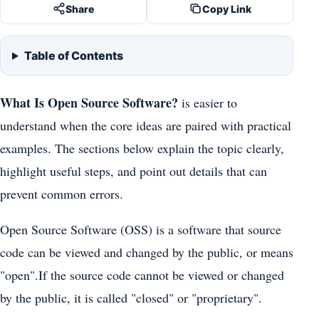
Share
Copy Link
Table of Contents
What Is Open Source Software?
is easier to
understand when the core ideas are paired with practical
examples. The sections below explain the topic clearly,
highlight useful steps, and point out details that can
prevent common errors.
Open Source Software (OSS) is a software that source
code can be viewed and changed by the public, or means
"open".If the source code cannot be viewed or changed
by the public, it is called "closed" or "proprietary".