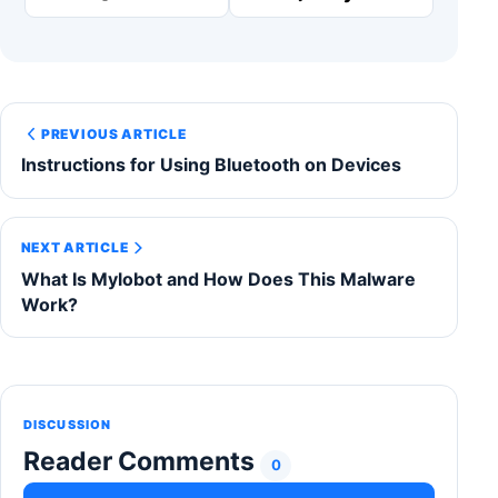
PREVIOUS ARTICLE
Instructions for Using Bluetooth on Devices
NEXT ARTICLE
What Is Mylobot and How Does This Malware
Work?
DISCUSSION
Reader Comments
0