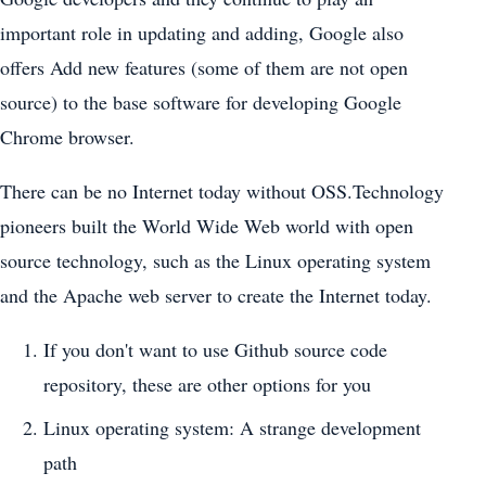
important role in updating and adding, Google also
offers Add new features (some of them are not open
source) to the base software for developing Google
Chrome browser.
There can be no Internet today without OSS.Technology
pioneers built the World Wide Web world with open
source technology, such as the Linux operating system
and the Apache web server to create the Internet today.
If you don't want to use Github source code
repository, these are other options for you
Linux operating system: A strange development
path