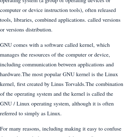
computer or device instruction tools), often released
tools, libraries, combined applications. called versions
or versions distribution.
GNU comes with a software called kernel, which
manages the resources of the computer or device,
including communication between applications and
hardware.The most popular GNU kernel is the Linux
kernel, first created by Linus Torvalds.The combination
of the operating system and the kernel is called the
GNU / Linux operating system, although it is often
referred to simply as Linux.
For many reasons, including making it easy to confuse