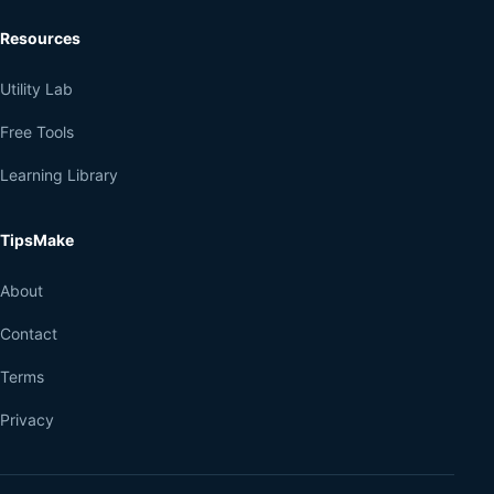
Resources
Utility Lab
Free Tools
Learning Library
TipsMake
About
Contact
Terms
Privacy