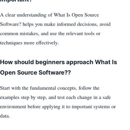
A clear understanding of What Is Open Source
Software? helps you make informed decisions, avoid
common mistakes, and use the relevant tools or
techniques more effectively.
How should beginners approach What Is
Open Source Software??
Start with the fundamental concepts, follow the
examples step by step, and test each change in a safe
environment before applying it to important systems or
data.