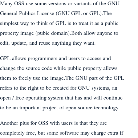
Many OSS use some versions or variants of the GNU
General Publics License (GNU GPL or GPL).The
simplest way to think of GPL is to treat it as a public
property image (pubic domain).Both allow anyone to
edit, update, and reuse anything they want.
GPL allows programmers and users to access and
change the source code while public property allows
them to freely use the image.The GNU part of the GPL
refers to the right to be created for GNU systems, an
open / free operating system that has and will continue
to be an important project of open source technology.
Another plus for OSS with users is that they are
completely free, but some software may charge extra if