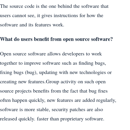
The source code is the one behind the software that
users cannot see, it gives instructions for how the
software and its features work.
What do users benefit from open source software?
Open source software allows developers to work
together to improve software such as finding bugs,
fixing bugs (bug), updating with new technologies or
creating new features.Group activity on such open
source projects benefits from the fact that bug fixes
often happen quickly, new features are added regularly,
software is more stable, security patches are also
released quickly. faster than proprietary software.