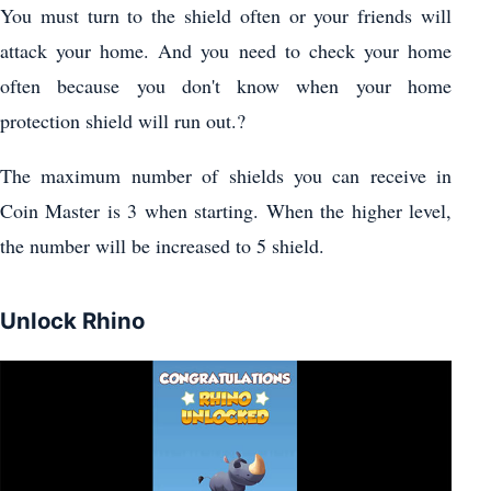
You must turn to the shield often or your friends will
attack your home. And you need to check your home
often because you don't know when your home
protection shield will run out.?
The maximum number of shields you can receive in
Coin Master is 3 when starting. When the higher level,
the number will be increased to 5 shield.
Unlock Rhino