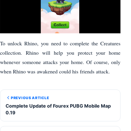
To unlock Rhino, you need to complete the Creatures
collection. Rhino will help you protect your home
whenever someone attacks your home. Of course, only
when Rhino was awakened could his friends attack.
PREVIOUS ARTICLE
Complete Update of Fourex PUBG Mobile Map
0.19