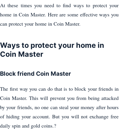
At these times you need to find ways to protect your
home in Coin Master. Here are some effective ways you
can protect your home in Coin Master.
Ways to protect your home in
Coin Master
Block friend Coin Master
The first way you can do that is to block your friends in
Coin Master. This will prevent you from being attacked
by your friends, no one can steal your money after hours
of hiding your account. But you will not exchange free
daily spin and gold coins.?