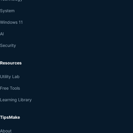
System
Windows 11
AI
Security
Resources
Utility Lab
Free Tools
Learning Library
TipsMake
About