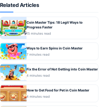
Related Articles
Coin Master Tips: 18 Legit Ways to
Progress Faster
15 minutes read
Ways to Earn Spins in Coin Master
7 minutes read
Fix the Error of Not Getting into Coin Master
4 minutes read
How to Get Food for Pet in Coin Master
4 minutes read