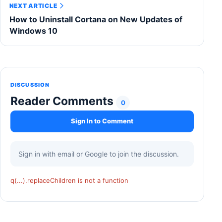
NEXT ARTICLE
How to Uninstall Cortana on New Updates of
Windows 10
DISCUSSION
Reader Comments
0
Sign In to Comment
Sign in with email or Google to join the discussion.
q(...).replaceChildren is not a function