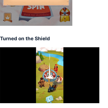
Turned on the Shield