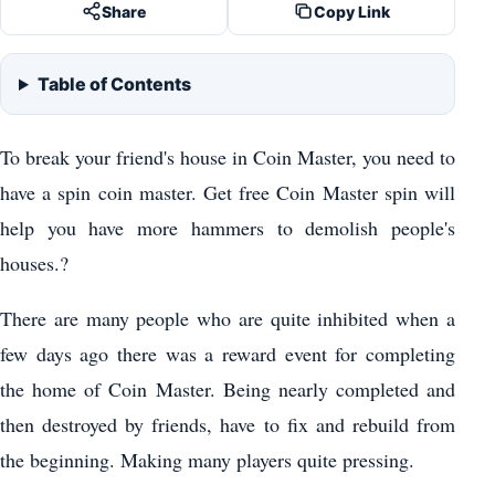
Share
Copy Link
Table of Contents
To break your friend's house in Coin Master, you need to
have a spin coin master. Get free Coin Master spin will
help you have more hammers to demolish people's
houses.?
There are many people who are quite inhibited when a
few days ago there was a reward event for completing
the home of Coin Master. Being nearly completed and
then destroyed by friends, have to fix and rebuild from
the beginning. Making many players quite pressing.