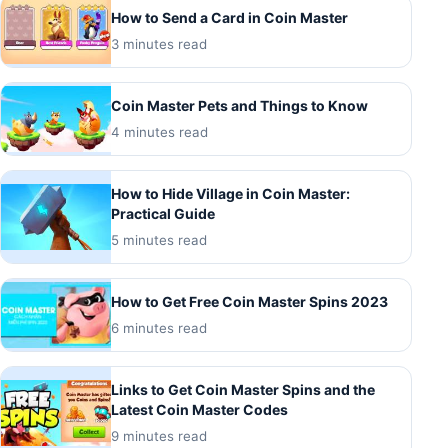
How to Send a Card in Coin Master
3 minutes read
Coin Master Pets and Things to Know
4 minutes read
How to Hide Village in Coin Master:
Practical Guide
5 minutes read
How to Get Free Coin Master Spins 2023
6 minutes read
Links to Get Coin Master Spins and the
Latest Coin Master Codes
9 minutes read