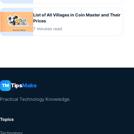
List of All Villages in Coin Master and Their
Prices
7 minutes read
Tips
Make
TM
Practical Technology Knowledge.
Topics
Technology