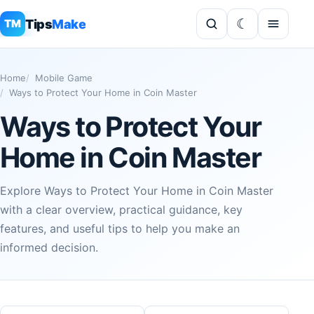
Tips
Make
TM
Home
Mobile Game
Ways to Protect Your Home in Coin Master
Ways to Protect Your
Home in Coin Master
Explore Ways to Protect Your Home in Coin Master
with a clear overview, practical guidance, key
features, and useful tips to help you make an
informed decision.