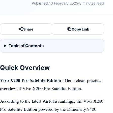
Published:
10 February 2025
·
3 minutes read
Share
Copy Link
Table of Contents
Quick Overview
Vivo X200 Pro Satellite Edition
: Get a clear, practical
overview of Vivo X200 Pro Satellite Edition.
According to the latest AnTuTu rankings, the Vivo X200
Pro Satellite Edition powered by the Dimensity 9400