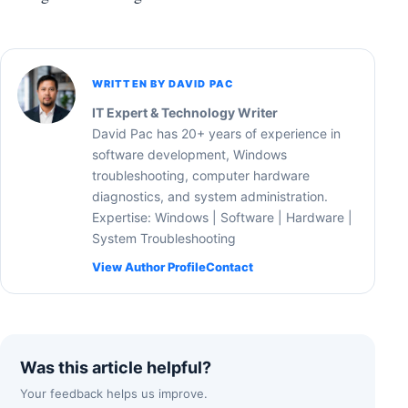
WRITTEN BY DAVID PAC
IT Expert & Technology Writer
David Pac has 20+ years of experience in
software development, Windows
troubleshooting, computer hardware
diagnostics, and system administration.
Expertise: Windows | Software | Hardware |
System Troubleshooting
View Author Profile
Contact
Was this article helpful?
Your feedback helps us improve.