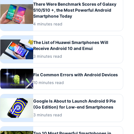
There Were Benchmark Scores of Galaxy
S10/S10 +, the Most Powerful Android
Smartphone Today
4 minutes read
The List of Huawei Smartphones Will
Receive Android 10 and Emui
3 minutes read
Fix Common Errors with Android Devices
10 minutes read
Google Is About to Launch Android 9 Pie
(Go Edition) for Low-end Smartphones
3 minutes read
Top 10 Most Powerful Smartphones in