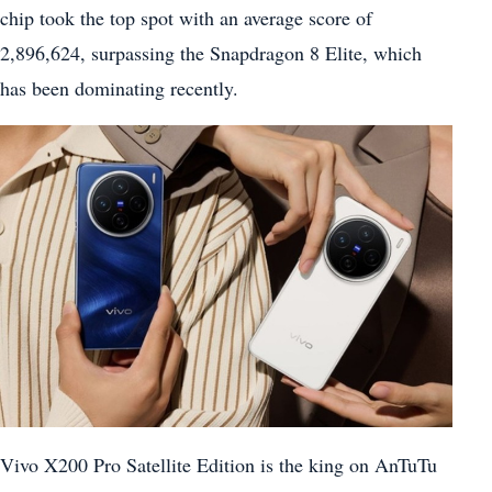
chip took the top spot with an average score of
2,896,624, surpassing the Snapdragon 8 Elite, which
has been dominating recently.
Vivo X200 Pro Satellite Edition is the king on AnTuTu