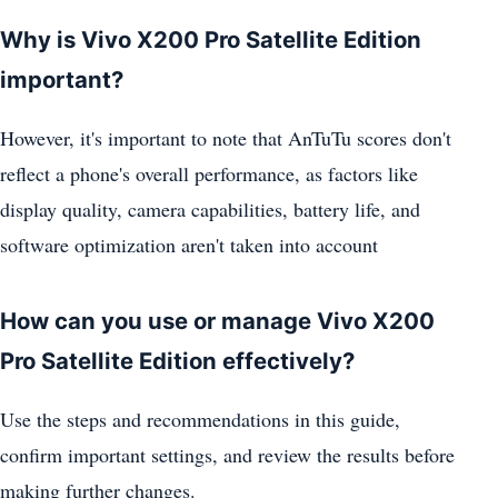
Why is Vivo X200 Pro Satellite Edition
important?
However, it's important to note that AnTuTu scores don't
reflect a phone's overall performance, as factors like
display quality, camera capabilities, battery life, and
software optimization aren't taken into account
How can you use or manage Vivo X200
Pro Satellite Edition effectively?
Use the steps and recommendations in this guide,
confirm important settings, and review the results before
making further changes.