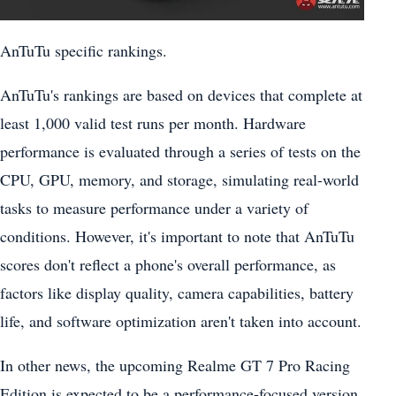
AnTuTu specific rankings.
AnTuTu's rankings are based on devices that complete at
least 1,000 valid test runs per month. Hardware
performance is evaluated through a series of tests on the
CPU, GPU, memory, and storage, simulating real-world
tasks to measure performance under a variety of
conditions. However, it's important to note that AnTuTu
scores don't reflect a phone's overall performance, as
factors like display quality, camera capabilities, battery
life, and software optimization aren't taken into account.
In other news, the upcoming Realme GT 7 Pro Racing
Edition is expected to be a performance-focused version