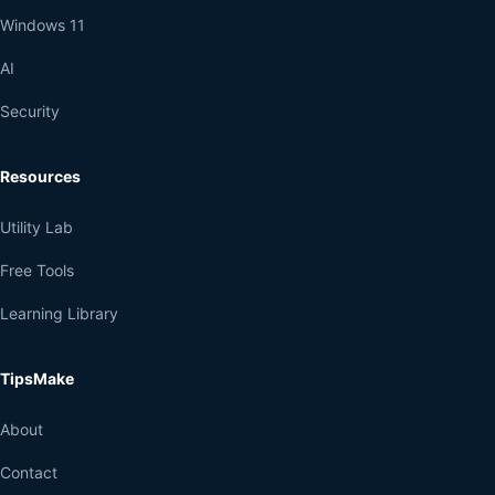
Windows 11
AI
Security
Resources
Utility Lab
Free Tools
Learning Library
TipsMake
About
Contact