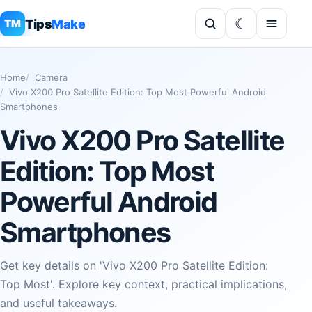
Tips
Make
TM
Home
Camera
Vivo X200 Pro Satellite Edition: Top Most Powerful Android
Smartphones
Vivo X200 Pro Satellite
Edition: Top Most
Powerful Android
Smartphones
Get key details on 'Vivo X200 Pro Satellite Edition:
Top Most'. Explore key context, practical implications,
and useful takeaways.