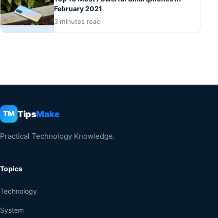
February 2021
3 minutes read
Tips
Make
TM
Practical Technology Knowledge.
Topics
Technology
System