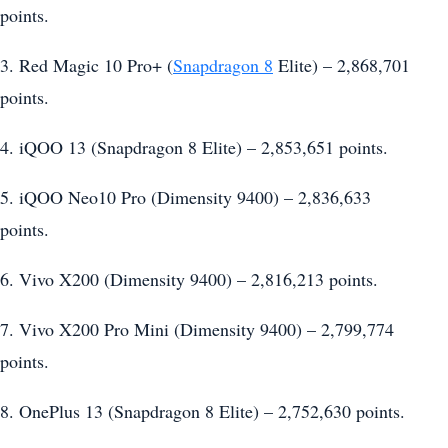
points.
3. Red Magic 10 Pro+ (
Snapdragon 8
Elite) – 2,868,701
points.
4. iQOO 13 (Snapdragon 8 Elite) – 2,853,651 points.
5. iQOO Neo10 Pro (Dimensity 9400) – 2,836,633
points.
6. Vivo X200 (Dimensity 9400) – 2,816,213 points.
7. Vivo X200 Pro Mini (Dimensity 9400) – 2,799,774
points.
8. OnePlus 13 (Snapdragon 8 Elite) – 2,752,630 points.