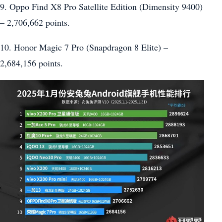
9. Oppo Find X8 Pro Satellite Edition (Dimensity 9400)
– 2,706,662 points.
10. Honor Magic 7 Pro (Snapdragon 8 Elite) –
2,684,156 points.