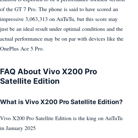
of the GT 7 Pro. The phone is said to have scored an
impressive 3,063,313 on AnTuTu, but this score may
just be an ideal result under optimal conditions and the
actual performance may be on par with devices like the
OnePlus Ace 5 Pro.
FAQ About Vivo X200 Pro
Satellite Edition
What is Vivo X200 Pro Satellite Edition?
Vivo X200 Pro Satellite Edition is the king on AnTuTu
in January 2025