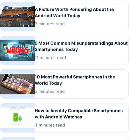
A Picture Worth Pondering About the
Android World Today
3 minutes read
9 Most Common Misunderstandings About
Smartphones Today
11 minutes read
10 Most Powerful Smartphones in the
World Today
5 minutes read
How to Identify Compatible Smartphones
with Android Watches
4 minutes read