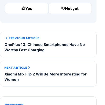
Yes
Not yet
PREVIOUS ARTICLE
OnePlus 13: Chinese Smartphones Have No
Worthy Fast Charging
NEXT ARTICLE
Xiaomi Mix Flip 2 Will Be More Interesting for
Women
DISCUSSION