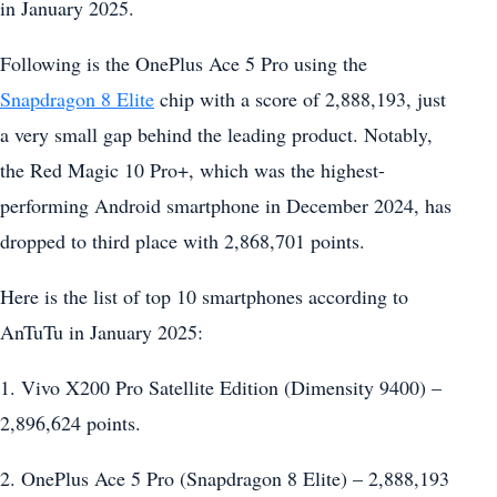
in January 2025.
Following is the OnePlus Ace 5 Pro using the
Snapdragon 8 Elite
chip with a score of 2,888,193, just
a very small gap behind the leading product. Notably,
the Red Magic 10 Pro+, which was the highest-
performing Android smartphone in December 2024, has
dropped to third place with 2,868,701 points.
Here is the list of top 10 smartphones according to
AnTuTu in January 2025:
1. Vivo X200 Pro Satellite Edition (Dimensity 9400) –
2,896,624 points.
2. OnePlus Ace 5 Pro (Snapdragon 8 Elite) – 2,888,193