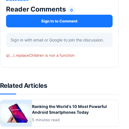
Reader Comments
0
Sign In to Comment
Sign in with email or Google to join the discussion.
q(...).replaceChildren is not a function
Related Articles
Ranking the World's 10 Most Powerful
Android Smartphones Today
5 minutes read