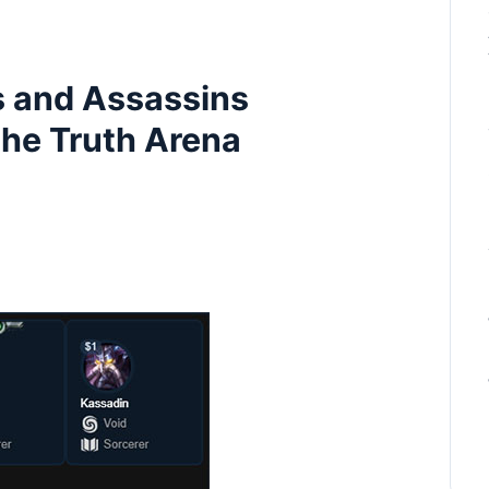
s and Assassins
the Truth Arena