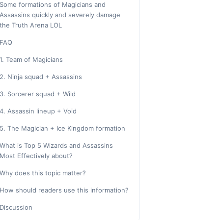
Some formations of Magicians and
Assassins quickly and severely damage
the Truth Arena LOL
FAQ
1. Team of Magicians
2. Ninja squad + Assassins
3. Sorcerer squad + Wild
4. Assassin lineup + Void
5. The Magician + Ice Kingdom formation
What is Top 5 Wizards and Assassins
Most Effectively about?
Why does this topic matter?
How should readers use this information?
Discussion