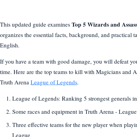
Top 5 Wizards and Assass
This updated guide examines
organizes the essential facts, background, and practical
English.
If you have a team with good damage, you will defeat you
time. Here are the top teams to kill with Magicians and As
Truth Arena
League of Legends
.
League of Legends: Ranking 5 strongest generals in
Some races and equipment in Truth Arena - League
Three effective teams for the new player when play
League