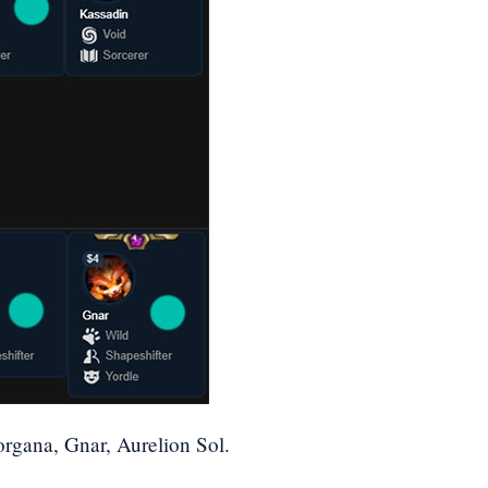
rgana, Gnar, Aurelion Sol.