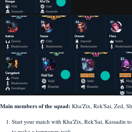
Main members of the squad:
Kha'Zix, Rek'Sai, Zed, Sh
Start your match with Kha'Zix, Rek'Sai, Kassadin to
to make a temporary tank