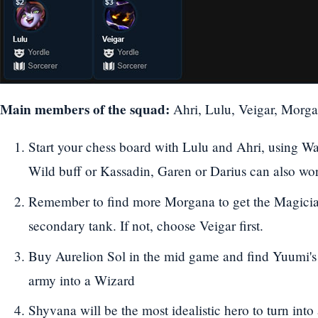
Main members of the squad:
Ahri, Lulu, Veigar, Morga
Start your chess board with Lulu and Ahri, using Wa
Wild buff or Kassadin, Garen or Darius can also work
Remember to find more Morgana to get the Magician
secondary tank. If not, choose Veigar first.
Buy Aurelion Sol in the mid game and find Yuumi's 
army into a Wizard
Shyvana will be the most idealistic hero to turn in