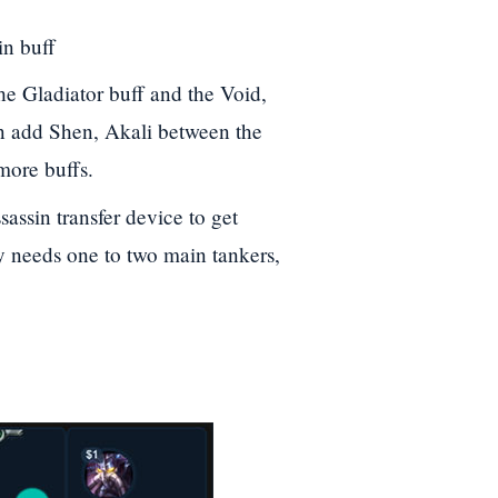
in buff
he Gladiator buff and the Void,
n add Shen, Akali between the
more buffs.
sassin transfer device to get
 needs one to two main tankers,