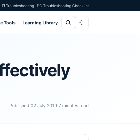
-Fi Troubleshooting
·
PC Troubleshooting Checklist
ee Tools
Learning Library
fectively
Published:
02 July 2019
·
7 minutes read