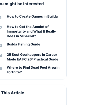
ou might be interested
How to Create Games in Builda
How to Get the Amulet of
Immortality and What It Really
Does in Minecraft
Builda Fishing Guide
25 Best Goalkeepers in Career
Mode EA FC 26: Practical Guide
Where to Find Dead Pool Area in
Fortnite?
n This Article