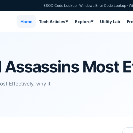
BSOD Code Lookup
·
Windows Error Code Lookup
·
Wi
Home
Tech Articles
Explore
Utility Lab
Fr
▼
▼
 Assassins Most Ef
t Effectively, why it