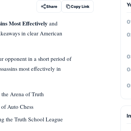
Y
Share
Copy Link
ins Most Effectively
and
 takeaways in clear American
r opponent in a short period of
sassins most effectively in
 the Arena of Truth
 of Auto Chess
I
ing the Truth School League