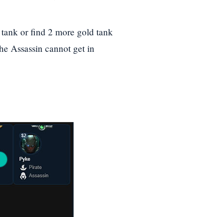
a tank or find 2 more gold tank
the Assassin cannot get in