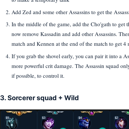
Add Zed and some other Assassins to get the Assass
In the middle of the game, add the Cho'gath to get t
now remove Kassadin and add other Assassins. The
match and Kennen at the end of the match to get 4 
If you grab the shovel early, you can pair it into a As
more powerful crit damage. The Assassin squad only
if possible, to control it.
3. Sorcerer squad + Wild