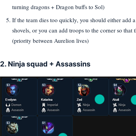
turning dragons + Dragon buffs to Sol)
If the team dies too quickly, you should either add 
shovels, or you can add troops to the corner so that 
(priority between Aurelion lives)
2. Ninja squad + Assassins