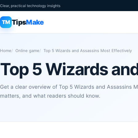
Clear, practical technology insights
Tips
Make
TM
Home
Online game
Top 5 Wizards and Assassins Most Effectively
Top 5 Wizards and
Get a clear overview of Top 5 Wizards and Assassins Mos
matters, and what readers should know.