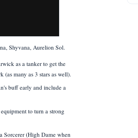
na, Shyvana, Aurelion Sol.
rwick as a tanker to get the
 (as many as 3 stars as well).
's buff early and include a
equipment to turn a strong
to a Sorcerer (High Dame when