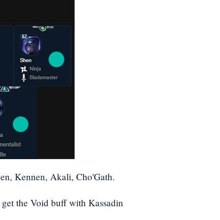
en, Kennen, Akali, Cho'Gath.
 get the Void buff with Kassadin