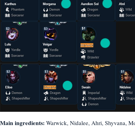
Main ingredients:
Warwick, Nidalee, Ahri, Shyvana, Mo