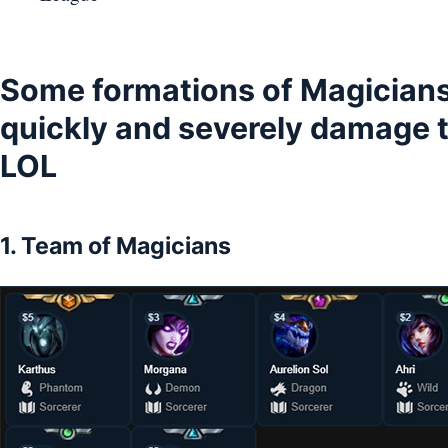
Some formations of Magician
quickly and severely damage 
LOL
1. Team of Magicians