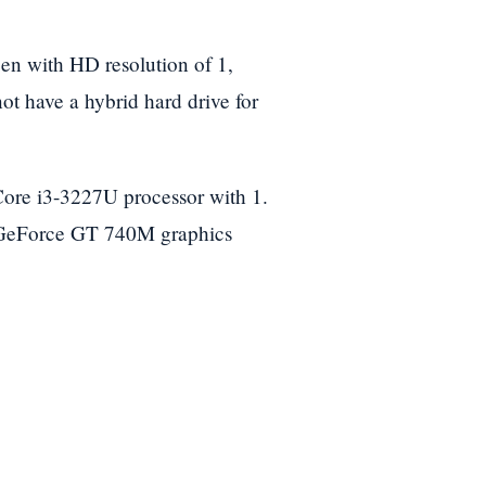
en with HD resolution of 1,
ot have a hybrid hard drive for
Core i3-3227U processor with 1.
 GeForce GT 740M graphics