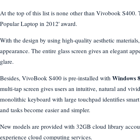
At the top of this list is none other than Vivobook S400.
Popular Laptop in 2012' award.
With the design by using high-quality aesthetic materials,
appearance. The entire glass screen gives an elegant appea
glare.
Windows 
Besides, VivoBook S400 is pre-installed with
multi-tap screen gives users an intuitive, natural and viv
monolithic keyboard with large touchpad identifies smart
and tasks become easier and simpler.
New models are provided with 32GB cloud library account 
experience cloud computing services.