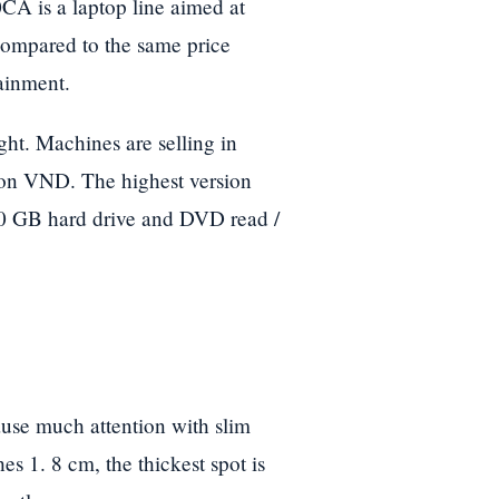
CA is a laptop line aimed at
compared to the same price
ainment.
t. Machines are selling in
lion VND. The highest version
0 GB hard drive and DVD read /
ause much attention with slim
es 1. 8 cm, the thickest spot is