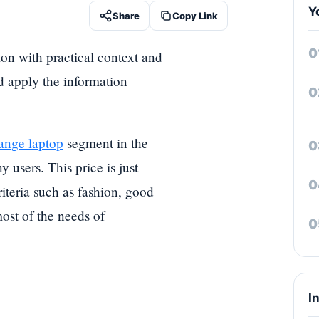
Y
Share
Copy Link
ion with practical context and
nd apply the information
ange laptop
segment in the
 users. This price is just
iteria such as fashion, good
ost of the needs of
I