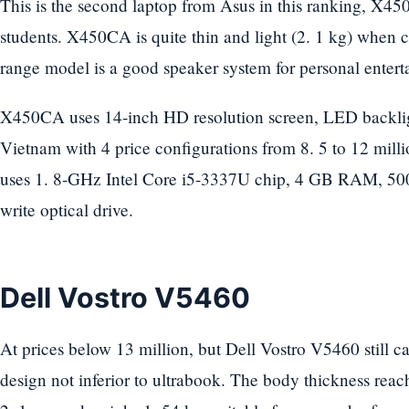
This is the second laptop from Asus in this ranking, X450
students. X450CA is quite thin and light (2. 1 kg) when 
range model is a good speaker system for personal entert
X450CA uses 14-inch HD resolution screen, LED backligh
Vietnam with 4 price configurations from 8. 5 to 12 mil
uses 1. 8-GHz Intel Core i5-3337U chip, 4 GB RAM, 50
write optical drive.
Dell Vostro V5460
At prices below 13 million, but Dell Vostro V5460 still c
design not inferior to ultrabook. The body thickness reach