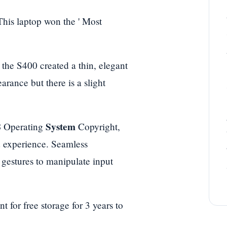
 This laptop won the ' Most
 the S400 created a thin, elegant
rance but there is a slight
8
System
Operating
Copyright,
id experience. Seamless
 gestures to manipulate input
for free storage for 3 years to