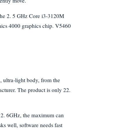
uently move.
h the 2. 5 GHz Core i3-3120M
ics 4000 graphics chip. V5460
ultra-light body, from the
acturer. The product is only 22.
at 2. 6GHz, the maximum can
s well, software needs fast