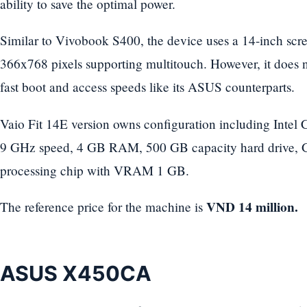
ability to save the optimal power.
Similar to Vivobook S400, the device uses a 14-inch scre
366x768 pixels supporting multitouch. However, it does n
fast boot and access speeds like its ASUS counterparts.
Vaio Fit 14E version owns configuration including Intel 
9 GHz speed, 4 GB RAM, 500 GB capacity hard drive,
processing chip with VRAM 1 GB.
VND 14 million.
The reference price for the machine is
ASUS X450CA