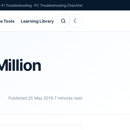
-Fi Troubleshooting
·
PC Troubleshooting Checklist
ee Tools
Learning Library
illion
Published:
25 May 2019
·
7 minutes read