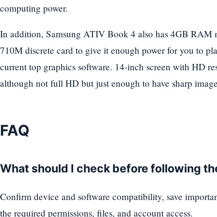
computing power.
In addition, Samsung ATIV Book 4 also has 4GB RAM
710M discrete card to give it enough power for you to p
current top graphics software. 14-inch screen with HD re
although not full HD but just enough to have sharp images
FAQ
What should I check before following t
Confirm device and software compatibility, save importa
the required permissions, files, and account access.