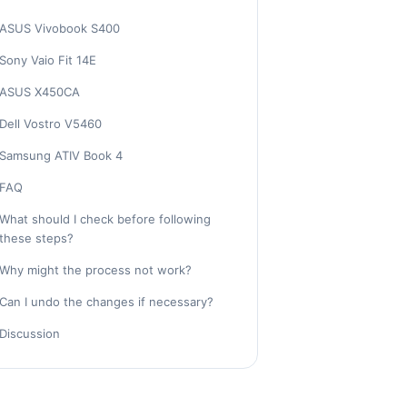
ASUS Vivobook S400
Sony Vaio Fit 14E
ASUS X450CA
Dell Vostro V5460
Samsung ATIV Book 4
FAQ
What should I check before following
these steps?
Why might the process not work?
Can I undo the changes if necessary?
Discussion