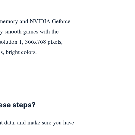
 memory and NVIDIA Geforce
lay smooth games with the
solution 1, 366x768 pixels,
, bright colors.
hese steps?
nt data, and make sure you have