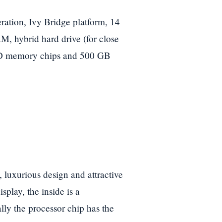
ration, Ivy Bridge platform, 14
M, hybrid hard drive (for close
SD memory chips and 500 GB
, luxurious design and attractive
splay, the inside is a
lly the processor chip has the