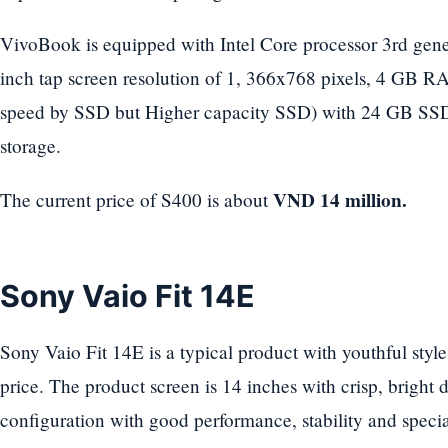
VivoBook is equipped with Intel Core processor 3rd gene
inch tap screen resolution of 1, 366x768 pixels, 4 GB RA
speed by SSD but Higher capacity SSD) with 24 GB S
storage.
VND 14 million.
The current price of S400 is about
Sony Vaio Fit 14E
Sony Vaio Fit 14E is a typical product with youthful style
price. The product screen is 14 inches with crisp, bright di
configuration with good performance, stability and specia