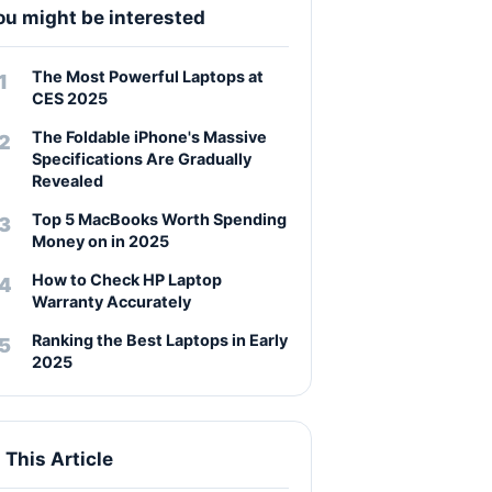
ou might be interested
The Most Powerful Laptops at
CES 2025
The Foldable iPhone's Massive
Specifications Are Gradually
Revealed
Top 5 MacBooks Worth Spending
Money on in 2025
How to Check HP Laptop
Warranty Accurately
Ranking the Best Laptops in Early
2025
n This Article