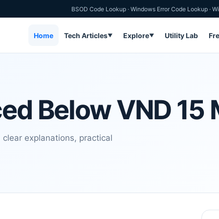
BSOD Code Lookup
·
Windows Error Code Lookup
·
Wi
Home
Tech Articles
Explore
Utility Lab
Fr
▼
▼
ced Below VND 15 M
clear explanations, practical