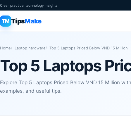
Clear, practical technology insights
Tips
Make
TM
Home
Laptop hardware
Top 5 Laptops Priced Below VND 15 Million
Top 5 Laptops Pri
Explore Top 5 Laptops Priced Below VND 15 Million with 
examples, and useful tips.