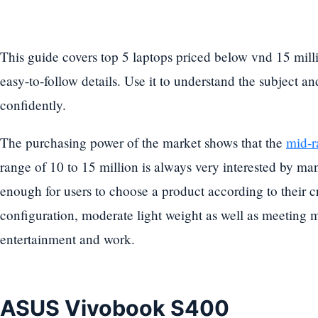
This guide covers top 5 laptops priced below vnd 15 mill
easy-to-follow details. Use it to understand the subject a
confidently.
The purchasing power of the market shows that the
mid-r
range of 10 to 15 million is always very interested by many
enough for users to choose a product according to their cr
configuration, moderate light weight as well as meeting m
entertainment and work.
ASUS Vivobook S400