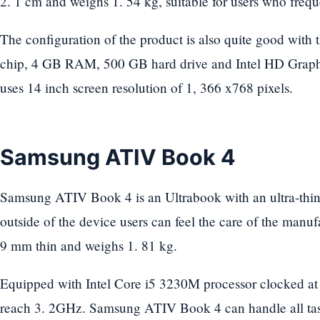
2. 1 cm and weighs 1. 54 kg, suitable for users who freq
The configuration of the product is also quite good wit
chip, 4 GB RAM, 500 GB hard drive and Intel HD Graph
uses 14 inch screen resolution of 1, 366 x768 pixels.
Samsung ATIV Book 4
Samsung ATIV Book 4 is an Ultrabook with an ultra-thin, 
outside of the device users can feel the care of the manuf
9 mm thin and weighs 1. 81 kg.
Equipped with Intel Core i5 3230M processor clocked 
reach 3. 2GHz. Samsung ATIV Book 4 can handle all task