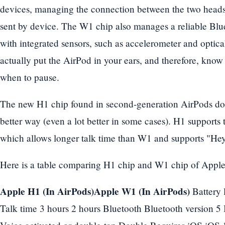
devices, managing the connection between the two heads
sent by device. The W1 chip also manages a reliable Bl
with integrated sensors, such as accelerometer and optic
actually put the AirPod in your ears, and therefore, kno
when to pause.
The new H1 chip found in second-generation AirPods does
better way (even a lot better in some cases). H1 supports
which allows longer talk time than W1 and supports "Hey
Here is a table comparing H1 chip and W1 chip of Apple
Apple H1 (In AirPods)Apple W1 (In AirPods)
Battery l
Talk time 3 hours 2 hours Bluetooth Bluetooth version 5 