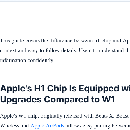
This guide covers the difference between h1 chip and Ap
context and easy-to-follow details. Use it to understand t
information confidently.
Apple's H1 Chip Is Equipped w
Upgrades Compared to W1
Apple's W1 chip, originally released with Beats X, Beast
Wireless and
Apple AirPods
, allows easy pairing betwe