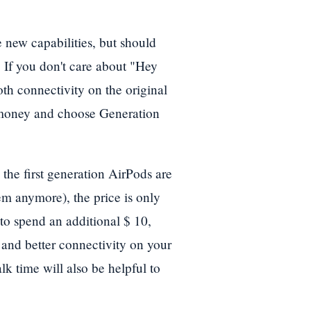
new capabilities, but should
 If you don't care about "Hey
oth connectivity on the original
 money and choose Generation
 the first generation AirPods are
hem anymore), the price is only
to spend an additional $ 10,
 and better connectivity on your
lk time will also be helpful to