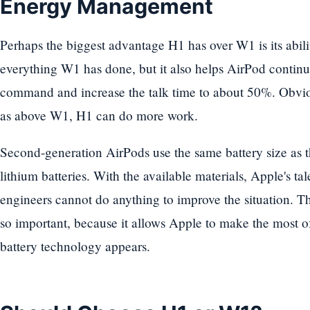
Energy Management
Perhaps the biggest advantage H1 has over W1 is its abi
everything W1 has done, but it also helps AirPod continuo
command and increase the talk time to about 50%. Obviou
as above W1, H1 can do more work.
Second-generation AirPods use the same battery size as th
lithium batteries. With the available materials, Apple's t
engineers cannot do anything to improve the situation. 
so important, because it allows Apple to make the most of 
battery technology appears.