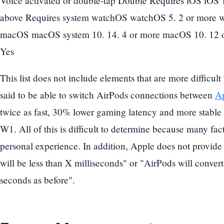
Voice activated or double-tap Double Requires iOS iOS 1
above Requires system watchOS watchOS 5. 2 or more 
macOS macOS system 10. 14. 4 or more macOS 10. 12 o
Yes
This list does not include elements that are more difficult
said to be able to switch AirPods connections between
Ap
twice as fast, 30% lower gaming latency and more stable
W1. All of this is difficult to determine because many fa
personal experience. In addition, Apple does not provide
will be less than X milliseconds" or "AirPods will convert
seconds as before".