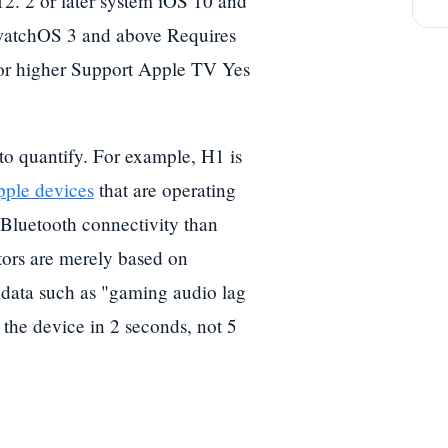
2. 2 or later system iOS 10 and
watchOS 3 and above Requires
r higher Support Apple TV Yes
 to quantify. For example, H1 is
ple devices
that are operating
 Bluetooth connectivity than
ctors are merely based on
 data such as "gaming audio lag
 the device in 2 seconds, not 5