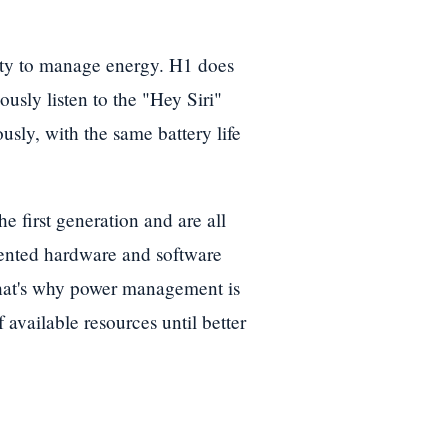
lity to manage energy. H1 does
usly listen to the "Hey Siri"
sly, with the same battery life
e first generation and are all
alented hardware and software
That's why power management is
available resources until better