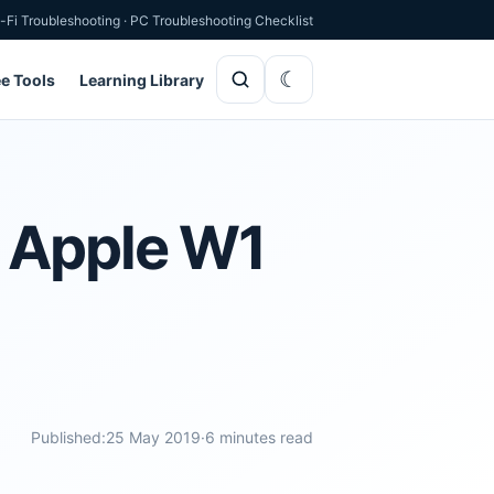
-Fi Troubleshooting
·
PC Troubleshooting Checklist
ee Tools
Learning Library
d Apple W1
Published:
25 May 2019
·
6 minutes read