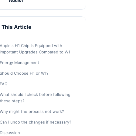
Audio?
n This Article
Apple's H1 Chip Is Equipped with
Important Upgrades Compared to W1
Energy Management
Should Choose H1 or W1?
FAQ
What should I check before following
these steps?
Why might the process not work?
Can I undo the changes if necessary?
Discussion