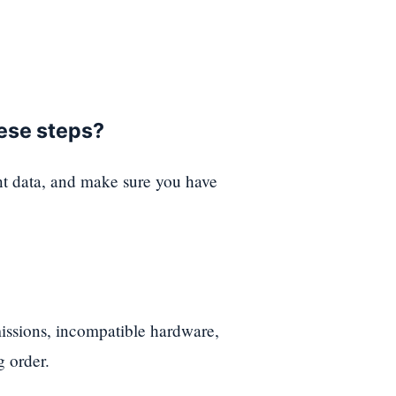
hese steps?
nt data, and make sure you have
ssions, incompatible hardware,
g order.