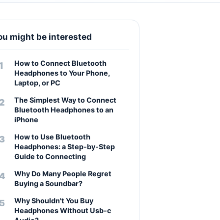
ou might be interested
How to Connect Bluetooth
Headphones to Your Phone,
Laptop, or PC
The Simplest Way to Connect
Bluetooth Headphones to an
iPhone
How to Use Bluetooth
Headphones: a Step-by-Step
Guide to Connecting
Why Do Many People Regret
Buying a Soundbar?
Why Shouldn't You Buy
Headphones Without Usb-c