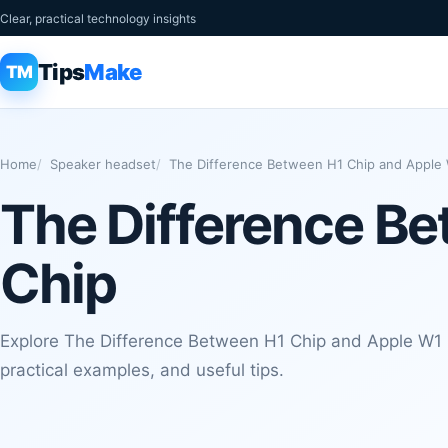
Clear, practical technology insights
Tips
Make
TM
Home
Speaker headset
The Difference Between H1 Chip and Apple
The Difference B
Chip
Explore The Difference Between H1 Chip and Apple W1 C
practical examples, and useful tips.