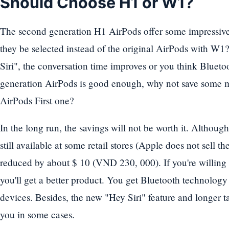
Should Choose H1 or W1?
The second generation H1 AirPods offer some impressive 
they be selected instead of the original AirPods with W1?
Siri", the conversation time improves or you think Blueto
generation AirPods is good enough, why not save some
AirPods First one?
In the long run, the savings will not be worth it. Although
still available at some retail stores (Apple does not sell t
reduced by about $ 10 (VND 230, 000). If you're willing 
you'll get a better product. You get Bluetooth technology
devices. Besides, the new "Hey Siri" feature and longer ta
you in some cases.