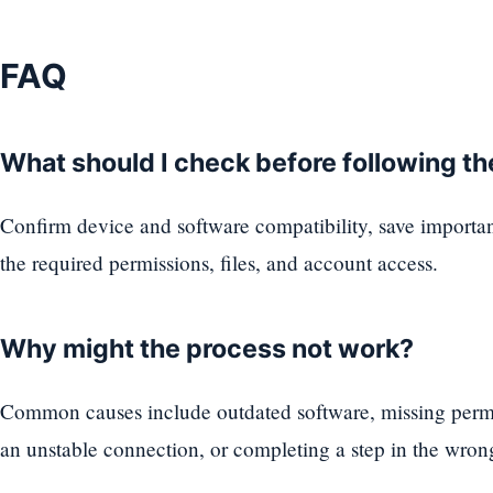
FAQ
What should I check before following t
Confirm device and software compatibility, save importa
the required permissions, files, and account access.
Why might the process not work?
Common causes include outdated software, missing permi
an unstable connection, or completing a step in the wron