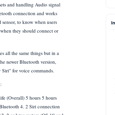
ets and handling Audio signal
uetooth connection and works
al sensor, to know when users
I
w when they should connect or
 all the same things but in a
 the newer Bluetooth version,
 Siri" for voice commands.
:
ife (Overall) 5 hours 5 hours
Bluetooth 4. 2 Siri connection