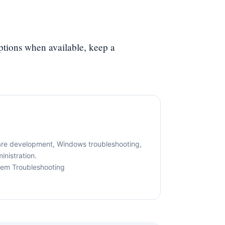
options when available, keep a
are development, Windows troubleshooting,
nistration.
tem Troubleshooting