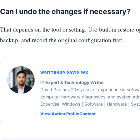
Can I undo the changes if necessary?
That depends on the tool or setting. Use built-in restore 
backup, and record the original configuration first.
WRITTEN BY DAVID PAC
IT Expert & Technology Writer
David Pac has 20+ years of experience in softw
computer hardware diagnostics, and system admi
Expertise: Windows | Software | Hardware | Sys
View Author Profile
Contact