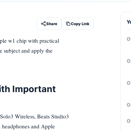
Y
Share
Copy Link
ple w1 chip with practical
he subject and apply the
ith Important
 Solo3 Wireless, Beats Studio3
en headphones and Apple