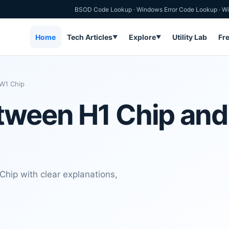
BSOD Code Lookup
·
Windows Error Code Lookup
·
Wi
Home
Tech Articles
Explore
Utility Lab
Fr
▼
▼
 W1 Chip
etween H1 Chip an
hip with clear explanations,