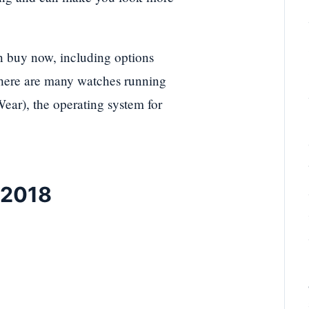
an buy now, including options
 there are many watches running
ar), the operating system for
 2018