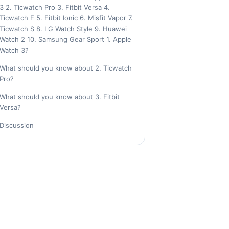
3 2. Ticwatch Pro 3. Fitbit Versa 4.
Ticwatch E 5. Fitbit Ionic 6. Misfit Vapor 7.
Ticwatch S 8. LG Watch Style 9. Huawei
Watch 2 10. Samsung Gear Sport 1. Apple
Watch 3?
What should you know about 2. Ticwatch
Pro?
What should you know about 3. Fitbit
Versa?
Discussion