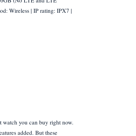
/ 16GB (No LTE and LTE
od: Wireless | IP rating: IPX7 |
rt watch you can buy right now.
features added. But these