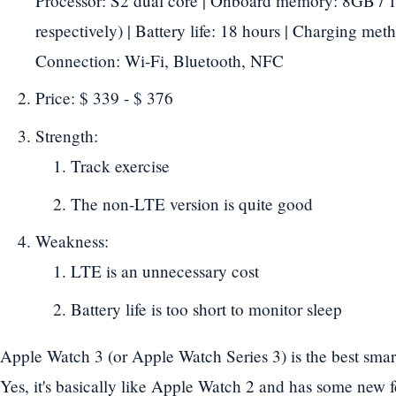
Processor: S2 dual core | Onboard memory: 8GB 
respectively) | Battery life: 18 hours | Charging meth
Connection: Wi-Fi, Bluetooth, NFC
Price: $ 339 - $ 376
Strength:
Track exercise
The non-LTE version is quite good
Weakness:
LTE is an unnecessary cost
Battery life is too short to monitor sleep
Apple Watch 3 (or Apple Watch Series 3) is the best sma
Yes, it's basically like Apple Watch 2 and has some new 