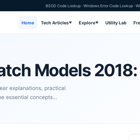
BSOD Code Lookup
·
Windows Error Code Lookup
·
Wi
Home
Tech Articles
Explore
Utility Lab
Fr
▼
▼
atch Models 2018:
r explanations, practical
e essential concepts...