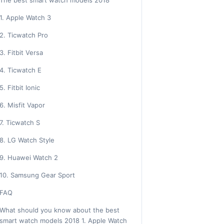
The best smart watch models 2018
1. Apple Watch 3
2. Ticwatch Pro
3. Fitbit Versa
4. Ticwatch E
5. Fitbit Ionic
6. Misfit Vapor
7. Ticwatch S
8. LG Watch Style
9. Huawei Watch 2
10. Samsung Gear Sport
FAQ
What should you know about the best
smart watch models 2018 1. Apple Watch