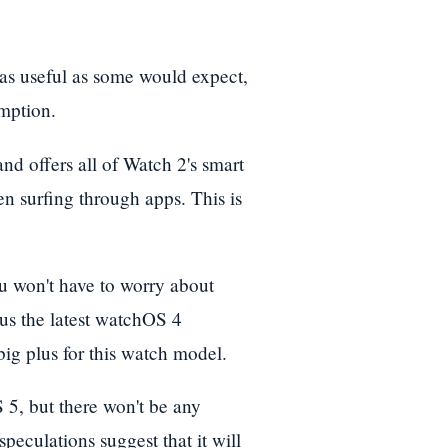
 as useful as some would expect,
umption.
nd offers all of Watch 2's smart
en surfing through apps. This is
ou won't have to worry about
lus the latest watchOS 4
big plus for this watch model.
5, but there won't be any
peculations suggest that it will