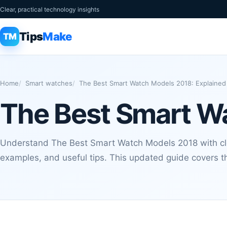
Clear, practical technology insights
Tips
Make
TM
Home
Smart watches
The Best Smart Watch Models 2018: Explained
The Best Smart W
Understand The Best Smart Watch Models 2018 with clea
examples, and useful tips. This updated guide covers th