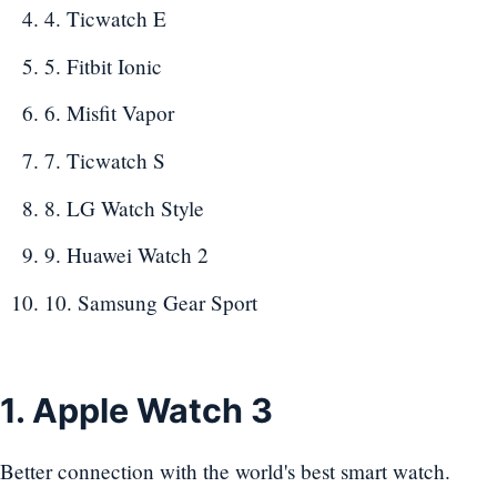
4. Ticwatch E
5. Fitbit Ionic
6. Misfit Vapor
7. Ticwatch S
8. LG Watch Style
9. Huawei Watch 2
10. Samsung Gear Sport
1. Apple Watch 3
Better connection with the world's best smart watch.