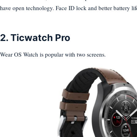
have open technology. Face ID lock and better battery lif
2. Ticwatch Pro
Wear OS Watch is popular with two screens.