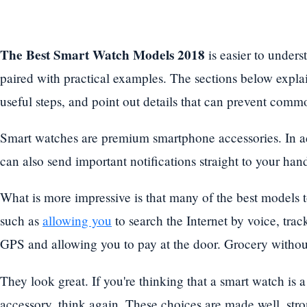
The Best Smart Watch Models 2018
is easier to unders
paired with practical examples. The sections below explain
useful steps, and point out details that can prevent commo
Smart watches are premium smartphone accessories. In addi
can also send important notifications straight to your han
What is more impressive is that many of the best models t
such as
allowing you
to search the Internet by voice, tra
GPS and allowing you to pay at the door. Grocery without
They look great. If you're thinking that a smart watch is
accessory, think again. These choices are made well, st