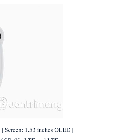
 | Screen: 1.53 inches OLED |