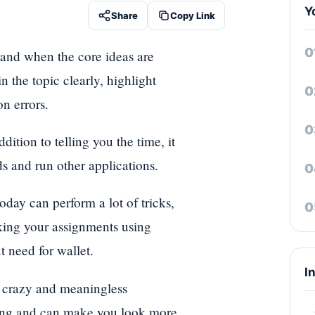
Y
Share
Copy Link
tand when the core ideas are
 the topic clearly, highlight
n errors.
tion to telling you the time, it
ds and run other applications.
oday can perform a lot of tricks,
cking your assignments using
 need for wallet.
I
 a crazy and meaningless
rong and can make you look more