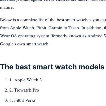
mature.
Below is a complete list of the best smart watches you c
from Apple Watch, Fitbit, Garmin to Tizen. In addition,
Wear OS operating system (formerly known as Android We
Google's own smart watch.
The best smart watch models
1. Apple Watch 3
2. Ticwatch Pro
3. Fitbit Versa