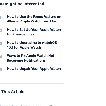
ou might be interested
How to Use the Focus Feature on
iPhone, Apple Watch, and Mac
How to Set Up Your Apple Watch
for Emergencies
How to Upgrading to watchOS
10.1 for Apple Watch
Ways to Fix Apple Watch Not
Receiving Notifications
How to Unpair Your Apple Watch
n This Article