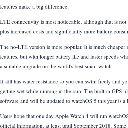
features make a big difference.
LTE connectivity is most noticeable, although that is not
plus increased costs and significantly more battery cons
The no-LTE version is more popular. It is much cheaper a
features, but with longer battery life and faster speeds wh
a suitable upgrade on the world's best smart watch.
It still has water resistance so you can swim freely and y
getting wet while running in the rain. The built-in GPS p
software and will be updated to watchOS 5 this year is a 
Users hope that one day Apple Watch 4 will run watchOS 
official information, at least until September 2018. Some s