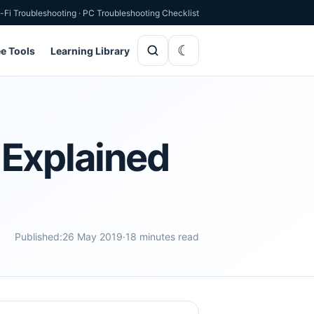
-Fi Troubleshooting
·
PC Troubleshooting Checklist
ee Tools
Learning Library
 Explained
Published:
26 May 2019
·
18 minutes read