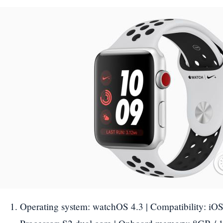
Operating system: watchOS 4.3 | Compatibility: iOS