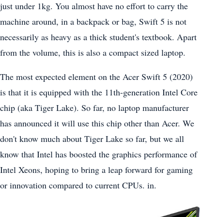
just under 1kg. You almost have no effort to carry the
machine around, in a backpack or bag, Swift 5 is not
necessarily as heavy as a thick student's textbook. Apart
from the volume, this is also a compact sized laptop.
The most expected element on the Acer Swift 5 (2020)
is that it is equipped with the 11th-generation Intel Core
chip (aka Tiger Lake). So far, no laptop manufacturer
has announced it will use this chip other than Acer. We
don't know much about Tiger Lake so far, but we all
know that Intel has boosted the graphics performance of
Intel Xeons, hoping to bring a leap forward for gaming
or innovation compared to current CPUs. in.