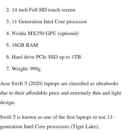
14 inch Full HD touch screen
11 Generation Intel Core processor
Nvidia MX350 GPU (optional)
16GB RAM
Hard drive PCIe SSD up to 1TB
Weight: 998g
Acer Swift 5 (2020) laptops are classified as ultrabooks
due to their affordable price and extremely thin and light
design.
Swift 5 is known as one of the first laptops to use 11-
generation Intel Core processors (Tiger Lake),