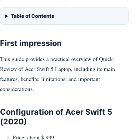
Table of Contents
First impression
This guide provides a practical overview of Quick
Review of Acer Swift 5 Laptop, including its main
features, benefits, limitations, and important
considerations.
Configuration of Acer Swift 5
(2020)
Price: about $ 999