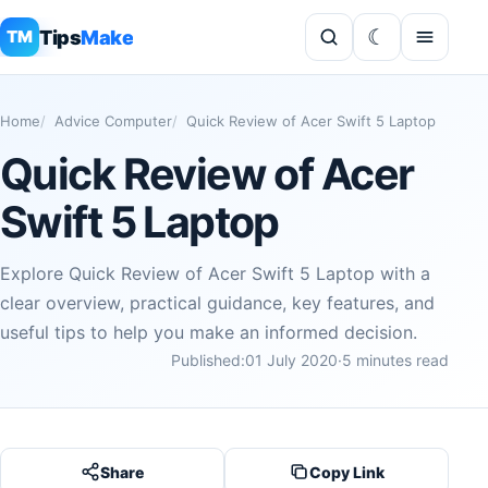
Tips
Make
TM
Home
Advice Computer
Quick Review of Acer Swift 5 Laptop
Quick Review of Acer
Swift 5 Laptop
Explore Quick Review of Acer Swift 5 Laptop with a
clear overview, practical guidance, key features, and
useful tips to help you make an informed decision.
Published:
01 July 2020
·
5 minutes read
Share
Copy Link