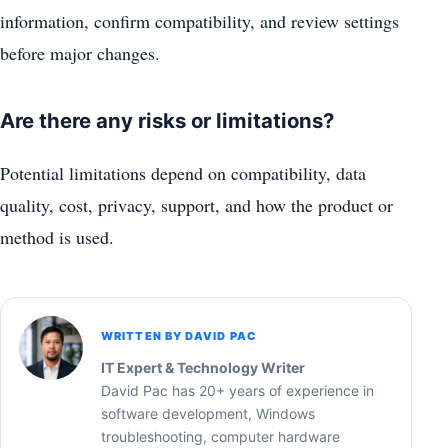
information, confirm compatibility, and review settings
before major changes.
Are there any risks or limitations?
Potential limitations depend on compatibility, data
quality, cost, privacy, support, and how the product or
method is used.
WRITTEN BY DAVID PAC
IT Expert & Technology Writer
David Pac has 20+ years of experience in
software development, Windows
troubleshooting, computer hardware