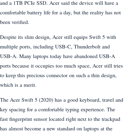
and a 1TB PCIe SSD. Acer said the device will have a
comfortable battery life for a day, but the reality has not
been verified.
Despite its slim design, Acer still equips Swift 5 with
multiple ports, including USB-C, Thunderbolt and
USB-A. Many laptops today have abandoned USB-A
ports because it occupies too much space, Acer still tries
to keep this precious connector on such a thin design,
which is a merit.
The Acer Swift 5 (2020) has a good keyboard, travel and
key spacing for a comfortable typing experience. The
fast fingerprint sensor located right next to the trackpad
has almost become a new standard on laptops at the