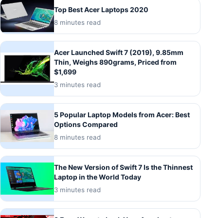
Top Best Acer Laptops 2020
8 minutes read
Acer Launched Swift 7 (2019), 9.85mm
Thin, Weighs 890grams, Priced from
$1,699
3 minutes read
5 Popular Laptop Models from Acer: Best
Options Compared
8 minutes read
The New Version of Swift 7 Is the Thinnest
Laptop in the World Today
3 minutes read