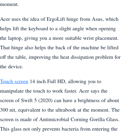
moment.
Acer uses the idea of ErgoLift hinge from Asus, which
helps lift the keyboard to a slight angle when opening
the laptop, giving you a more suitable wrist placement.
That hinge also helps the back of the machine be lifted
off the table, improving the heat dissipation problem for
the device.
Touch screen
14 inch Full HD, allowing you to
manipulate the touch to work faster. Acer says the
screen of Swift 5 (2020) can have a brightness of about
300 nit, equivalent to the ultrabook at the moment. The
screen is made of Antimicrobial Corning Gorilla Glass.
This glass not only prevents bacteria from entering the