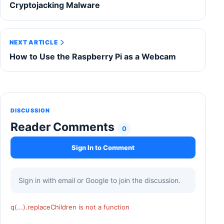
Cryptojacking Malware
NEXT ARTICLE
How to Use the Raspberry Pi as a Webcam
DISCUSSION
Reader Comments
0
Sign In to Comment
Sign in with email or Google to join the discussion.
q(...).replaceChildren is not a function