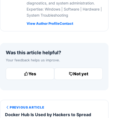
diagnostics, and system administration.
Expertise: Windows | Software | Hardware |
System Troubleshooting
View Author Profile
Contact
Was this article helpful?
Your feedback helps us improve.
Yes
Not yet
PREVIOUS ARTICLE
Docker Hub Is Used by Hackers to Spread