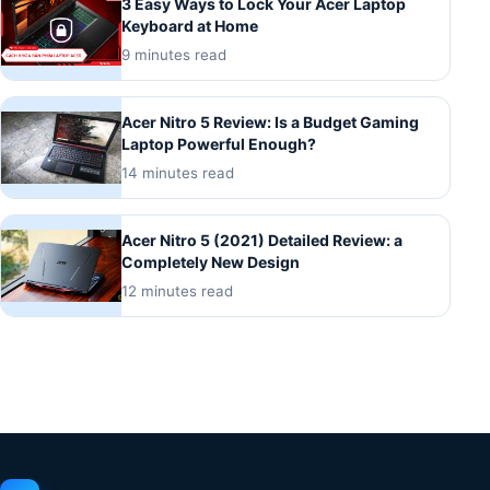
3 Easy Ways to Lock Your Acer Laptop
Keyboard at Home
9 minutes read
Acer Nitro 5 Review: Is a Budget Gaming
Laptop Powerful Enough?
14 minutes read
Acer Nitro 5 (2021) Detailed Review: a
Completely New Design
12 minutes read