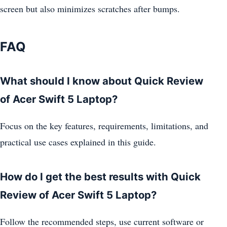
screen but also minimizes scratches after bumps.
FAQ
What should I know about Quick Review
of Acer Swift 5 Laptop?
Focus on the key features, requirements, limitations, and
practical use cases explained in this guide.
How do I get the best results with Quick
Review of Acer Swift 5 Laptop?
Follow the recommended steps, use current software or