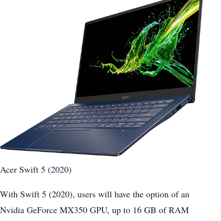
Acer Swift 5 (2020)
With Swift 5 (2020), users will have the option of an
Nvidia GeForce MX350 GPU, up to 16 GB of RAM