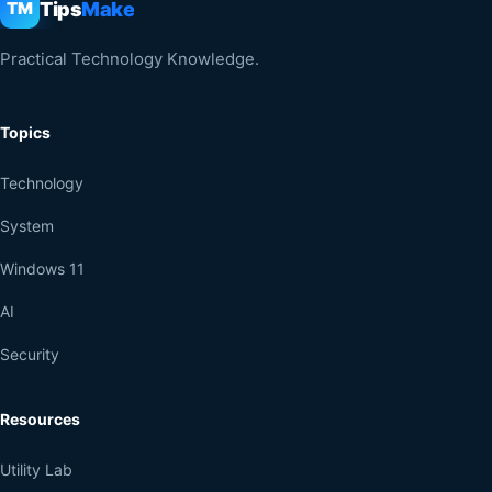
Tips
Make
TM
Practical Technology Knowledge.
Topics
Technology
System
Windows 11
AI
Security
Resources
Utility Lab