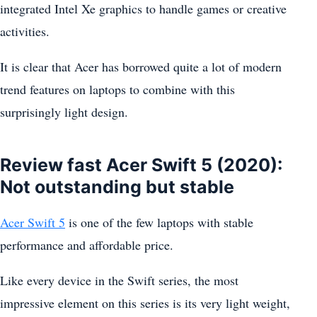
integrated Intel Xe graphics to handle games or creative
activities.
It is clear that Acer has borrowed quite a lot of modern
trend features on laptops to combine with this
surprisingly light design.
Review fast Acer Swift 5 (2020):
Not outstanding but stable
Acer Swift 5
is one of the few laptops with stable
performance and affordable price.
Like every device in the Swift series, the most
impressive element on this series is its very light weight,