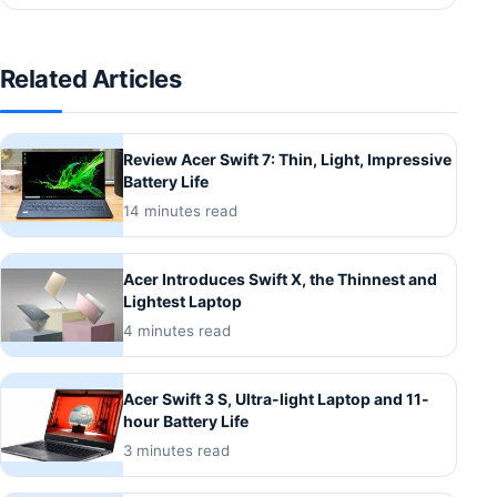
Related Articles
Review Acer Swift 7: Thin, Light, Impressive
Battery Life
14 minutes read
Acer Introduces Swift X, the Thinnest and
Lightest Laptop
4 minutes read
Acer Swift 3 S, Ultra-light Laptop and 11-
hour Battery Life
3 minutes read