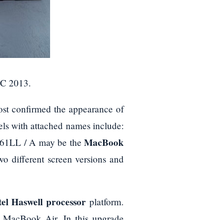
DC 2013.
st confirmed the appearance of
s with attached names include:
MacBook
1LL / A may be the
wo different screen versions and
tel Haswell processor
platform.
e MacBook Air. In this upgrade