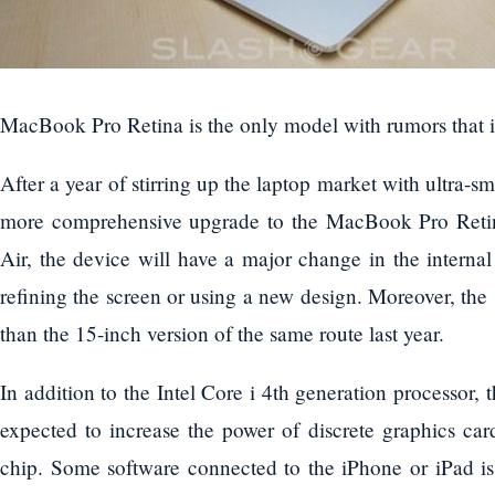
MacBook Pro Retina is the only model with rumors that it
After a year of stirring up the laptop market with ultra-s
more comprehensive upgrade to the MacBook Pro Reti
Air, the device will have a major change in the internal
refining the screen or using a new design. Moreover, the 
than the 15-inch version of the same route last year.
In addition to the Intel Core i 4th generation processor
expected to increase the power of discrete graphics c
chip. Some software connected to the iPhone or iPad is 