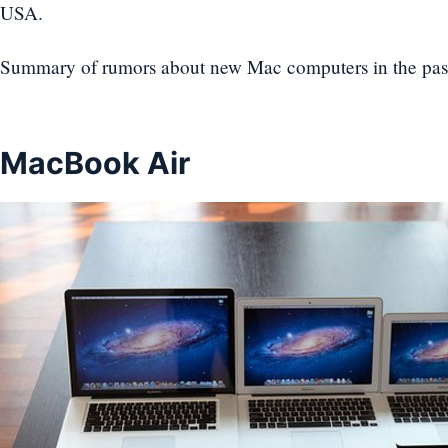
USA.
Summary of rumors about new Mac computers in the pas
MacBook Air