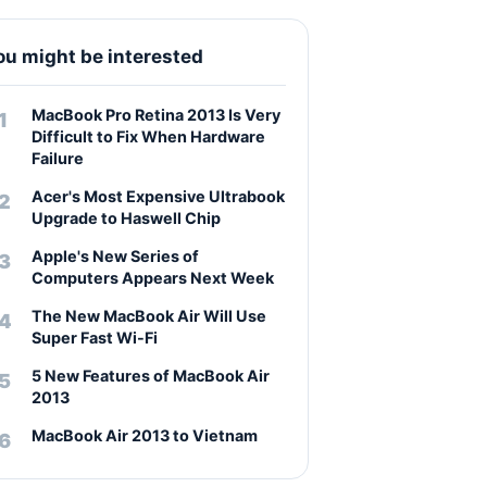
ou might be interested
MacBook Pro Retina 2013 Is Very
Difficult to Fix When Hardware
Failure
Acer's Most Expensive Ultrabook
Upgrade to Haswell Chip
Apple's New Series of
Computers Appears Next Week
The New MacBook Air Will Use
Super Fast Wi-Fi
5 New Features of MacBook Air
2013
MacBook Air 2013 to Vietnam