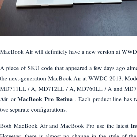
MacBook Air will definitely have a new version at WW
A piece of SKU code that appeared a few days ago almo
the next-generation MacBook Air at WWDC 2013. Model
MD711LL / A, MD712LL / A, MD760LL / A and MD76
Air
MacBook Pro Retina
or
. Each product line has t
two separate configurations.
In
Both MacBook Air and MacBook Pro use the latest
However, there is almost no change in the style of th