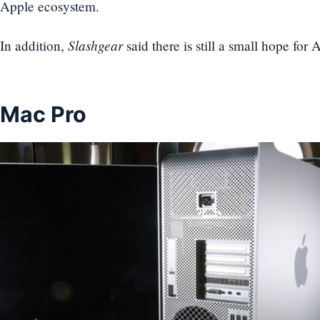
Apple ecosystem.
Slashgear
In addition,
said there is still a small hope for 
Mac Pro