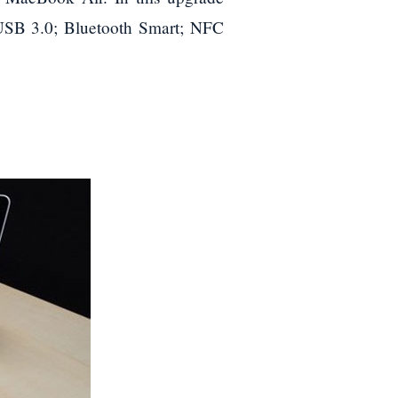
s USB 3.0; Bluetooth Smart; NFC