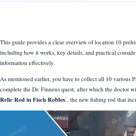
This guide provides a clear overview of location 10 prehis
including how it works, key details, and practical conside
information effectively.
As mentioned earlier, you have to collect all 10 various P
complete the Dr. Finneus quest, after which the doctor wi
Relic Rod in Fisch Roblox
, the new fishing rod that in