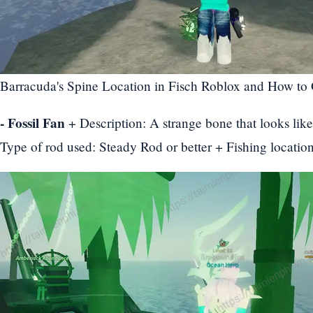
Barracuda's Spine Location in Fisch Roblox and How to 
- Fossil Fan
+ Description: A strange bone that looks lik
Type of rod used: Steady Rod or better + Fishing locati