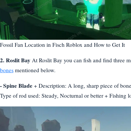
Fossil Fan Location in Fisch Roblox and How to Get It
2. Roslit Bay
At Roslit Bay you can fish and find three m
bones
mentioned below.
- Spine Blade
+ Description: A long, sharp piece of bone
Type of rod used: Steady, Nocturnal or better + Fishing l