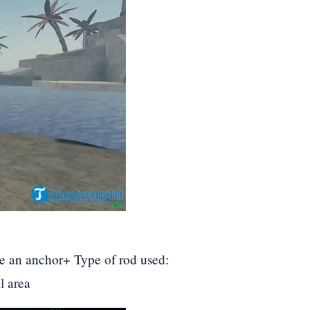
e an anchor+ Type of rod used:
l area