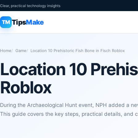
Clear, practical technology insights
Tips
Make
TM
Home
Game
Location 10 Prehistoric Fish Bone in Fisch Roblox
Location 10 Prehis
Roblox
During the Archaeological Hunt event, NPH added a new
This guide covers the key steps, practical details, and