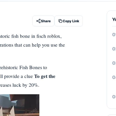
Y
Share
Copy Link
toric fish bone in fisch roblox,
rations that can help you use the
rehistoric Fish Bones to
To get the
ll provide a clue
creases luck by 20%.