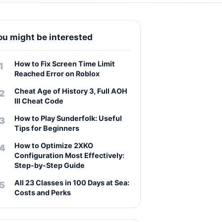
ou might be interested
How to Fix Screen Time Limit
Reached Error on Roblox
Cheat Age of History 3, Full AOH
III Cheat Code
How to Play Sunderfolk: Useful
Tips for Beginners
How to Optimize 2XKO
Configuration Most Effectively:
Step-by-Step Guide
All 23 Classes in 100 Days at Sea:
Costs and Perks