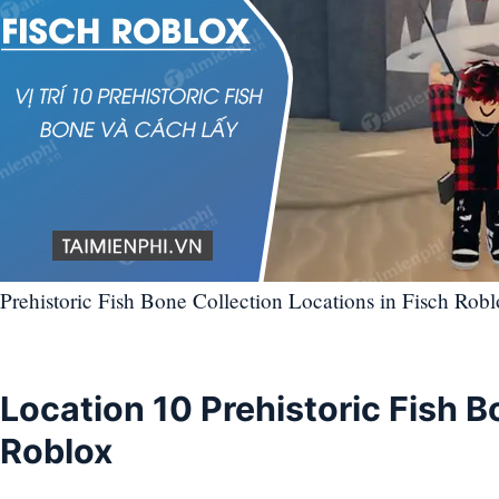
Prehistoric Fish Bone Collection Locations in Fisch Robl
Location 10 Prehistoric Fish B
Roblox