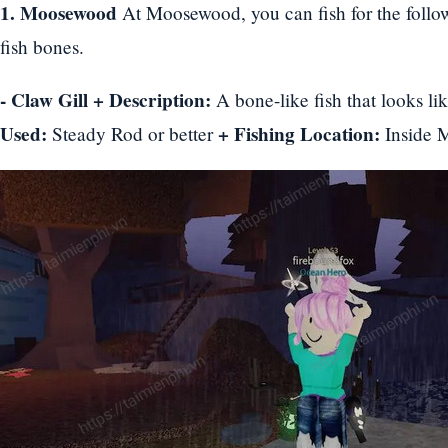
1. Moosewood
At Moosewood, you can fish for the follow
fish bones.
- Claw Gill
+ Description:
A bone-like fish that looks l
Used:
+ Fishing Location:
Steady Rod or better
Inside 