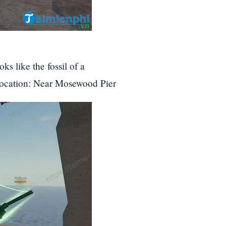
ks like the fossil of a
Location: Near Mosewood Pier