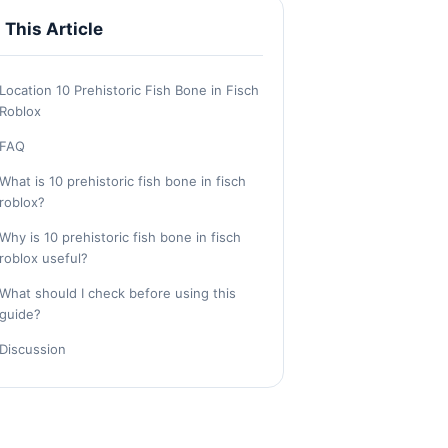
n This Article
Location 10 Prehistoric Fish Bone in Fisch
Roblox
FAQ
What is 10 prehistoric fish bone in fisch
roblox?
Why is 10 prehistoric fish bone in fisch
roblox useful?
What should I check before using this
guide?
Discussion