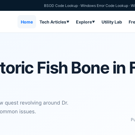
BSOD Code Lookup
·
Windows Error Code Lookup
·
Wi
Home
Tech Articles
Explore
Utility Lab
Fr
▼
▼
toric Fish Bone in 
 quest revolving around Dr.
 common issues.
Pu