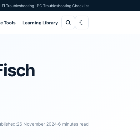
-Fi Troubleshooting
·
PC Troubleshooting Checklist
ee Tools
Learning Library
Fisch
blished:
26 November 2024
·
6 minutes read