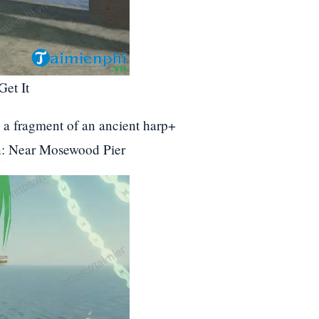
Get It
e a fragment of an ancient harp+
on: Near Mosewood Pier