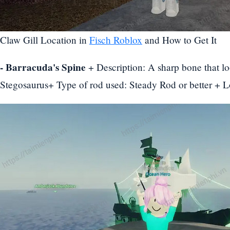
Claw Gill Location in
Fisch Roblox
and How to Get It
- Barracuda's Spine
+ Description: A sharp bone that loo
Stegosaurus+ Type of rod used: Steady Rod or better + 