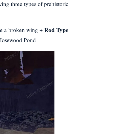
ing three types of prehistoric
+ Rod Type
ike a broken wing
Mosewood Pond