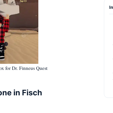
I
ox for Dr. Finneus Quest
one in Fisch