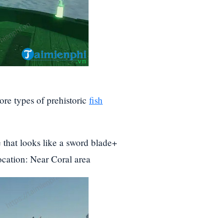
ore types of prehistoric
fish
 that looks like a sword blade+
ocation: Near Coral area