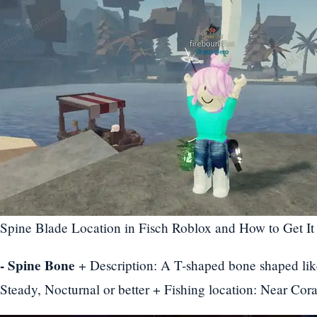
Spine Blade Location in Fisch Roblox and How to Get It
- Spine Bone
+ Description: A T-shaped bone shaped lik
Steady, Nocturnal or better + Fishing location: Near Cora