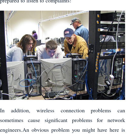
prepared to listen to complaints!
In addition, wireless connection problems can
sometimes cause significant problems for network
engineers.An obvious problem you might have here is