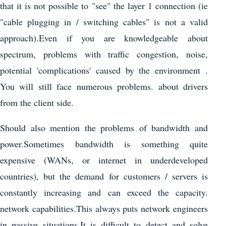
that it is not possible to "see" the layer 1 connection (ie
"cable plugging in / switching cables" is not a valid
approach).Even if you are knowledgeable about
spectrum, problems with traffic congestion, noise,
potential 'complications' caused by the environment .
You will still face numerous problems. about drivers
from the client side.
Should also mention the problems of bandwidth and
power.Sometimes bandwidth is something quite
expensive (WANs, or internet in underdeveloped
countries), but the demand for customers / servers is
constantly increasing and can exceed the capacity.
network capabilities.This always puts network engineers
in passive situations.It is difficult to detect and solve