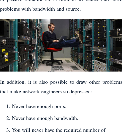
problems with bandwidth and source.
In addition, it is also possible to draw other problems
that make network engineers so depressed:
Never have enough ports.
Never have enough bandwidth.
You will never have the required number of