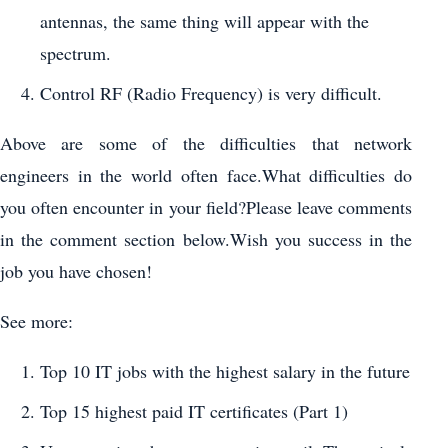
antennas, the same thing will appear with the
spectrum.
Control RF (Radio Frequency) is very difficult.
Above are some of the difficulties that network
engineers in the world often face.What difficulties do
you often encounter in your field?Please leave comments
in the comment section below.Wish you success in the
job you have chosen!
See more:
Top 10 IT jobs with the highest salary in the future
Top 15 highest paid IT certificates (Part 1)