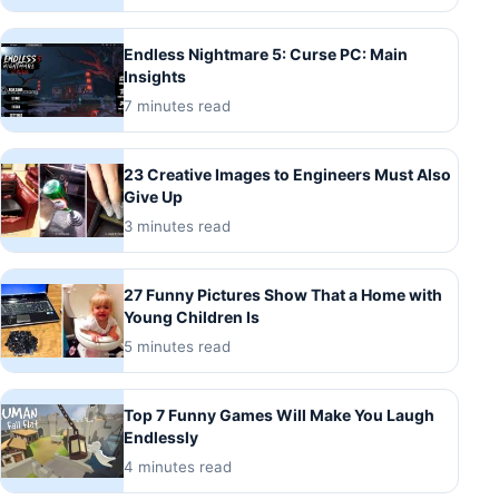
Endless Nightmare 5: Curse PC: Main
Insights
7 minutes read
23 Creative Images to Engineers Must Also
Give Up
3 minutes read
27 Funny Pictures Show That a Home with
Young Children Is
5 minutes read
Top 7 Funny Games Will Make You Laugh
Endlessly
4 minutes read