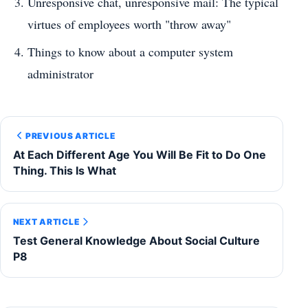
Unresponsive chat, unresponsive mail: The typical
virtues of employees worth "throw away"
Things to know about a computer system
administrator
PREVIOUS ARTICLE
At Each Different Age You Will Be Fit to Do One
Thing. This Is What
NEXT ARTICLE
Test General Knowledge About Social Culture
P8