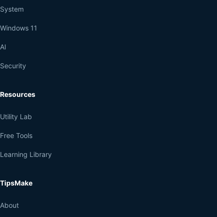
System
Windows 11
AI
Security
Resources
Utility Lab
Free Tools
Learning Library
TipsMake
About