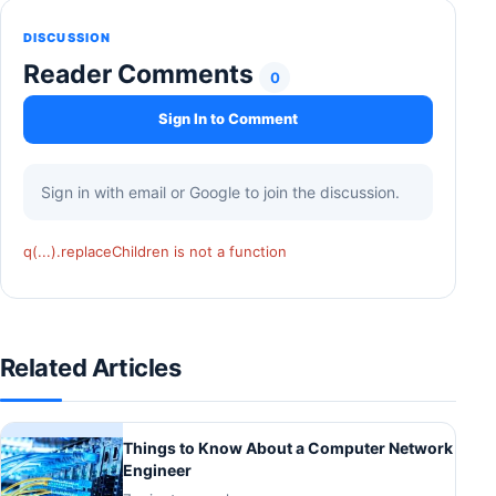
DISCUSSION
Reader Comments
0
Sign In to Comment
Sign in with email or Google to join the discussion.
q(...).replaceChildren is not a function
Related Articles
Things to Know About a Computer Network
Engineer