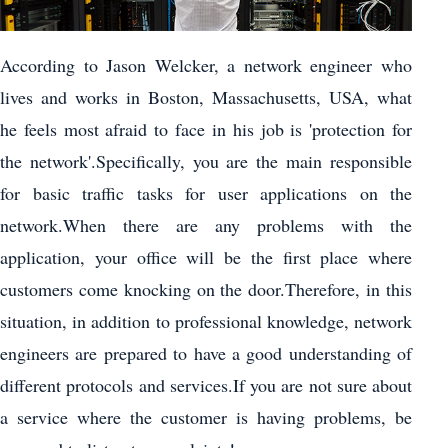
According to Jason Welcker, a network engineer who
lives and works in Boston, Massachusetts, USA, what
he feels most afraid to face in his job is 'protection for
the network'.Specifically, you are the main responsible
for basic traffic tasks for user applications on the
network.When there are any problems with the
application, your office will be the first place where
customers come knocking on the door.Therefore, in this
situation, in addition to professional knowledge, network
engineers are prepared to have a good understanding of
different protocols and services.If you are not sure about
a service where the customer is having problems, be