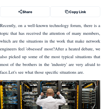
Share
Copy Link
Recently, on a well-known technology forum, there is a
topic that has received the attention of many members,
which are the situations in the work that make network
engineers feel 'obsessed' most?After a heated debate, we
also picked up some of the most typical situations that
most of the brothers in the 'industry' are very afraid to
face.Let's see what those specific situations are.