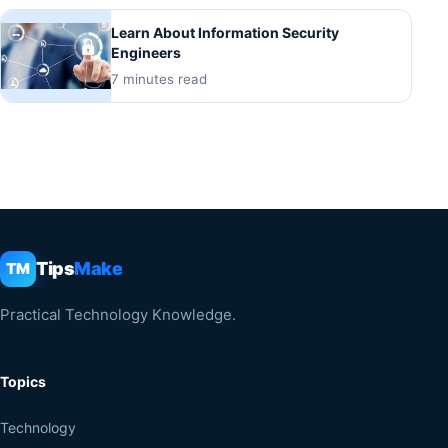
Learn About Information Security
Engineers
7 minutes read
Tips
Make
TM
Practical Technology Knowledge.
Topics
Technology