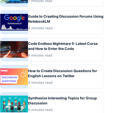
7 minutes read
Guide to Creating Discussion Forums Using
NotebookLM
4 minutes read
Code Endless Nightmare 5: Latest Curse
and How to Enter the Code
6 minutes read
How to Create Discussion Questions for
English Lessons on Twitter
4 minutes read
Synthesize Interesting Topics for Group
Discussion
4 minutes read