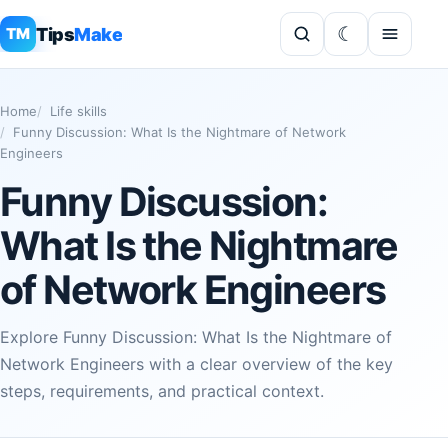
Tips
Make
TM
Home
Life skills
Funny Discussion: What Is the Nightmare of Network
Engineers
Funny Discussion:
What Is the Nightmare
of Network Engineers
Explore Funny Discussion: What Is the Nightmare of
Network Engineers with a clear overview of the key
steps, requirements, and practical context.