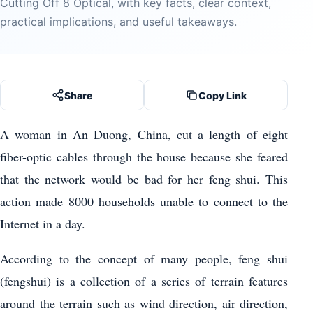
Cutting Off 8 Optical, with key facts, clear context,
practical implications, and useful takeaways.
Share
Copy Link
A woman in An Duong, China, cut a length of eight
fiber-optic cables through the house because she feared
that the network would be bad for her feng shui. This
action made 8000 households unable to connect to the
Internet in a day.
According to the concept of many people, feng shui
(fengshui) is a collection of a series of terrain features
around the terrain such as wind direction, air direction,