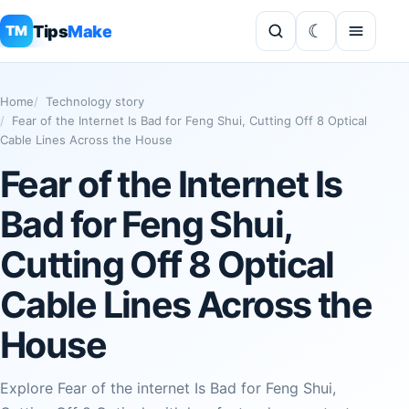
Tips
Make
TM
Home
Technology story
Fear of the Internet Is Bad for Feng Shui, Cutting Off 8 Optical
Cable Lines Across the House
Fear of the Internet Is
Bad for Feng Shui,
Cutting Off 8 Optical
Cable Lines Across the
House
Explore Fear of the internet Is Bad for Feng Shui,