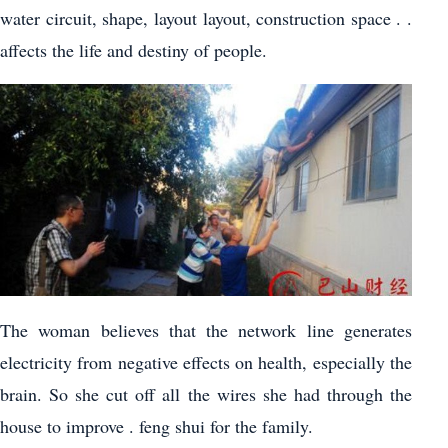
water circuit, shape, layout layout, construction space . .
affects the life and destiny of people.
The woman believes that the network line generates
electricity from negative effects on health, especially the
brain. So she cut off all the wires she had through the
house to improve . feng shui for the family.