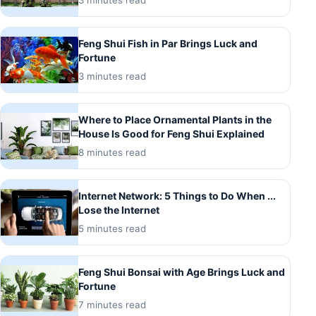
3 minutes read
Feng Shui Fish in Par Brings Luck and
Fortune
3 minutes read
Where to Place Ornamental Plants in the
House Is Good for Feng Shui Explained
8 minutes read
Internet Network: 5 Things to Do When ...
Lose the Internet
5 minutes read
Feng Shui Bonsai with Age Brings Luck and
Fortune
7 minutes read