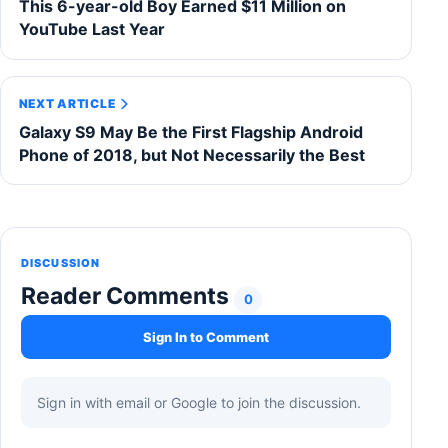
This 6-year-old Boy Earned $11 Million on
YouTube Last Year
NEXT ARTICLE
Galaxy S9 May Be the First Flagship Android
Phone of 2018, but Not Necessarily the Best
DISCUSSION
Reader Comments
0
Sign In to Comment
Sign in with email or Google to join the discussion.