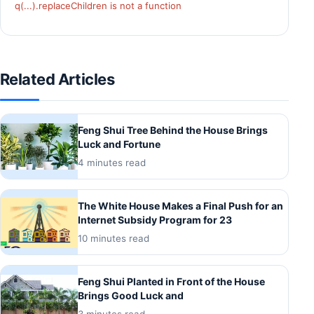
q(...).replaceChildren is not a function
Related Articles
Feng Shui Tree Behind the House Brings
Luck and Fortune
4 minutes read
The White House Makes a Final Push for an
Internet Subsidy Program for 23
10 minutes read
Feng Shui Planted in Front of the House
Brings Good Luck and