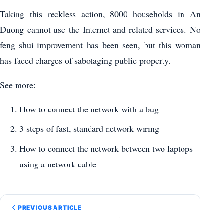
Taking this reckless action, 8000 households in An
Duong cannot use the Internet and related services. No
feng shui improvement has been seen, but this woman
has faced charges of sabotaging public property.
See more:
How to connect the network with a bug
3 steps of fast, standard network wiring
How to connect the network between two laptops
using a network cable
PREVIOUS ARTICLE