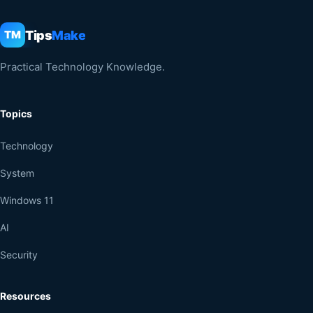
Tips
Make
TM
Practical Technology Knowledge.
Topics
Technology
System
Windows 11
AI
Security
Resources