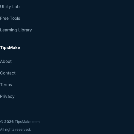
Utility Lab
Free Tools
Learning Library
TipsMake
About
Contact
Terms
Privacy
©
2026
TipsMake.com
All rights reserved.