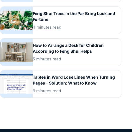
Feng Shui Trees in the Par Bring Luck and
Fortune
4 minutes read
How to Arrange a Desk for Children
According to Feng Shui Helps
5 minutes read
Tables in Word Lose Lines When Turning
Pages - Solution: What to Know
6 minutes read