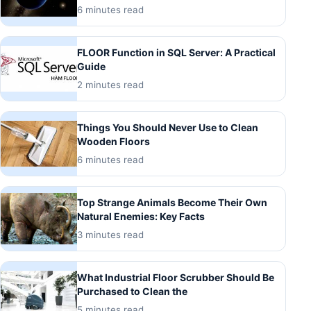
6 minutes read
FLOOR Function in SQL Server: A Practical
Guide
2 minutes read
Things You Should Never Use to Clean
Wooden Floors
6 minutes read
Top Strange Animals Become Their Own
Natural Enemies: Key Facts
3 minutes read
What Industrial Floor Scrubber Should Be
Purchased to Clean the
5 minutes read