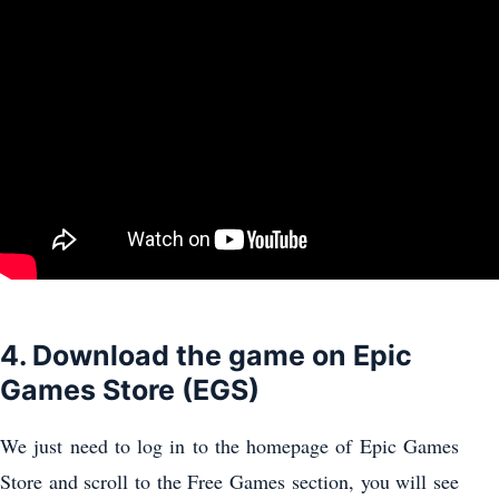
4. Download the game on Epic
Games Store (EGS)
We just need to log in to the homepage of Epic Games
Store and scroll to the Free Games section, you will see