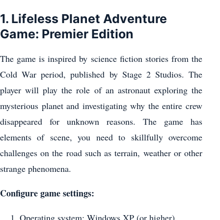
1. Lifeless Planet Adventure
Game: Premier Edition
The game is inspired by science fiction stories from the
Cold War period, published by Stage 2 Studios. The
player will play the role of an astronaut exploring the
mysterious planet and investigating why the entire crew
disappeared for unknown reasons. The game has
elements of scene, you need to skillfully overcome
challenges on the road such as terrain, weather or other
strange phenomena.
Configure game settings:
Operating system: Windows XP (or higher)