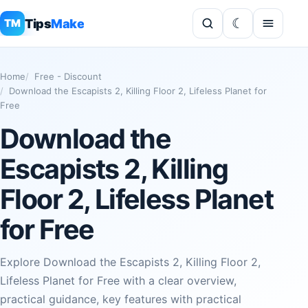
Tips
Make
TM
Home
Free - Discount
Download the Escapists 2, Killing Floor 2, Lifeless Planet for
Free
Download the
Escapists 2, Killing
Floor 2, Lifeless Planet
for Free
Explore Download the Escapists 2, Killing Floor 2,
Lifeless Planet for Free with a clear overview,
practical guidance, key features with practical