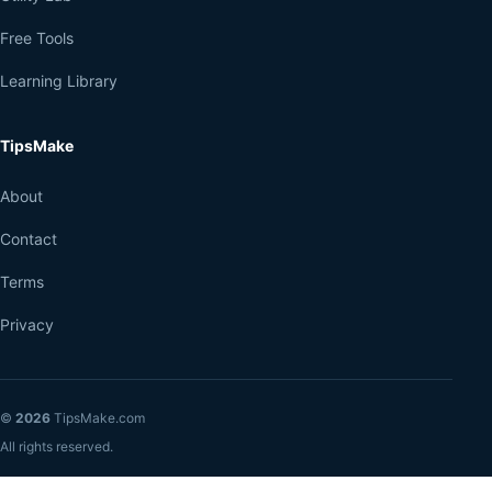
Free Tools
Learning Library
TipsMake
About
Contact
Terms
Privacy
©
2026
TipsMake.com
All rights reserved.