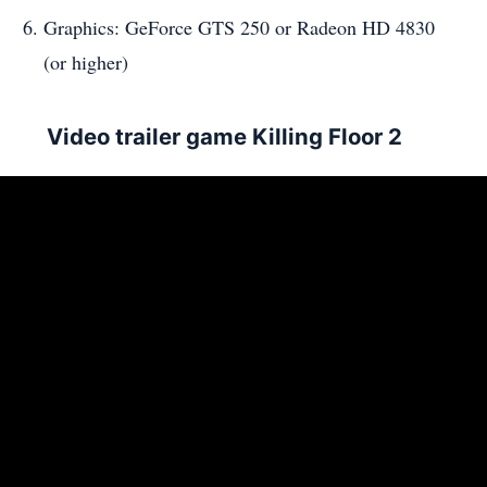
Graphics: GeForce GTS 250 or Radeon HD 4830
(or higher)
Video trailer game Killing Floor 2