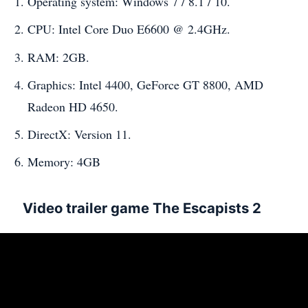
Operating system: Windows 7 / 8.1 / 10.
CPU: Intel Core Duo E6600 @ 2.4GHz.
RAM: 2GB.
Graphics: Intel 4400, GeForce GT 8800, AMD
Radeon HD 4650.
DirectX: Version 11.
Memory: 4GB
Video trailer game The Escapists 2