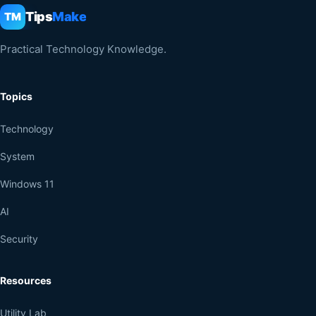
Tips
Make
TM
Practical Technology Knowledge.
Topics
Technology
System
Windows 11
AI
Security
Resources
Utility Lab