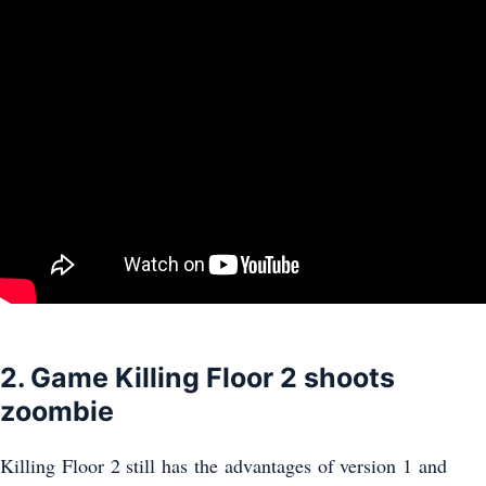
2. Game Killing Floor 2 shoots
zoombie
Killing Floor 2 still has the advantages of version 1 and