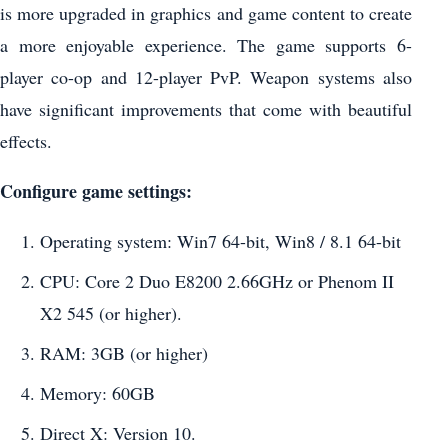
is more upgraded in graphics and game content to create
a more enjoyable experience. The game supports 6-
player co-op and 12-player PvP. Weapon systems also
have significant improvements that come with beautiful
effects.
Configure game settings:
Operating system: Win7 64-bit, Win8 / 8.1 64-bit
CPU: Core 2 Duo E8200 2.66GHz or Phenom II
X2 545 (or higher).
RAM: 3GB (or higher)
Memory: 60GB
Direct X: Version 10.