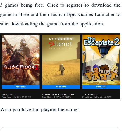
3 games being free. Click to register to download the
game for free and then launch Epic Games Launcher to
start downloading the game from the application.
Wish you have fun playing the game!