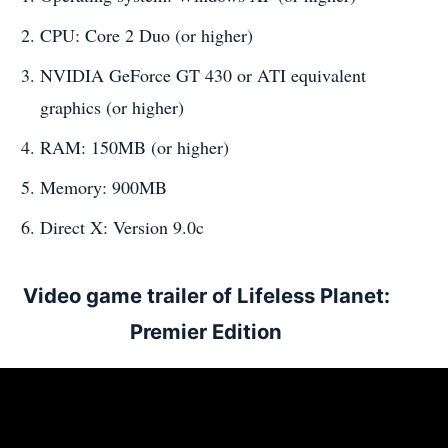
CPU: Core 2 Duo (or higher)
NVIDIA GeForce GT 430 or ATI equivalent
graphics (or higher)
RAM: 150MB (or higher)
Memory: 900MB
Direct X: Version 9.0c
Video game trailer of Lifeless Planet:
Premier Edition