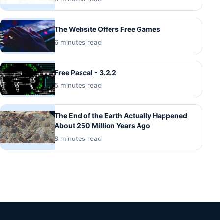
The Website Offers Free Games
6 minutes read
Free Pascal - 3.2.2
5 minutes read
The End of the Earth Actually Happened
About 250 Million Years Ago
8 minutes read