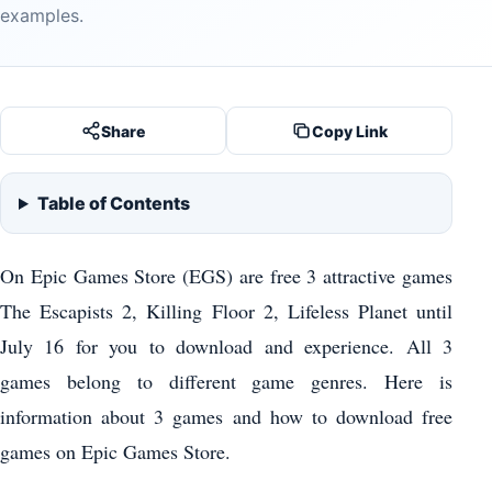
examples.
Share
Copy Link
Table of Contents
On Epic Games Store (EGS) are free 3 attractive games
The Escapists 2, Killing Floor 2, Lifeless Planet until
July 16 for you to download and experience. All 3
games belong to different game genres. Here is
information about 3 games and how to download free
games on Epic Games Store.