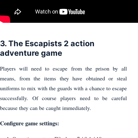
3. The Escapists 2 action
adventure game
Players will need to escape from the prison by all
means, from the items they have obtained or steal
uniforms to mix with the guards with a chance to escape
successfully. Of course players need to be careful
because they can be caught immediately.
Configure game settings: