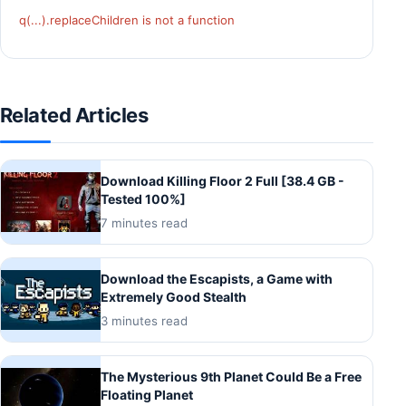
q(...).replaceChildren is not a function
Related Articles
Download Killing Floor 2 Full [38.4 GB -
Tested 100%]
7 minutes read
Download the Escapists, a Game with
Extremely Good Stealth
3 minutes read
The Mysterious 9th Planet Could Be a Free
Floating Planet