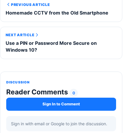
PREVIOUS ARTICLE
Homemade CCTV from the Old Smartphone
NEXT ARTICLE
Use a PIN or Password More Secure on
Windows 10?
DISCUSSION
Reader Comments
0
Sign In to Comment
Sign in with email or Google to join the discussion.