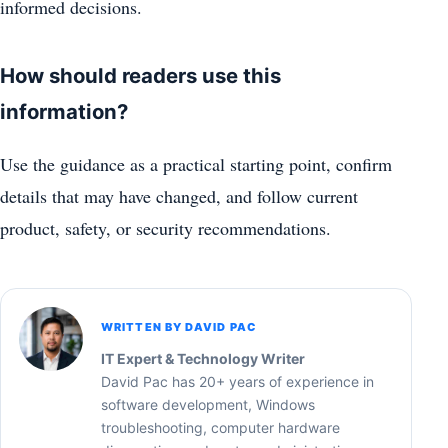
informed decisions.
How should readers use this
information?
Use the guidance as a practical starting point, confirm
details that may have changed, and follow current
product, safety, or security recommendations.
WRITTEN BY DAVID PAC
IT Expert & Technology Writer
David Pac has 20+ years of experience in
software development, Windows
troubleshooting, computer hardware