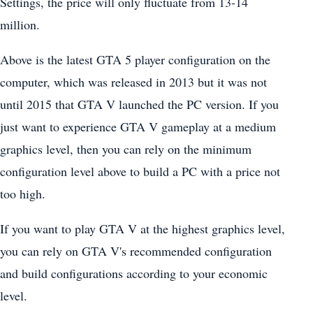
Settings, the price will only fluctuate from 13-14
million.
Above is the latest GTA 5 player configuration on the
computer, which was released in 2013 but it was not
until 2015 that GTA V launched the PC version. If you
just want to experience GTA V gameplay at a medium
graphics level, then you can rely on the minimum
configuration level above to build a PC with a price not
too high.
If you want to play GTA V at the highest graphics level,
you can rely on GTA V's recommended configuration
and build configurations according to your economic
level.