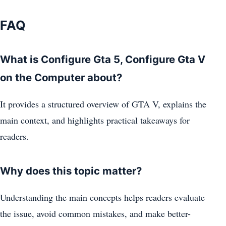
FAQ
What is Configure Gta 5, Configure Gta V
on the Computer about?
It provides a structured overview of GTA V, explains the
main context, and highlights practical takeaways for
readers.
Why does this topic matter?
Understanding the main concepts helps readers evaluate
the issue, avoid common mistakes, and make better-