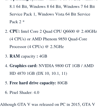
8.1 64 Bit, Windows 8 64 Bit, Windows 7 64 Bit
Service Pack 1, Windows Vista 64 Bit Service
Pack 2 *
CPU:
Intel Core 2 Quad CPU Q6600 @ 2.40GHz
(4 CPUs) or AMD Phenom 9850 Quad-Core
Processor (4 CPUs) @ 2.5GHz
RAM
:
capacity
4GB
Graphics card:
NVIDIA 9800 GT 1GB / AMD
HD 4870 1GB (DX 10, 10.1, 11)
Free hard drive capacity:
80GB
Pixel Shader: 4.0
Although GTA V was released on PC in 2015, GTA V