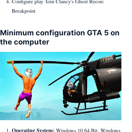
Configure play Tom Clancy's Ghost Recon:
Breakpoint
Minimum configuration GTA 5 on
the computer
Operating System:
Windows 10 64 Bit, Windows