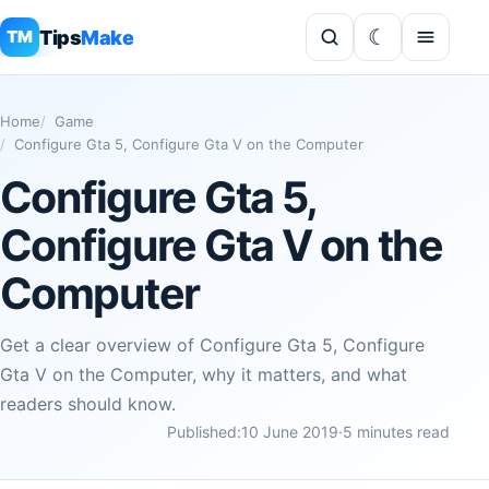
Tips
Make
TM
Home
Game
Configure Gta 5, Configure Gta V on the Computer
Configure Gta 5,
Configure Gta V on the
Computer
Get a clear overview of Configure Gta 5, Configure
Gta V on the Computer, why it matters, and what
readers should know.
Published:
10 June 2019
·
5 minutes read