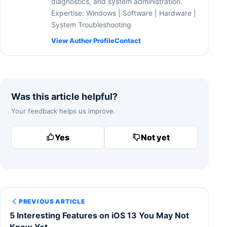
diagnostics, and system administration.
Expertise: Windows | Software | Hardware |
System Troubleshooting
View Author Profile
Contact
Was this article helpful?
Your feedback helps us improve.
Yes
Not yet
PREVIOUS ARTICLE
5 Interesting Features on iOS 13 You May Not