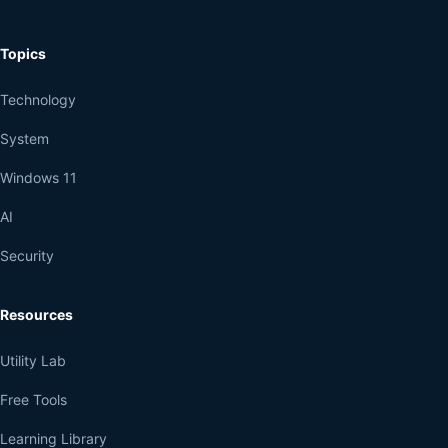
Topics
Technology
System
Windows 11
AI
Security
Resources
Utility Lab
Free Tools
Learning Library