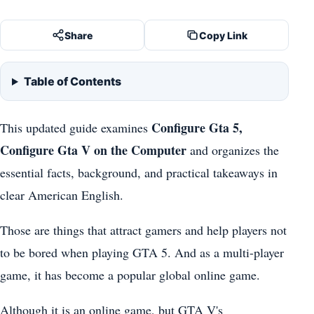
Share
Copy Link
Table of Contents
Configure Gta 5,
This updated guide examines
Configure Gta V on the Computer
and organizes the
essential facts, background, and practical takeaways in
clear American English.
Those are things that attract gamers and help players not
to be bored when playing GTA 5. And as a multi-player
game, it has become a popular global online game.
Although it is an online game, but GTA V's