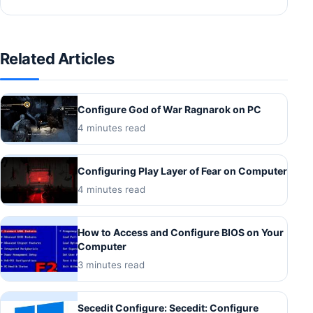
Related Articles
Configure God of War Ragnarok on PC
4 minutes read
Configuring Play Layer of Fear on Computer
4 minutes read
How to Access and Configure BIOS on Your
Computer
3 minutes read
Secedit Configure: Secedit: Configure