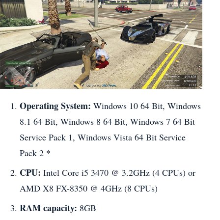
Operating System:
Windows 10 64 Bit, Windows
8.1 64 Bit, Windows 8 64 Bit, Windows 7 64 Bit
Service Pack 1, Windows Vista 64 Bit Service
Pack 2 *
CPU:
Intel Core i5 3470 @ 3.2GHz (4 CPUs) or
AMD X8 FX-8350 @ 4GHz (8 CPUs)
RAM capacity:
8GB