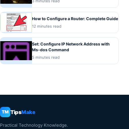
3 minutes read
How to Configure a Router: Complete Guide
12 minutes read
Set: Configure IP Network Address with
Ms-dos Command
5 minutes read
Tips
Make
TM
Practical Technology Knowledge.