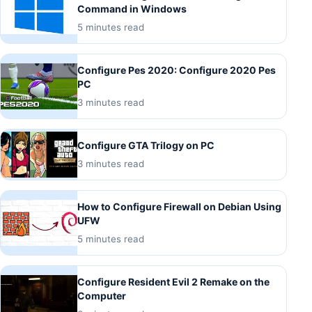
Command in Windows
5 minutes read
Configure Pes 2020: Configure 2020 Pes
PC
3 minutes read
Configure GTA Trilogy on PC
3 minutes read
How to Configure Firewall on Debian Using
UFW
5 minutes read
Configure Resident Evil 2 Remake on the
Computer