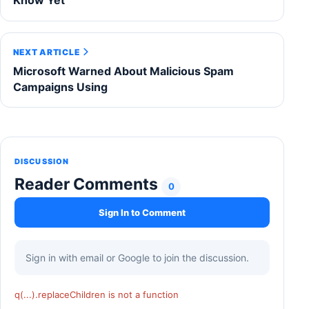
Know Yet
NEXT ARTICLE
Microsoft Warned About Malicious Spam
Campaigns Using
DISCUSSION
Reader Comments
0
Sign In to Comment
Sign in with email or Google to join the discussion.
q(...).replaceChildren is not a function