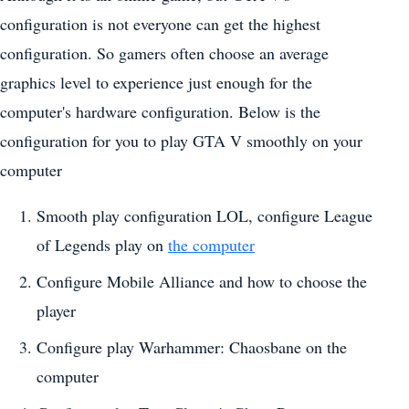
configuration is not everyone can get the highest
configuration. So gamers often choose an average
graphics level to experience just enough for the
computer's hardware configuration. Below is the
configuration for you to play GTA V smoothly on your
computer
Smooth play configuration LOL, configure League
of Legends play on
the computer
Configure Mobile Alliance and how to choose the
player
Configure play Warhammer: Chaosbane on the
computer