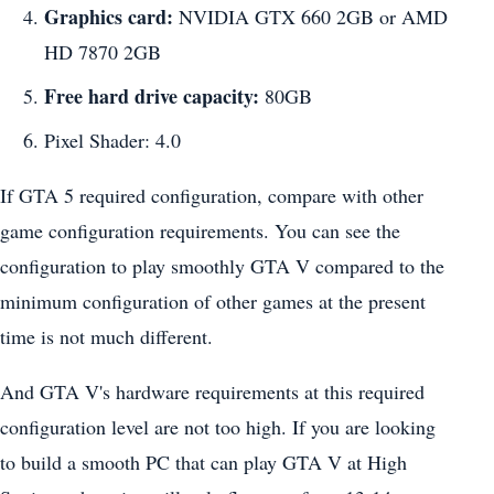
Graphics card:
NVIDIA GTX 660 2GB or AMD
HD 7870 2GB
Free hard drive capacity:
80GB
Pixel Shader: 4.0
If GTA 5 required configuration, compare with other
game configuration requirements. You can see the
configuration to play smoothly GTA V compared to the
minimum configuration of other games at the present
time is not much different.
And GTA V's hardware requirements at this required
configuration level are not too high. If you are looking
to build a smooth PC that can play GTA V at High