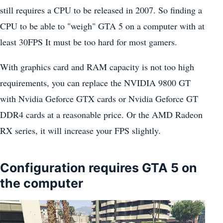
still requires a CPU to be released in 2007. So finding a
CPU to be able to "weigh" GTA 5 on a computer with at
least 30FPS It must be too hard for most gamers.
With graphics card and RAM capacity is not too high
requirements, you can replace the NVIDIA 9800 GT
with Nvidia Geforce GTX cards or Nvidia Geforce GT
DDR4 cards at a reasonable price. Or the AMD Radeon
RX series, it will increase your FPS slightly.
Configuration requires GTA 5 on
the computer