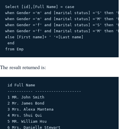
Select [id],[Full Name] = case
when Gender ='m' and [marital status] ='S' then 'MR. 
when Gender ='m' and [marital status] ='M' then 'Mr. 
when Gender ='f' and [marital status] ='S' then 'Ms. 
when Gender ='f' and [marital status] ='M' then 'Mrs.
else [First name]+ ' '+[Last name]
 end
from Emp
The result returned is:
 id Full Name 

 ----------- -------------------- 

 1 MR. John Smith 

 2 Mr. James Bond 

 3 Mrs. Alexa Mantena 

 4 Mrs. Shui Qui 

 5 MR. William Hsu 

 6 Mrs. Danielle Stewart 
