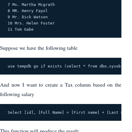
 7 Ms. Martha Mcgrath 

 8 MR. Henry Fayol 

 9 Mr. Dick Watson 

 10 Mrs. Helen Foster 

 11 Tom Gabe 
Suppose we have the following table
 use tempdb go if exists (select * from dbo.sysobjects
And now I want to create a Tax column based on the
following salary
 Select [id], [Full Name] = [First name] + [Last name
This function will produce the result: