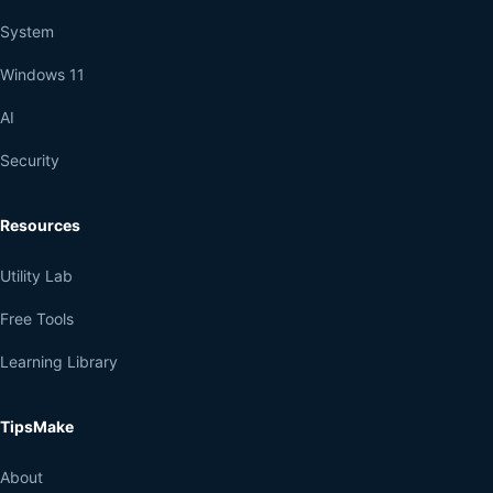
System
Windows 11
AI
Security
Resources
Utility Lab
Free Tools
Learning Library
TipsMake
About