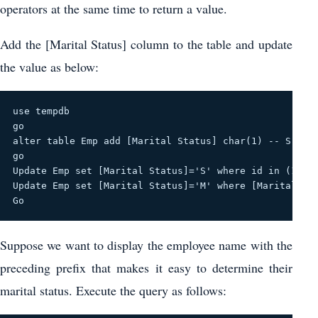
operators at the same time to return a value.
Add the [Marital Status] column to the table and update
the value as below:
use tempdb
go
alter table Emp add [Marital Status] char(1) -- S-Sin
go
Update Emp set [Marital Status]='S' where id in (1,5,
Update Emp set [Marital Status]='M' where [Marital St
Go
Suppose we want to display the employee name with the
preceding prefix that makes it easy to determine their
marital status. Execute the query as follows: