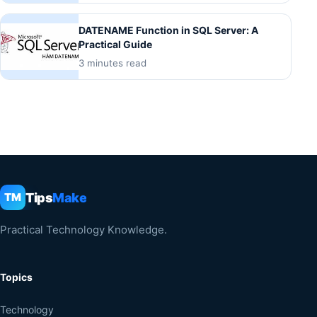
DATENAME Function in SQL Server: A
Practical Guide
3 minutes read
Tips
Make
TM
Practical Technology Knowledge.
Topics
Technology