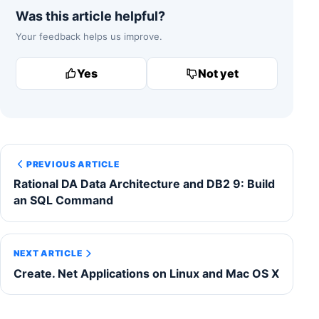
Was this article helpful?
Your feedback helps us improve.
Yes
Not yet
PREVIOUS ARTICLE
Rational DA Data Architecture and DB2 9: Build
an SQL Command
NEXT ARTICLE
Create. Net Applications on Linux and Mac OS X