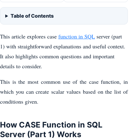
Table of Contents
This article explores case
function in SQL
server (part
1) with straightforward explanations and useful context.
It also highlights common questions and important
details to consider.
This is the most common use of the case function, in
which you can create scalar values based on the list of
conditions given.
How CASE Function in SQL
Server (Part 1) Works