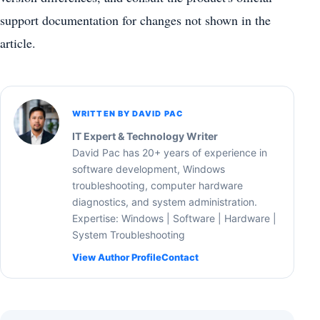
support documentation for changes not shown in the
article.
WRITTEN BY DAVID PAC
IT Expert & Technology Writer
David Pac has 20+ years of experience in
software development, Windows
troubleshooting, computer hardware
diagnostics, and system administration.
Expertise: Windows | Software | Hardware |
System Troubleshooting
View Author Profile
Contact