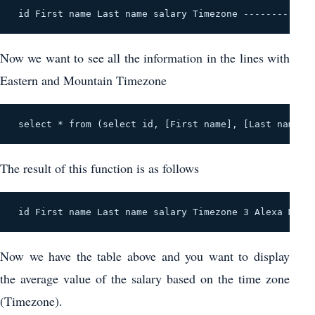
 id First name Last name salary Timezone ------------
Now we want to see all the information in the lines with
Eastern and Mountain Timezone
 select * from (select id, [First name], [Last name],
The result of this function is as follows
 id First name Last name salary Timezone 3 Alexa Mant
Now we have the table above and you want to display
the average value of the salary based on the time zone
(Timezone).