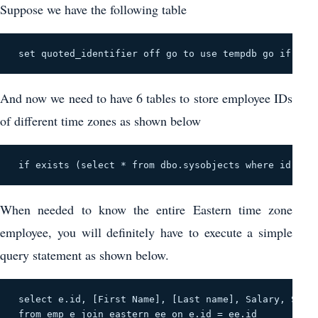
Suppose we have the following table
 set quoted_identifier off go to use tempdb go if exis
And now we need to have 6 tables to store employee IDs
of different time zones as shown below
 if exists (select * from dbo.sysobjects where id = ob
When needed to know the entire Eastern time zone
employee, you will definitely have to execute a simple
query statement as shown below.
 select e.id, [First Name], [Last name], Salary, State
 from emp e join eastern ee on e.id = ee.id 