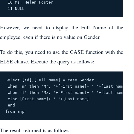
 10 Ms. Helen Foster 

 11 NULL 
However, we need to display the Full Name of the
employee, even if there is no value on Gender.
To do this, you need to use the CASE function with the
ELSE clause. Execute the query as follows:
Select [id],[Full Name] = case Gender
 when 'm' then 'Mr. '+[First name]+ ' '+[Last name]
 when 'f' then 'Mz. '+[First name]+ ' '+[Last name]
 else [First name]+ ' '+[Last name]
 end
from Emp
The result returned is as follows: