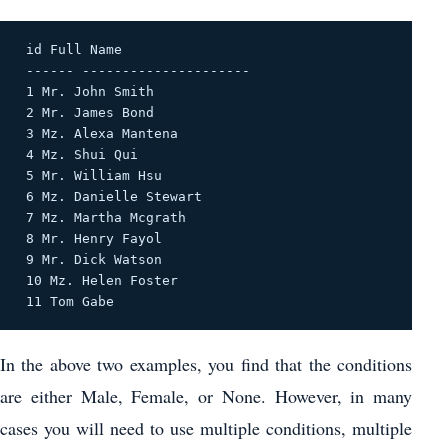
 id Full Name 

 ------ --------------------- 

 1 Mr. John Smith 

 2 Mr. James Bond 

 3 Mz. Alexa Mantena 

 4 Mz. Shui Qui 

 5 Mr. William Hsu 

 6 Mz. Danielle Stewart 

 7 Mz. Martha Mcgrath 

 8 Mr. Henry Fayol 

 9 Mr. Dick Watson 

 10 Mz. Helen Foster 

 11 Tom Gabe 
In the above two examples, you find that the conditions
are either Male, Female, or None. However, in many
cases you will need to use multiple conditions, multiple