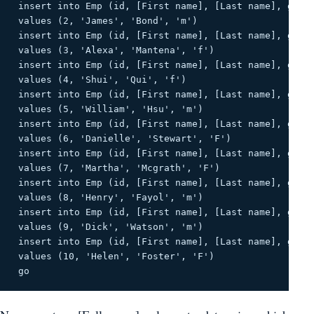
 insert into Emp (id, [First name], [Last name], gende
 values ​​(2, 'James', 'Bond', 'm') 

 insert into Emp (id, [First name], [Last name], gende
 values ​​(3, 'Alexa', 'Mantena', 'f') 

 insert into Emp (id, [First name], [Last name], gende
 values ​​(4, 'Shui', 'Qui', 'f') 

 insert into Emp (id, [First name], [Last name], gende
 values ​​(5, 'William', 'Hsu', 'm') 

 insert into Emp (id, [First name], [Last name], gende
 values ​​(6, 'Danielle', 'Stewart', 'F') 

 insert into Emp (id, [First name], [Last name], gende
 values ​​(7, 'Martha', 'Mcgrath', 'F') 

 insert into Emp (id, [First name], [Last name], gende
 values ​​(8, 'Henry', 'Fayol', 'm') 

 insert into Emp (id, [First name], [Last name], gende
 values ​​(9, 'Dick', 'Watson', 'm') 

 insert into Emp (id, [First name], [Last name], gende
 values ​​(10, 'Helen', 'Foster', 'F') 

 go 