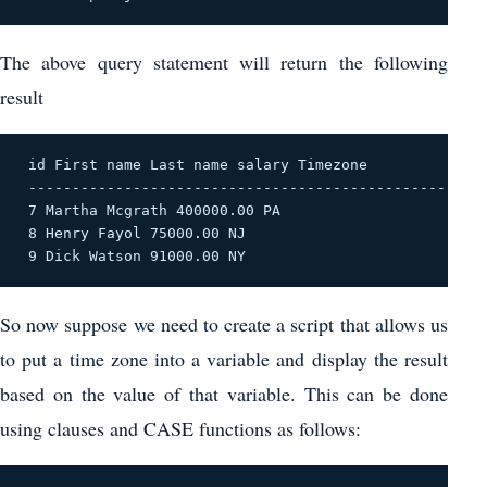
The above query statement will return the following
result
 id First name Last name salary Timezone 

 ------------------------------------------------ 

 7 Martha Mcgrath 400000.00 PA 

 8 Henry Fayol 75000.00 NJ 

 9 Dick Watson 91000.00 NY 
So now suppose we need to create a script that allows us
to put a time zone into a variable and display the result
based on the value of that variable. This can be done
using clauses and CASE functions as follows: