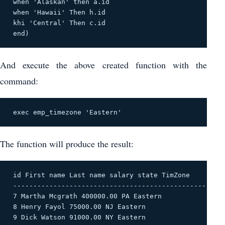
 when 'Alaskan' then a.id 

 when 'Hawaii' Then h.id 

 khi 'Central' Then c.id 

 end) 
And execute the above created function with the
command:
 exec emp_timezone 'Eastern' 
The function will produce the result:
 id First name Last name salary state TimZone 

 -------------------------------------------------- --
 7 Martha Mcgrath 400000.00 PA Eastern 

 8 Henry Fayol 75000.00 NJ Eastern 

 9 Dick Watson 91000.00 NY Eastern 