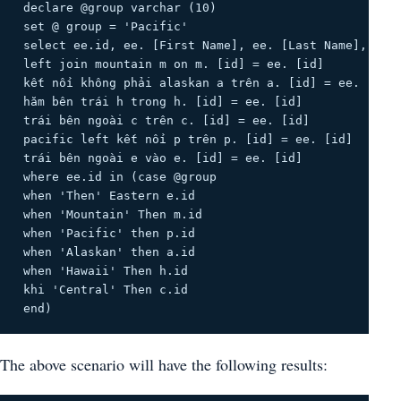
 declare @group varchar (10) 

 set @ group = 'Pacific' 

 select ee.id, ee. [First Name], ee. [Last Name], Sala
 left join mountain m on m. [id] = ee. [id] 

 kết nối không phải alaskan a trên a. [id] = ee. [id] 
 hăm bên trái h trong h. [id] = ee. [id] 

 trái bên ngoài c trên c. [id] = ee. [id] 

 pacific left kết nối p trên p. [id] = ee. [id] 

 trái bên ngoài e vào e. [id] = ee. [id] 

 where ee.id in (case @group 

 when 'Then' Eastern e.id 

 when 'Mountain' Then m.id 

 when 'Pacific' then p.id 

 when 'Alaskan' then a.id 

 when 'Hawaii' Then h.id 

 khi 'Central' Then c.id 

 end) 
The above scenario will have the following results: