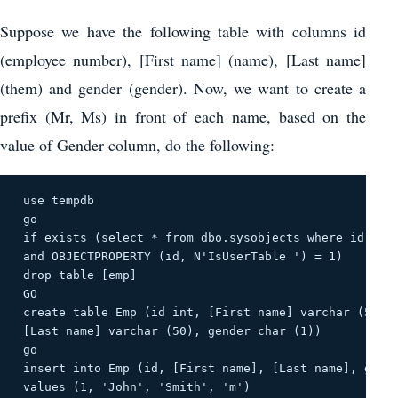
Suppose we have the following table with columns id
(employee number), [First name] (name), [Last name]
(them) and gender (gender). Now, we want to create a
prefix (Mr, Ms) in front of each name, based on the
value of Gender column, do the following:
 use tempdb 

 go 

 if exists (select * from dbo.sysobjects where id = ob
 and OBJECTPROPERTY (id, N'IsUserTable ') = 1) 

 drop table [emp] 

 GO 

 create table Emp (id int, [First name] varchar (50), 
 [Last name] varchar (50), gender char (1)) 

 go 

 insert into Emp (id, [First name], [Last name], gende
 values ​​(1, 'John', 'Smith', 'm') 
