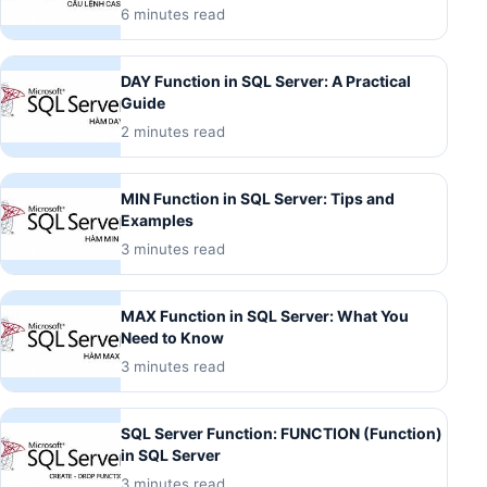
6 minutes read
DAY Function in SQL Server: A Practical
Guide
2 minutes read
MIN Function in SQL Server: Tips and
Examples
3 minutes read
MAX Function in SQL Server: What You
Need to Know
3 minutes read
SQL Server Function: FUNCTION (Function)
in SQL Server
3 minutes read