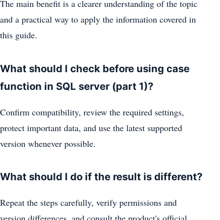
The main benefit is a clearer understanding of the topic
and a practical way to apply the information covered in
this guide.
What should I check before using case
function in SQL server (part 1)?
Confirm compatibility, review the required settings,
protect important data, and use the latest supported
version whenever possible.
What should I do if the result is different?
Repeat the steps carefully, verify permissions and
version differences, and consult the product's official