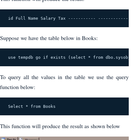
 id Full Name Salary Tax ----------- ----------------
Suppose we have the table below in Books:
 use tempdb go if exists (select * from dbo.sysobjects
To query all the values in the table we use the query
function below:
 Select * from Books 
This function will produce the result as shown below