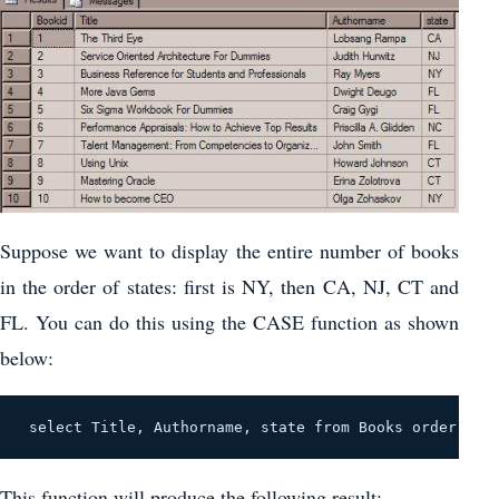
Suppose we want to display the entire number of books
in the order of states: first is NY, then CA, NJ, CT and
FL. You can do this using the CASE function as shown
below:
 select Title, Authorname, state from Books order by 
This function will produce the following result: