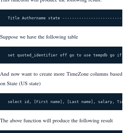
 Title Authorname state -----------------------------
Suppose we have the following table
 set quoted_identifier off go to use tempdb go if exis
And now want to create more TimeZone columns based
on State (US state)
 select id, [First name], [Last name], salary, Timezo
The above function will produce the following result