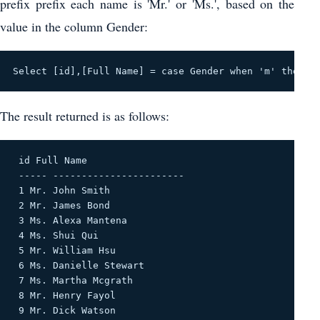
prefix prefix each name is 'Mr.' or 'Ms.', based on the
value in the column Gender:
Select [id],[Full Name] = case Gender when 'm' then '
The result returned is as follows:
 id Full Name 

 ----- ----------------------- 

 1 Mr. John Smith 

 2 Mr. James Bond 

 3 Ms. Alexa Mantena 

 4 Ms. Shui Qui 

 5 Mr. William Hsu 

 6 Ms. Danielle Stewart 

 7 Ms. Martha Mcgrath 

 8 Mr. Henry Fayol 

 9 Mr. Dick Watson 
