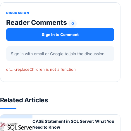
DISCUSSION
Reader Comments
0
Sign In to Comment
Sign in with email or Google to join the discussion.
q(...).replaceChildren is not a function
Related Articles
CASE Statement in SQL Server: What You
Need to Know