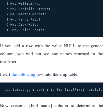
 5 Mr. William Hsu 

 6 Ms. Danielle Stewart 

 7 Ms. Martha Mcgrath 

 8 Mr. Henry Fayol 

 9 Mr. Dick Watson 

 10 Ms. Helen Foster 
If you add a row with the value NULL to the gender
column, you will not see any names returned in the
result set.
Insert
the following
row into the emp table:
use tempdb go insert into Emp (id,[First name],[Last 
Now create a [Full name] column to determine the