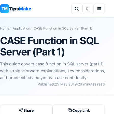
Tips
Make
TM
Home
Application
CASE Function in SQL Server (Part 1)
CASE Function in SQL
Server (Part 1)
This guide covers case function in SQL server (part 1)
with straightforward explanations, key considerations,
and practical advice you can use confidently.
Published:
25 May 2019
·
29 minutes read
Share
Copy Link