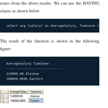
zones from the above results. We can use the HAVING
clause as shown below
 select avg (salary) as AverageSalary, Timezone = cas
The result of the function is shown in the following
figure:
 AverageSalary TimeZone 

 ----------------------------- 

 124000.00 Alaskan 

 188666.6666 Eastern 