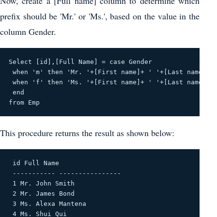
Now, create a [Full name] column to determine which
prefix should be 'Mr.' or 'Ms.', based on the value in the
column Gender.
Select [id],[Full Name] = case Gender
 when 'm' then 'Mr. '+[First name]+ ' '+[Last name]
 when 'f' then 'Ms. '+[First name]+ ' '+[Last name]
 end
from Emp
This procedure returns the result as shown below:
 id Full Name 

 ----------- ---------------- 

 1 Mr. John Smith 

 2 Mr. James Bond 

 3 Ms. Alexa Mantena 

 4 Ms. Shui Qui 
