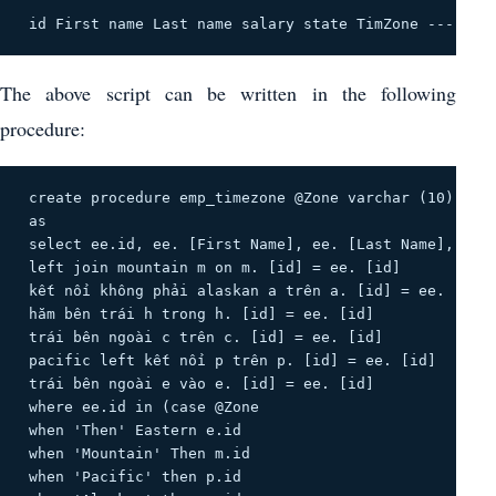
 id First name Last name salary state TimZone -------
The above script can be written in the following
procedure:
 create procedure emp_timezone @Zone varchar (10) 

 as 

 select ee.id, ee. [First Name], ee. [Last Name], Sala
 left join mountain m on m. [id] = ee. [id] 

 kết nối không phải alaskan a trên a. [id] = ee. [id] 
 hăm bên trái h trong h. [id] = ee. [id] 

 trái bên ngoài c trên c. [id] = ee. [id] 

 pacific left kết nối p trên p. [id] = ee. [id] 

 trái bên ngoài e vào e. [id] = ee. [id] 

 where ee.id in (case @Zone 

 when 'Then' Eastern e.id 

 when 'Mountain' Then m.id 

 when 'Pacific' then p.id 
