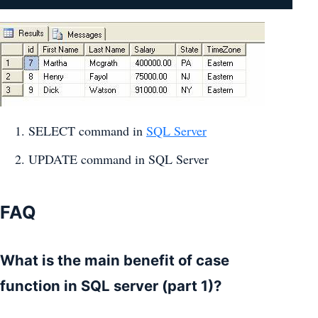
SELECT command in
SQL Server
UPDATE command in SQL Server
FAQ
What is the main benefit of case
function in SQL server (part 1)?