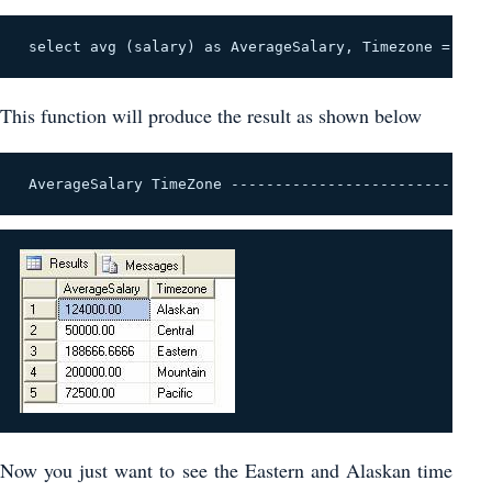
 select avg (salary) as AverageSalary, Timezone = cas
This function will produce the result as shown below
 AverageSalary TimeZone --------------------------- 1
Now you just want to see the Eastern and Alaskan time