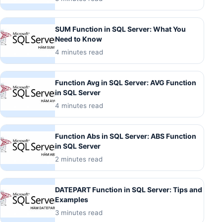
SUM Function in SQL Server: What You
Need to Know
4 minutes read
Function Avg in SQL Server: AVG Function
in SQL Server
4 minutes read
Function Abs in SQL Server: ABS Function
in SQL Server
2 minutes read
DATEPART Function in SQL Server: Tips and
Examples
3 minutes read