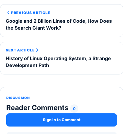
PREVIOUS ARTICLE
Google and 2 Billion Lines of Code, How Does
the Search Giant Work?
NEXT ARTICLE
History of Linux Operating System, a Strange
Development Path
DISCUSSION
Reader Comments
0
Sign In to Comment