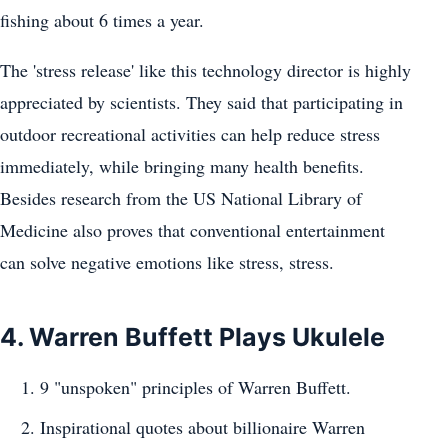
fishing about 6 times a year.
The 'stress release' like this technology director is highly
appreciated by scientists. They said that participating in
outdoor recreational activities can help reduce stress
immediately, while bringing many health benefits.
Besides research from the US National Library of
Medicine also proves that conventional entertainment
can solve negative emotions like stress, stress.
4. Warren Buffett Plays Ukulele
9 "unspoken" principles of Warren Buffett.
Inspirational quotes about billionaire Warren