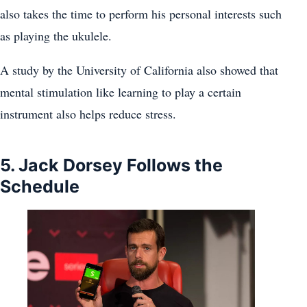
also takes the time to perform his personal interests such
as playing the ukulele.
A study by the University of California also showed that
mental stimulation like learning to play a certain
instrument also helps reduce stress.
5. Jack Dorsey Follows the
Schedule