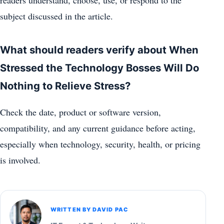
subject discussed in the article.
What should readers verify about When
Stressed the Technology Bosses Will Do
Nothing to Relieve Stress?
Check the date, product or software version,
compatibility, and any current guidance before acting,
especially when technology, security, health, or pricing
is involved.
WRITTEN BY DAVID PAC