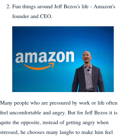
Fun things around Jeff Bezos's life - Amazon's
founder and CEO.
Many people who are pressured by work or life often
feel uncomfortable and angry. But for Jeff Bezos it is
quite the opposite, instead of getting angry when
stressed, he chooses many laughs to make him feel