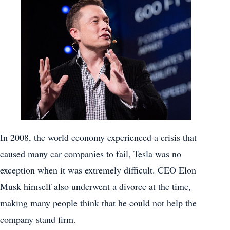
In 2008, the world economy experienced a crisis that
caused many car companies to fail, Tesla was no
exception when it was extremely difficult. CEO Elon
Musk himself also underwent a divorce at the time,
making many people think that he could not help the
company stand firm.