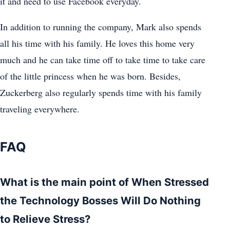
it and need to use Facebook everyday.
In addition to running the company, Mark also spends
all his time with his family. He loves this home very
much and he can take time off to take time to take care
of the little princess when he was born. Besides,
Zuckerberg also regularly spends time with his family
traveling everywhere.
FAQ
What is the main point of When Stressed
the Technology Bosses Will Do Nothing
to Relieve Stress?