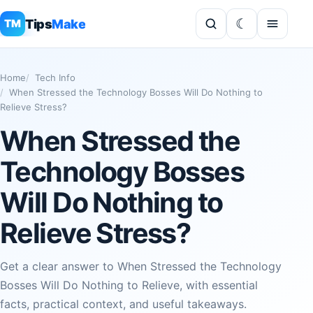
Tips
Make
TM
Home
Tech Info
When Stressed the Technology Bosses Will Do Nothing to
Relieve Stress?
When Stressed the
Technology Bosses
Will Do Nothing to
Relieve Stress?
Get a clear answer to When Stressed the Technology
Bosses Will Do Nothing to Relieve, with essential
facts, practical context, and useful takeaways.