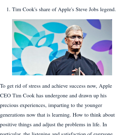
Tim Cook's share of Apple's Steve Jobs legend.
To get rid of stress and achieve success now, Apple
CEO Tim Cook has undergone and drawn up his
precious experiences, imparting to the younger
generations now that is learning. How to think about
positive things and adjust the problems in life. In
particular, the listening and satisfaction of everyone