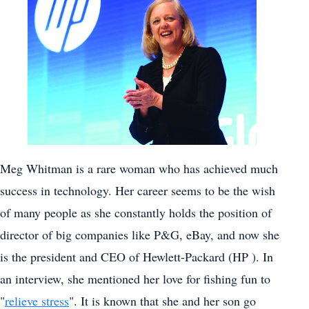
Meg Whitman is a rare woman who has achieved much
success in technology. Her career seems to be the wish
of many people as she constantly holds the position of
director of big companies like P&G, eBay, and now she
is the president and CEO of Hewlett-Packard (HP ). In
an interview, she mentioned her love for fishing fun to
"
relieve stress
". It is known that she and her son go