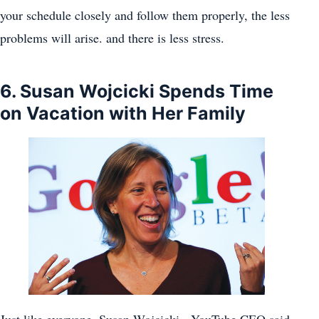
your schedule closely and follow them properly, the less
problems will arise. and there is less stress.
6. Susan Wojcicki Spends Time
on Vacation with Her Family