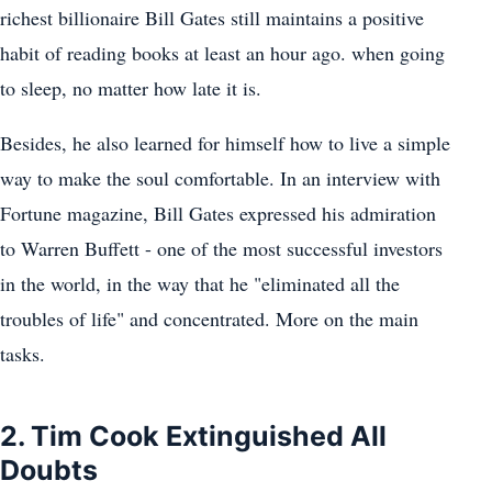
richest billionaire Bill Gates still maintains a positive
habit of reading books at least an hour ago. when going
to sleep, no matter how late it is.
Besides, he also learned for himself how to live a simple
way to make the soul comfortable. In an interview with
Fortune magazine, Bill Gates expressed his admiration
to Warren Buffett - one of the most successful investors
in the world, in the way that he "eliminated all the
troubles of life" and concentrated. More on the main
tasks.
2. Tim Cook Extinguished All
Doubts