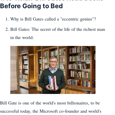
Before Going to Bed
Why is Bill Gates called a "eccentric genius"?
Bill Gates: The secret of the life of the richest man
in the world.
Bill Gate is one of the world's most billionaires, to be
successful today, the Microsoft co-founder and world's