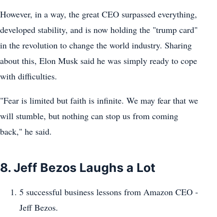
However, in a way, the great CEO surpassed everything,
developed stability, and is now holding the "trump card"
in the revolution to change the world industry. Sharing
about this, Elon Musk said he was simply ready to cope
with difficulties.
"Fear is limited but faith is infinite. We may fear that we
will stumble, but nothing can stop us from coming
back," he said.
8. Jeff Bezos Laughs a Lot
5 successful business lessons from Amazon CEO -
Jeff Bezos.