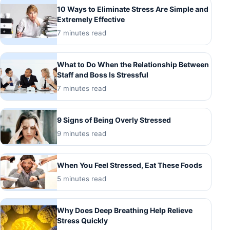
10 Ways to Eliminate Stress Are Simple and
Extremely Effective
7 minutes read
What to Do When the Relationship Between
Staff and Boss Is Stressful
7 minutes read
9 Signs of Being Overly Stressed
9 minutes read
When You Feel Stressed, Eat These Foods
5 minutes read
Why Does Deep Breathing Help Relieve
Stress Quickly