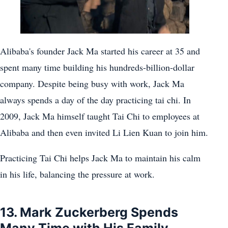
Alibaba's founder Jack Ma started his career at 35 and
spent many time building his hundreds-billion-dollar
company. Despite being busy with work, Jack Ma
always spends a day of the day practicing tai chi. In
2009, Jack Ma himself taught Tai Chi to employees at
Alibaba and then even invited Li Lien Kuan to join him.
Practicing Tai Chi helps Jack Ma to maintain his calm
in his life, balancing the pressure at work.
13. Mark Zuckerberg Spends