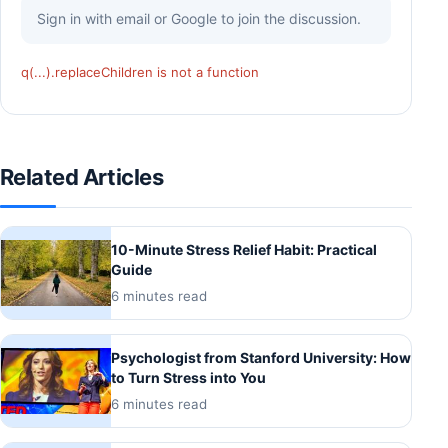
Sign in with email or Google to join the discussion.
q(...).replaceChildren is not a function
Related Articles
10-Minute Stress Relief Habit: Practical
Guide
6 minutes read
Psychologist from Stanford University: How
to Turn Stress into You
6 minutes read