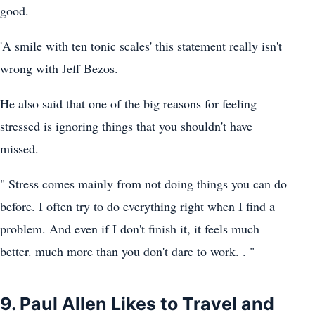
good.
'A smile with ten tonic scales' this statement really isn't
wrong with Jeff Bezos.
He also said that one of the big reasons for feeling
stressed is ignoring things that you shouldn't have
missed.
" Stress comes mainly from not doing things you can do
before. I often try to do everything right when I find a
problem. And even if I don't finish it, it feels much
better. much more than you don't dare to work. . "
9. Paul Allen Likes to Travel and