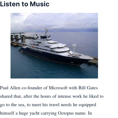
Listen to Music
Paul Allen co-founder of Microsoft with Bill Gates
shared that, after the hours of intense work he liked to
go to the sea, to meet his travel needs he equipped
himself a huge yacht carrying Octopus name. In