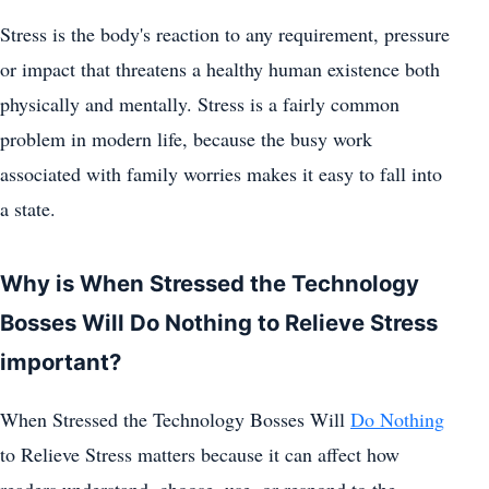
Stress is the body's reaction to any requirement, pressure
or impact that threatens a healthy human existence both
physically and mentally. Stress is a fairly common
problem in modern life, because the busy work
associated with family worries makes it easy to fall into
a state.
Why is When Stressed the Technology
Bosses Will Do Nothing to Relieve Stress
important?
When Stressed the Technology Bosses Will
Do Nothing
to Relieve Stress matters because it can affect how
readers understand, choose, use, or respond to the