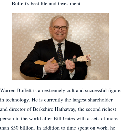
Buffett's best life and investment.
Warren Buffett is an extremely cult and successful figure
in technology. He is currently the largest shareholder
and director of Berkshire Hathaway, the second richest
person in the world after Bill Gates with assets of more
than $50 billion. In addition to time spent on work, he