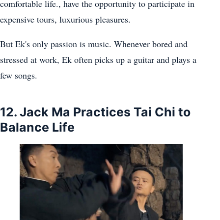
comfortable life., have the opportunity to participate in
expensive tours, luxurious pleasures.
But Ek's only passion is music. Whenever bored and
stressed at work, Ek often picks up a guitar and plays a
few songs.
12. Jack Ma Practices Tai Chi to
Balance Life