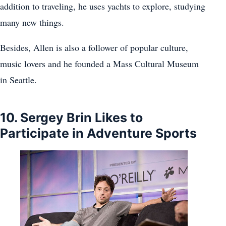
addition to traveling, he uses yachts to explore, studying
many new things.
Besides, Allen is also a follower of popular culture,
music lovers and he founded a Mass Cultural Museum
in Seattle.
10. Sergey Brin Likes to
Participate in Adventure Sports