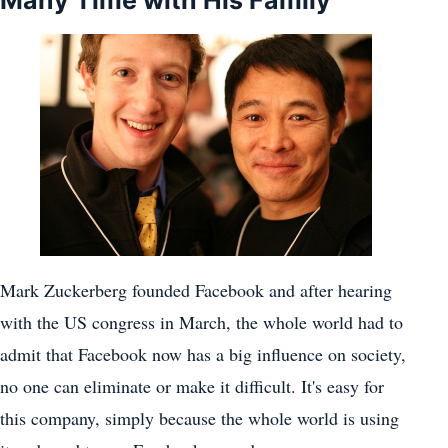
Many Time with His Family
Mark Zuckerberg founded Facebook and after hearing
with the US congress in March, the whole world had to
admit that Facebook now has a big influence on society,
no one can eliminate or make it difficult. It's easy for
this company, simply because the whole world is using