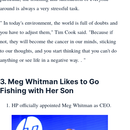
around is always a very stressful task.
" In today's environment, the world is full of doubts and
you have to adjust them," Tim Cook said. "Because if
not, they will become the cancer in our minds, sticking
to our thoughts, and you start thinking that you can't do
anything or see life in a negative way. . "
3. Meg Whitman Likes to Go
Fishing with Her Son
HP officially appointed Meg Whitman as CEO.