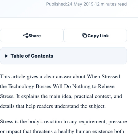
Published:
24 May 2019
·
12 minutes read
Share
Copy Link
Table of Contents
This article gives a clear answer about When Stressed
the Technology Bosses Will Do Nothing to Relieve
Stress. It explains the main idea, practical context, and
details that help readers understand the subject.
Stress is the body's reaction to any requirement, pressure
or impact that threatens a healthy human existence both