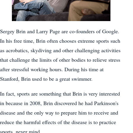
Sergey Brin and Larry Page are co-founders of Google.
In his free time, Brin often chooses extreme sports such
as acrobatics, skydiving and other challenging activities
that challenge the limits of other bodies to relieve stress
after stressful working hours. During his time at
Stanford, Brin used to be a great swimmer.
In fact, sports are something that Brin is very interested
in because in 2008, Brin discovered he had Parkinson's
disease and the only way to prepare him to receive and
reduce the harmful effects of the disease is to practice
sports. never mind.