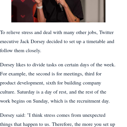
To relieve stress and deal with many other jobs, Twitter
executive Jack Dorsey decided to set up a timetable and
follow them closely.
Dorsey likes to divide tasks on certain days of the week.
For example, the second is for meetings, third for
product development, sixth for building company
culture. Saturday is a day of rest, and the rest of the
work begins on Sunday, which is the recruitment day.
Dorsey said: "I think stress comes from unexpected
things that happen to us. Therefore, the more you set up