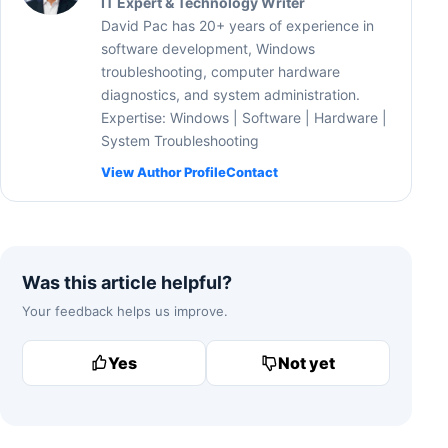
IT Expert & Technology Writer
David Pac has 20+ years of experience in
software development, Windows
troubleshooting, computer hardware
diagnostics, and system administration.
Expertise: Windows | Software | Hardware |
System Troubleshooting
View Author Profile
Contact
Was this article helpful?
Your feedback helps us improve.
Yes
Not yet