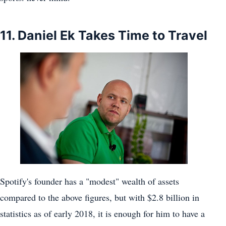
11. Daniel Ek Takes Time to Travel
Spotify's founder has a "modest" wealth of assets
compared to the above figures, but with $2.8 billion in
statistics as of early 2018, it is enough for him to have a