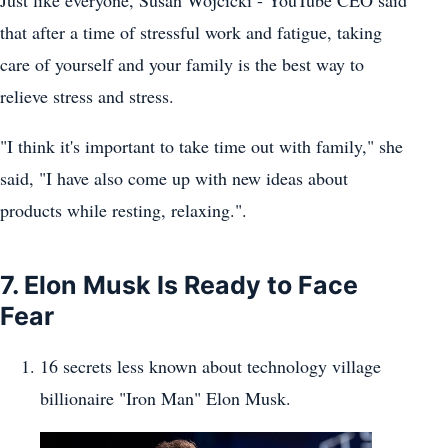
Just like everyone, Susan Wojcicki - YouTube CEO said
that after a time of stressful work and fatigue, taking
care of yourself and your family is the best way to
relieve stress and stress.
"I think it's important to take time out with family," she
said, "I have also come up with new ideas about
products while resting, relaxing.".
7. Elon Musk Is Ready to Face
Fear
16 secrets less known about technology village
billionaire "Iron Man" Elon Musk.