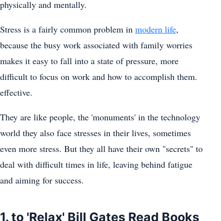
physically and mentally.
Stress is a fairly common problem in
modern life
,
because the busy work associated with family worries
makes it easy to fall into a state of pressure, more
difficult to focus on work and how to accomplish them.
effective.
They are like people, the 'monuments' in the technology
world they also face stresses in their lives, sometimes
even more stress. But they all have their own "secrets" to
deal with difficult times in life, leaving behind fatigue
and aiming for success.
1. to 'Relax' Bill Gates Read Books