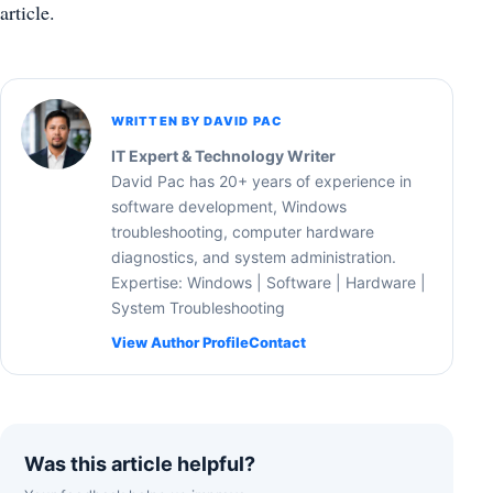
article.
WRITTEN BY DAVID PAC
IT Expert & Technology Writer
David Pac has 20+ years of experience in
software development, Windows
troubleshooting, computer hardware
diagnostics, and system administration.
Expertise: Windows | Software | Hardware |
System Troubleshooting
View Author Profile
Contact
Was this article helpful?