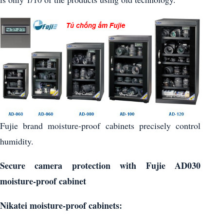
Fujie brand moisture-proof cabinets precisely control
humidity.
Secure camera protection with Fujie AD030
moisture-proof cabinet
Nikatei moisture-proof cabinets: