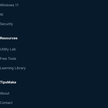
Windows 11
AI
Security
Resources
Utility Lab
Free Tools
Learning Library
TipsMake
About
Contact