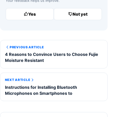
Your feedback helps us improve.
Yes
Not yet
PREVIOUS ARTICLE
4 Reasons to Convince Users to Choose Fujie
Moisture Resistant
NEXT ARTICLE
Instructions for Installing Bluetooth
Microphones on Smartphones to