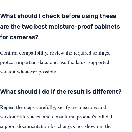
What should I check before using these
are the two best moisture-proof cabinets
for cameras?
Confirm compatibility, review the required settings,
protect important data, and use the latest supported
version whenever possible.
What should I do if the result is different?
Repeat the steps carefully, verify permissions and
version differences, and consult the product's official
support documentation for changes not shown in the