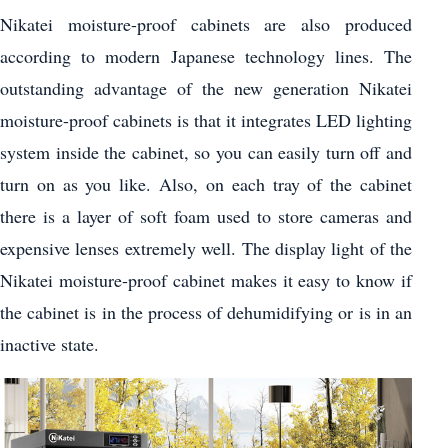
Nikatei moisture-proof cabinets are also produced
according to modern Japanese technology lines. The
outstanding advantage of the new generation Nikatei
moisture-proof cabinets is that it integrates LED lighting
system inside the cabinet, so you can easily turn off and
turn on as you like. Also, on each tray of the cabinet
there is a layer of soft foam used to store cameras and
expensive lenses extremely well. The display light of the
Nikatei moisture-proof cabinet makes it easy to know if
the cabinet is in the process of dehumidifying or is in an
inactive state.