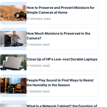
How to Preserve and Prevent Moisture for
Simple Cameras at Home
11 minutes read
How Much Moisture Is Preserved in the
Camera?
7 minutes read
Close Up of HP's Low-cost Durable Laptops
4 minutes read
People Play Sound to Find Ways to Resist
the Humidity in the Season
7 minutes read
What Is a Network Cabinet? the Function of