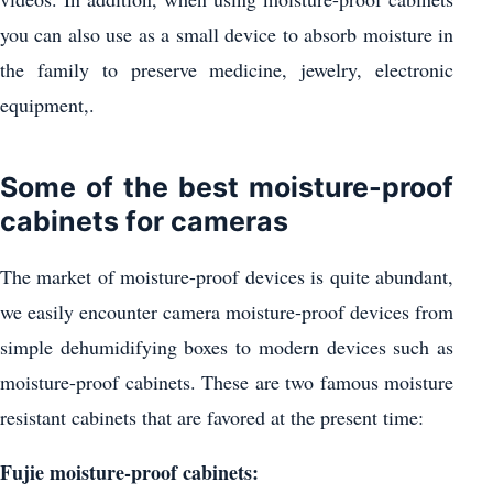
you can also use as a small device to absorb moisture in
the family to preserve medicine, jewelry, electronic
equipment,.
Some of the best moisture-proof
cabinets for cameras
The market of moisture-proof devices is quite abundant,
we easily encounter camera moisture-proof devices from
simple dehumidifying boxes to modern devices such as
moisture-proof cabinets. These are two famous moisture
resistant cabinets that are favored at the present time:
Fujie moisture-proof cabinets: