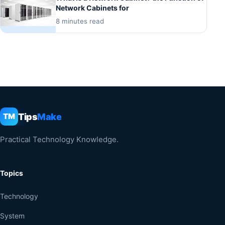
Network Cabinets for
8 minutes read
Tips
Make
TM
Practical Technology Knowledge.
Topics
Technology
System