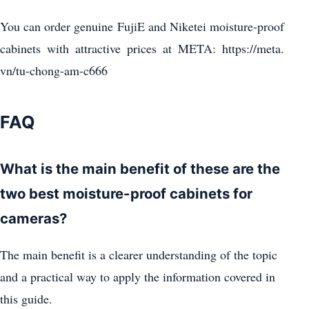
You can order genuine FujiE and Niketei moisture-proof
cabinets with attractive prices at META: https://meta.
vn/tu-chong-am-c666
FAQ
What is the main benefit of these are the
two best moisture-proof cabinets for
cameras?
The main benefit is a clearer understanding of the topic
and a practical way to apply the information covered in
this guide.