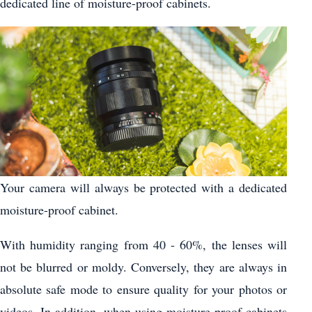
dedicated line of moisture-proof cabinets.
Your camera will always be protected with a dedicated
moisture-proof cabinet.
With humidity ranging from 40 - 60%, the lenses will
not be blurred or moldy. Conversely, they are always in
absolute safe mode to ensure quality for your photos or
videos. In addition, when using moisture-proof cabinets