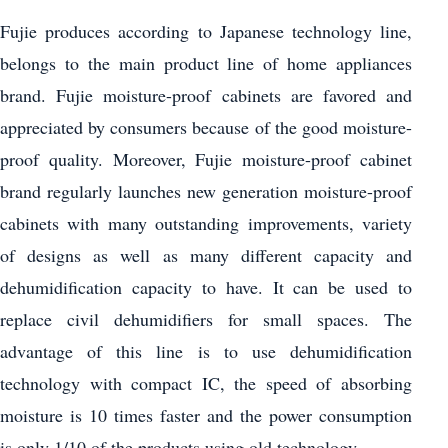
Fujie produces according to Japanese technology line,
belongs to the main product line of home appliances
brand. Fujie moisture-proof cabinets are favored and
appreciated by consumers because of the good moisture-
proof quality. Moreover, Fujie moisture-proof cabinet
brand regularly launches new generation moisture-proof
cabinets with many outstanding improvements, variety
of designs as well as many different capacity and
dehumidification capacity to have. It can be used to
replace civil dehumidifiers for small spaces. The
advantage of this line is to use dehumidification
technology with compact IC, the speed of absorbing
moisture is 10 times faster and the power consumption
is only 1/10 of the products using old technology.