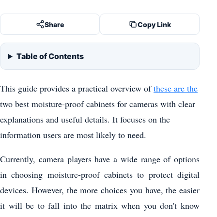
Share
Copy Link
Table of Contents
This guide provides a practical overview of
these are the
two best moisture-proof cabinets for cameras with clear
explanations and useful details. It focuses on the
information users are most likely to need.
Currently, camera players have a wide range of options
in choosing moisture-proof cabinets to protect digital
devices. However, the more choices you have, the easier
it will be to fall into the matrix when you don't know