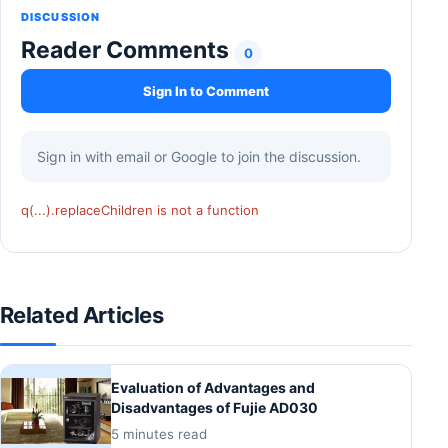
DISCUSSION
Reader Comments
0
Sign In to Comment
Sign in with email or Google to join the discussion.
q(...).replaceChildren is not a function
Related Articles
Evaluation of Advantages and
Disadvantages of Fujie AD030
5 minutes read