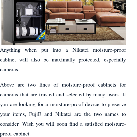
Anything when put into a Nikatei moisture-proof
cabinet will also be maximally protected, especially
cameras.
Above are two lines of moisture-proof cabinets for
cameras that are trusted and selected by many users. If
you are looking for a moisture-proof device to preserve
your items, FujiE and Nikatei are the two names to
consider. Wish you will soon find a satisfied moisture-
proof cabinet.