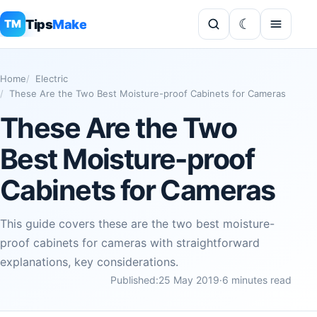
Tips
Make
TM
Home
Electric
These Are the Two Best Moisture-proof Cabinets for Cameras
These Are the Two
Best Moisture-proof
Cabinets for Cameras
This guide covers these are the two best moisture-
proof cabinets for cameras with straightforward
explanations, key considerations.
Published:
25 May 2019
·
6 minutes read