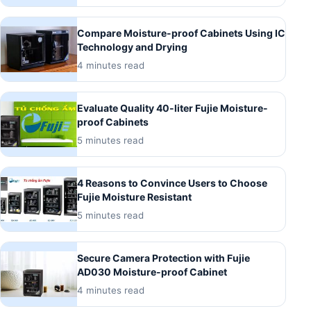
Compare Moisture-proof Cabinets Using IC
Technology and Drying
4 minutes read
Evaluate Quality 40-liter Fujie Moisture-
proof Cabinets
5 minutes read
4 Reasons to Convince Users to Choose
Fujie Moisture Resistant
5 minutes read
Secure Camera Protection with Fujie
AD030 Moisture-proof Cabinet
4 minutes read