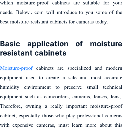
which moisture-proof cabinets are suitable for your
needs. Below,. com will introduce to you some of the
best moisture-resistant cabinets for cameras today.
Basic application of moisture
resistant cabinets
Moisture-proof
cabinets are specialized and modern
equipment used to create a safe and most accurate
humidity environment to preserve small technical
equipment such as camcorders, cameras, lenses, lens,.
Therefore, owning a really important moisture-proof
cabinet, especially those who play professional cameras
with expensive cameras, must learn more about this