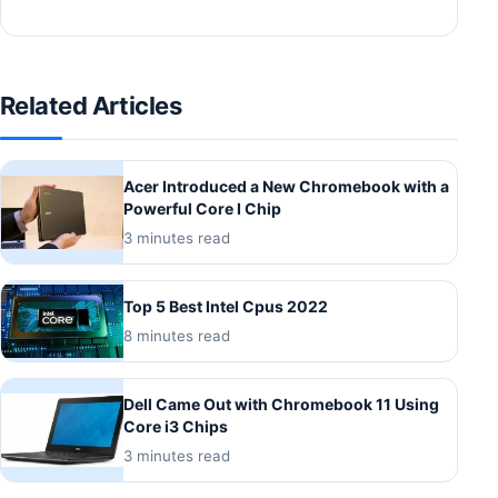
Related Articles
Acer Introduced a New Chromebook with a
Powerful Core I Chip
3 minutes read
Top 5 Best Intel Cpus 2022
8 minutes read
Dell Came Out with Chromebook 11 Using
Core i3 Chips
3 minutes read