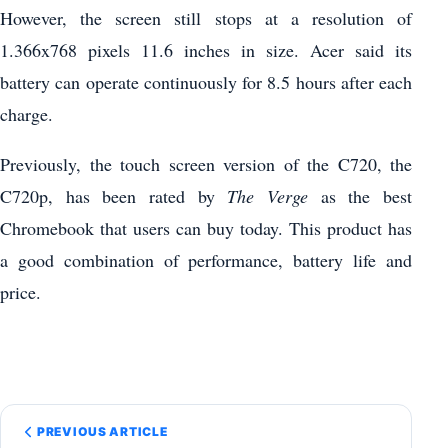
However, the screen still stops at a resolution of
1.366x768 pixels 11.6 inches in size. Acer said its
battery can operate continuously for 8.5 hours after each
charge.
Previously, the touch screen version of the C720, the
C720p, has been rated by
The Verge
as the best
Chromebook that users can buy today. This product has
a good combination of performance, battery life and
price.
PREVIOUS ARTICLE