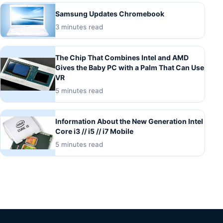
Samsung Updates Chromebook
3 minutes read
The Chip That Combines Intel and AMD
Gives the Baby PC with a Palm That Can Use
VR
5 minutes read
Information About the New Generation Intel
Core i3 // i5 // i7 Mobile
5 minutes read