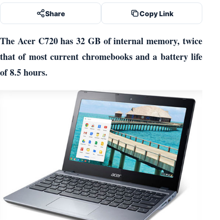
Share
Copy Link
The Acer C720 has 32 GB of internal memory, twice
that of most current chromebooks and a battery life
of 8.5 hours.