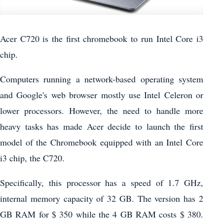
Acer C720 is the first chromebook to run Intel Core i3
chip.
Computers running a network-based operating system
and Google's web browser mostly use Intel Celeron or
lower processors. However, the need to handle more
heavy tasks has made Acer decide to launch the first
model of the Chromebook equipped with an Intel Core
i3 chip, the C720.
Specifically, this processor has a speed of 1.7 GHz,
internal memory capacity of 32 GB. The version has 2
GB RAM for $ 350 while the 4 GB RAM costs $ 380.