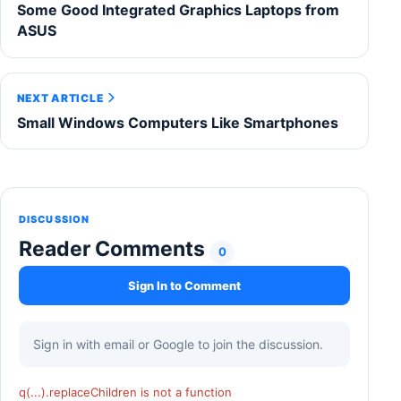
Some Good Integrated Graphics Laptops from
ASUS
NEXT ARTICLE
Small Windows Computers Like Smartphones
DISCUSSION
Reader Comments
0
Sign In to Comment
Sign in with email or Google to join the discussion.
q(...).replaceChildren is not a function