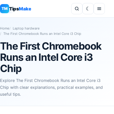
Tips
Make
TM
Home
Laptop hardware
The First Chromebook Runs an Intel Core i3 Chip
The First Chromebook
Runs an Intel Core i3
Chip
Explore The First Chromebook Runs an Intel Core i3
Chip with clear explanations, practical examples, and
useful tips.