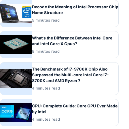
Decode the Meaning of Intel Processor Chip
Name Structure
9 minutes read
What's the Difference Between Intel Core
and Intel Core X Cpus?
8 minutes read
The Benchmark of I7-9700K Chip Also
Surpassed the Multi-core Intel Core I7-
8700K and AMD Ryzen 7
4 minutes read
CPU: Complete Guide: Core CPU Ever Made
by Intel
4 minutes read