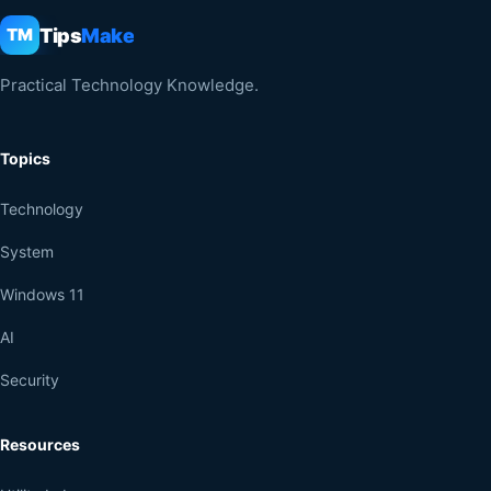
Tips
Make
TM
Practical Technology Knowledge.
Topics
Technology
System
Windows 11
AI
Security
Resources