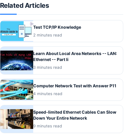
Related Articles
Test TCP/IP Knowledge
2 minutes read
Learn About Local Area Networks -- LAN:
Ethernet -- Part Ii
3 minutes read
Computer Network Test with Answer P11
4 minutes read
Speed-limited Ethernet Cables Can Slow
Down Your Entire Network
9 minutes read