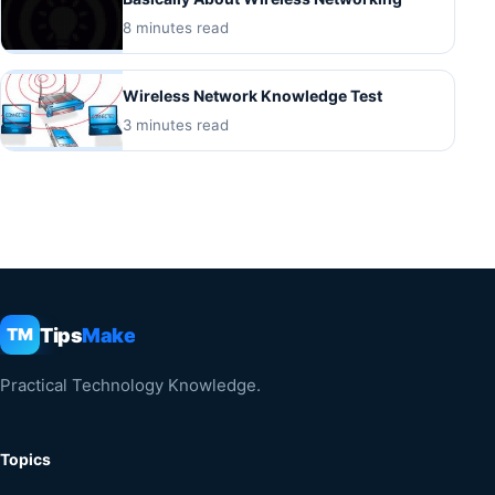
8 minutes read
Wireless Network Knowledge Test
3 minutes read
Tips
Make
TM
Practical Technology Knowledge.
Topics