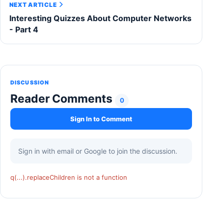
NEXT ARTICLE
Interesting Quizzes About Computer Networks
- Part 4
DISCUSSION
Reader Comments
0
Sign In to Comment
Sign in with email or Google to join the discussion.
q(...).replaceChildren is not a function