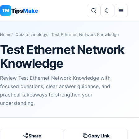
Tips
Make
TM
Home
Quiz technology
Test Ethernet Network Knowledge
Test Ethernet Network
Knowledge
Review Test Ethernet Network Knowledge with
focused questions, clear answer guidance, and
practical takeaways to strengthen your
understanding.
Share
Copy Link