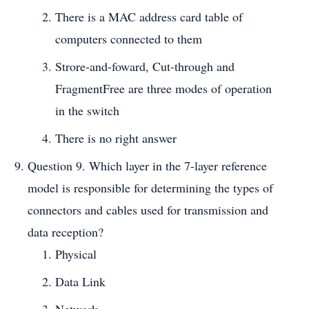
There is a MAC address card table of
computers connected to them
Strore-and-foward, Cut-through and
FragmentFree are three modes of operation
in the switch
There is no right answer
Question 9. Which layer in the 7-layer reference
model is responsible for determining the types of
connectors and cables used for transmission and
data reception?
Physical
Data Link