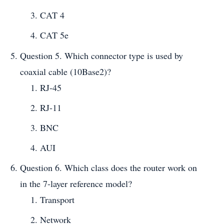
CAT 4
CAT 5e
Question 5. Which connector type is used by
coaxial cable (10Base2)?
RJ-45
RJ-11
BNC
AUI
Question 6. Which class does the router work on
in the 7-layer reference model?
Transport
Network