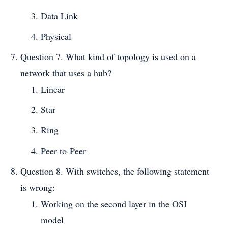
Data Link
Physical
Question 7. What kind of topology is used on a
network that uses a hub?
Linear
Star
Ring
Peer-to-Peer
Question 8. With switches, the following statement
is wrong:
Working on the second layer in the OSI
model