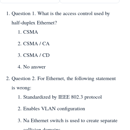
Question 1. What is the access control used by
half-duplex Ethernet?
CSMA
CSMA / CA
CSMA / CD
No answer
Question 2. For Ethernet, the following statement
is wrong:
Standardized by IEEE 802.3 protocol
Enables VLAN configuration
Na Ethernet switch is used to create separate
collision domains