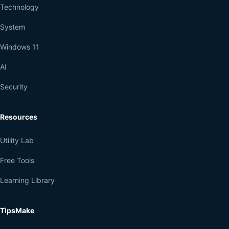
Technology
System
Windows 11
AI
Security
Resources
Utility Lab
Free Tools
Learning Library
TipsMake