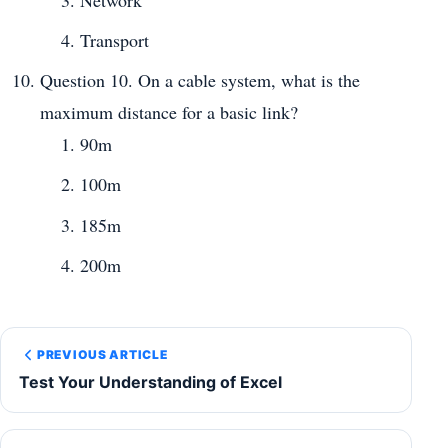
Network
Transport
Question 10. On a cable system, what is the
maximum distance for a basic link?
90m
100m
185m
200m
PREVIOUS ARTICLE
Test Your Understanding of Excel