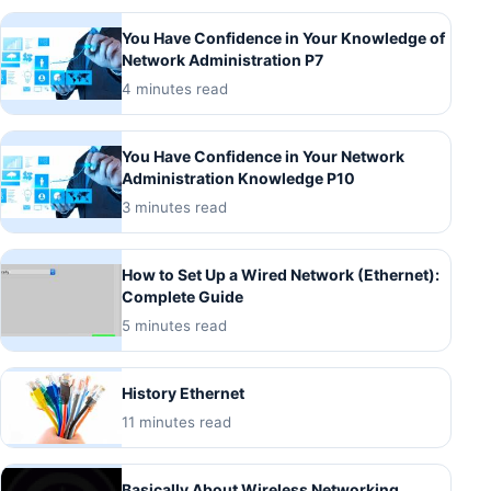
You Have Confidence in Your Knowledge of
Network Administration P7
4 minutes read
You Have Confidence in Your Network
Administration Knowledge P10
3 minutes read
How to Set Up a Wired Network (Ethernet):
Complete Guide
5 minutes read
History Ethernet
11 minutes read
Basically About Wireless Networking