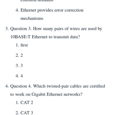
Ethernet provides error correction
mechanisms
Question 3. How many pairs of wires are used by
10BASE-T Ethernet to transmit data?
first
2
3
4
Question 4. Which twisted-pair cables are certified
to work on Gigabit Ethernet networks?
CAT 2
CAT 3