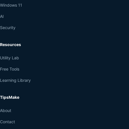
Windows 11
AI
Security
Resources
Utility Lab
Free Tools
Learning Library
TipsMake
About
Contact