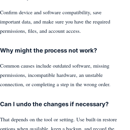
Confirm device and software compatibility, save
important data, and make sure you have the required
permissions, files, and account access.
Why might the process not work?
Common causes include outdated software, missing
permissions, incompatible hardware, an unstable
connection, or completing a step in the wrong order.
Can I undo the changes if necessary?
That depends on the tool or setting. Use built-in restore
options when available, keep a backup, and record the