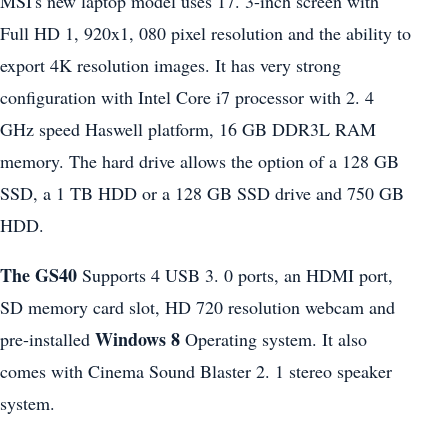
MSI's new laptop model uses 17. 3-inch screen with
Full HD 1, 920x1, 080 pixel resolution and the ability to
export 4K resolution images. It has very strong
configuration with Intel Core i7 processor with 2. 4
GHz speed Haswell platform, 16 GB DDR3L RAM
memory. The hard drive allows the option of a 128 GB
SSD, a 1 TB HDD or a 128 GB SSD drive and 750 GB
HDD.
The GS40
Supports 4 USB 3. 0 ports, an HDMI port,
SD memory card slot, HD 720 resolution webcam and
Windows 8
pre-installed
Operating system. It also
comes with Cinema Sound Blaster 2. 1 stereo speaker
system.