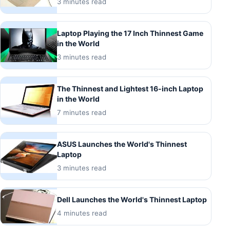
3 minutes read
Laptop Playing the 17 Inch Thinnest Game
in the World
3 minutes read
The Thinnest and Lightest 16-inch Laptop
in the World
7 minutes read
ASUS Launches the World's Thinnest
Laptop
3 minutes read
Dell Launches the World's Thinnest Laptop
4 minutes read