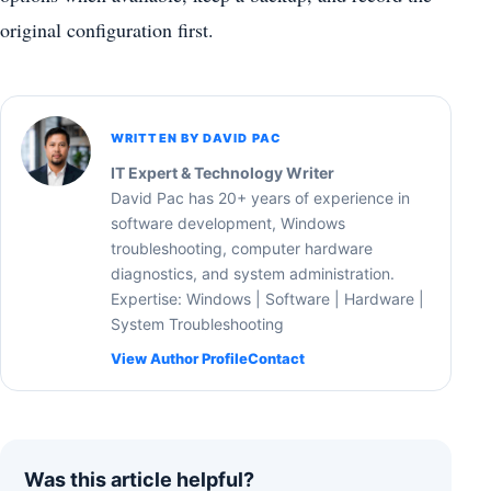
original configuration first.
WRITTEN BY DAVID PAC
IT Expert & Technology Writer
David Pac has 20+ years of experience in
software development, Windows
troubleshooting, computer hardware
diagnostics, and system administration.
Expertise: Windows | Software | Hardware |
System Troubleshooting
View Author Profile
Contact
Was this article helpful?