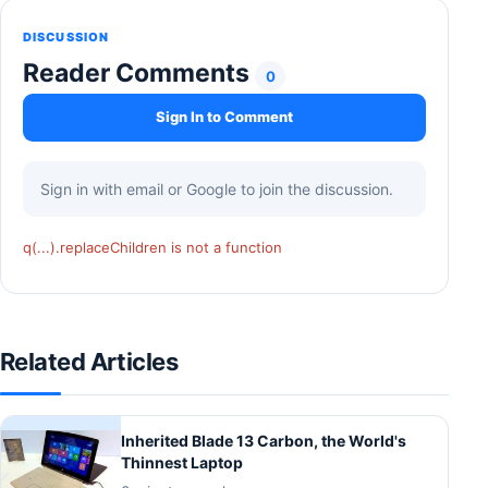
DISCUSSION
Reader Comments
0
Sign In to Comment
Sign in with email or Google to join the discussion.
q(...).replaceChildren is not a function
Related Articles
Inherited Blade 13 Carbon, the World's
Thinnest Laptop