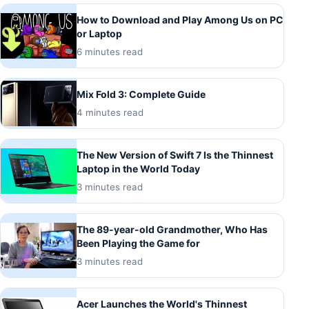
How to Download and Play Among Us on PC
or Laptop
6 minutes read
Mix Fold 3: Complete Guide
4 minutes read
The New Version of Swift 7 Is the Thinnest
Laptop in the World Today
3 minutes read
The 89-year-old Grandmother, Who Has
Been Playing the Game for
3 minutes read
Acer Launches the World's Thinnest