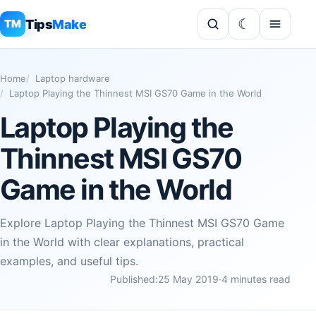
Tips
Make
TM
Home
Laptop hardware
Laptop Playing the Thinnest MSI GS70 Game in the World
Laptop Playing the
Thinnest MSI GS70
Game in the World
Explore Laptop Playing the Thinnest MSI GS70 Game
in the World with clear explanations, practical
examples, and useful tips.
Published:
25 May 2019
·
4 minutes read