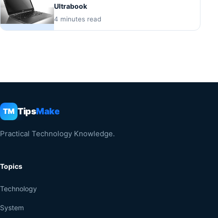
Ultrabook
4 minutes read
Tips
Make
TM
Practical Technology Knowledge.
Topics
Technology
System