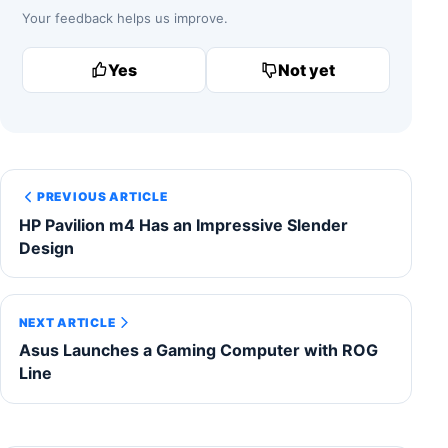
Your feedback helps us improve.
Yes
Not yet
PREVIOUS ARTICLE
HP Pavilion m4 Has an Impressive Slender
Design
NEXT ARTICLE
Asus Launches a Gaming Computer with ROG
Line