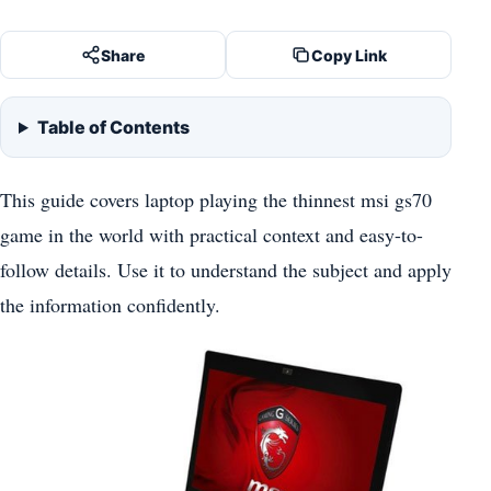
Share
Copy Link
Table of Contents
This guide covers laptop playing the thinnest msi gs70
game in the world with practical context and easy-to-
follow details. Use it to understand the subject and apply
the information confidently.