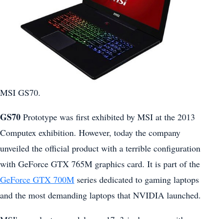
MSI GS70.
GS70
Prototype was first exhibited by MSI at the 2013
Computex exhibition. However, today the company
unveiled the official product with a terrible configuration
with GeForce GTX 765M graphics card. It is part of the
GeForce GTX 700M
series dedicated to gaming laptops
and the most demanding laptops that NVIDIA launched.