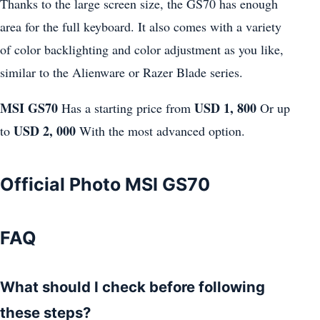
Thanks to the large screen size, the GS70 has enough
area for the full keyboard. It also comes with a variety
of color backlighting and color adjustment as you like,
similar to the Alienware or Razer Blade series.
MSI GS70
USD 1, 800
Has a starting price from
Or up
USD 2, 000
to
With the most advanced option.
Official Photo MSI GS70
FAQ
What should I check before following
these steps?