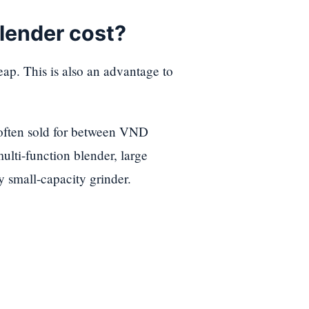
lender cost?
ap. This is also an advantage to
 often sold for between VND
ulti-function blender, large
y small-capacity grinder.