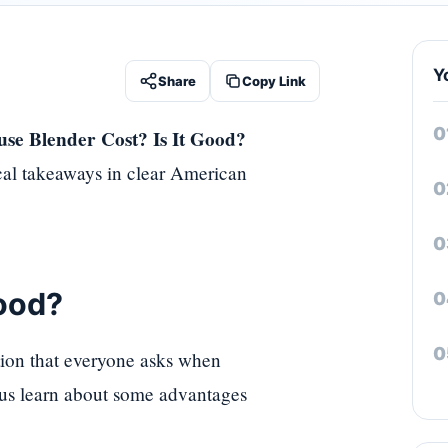
Y
Share
Copy Link
e Blender Cost? Is It Good?
ical takeaways in clear American
ood?
tion that everyone asks when
t us learn about some advantages