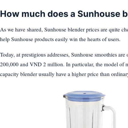
How much does a Sunhouse b
As we have shared, Sunhouse blender prices are quite che
help Sunhouse products easily win the hearts of users.
Today, at prestigious addresses, Sunhouse smoothies are
200,000 and VND 2 million. In particular, the model of m
capacity blender usually have a higher price than ordinar