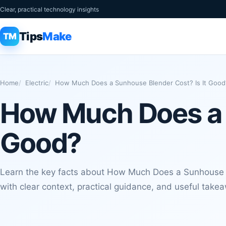
Clear, practical technology insights
Tips
Make
TM
Home
Electric
How Much Does a Sunhouse Blender Cost? Is It Good
How Much Does a S
Good?
Learn the key facts about How Much Does a Sunhouse B
with clear context, practical guidance, and useful take