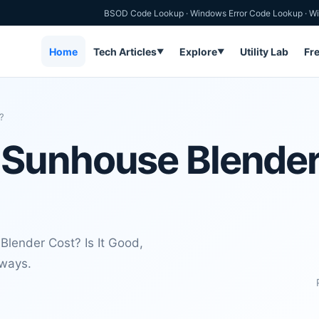
BSOD Code Lookup
·
Windows Error Code Lookup
·
Wi
Home
Tech Articles
Explore
Utility Lab
Fr
▼
▼
?
unhouse Blender C
lender Cost? Is It Good,
aways.