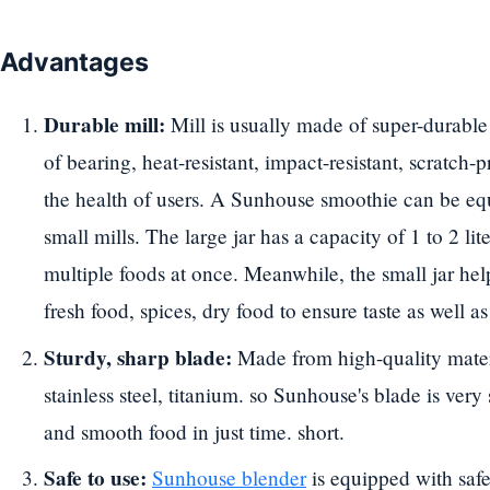
Advantages
Durable mill:
Mill is usually made of super-durable 
of bearing, heat-resistant, impact-resistant, scratch-
the health of users. A Sunhouse smoothie can be e
small mills. The large jar has a capacity of 1 to 2 lit
multiple foods at once. Meanwhile, the small jar hel
fresh food, spices, dry food to ensure taste as well a
Sturdy, sharp blade:
Made from high-quality materia
stainless steel, titanium. so Sunhouse's blade is very 
and smooth food in just time. short.
Safe to use:
Sunhouse blender
is equipped with safe