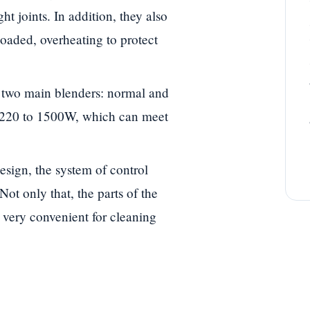
ht joints. In addition, they also
loaded, overheating to protect
two main blenders: normal and
 220 to 1500W, which can meet
sign, the system of control
 Not only that, the parts of the
 very convenient for cleaning