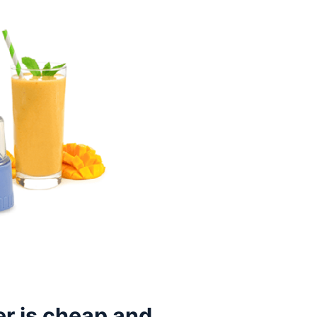
r is cheap and