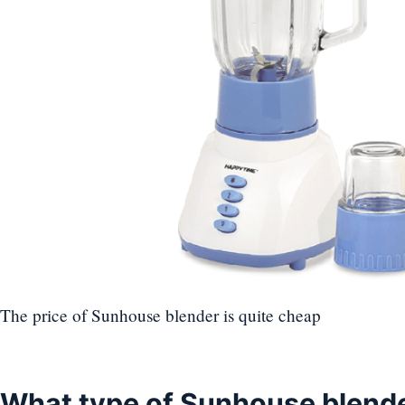
The price of Sunhouse blender is quite cheap
What type of Sunhouse blende