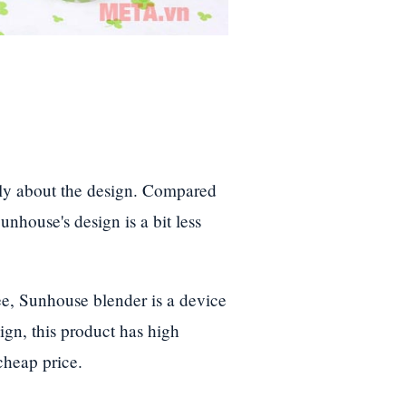
ly about the design. Compared
nhouse's design is a bit less
ee, Sunhouse blender is a device
gn, this product has high
cheap price.