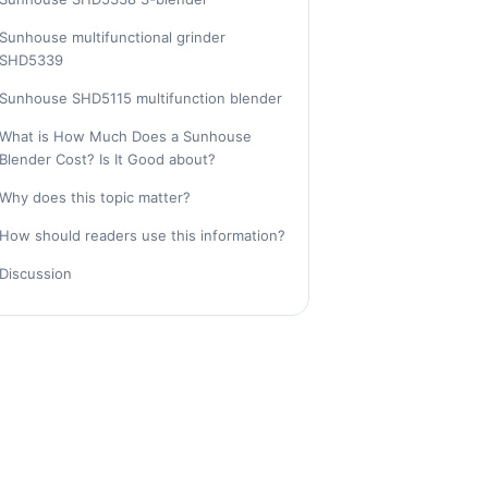
Sunhouse multifunctional grinder
SHD5339
Sunhouse SHD5115 multifunction blender
What is How Much Does a Sunhouse
Blender Cost? Is It Good about?
Why does this topic matter?
How should readers use this information?
Discussion