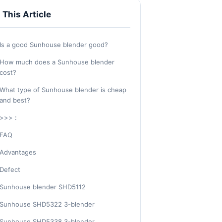
n This Article
Is a good Sunhouse blender good?
How much does a Sunhouse blender
cost?
What type of Sunhouse blender is cheap
and best?
>>> :
FAQ
Advantages
Defect
Sunhouse blender SHD5112
Sunhouse SHD5322 3-blender
Sunhouse SHD5338 3-blender