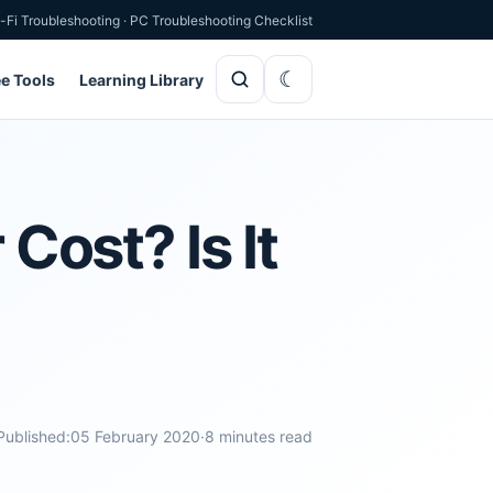
-Fi Troubleshooting
·
PC Troubleshooting Checklist
ee Tools
Learning Library
ost? Is It
Published:
05 February 2020
·
8 minutes read