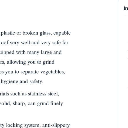
I
plastic or broken glass, capable
proof very well and very safe for
quipped with many large and
ers, allowing you to grind
ps you to separate vegetables,
s hygiene and safety.
ls such as stainless steel,
solid, sharp, can grind finely
ty locking system, anti-slippery