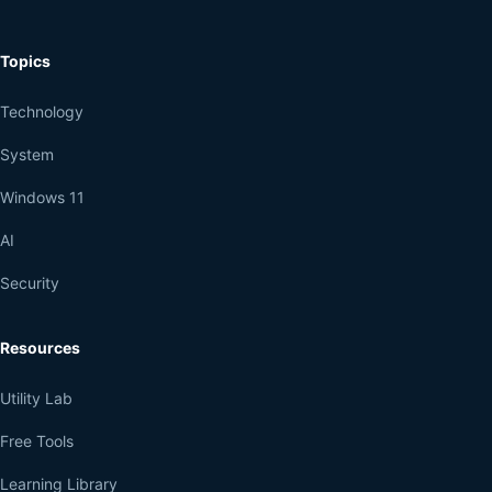
Topics
Technology
System
Windows 11
AI
Security
Resources
Utility Lab
Free Tools
Learning Library