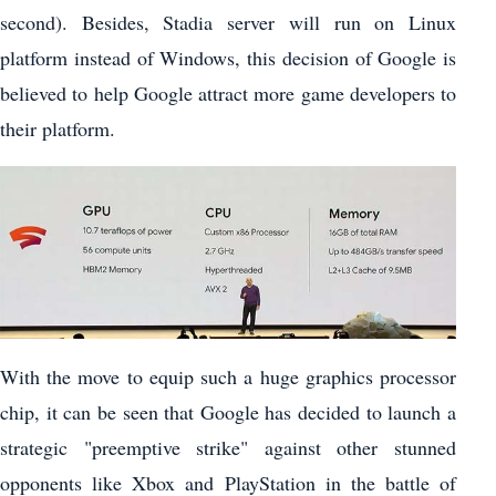
second). Besides, Stadia server will run on Linux
platform instead of Windows, this decision of Google is
believed to help Google attract more game developers to
their platform.
With the move to equip such a huge graphics processor
chip, it can be seen that Google has decided to launch a
strategic "preemptive strike" against other stunned
opponents like Xbox and PlayStation in the battle of