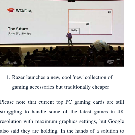
Razer launches a new, cool 'new' collection of
gaming accessories but traditionally cheaper
Please note that current top PC gaming cards are still
struggling to handle some of the latest games in 4K
resolution with maximum graphics settings, but Google
also said they are holding. In the hands of a solution to