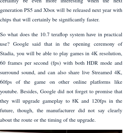
certainly be even more interesting when the next
generation PS5 and Xbox will be released next year with
chips that will certainly be significantly faster.
So what does the 10.7 teraflop system have in practical
use? Google said that in the opening ceremony of
Stadia, you will be able to play games in 4K resolution,
60 frames per second (fps) with both HDR mode and
surround sound, and can also share live Streamed 4K,
60fps of the game on other online platforms like
youtube. Besides, Google did not forget to promise that
they will upgrade gameplay to 8K and 120fps in the
future, though, the manufacturer did not say clearly
about the route or the timing of the upgrade.