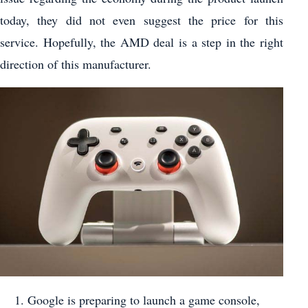
today, they did not even suggest the price for this
service. Hopefully, the AMD deal is a step in the right
direction of this manufacturer.
Google is preparing to launch a game console,