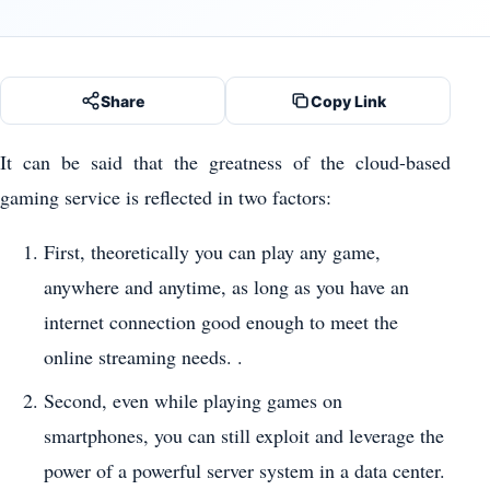
Share
Copy Link
It can be said that the greatness of the cloud-based
gaming service is reflected in two factors:
First, theoretically you can play any game,
anywhere and anytime, as long as you have an
internet connection good enough to meet the
online streaming needs. .
Second, even while playing games on
smartphones, you can still exploit and leverage the
power of a powerful server system in a data center.