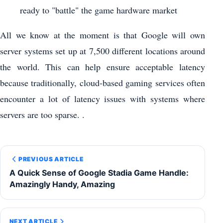
ready to "battle" the game hardware market
All we know at the moment is that Google will own
server systems set up at 7,500 different locations around
the world. This can help ensure acceptable latency
because traditionally, cloud-based gaming services often
encounter a lot of latency issues with systems where
servers are too sparse. .
PREVIOUS ARTICLE
A Quick Sense of Google Stadia Game Handle:
Amazingly Handy, Amazing
NEXT ARTICLE