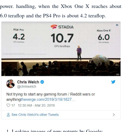
power. handling, when the Xbox One X reaches about
6.0 teraflop and the PS4 Pro is about 4.2 teraflop.
Leaking images of new patents by Google: