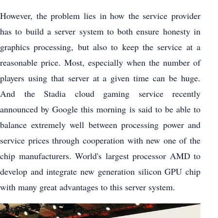
However, the problem lies in how the service provider
has to build a server system to both ensure honesty in
graphics processing, but also to keep the service at a
reasonable price. Most, especially when the number of
players using that server at a given time can be huge.
And the Stadia cloud gaming service recently
announced by Google this morning is said to be able to
balance extremely well between processing power and
service prices through cooperation with new one of the
chip manufacturers. World's largest processor AMD to
develop and integrate new generation silicon GPU chip
with many great advantages to this server system.