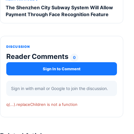
The Shenzhen City Subway System Will Allow
Payment Through Face Recognition Feature
DISCUSSION
Reader Comments
0
Sign In to Comment
Sign in with email or Google to join the discussion.
q(...).replaceChildren is not a function