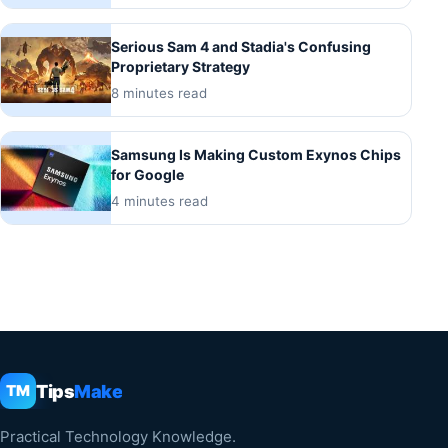
Serious Sam 4 and Stadia's Confusing
Proprietary Strategy
8 minutes read
Samsung Is Making Custom Exynos Chips
for Google
4 minutes read
Tips
Make
TM
Practical Technology Knowledge.