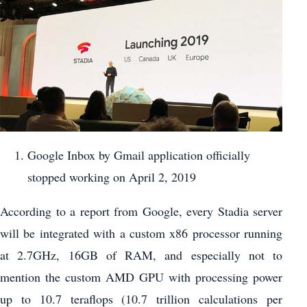
Google Inbox by Gmail application officially
stopped working on April 2, 2019
According to a report from Google, every Stadia server
will be integrated with a custom x86 processor running
at 2.7GHz, 16GB of RAM, and especially not to
mention the custom AMD GPU with processing power
up to 10.7 teraflops (10.7 trillion calculations per