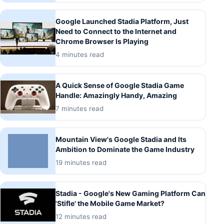
Google Launched Stadia Platform, Just
Need to Connect to the Internet and
Chrome Browser Is Playing
4 minutes read
A Quick Sense of Google Stadia Game
Handle: Amazingly Handy, Amazing
7 minutes read
Mountain View's Google Stadia and Its
Ambition to Dominate the Game Industry
19 minutes read
Stadia - Google's New Gaming Platform Can
'Stifle' the Mobile Game Market?
12 minutes read