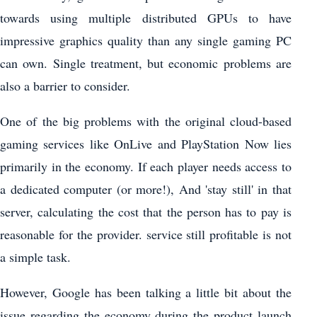
towards using multiple distributed GPUs to have
impressive graphics quality than any single gaming PC
can own. Single treatment, but economic problems are
also a barrier to consider.
One of the big problems with the original cloud-based
gaming services like OnLive and PlayStation Now lies
primarily in the economy. If each player needs access to
a dedicated computer (or more!), And 'stay still' in that
server, calculating the cost that the person has to pay is
reasonable for the provider. service still profitable is not
a simple task.
However, Google has been talking a little bit about the
issue regarding the economy during the product launch