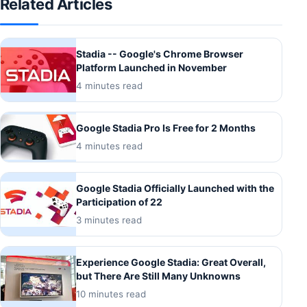
Related Articles
Stadia -- Google's Chrome Browser
Platform Launched in November
4 minutes read
Google Stadia Pro Is Free for 2 Months
4 minutes read
Google Stadia Officially Launched with the
Participation of 22
3 minutes read
Experience Google Stadia: Great Overall,
but There Are Still Many Unknowns
10 minutes read