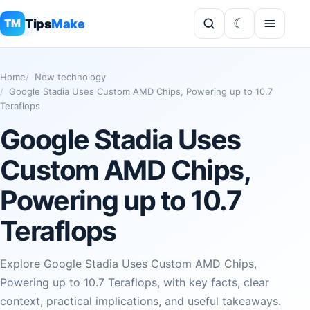
Tips
Make
TM
Home
New technology
Google Stadia Uses Custom AMD Chips, Powering up to 10.7
Teraflops
Google Stadia Uses
Custom AMD Chips,
Powering up to 10.7
Teraflops
Explore Google Stadia Uses Custom AMD Chips,
Powering up to 10.7 Teraflops, with key facts, clear
context, practical implications, and useful takeaways.