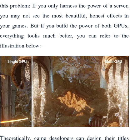
this problem: If you only harness the power of a server,
you may not see the most beautiful, honest effects in
your games. But if you build the power of both GPUs,
everything looks much better, you can refer to the
illustration below:
Theoretically, game developers can design their titles