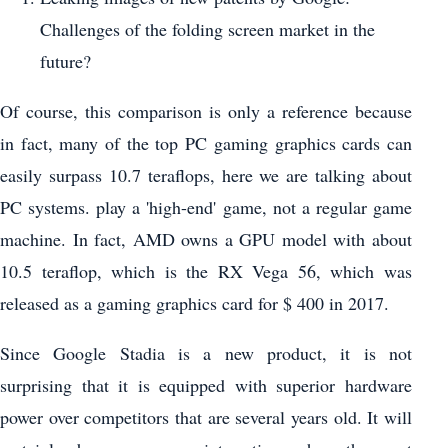
Challenges of the folding screen market in the
future?
Of course, this comparison is only a reference because
in fact, many of the top PC gaming graphics cards can
easily surpass 10.7 teraflops, here we are talking about
PC systems. play a 'high-end' game, not a regular game
machine. In fact, AMD owns a GPU model with about
10.5 teraflop, which is the RX Vega 56, which was
released as a gaming graphics card for $ 400 in 2017.
Since Google Stadia is a new product, it is not
surprising that it is equipped with superior hardware
power over competitors that are several years old. It will