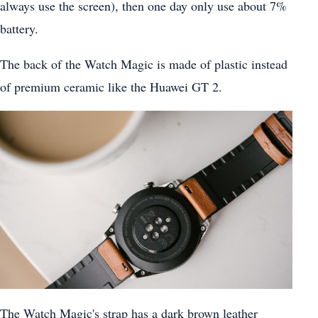
always use the screen), then one day only use about 7%
battery.
The back of the Watch Magic is made of plastic instead
of premium ceramic like the Huawei GT 2.
The Watch Magic's strap has a dark brown leather