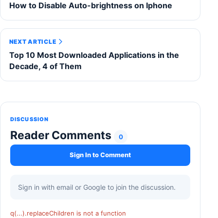
How to Disable Auto-brightness on Iphone
NEXT ARTICLE
Top 10 Most Downloaded Applications in the
Decade, 4 of Them
DISCUSSION
Reader Comments
0
Sign In to Comment
Sign in with email or Google to join the discussion.
q(...).replaceChildren is not a function