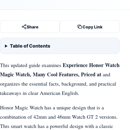
Share
Copy Link
Table of Contents
Experience Honor Watch
This updated guide examines
Magic Watch, Many Cool Features, Priced at
and
organizes the essential facts, background, and practical
takeaways in clear American English.
Honor Magic Watch has a unique design that is a
combination of 42mm and 46mm Watch GT 2 versions.
This smart watch has a powerful design with a classic