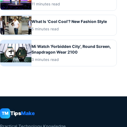
11 minutes read
What Is 'Cool Cool'? New Fashion Style
5 minutes read
Mi Watch 'Forbidden City', Round Screen,
Snapdragon Wear 2100
3 minutes read
Tips
Make
TM
Practical Technology Knowledge.