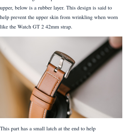
upper, below is a rubber layer. This design is said to
help prevent the upper skin from wrinkling when worn
like the Watch GT 2 42mm strap.
This part has a small latch at the end to help