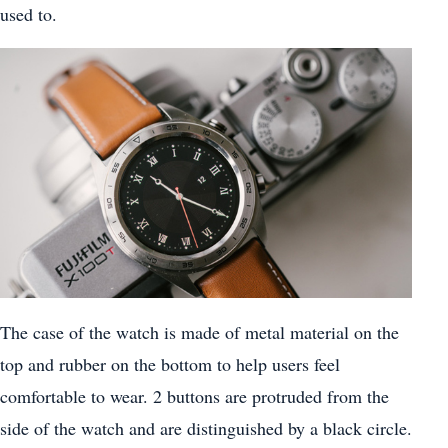
used to.
The case of the watch is made of metal material on the
top and rubber on the bottom to help users feel
comfortable to wear. 2 buttons are protruded from the
side of the watch and are distinguished by a black circle.