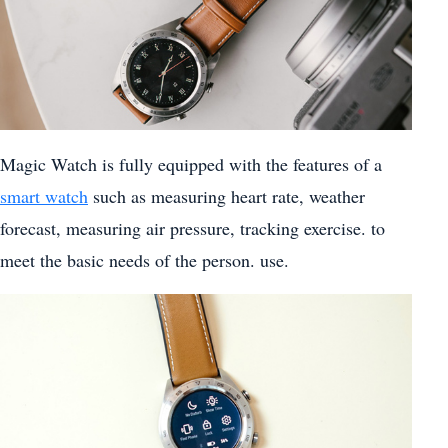
Magic Watch is fully equipped with the features of a
smart watch
such as measuring heart rate, weather
forecast, measuring air pressure, tracking exercise. to
meet the basic needs of the person. use.