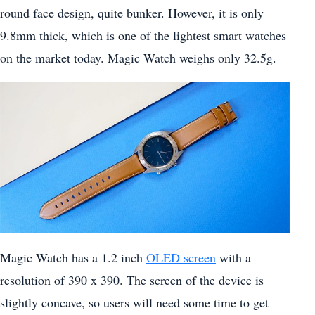
round face design, quite bunker. However, it is only
9.8mm thick, which is one of the lightest smart watches
on the market today. Magic Watch weighs only 32.5g.
Magic Watch has a 1.2 inch
OLED screen
with a
resolution of 390 x 390. The screen of the device is
slightly concave, so users will need some time to get