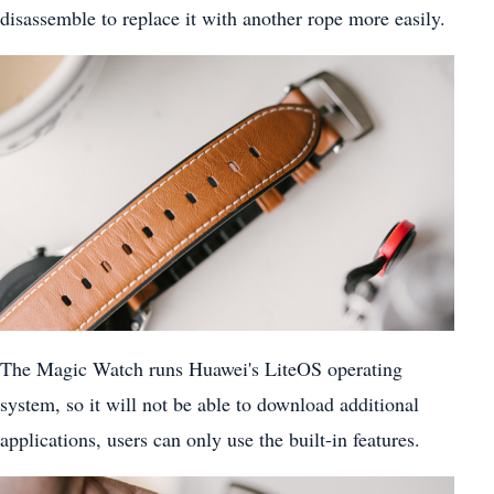
disassemble to replace it with another rope more easily.
The Magic Watch runs Huawei's LiteOS operating
system, so it will not be able to download additional
applications, users can only use the built-in features.