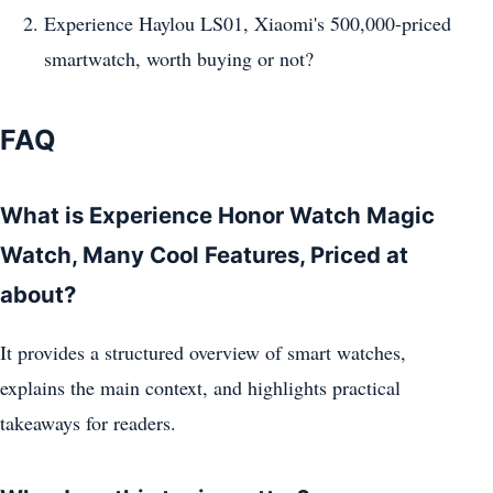
Experience Haylou LS01, Xiaomi's 500,000-priced
smartwatch, worth buying or not?
FAQ
What is Experience Honor Watch Magic
Watch, Many Cool Features, Priced at
about?
It provides a structured overview of smart watches,
explains the main context, and highlights practical
takeaways for readers.