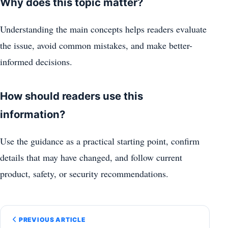
Why does this topic matter?
Understanding the main concepts helps readers evaluate
the issue, avoid common mistakes, and make better-
informed decisions.
How should readers use this
information?
Use the guidance as a practical starting point, confirm
details that may have changed, and follow current
product, safety, or security recommendations.
PREVIOUS ARTICLE