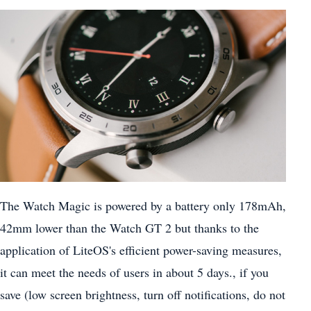
The Watch Magic is powered by a battery only 178mAh,
42mm lower than the Watch GT 2 but thanks to the
application of LiteOS's efficient power-saving measures,
it can meet the needs of users in about 5 days., if you
save (low screen brightness, turn off notifications, do not