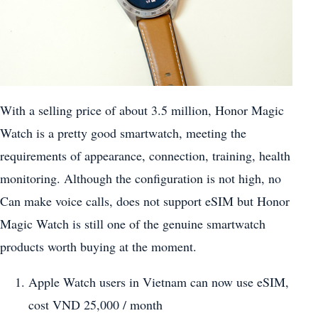
With a selling price of about 3.5 million, Honor Magic
Watch is a pretty good smartwatch, meeting the
requirements of appearance, connection, training, health
monitoring. Although the configuration is not high, no
Can make voice calls, does not support eSIM but Honor
Magic Watch is still one of the genuine smartwatch
products worth buying at the moment.
Apple Watch users in Vietnam can now use eSIM,
cost VND 25,000 / month