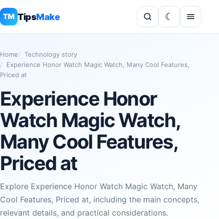
Tips
Make
TM
Home
Technology story
Experience Honor Watch Magic Watch, Many Cool Features,
Priced at
Experience Honor
Watch Magic Watch,
Many Cool Features,
Priced at
Explore Experience Honor Watch Magic Watch, Many
Cool Features, Priced at, including the main concepts,
relevant details, and practical considerations.