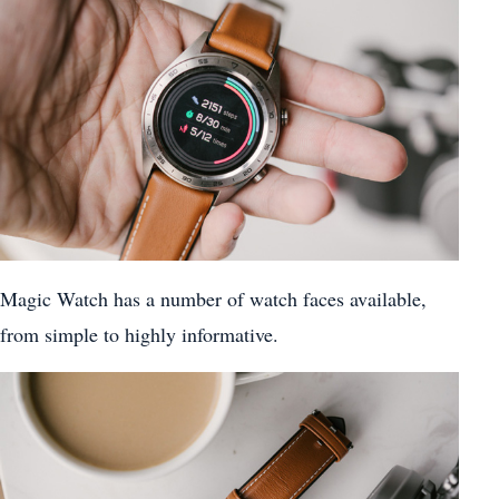
Magic Watch has a number of watch faces available,
from simple to highly informative.