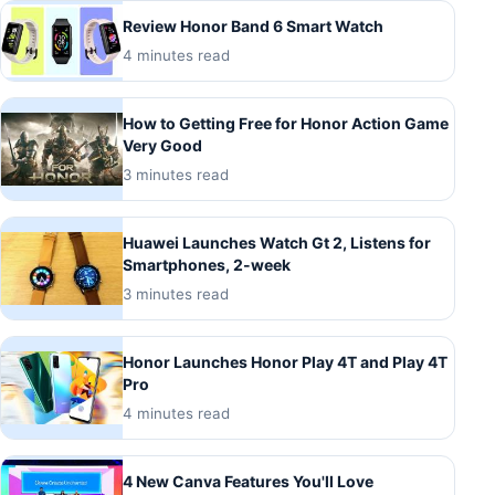
Review Honor Band 6 Smart Watch
4 minutes read
How to Getting Free for Honor Action Game
Very Good
3 minutes read
Huawei Launches Watch Gt 2, Listens for
Smartphones, 2-week
3 minutes read
Honor Launches Honor Play 4T and Play 4T
Pro
4 minutes read
4 New Canva Features You'll Love