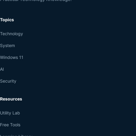
Topics
Technology
System
Windows 11
AI
Security
Resources
Utility Lab
Free Tools