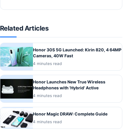
Related Articles
Honor 30S 5G Launched: Kirin 820, 4 64MP
Cameras, 40W Fast
4 minutes read
Honor Launches New True Wireless
Headphones with 'Hybrid' Active
4 minutes read
Honor Magic DRAW: Complete Guide
4 minutes read