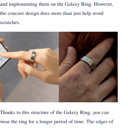
and implementing them on the Galaxy Ring. However,
the concave design does more than just help avoid
scratches.
Thanks to this structure of the Galaxy Ring, you can
wear the ring for a longer period of time. The edges of