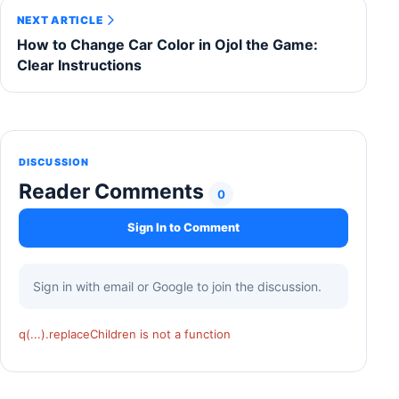
NEXT ARTICLE
How to Change Car Color in Ojol the Game:
Clear Instructions
DISCUSSION
Reader Comments
0
Sign In to Comment
Sign in with email or Google to join the discussion.
q(...).replaceChildren is not a function