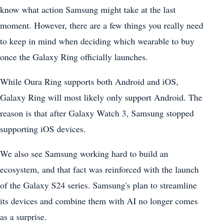
know what action Samsung might take at the last
moment. However, there are a few things you really need
to keep in mind when deciding which wearable to buy
once the Galaxy Ring officially launches.
While Oura Ring supports both Android and iOS,
Galaxy Ring will most likely only support Android. The
reason is that after Galaxy Watch 3, Samsung stopped
supporting iOS devices.
We also see Samsung working hard to build an
ecosystem, and that fact was reinforced with the launch
of the Galaxy S24 series. Samsung's plan to streamline
its devices and combine them with AI no longer comes
as a surprise.