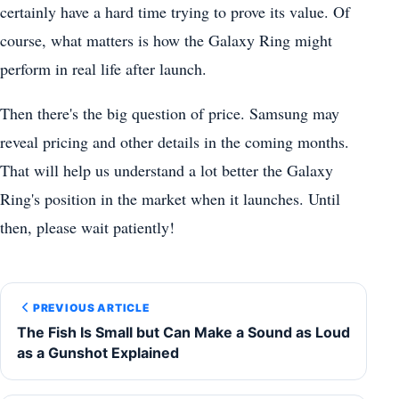
certainly have a hard time trying to prove its value. Of
course, what matters is how the Galaxy Ring might
perform in real life after launch.
Then there's the big question of price. Samsung may
reveal pricing and other details in the coming months.
That will help us understand a lot better the Galaxy
Ring's position in the market when it launches. Until
then, please wait patiently!
PREVIOUS ARTICLE
The Fish Is Small but Can Make a Sound as Loud
as a Gunshot Explained