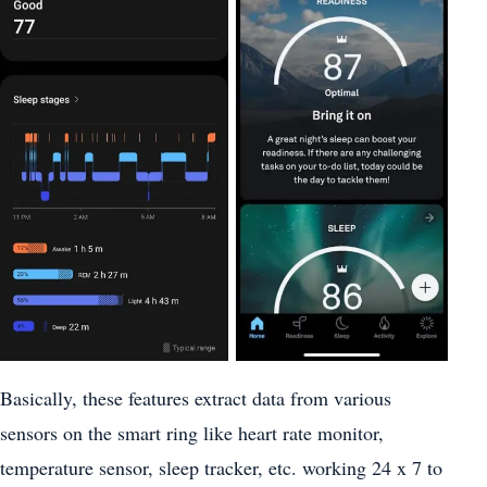
Basically, these features extract data from various
sensors on the smart ring like heart rate monitor,
temperature sensor, sleep tracker, etc. working 24 x 7 to