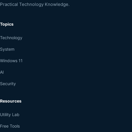
Practical Technology Knowledge.
Topics
Technology
System
Windows 11
AI
Security
Resources
Utility Lab
Free Tools