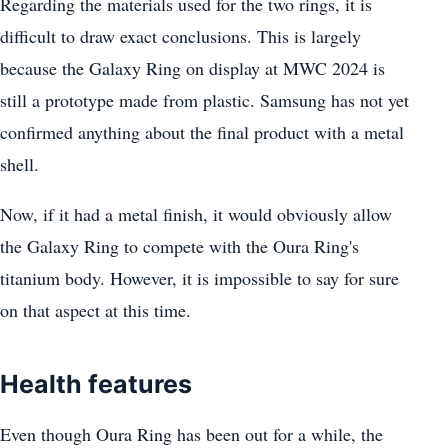
Regarding the materials used for the two rings, it is
difficult to draw exact conclusions. This is largely
because the Galaxy Ring on display at MWC 2024 is
still a prototype made from plastic. Samsung has not yet
confirmed anything about the final product with a metal
shell.
Now, if it had a metal finish, it would obviously allow
the Galaxy Ring to compete with the Oura Ring's
titanium body. However, it is impossible to say for sure
on that aspect at this time.
Health features
Even though Oura Ring has been out for a while, the