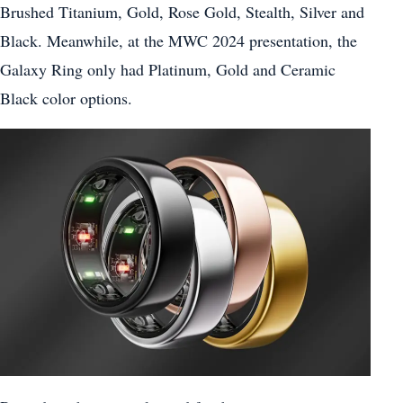
Brushed Titanium, Gold, Rose Gold, Stealth, Silver and
Black. Meanwhile, at the MWC 2024 presentation, the
Galaxy Ring only had Platinum, Gold and Ceramic
Black color options.