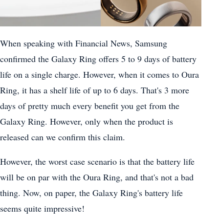
When speaking with Financial News, Samsung
confirmed the Galaxy Ring offers 5 to 9 days of battery
life on a single charge. However, when it comes to Oura
Ring, it has a shelf life of up to 6 days. That's 3 more
days of pretty much every benefit you get from the
Galaxy Ring. However, only when the product is
released can we confirm this claim.
However, the worst case scenario is that the battery life
will be on par with the Oura Ring, and that's not a bad
thing. Now, on paper, the Galaxy Ring's battery life
seems quite impressive!