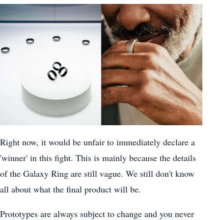
Right now, it would be unfair to immediately declare a
'winner' in this fight. This is mainly because the details
of the Galaxy Ring are still vague. We still don't know
all about what the final product will be.
Prototypes are always subject to change and you never