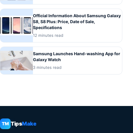
Official Information About Samsung Galaxy
S8, S8 Plus: Price, Date of Sale,
Specifications
12 minutes read
Samsung Launches Hand-washing App for
Galaxy Watch
3 minutes read
Tips
Make
TM