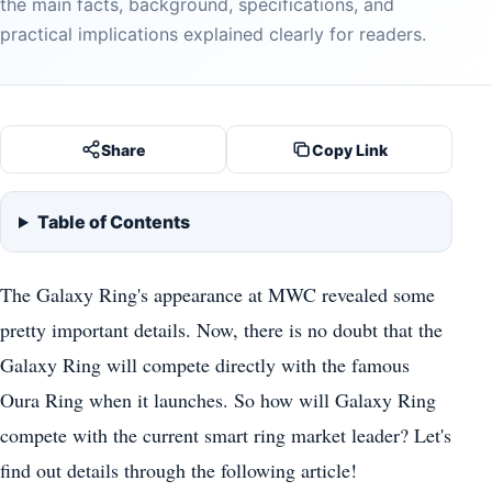
the main facts, background, specifications, and
practical implications explained clearly for readers.
Share
Copy Link
Table of Contents
The Galaxy Ring's appearance at MWC revealed some
pretty important details. Now, there is no doubt that the
Galaxy Ring will compete directly with the famous
Oura Ring when it launches. So how will Galaxy Ring
compete with the current smart ring market leader? Let's
find out details through the following article!