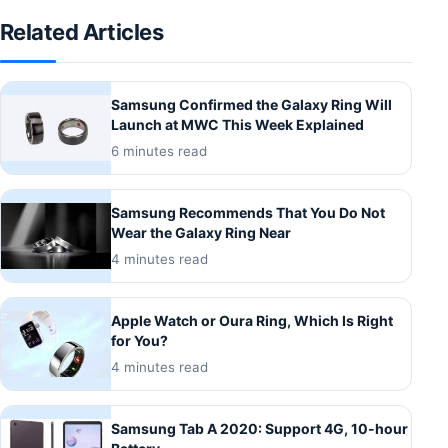
Related Articles
Samsung Confirmed the Galaxy Ring Will
Launch at MWC This Week Explained
6 minutes read
Samsung Recommends That You Do Not
Wear the Galaxy Ring Near
4 minutes read
Apple Watch or Oura Ring, Which Is Right
for You?
4 minutes read
Samsung Tab A 2020: Support 4G, 10-hour