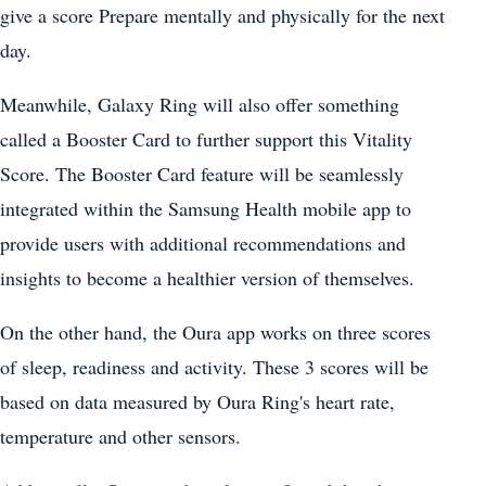
give a score Prepare mentally and physically for the next
day.
Meanwhile, Galaxy Ring will also offer something
called a Booster Card to further support this Vitality
Score. The Booster Card feature will be seamlessly
integrated within the Samsung Health mobile app to
provide users with additional recommendations and
insights to become a healthier version of themselves.
On the other hand, the Oura app works on three scores
of sleep, readiness and activity. These 3 scores will be
based on data measured by Oura Ring's heart rate,
temperature and other sensors.