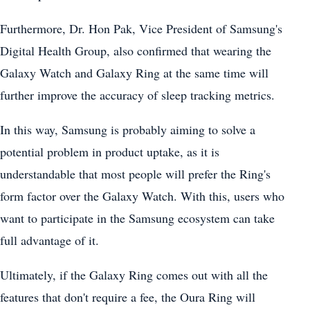
Furthermore, Dr. Hon Pak, Vice President of Samsung's
Digital Health Group, also confirmed that wearing the
Galaxy Watch and Galaxy Ring at the same time will
further improve the accuracy of sleep tracking metrics.
In this way, Samsung is probably aiming to solve a
potential problem in product uptake, as it is
understandable that most people will prefer the Ring's
form factor over the Galaxy Watch. With this, users who
want to participate in the Samsung ecosystem can take
full advantage of it.
Ultimately, if the Galaxy Ring comes out with all the
features that don't require a fee, the Oura Ring will