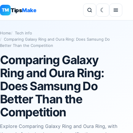
Tips
Make
TM
Home
Tech info
Comparing Galaxy Ring and Oura Ring: Does Samsung Do
Better Than the Competition
Comparing Galaxy
Ring and Oura Ring:
Does Samsung Do
Better Than the
Competition
Explore Comparing Galaxy Ring and Oura Ring, with