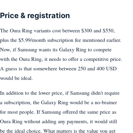
Price & registration
The Oura Ring variants cost between $300 and $550,
plus the $5.99/month subscription fee mentioned earlier.
Now, if Samsung wants its Galaxy Ring to compete
with the Oura Ring, it needs to offer a competitive price.
A guess is that somewhere between 250 and 400 USD
would be ideal.
In addition to the lower price, if Samsung didn't require
a subscription, the Galaxy Ring would be a no-brainer
for most people. If Samsung offered the same price as
Oura Ring without adding any payments, it would still
be the ideal choice. What matters is the value you get