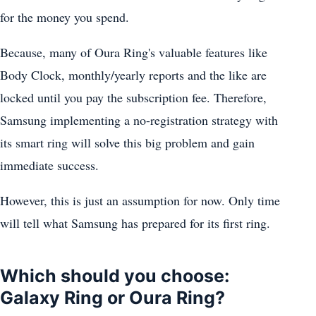
for the money you spend.
Because, many of Oura Ring's valuable features like
Body Clock, monthly/yearly reports and the like are
locked until you pay the subscription fee. Therefore,
Samsung implementing a no-registration strategy with
its smart ring will solve this big problem and gain
immediate success.
However, this is just an assumption for now. Only time
will tell what Samsung has prepared for its first ring.
Which should you choose:
Galaxy Ring or Oura Ring?