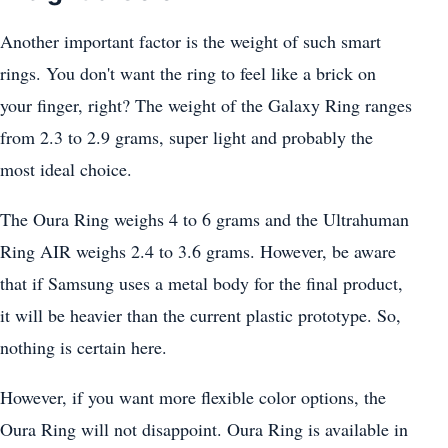
Another important factor is the weight of such smart
rings. You don't want the ring to feel like a brick on
your finger, right? The weight of the Galaxy Ring ranges
from 2.3 to 2.9 grams, super light and probably the
most ideal choice.
The Oura Ring weighs 4 to 6 grams and the Ultrahuman
Ring AIR weighs 2.4 to 3.6 grams. However, be aware
that if Samsung uses a metal body for the final product,
it will be heavier than the current plastic prototype. So,
nothing is certain here.
However, if you want more flexible color options, the
Oura Ring will not disappoint. Oura Ring is available in