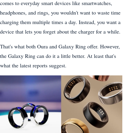
comes to everyday smart devices like smartwatches,
headphones, and rings, you wouldn't want to waste time
charging them multiple times a day. Instead, you want a
device that lets you forget about the charger for a while.
That's what both Oura and Galaxy Ring offer. However,
the Galaxy Ring can do it a little better. At least that's
what the latest reports suggest.