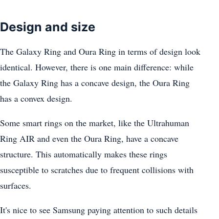
Design and size
The Galaxy Ring and Oura Ring in terms of design look
identical. However, there is one main difference: while
the Galaxy Ring has a concave design, the Oura Ring
has a convex design.
Some smart rings on the market, like the Ultrahuman
Ring AIR and even the Oura Ring, have a concave
structure. This automatically makes these rings
susceptible to scratches due to frequent collisions with
surfaces.
It's nice to see Samsung paying attention to such details