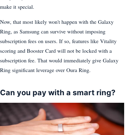
make it special.
Now, that most likely won't happen with the Galaxy
Ring, as Samsung can survive without imposing
subscription fees on users. If so, features like Vitality
scoring and Booster Card will not be locked with a
subscription fee. That would immediately give Galaxy
Ring significant leverage over Oura Ring.
Can you pay with a smart ring?