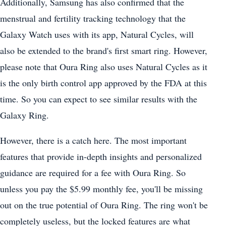
Additionally, Samsung has also confirmed that the
menstrual and fertility tracking technology that the
Galaxy Watch uses with its app, Natural Cycles, will
also be extended to the brand's first smart ring. However,
please note that Oura Ring also uses Natural Cycles as it
is the only birth control app approved by the FDA at this
time. So you can expect to see similar results with the
Galaxy Ring.
However, there is a catch here. The most important
features that provide in-depth insights and personalized
guidance are required for a fee with Oura Ring. So
unless you pay the $5.99 monthly fee, you'll be missing
out on the true potential of Oura Ring. The ring won't be
completely useless, but the locked features are what