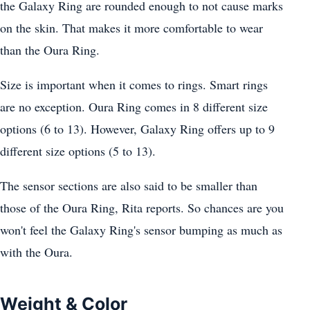
the Galaxy Ring are rounded enough to not cause marks
on the skin. That makes it more comfortable to wear
than the Oura Ring.
Size is important when it comes to rings. Smart rings
are no exception. Oura Ring comes in 8 different size
options (6 to 13). However, Galaxy Ring offers up to 9
different size options (5 to 13).
The sensor sections are also said to be smaller than
those of the Oura Ring, Rita reports. So chances are you
won't feel the Galaxy Ring's sensor bumping as much as
with the Oura.
Weight & Color