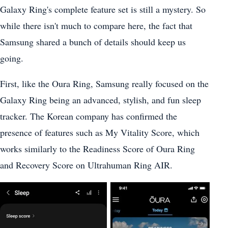
Galaxy Ring's complete feature set is still a mystery. So
while there isn't much to compare here, the fact that
Samsung shared a bunch of details should keep us
going.
First, like the Oura Ring, Samsung really focused on the
Galaxy Ring being an advanced, stylish, and fun sleep
tracker. The Korean company has confirmed the
presence of features such as My Vitality Score, which
works similarly to the Readiness Score of Oura Ring
and Recovery Score on Ultrahuman Ring AIR.