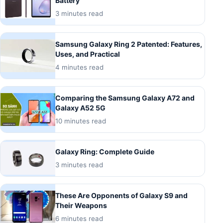
Battery
3 minutes read
Samsung Galaxy Ring 2 Patented: Features,
Uses, and Practical
4 minutes read
Comparing the Samsung Galaxy A72 and
Galaxy A52 5G
10 minutes read
Galaxy Ring: Complete Guide
3 minutes read
These Are Opponents of Galaxy S9 and
Their Weapons
6 minutes read