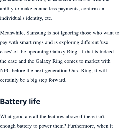
ability to make contactless payments, confirm an
individual's identity, etc.
Meanwhile, Samsung is not ignoring those who want to
pay with smart rings and is exploring different 'use
cases' of the upcoming Galaxy Ring. If that is indeed
the case and the Galaxy Ring comes to market with
NFC before the next-generation Oura Ring, it will
certainly be a big step forward.
Battery life
What good are all the features above if there isn't
enough battery to power them? Furthermore, when it