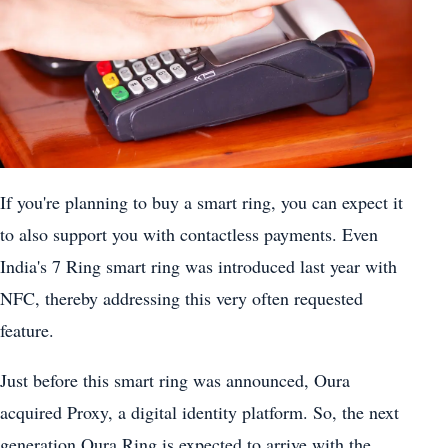
If you're planning to buy a smart ring, you can expect it
to also support you with contactless payments. Even
India's 7 Ring smart ring was introduced last year with
NFC, thereby addressing this very often requested
feature.
Just before this smart ring was announced, Oura
acquired Proxy, a digital identity platform. So, the next
generation Oura Ring is expected to arrive with the