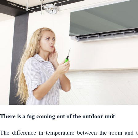
There is a fog coming out of the outdoor unit
The difference in temperature between the room and t