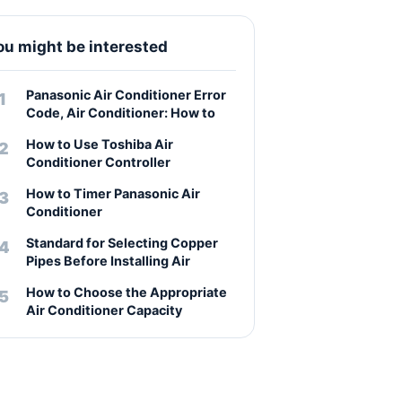
ou might be interested
Panasonic Air Conditioner Error
Code, Air Conditioner: How to
How to Use Toshiba Air
Conditioner Controller
How to Timer Panasonic Air
Conditioner
Standard for Selecting Copper
Pipes Before Installing Air
How to Choose the Appropriate
Air Conditioner Capacity