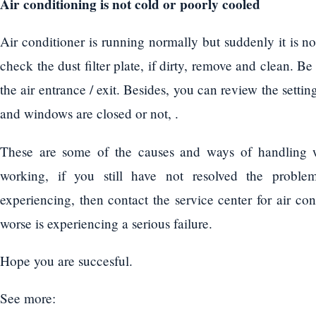
Air conditioning is not cold or poorly cooled
Air conditioner is running normally but suddenly it is n
check the dust filter plate, if dirty, remove and clean. Be
the air entrance / exit. Besides, you can review the setti
and windows are closed or not, .
These are some of the causes and ways of handling w
working, if you still have not resolved the proble
experiencing, then contact the service center for air co
worse is experiencing a serious failure.
Hope you are succesful.
See more: