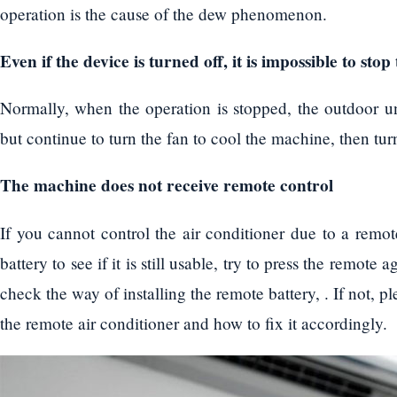
operation is the cause of the dew phenomenon.
Even if the device is turned off, it is impossible to sto
Normally, when the operation is stopped, the outdoor un
but continue to turn the fan to cool the machine, then turn
The machine does not receive remote control
If you cannot control the air conditioner due to a remo
battery to see if it is still usable, try to press the remote 
check the way of installing the remote battery, . If not, 
the remote air conditioner and how to fix it accordingly.