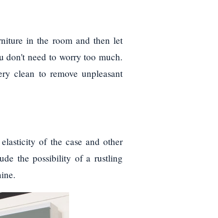
rniture in the room and then let
you don't need to worry too much.
ery clean to remove unpleasant
lasticity of the case and other
de the possibility of a rustling
ine.