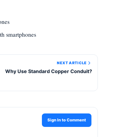
ones
ith smartphones
NEXT ARTICLE
Why Use Standard Copper Conduit?
Sign In to Comment