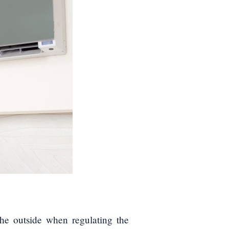
he outside when regulating the