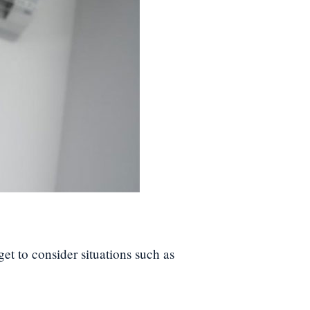
get to consider situations such as