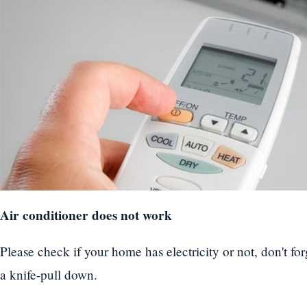
Air conditioner does not work
Please check if your home has electricity or not, don't for
a knife-pull down.