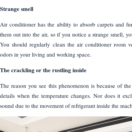
Strange smell
Air conditioner has the ability to absorb carpets and fu
them out into the air, so if you notice a strange smell, 
You should regularly clean the air conditioner room v
odors in your living and working space.
The crackling or the rustling inside
The reason you see this phenomenon is because of the e
details when the temperature changes. Nor does it exclu
sound due to the movement of refrigerant inside the mach