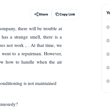
Y
Share
Copy Link
company, there will be trouble at
has a strange smell, there is a
oes not work , . At that time, we
d went to a repairman. However,
know how to handle when the air
conditioning is not maintained
tinuously?