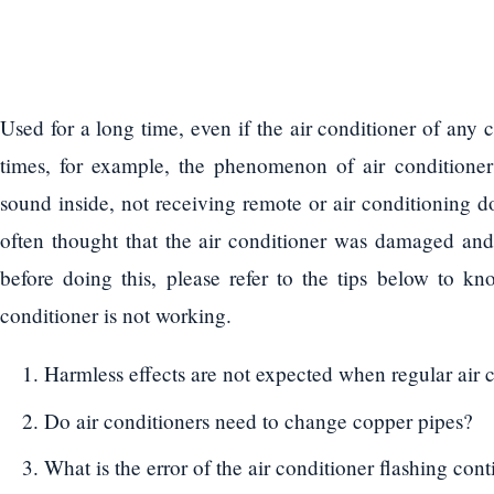
Used for a long time, even if the air conditioner of any 
times, for example, the phenomenon of air conditioner 
sound inside, not receiving remote or air conditioning d
often thought that the air conditioner was damaged an
before doing this, please refer to the tips below to 
conditioner is not working.
Harmless effects are not expected when regular air 
Do air conditioners need to change copper pipes?
What is the error of the air conditioner flashing con