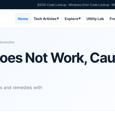
BSOD Code Lookup
·
Windows Error Code Lookup
·
Wi
Home
Tech Articles
Explore
Utility Lab
Fr
▼
▼
 Remedies
Does Not Work, Ca
es and remedies with