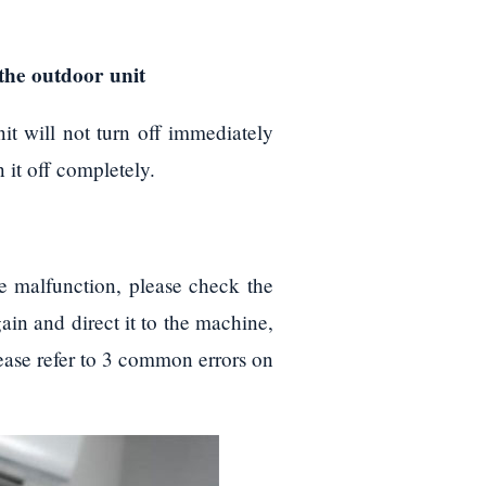
p the outdoor unit
it will not turn off immediately
 it off completely.
te malfunction, please check the
again and direct it to the machine,
please refer to 3 common errors on