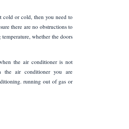
ot cold or cold, then you need to
 sure there are no obstructions to
ng temperature, whether the doors
hen the air conditioner is not
m the air conditioner you are
nditioning. running out of gas or