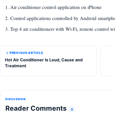
Air conditioner control application on iPhone
Control applications controlled by Android smartph
Top 4 air conditioners with Wi-Fi, remote control w
PREVIOUS ARTICLE
Hot Air Conditioner Is Loud, Cause and
Treatment
DISCUSSION
Reader Comments
0