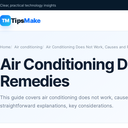
Clear, practical technology insights
Tips
Make
TM
Home
Air conditioning
Air Conditioning Does Not Work, Causes and
Air Conditioning 
Remedies
This guide covers air conditioning does not work, caus
straightforward explanations, key considerations.