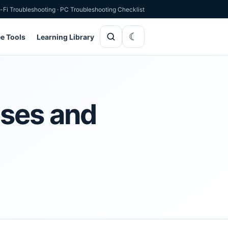
-Fi Troubleshooting
·
PC Troubleshooting Checklist
ee Tools
Learning Library
uses and