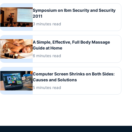
Symposium on Ibm Security and Security
2011
3 minutes read
A Simple, Effective, Full Body Massage
Guide at Home
6 minutes read
Computer Screen Shrinks on Both Sides:
Causes and Solutions
5 minutes read