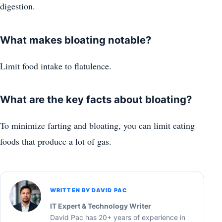
digestion.
What makes bloating notable?
Limit food intake to flatulence.
What are the key facts about bloating?
To minimize farting and bloating, you can limit eating
foods that produce a lot of gas.
WRITTEN BY DAVID PAC
IT Expert & Technology Writer
David Pac has 20+ years of experience in