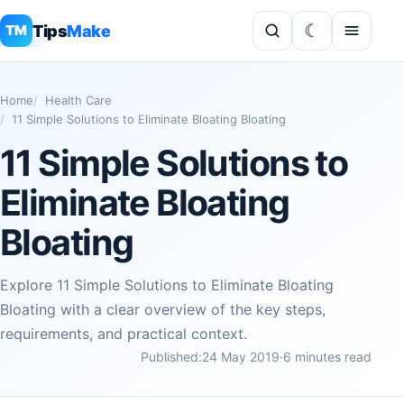
Tips
Make
TM
Home
Health Care
11 Simple Solutions to Eliminate Bloating Bloating
11 Simple Solutions to
Eliminate Bloating
Bloating
Explore 11 Simple Solutions to Eliminate Bloating
Bloating with a clear overview of the key steps,
requirements, and practical context.
Published:
24 May 2019
·
6 minutes read