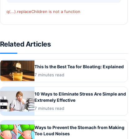
q(...).replaceChildren is not a function
Related Articles
This Is the Best Tea for Bloating: Explained
7 minutes read
10 Ways to Eliminate Stress Are Simple and
Extremely Effective
7 minutes read
Ways to Prevent the Stomach from Making
Too Loud Noises