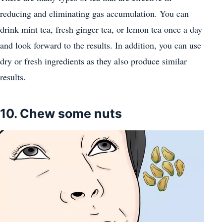
reducing and eliminating gas accumulation. You can
drink mint tea, fresh ginger tea, or lemon tea once a day
and look forward to the results. In addition, you can use
dry or fresh ingredients as they also produce similar
results.
10. Chew some nuts