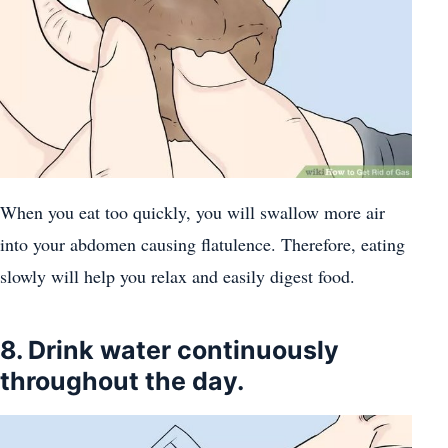
When you eat too quickly, you will swallow more air
into your abdomen causing flatulence. Therefore, eating
slowly will help you relax and easily digest food.
8. Drink water continuously
throughout the day.