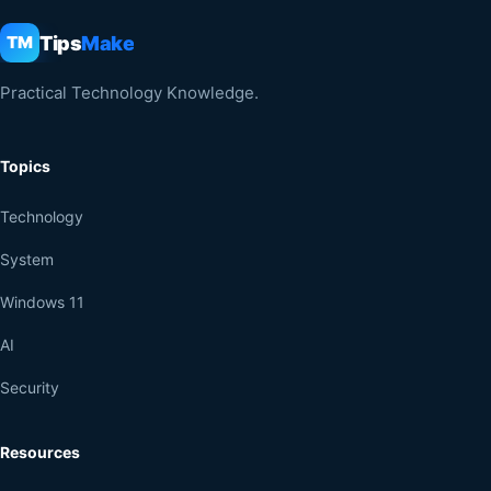
Tips
Make
TM
Practical Technology Knowledge.
Topics
Technology
System
Windows 11
AI
Security
Resources