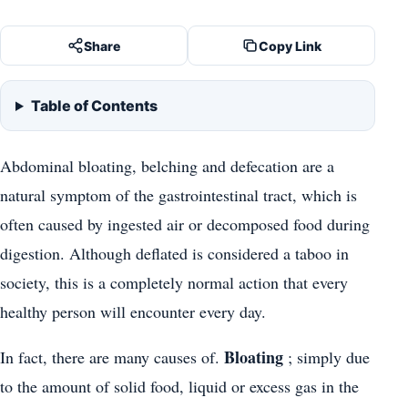
Share
Copy Link
Table of Contents
Abdominal bloating, belching and defecation are a
natural symptom of the gastrointestinal tract, which is
often caused by ingested air or decomposed food during
digestion. Although deflated is considered a taboo in
society, this is a completely normal action that every
healthy person will encounter every day.
Bloating
In fact, there are many causes of.
; simply due
to the amount of solid food, liquid or excess gas in the