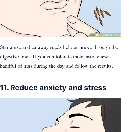
Star anise and caraway seeds help air move through the
digestive tract. If you can tolerate their taste, chew a
handful of nuts during the day and follow the results.
11. Reduce anxiety and stress