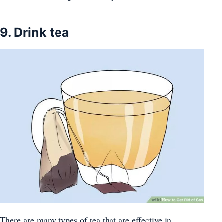
9. Drink tea
There are many types of tea that are effective in