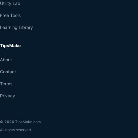
Utility Lab
Free Tools
Learning Library
TipsMake
About
Contact
Terms
Privacy
©
2026
TipsMake.com
All rights reserved.