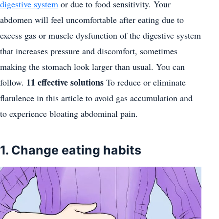
digestive system
or due to food sensitivity. Your
abdomen will feel uncomfortable after eating due to
excess gas or muscle dysfunction of the digestive system
that increases pressure and discomfort, sometimes
making the stomach look larger than usual. You can
11 effective solutions
follow.
To reduce or eliminate
flatulence in this article to avoid gas accumulation and
to experience bloating abdominal pain.
1. Change eating habits