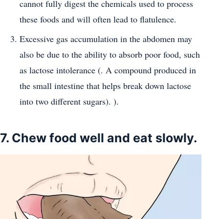
cannot fully digest the chemicals used to process
these foods and will often lead to flatulence.
Excessive gas accumulation in the abdomen may
also be due to the ability to absorb poor food, such
as lactose intolerance (. A compound produced in
the small intestine that helps break down lactose
into two different sugars). ).
7. Chew food well and eat slowly.