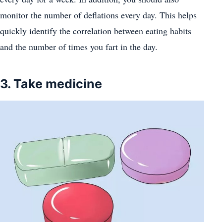
monitor the number of deflations every day. This helps
quickly identify the correlation between eating habits
and the number of times you fart in the day.
3. Take medicine