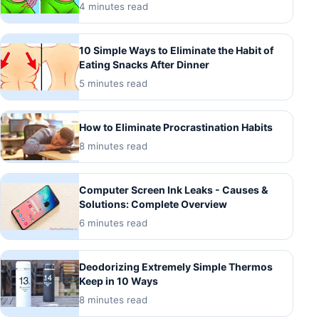
4 minutes read
10 Simple Ways to Eliminate the Habit of
Eating Snacks After Dinner
5 minutes read
How to Eliminate Procrastination Habits
8 minutes read
Computer Screen Ink Leaks - Causes &
Solutions: Complete Overview
6 minutes read
Deodorizing Extremely Simple Thermos
Keep in 10 Ways
8 minutes read