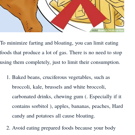
To minimize farting and bloating, you can limit eating
foods that produce a lot of gas. There is no need to stop
using them completely, just to limit their consumption.
Baked beans, cruciferous vegetables, such as
broccoli, kale, brussels and white broccoli,
carbonated drinks, chewing gum (. Especially if it
contains sorbitol ), apples, bananas, peaches, Hard
candy and potatoes all cause bloating.
Avoid eating prepared foods because your body