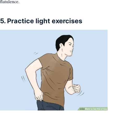
flatulence.
5. Practice light exercises