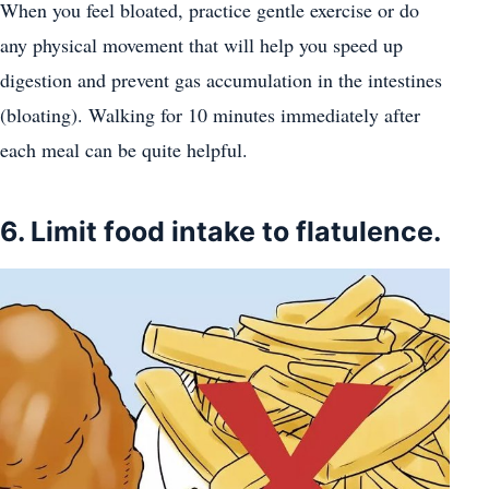
When you feel bloated, practice gentle exercise or do
any physical movement that will help you speed up
digestion and prevent gas accumulation in the intestines
(bloating). Walking for 10 minutes immediately after
each meal can be quite helpful.
6. Limit food intake to flatulence.