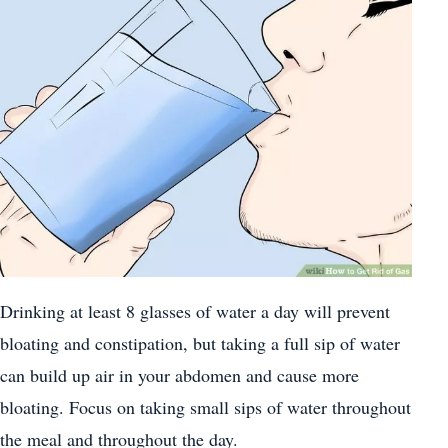
Drinking at least 8 glasses of water a day will prevent
bloating and constipation, but taking a full sip of water
can build up air in your abdomen and cause more
bloating. Focus on taking small sips of water throughout
the meal and throughout the day.