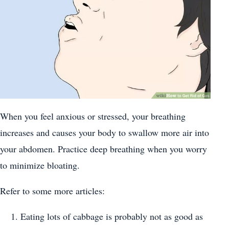
When you feel anxious or stressed, your breathing
increases and causes your body to swallow more air into
your abdomen. Practice deep breathing when you worry
to minimize bloating.
Refer to some more articles:
Eating lots of cabbage is probably not as good as