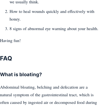
we usually think.
How to heal wounds quickly and effectively with
honey.
8 signs of abnormal eye warning about your health.
Having fun!
FAQ
What is bloating?
Abdominal bloating, belching and defecation are a
natural symptom of the gastrointestinal tract, which is
often caused by ingested air or decomposed food during