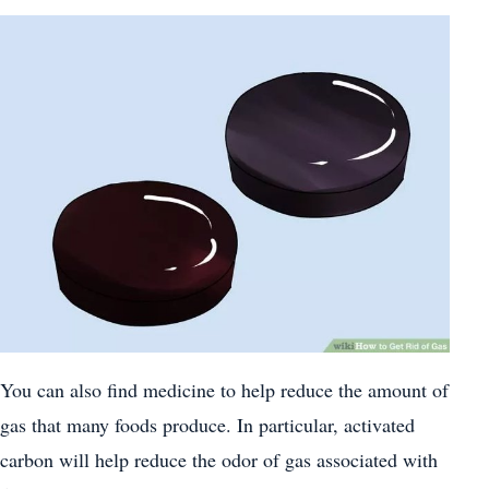
You can also find medicine to help reduce the amount of
gas that many foods produce. In particular, activated
carbon will help reduce the odor of gas associated with