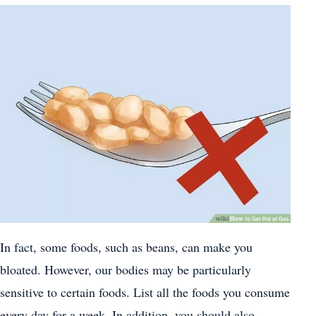
In fact, some foods, such as beans, can make you
bloated. However, our bodies may be particularly
sensitive to certain foods. List all the foods you consume
every day for a week. In addition, you should also