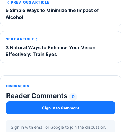
PREVIOUS ARTICLE
5 Simple Ways to Minimize the Impact of
Alcohol
NEXT ARTICLE
3 Natural Ways to Enhance Your Vision
Effectively: Train Eyes
DISCUSSION
Reader Comments
0
Sign In to Comment
Sign in with email or Google to join the discussion.