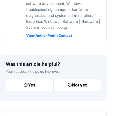
software development, Windows
troubleshooting, computer hardware
diagnostics, and system administration.
Expertise: Windows | Software | Hardware |
System Troubleshooting
View Author Profile
Contact
Was this article helpful?
Your feedback helps us improve.
Yes
Not yet