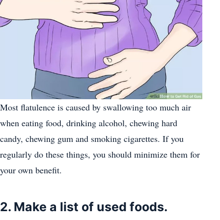
Most flatulence is caused by swallowing too much air
when eating food, drinking alcohol, chewing hard
candy, chewing gum and smoking cigarettes. If you
regularly do these things, you should minimize them for
your own benefit.
2. Make a list of used foods.