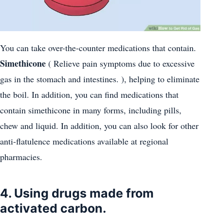
You can take over-the-counter medications that contain.
Simethicone
( Relieve pain symptoms due to excessive
gas in the stomach and intestines. ), helping to eliminate
the boil. In addition, you can find medications that
contain simethicone in many forms, including pills,
chew and liquid. In addition, you can also look for other
anti-flatulence medications available at regional
pharmacies.
4. Using drugs made from
activated carbon.