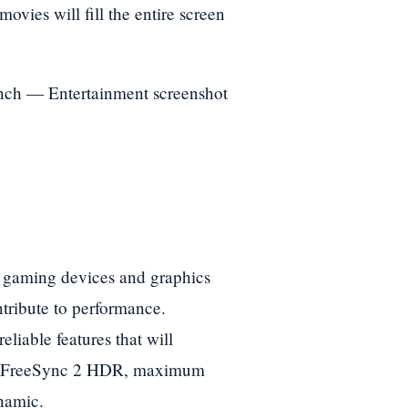
ovies will fill the entire screen
 gaming devices and graphics
tribute to performance.
liable features that will
n FreeSync 2 HDR, maximum
namic.