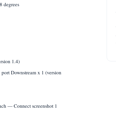
78 degrees
rsion 1.4)
 port Downstream x 1 (version