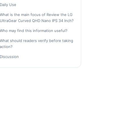
Daily Use
What is the main focus of Review the LG
UltraGear Curved QHD Nano IPS 34 Inch?
Who may find this information useful?
What should readers verify before taking
action?
Discussion