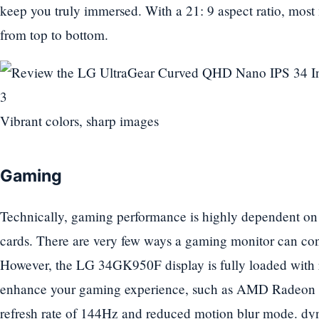
keep you truly immersed. With a 21: 9 aspect ratio, most m
from top to bottom.
Vibrant colors, sharp images
Gaming
Technically, gaming performance is highly dependent on
cards. There are very few ways a gaming monitor can con
However, the LG 34GK950F display is fully loaded with re
enhance your gaming experience, such as AMD Radeo
refresh rate of 144Hz and reduced motion blur mode. dy