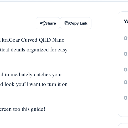
Y
Share
Copy Link
LG UltraGear Curved QHD Nano
tical details organized for easy
red immediately catches your
d look you'll want to turn it on
creen too this guide!