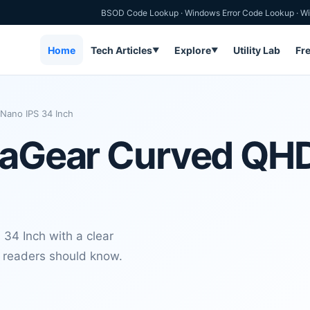
BSOD Code Lookup
·
Windows Error Code Lookup
·
Wi
Home
Tech Articles
Explore
Utility Lab
Fr
▼
▼
Nano IPS 34 Inch
traGear Curved QH
34 Inch with a clear
s readers should know.