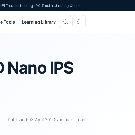
-Fi Troubleshooting
·
PC Troubleshooting Checklist
ee Tools
Learning Library
D Nano IPS
Published:
03 April 2020
·
7 minutes read