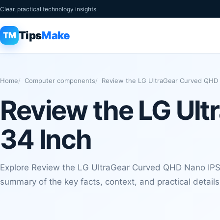
Clear, practical technology insights
Tips
Make
TM
Home
Computer components
Review the LG UltraGear Curved QHD 
Review the LG Ul
34 Inch
Explore Review the LG UltraGear Curved QHD Nano IPS 
summary of the key facts, context, and practical detail