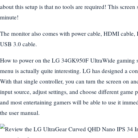
about this setup is that no tools are required! This scree
minute!
The monitor also comes with power cable, HDMI cable, 
USB 3.0 cable.
How to power on the LG 34GK950F UltraWide gaming sc
menu is actually quite interesting. LG has designed a co
With that single controller, you can turn the screen on and
input source, adjust settings, and choose different game pr
and most entertaining gamers will be able to use it immed
the user manual.