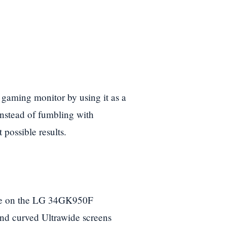
is gaming monitor by using it as a
instead of fumbling with
 possible results.
ence on the LG 34GK950F
and curved Ultrawide screens