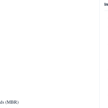
I
onds (MBR)