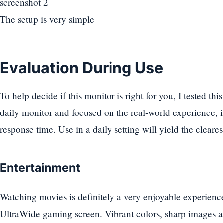
The setup is very simple
Evaluation During Use
To help decide if this monitor is right for you, I tested th
daily monitor and focused on the real-world experience, 
response time. Use in a daily setting will yield the clearest
Entertainment
Watching movies is definitely a very enjoyable experi
UltraWide gaming screen. Vibrant colors, sharp images 