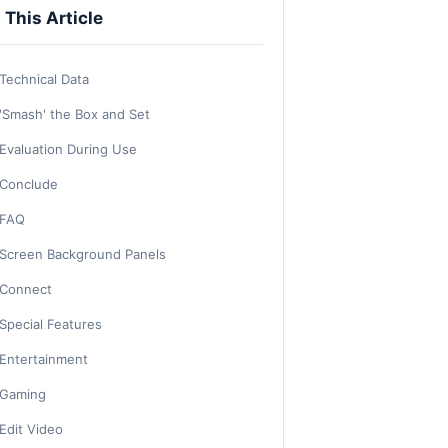
n This Article
Technical Data
'Smash' the Box and Set
Evaluation During Use
Conclude
FAQ
Screen Background Panels
Connect
Special Features
Entertainment
Gaming
Edit Video