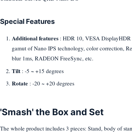
Special Features
Additional features
: HDR 10, VESA DisplayHDR 40
gamut of Nano IPS technology, color correction, 
blur 1ms, RADEON FreeSync, etc.
Tilt
: -5 ~ +15 degrees
Rotate
: -20 ~ +20 degrees
'Smash' the Box and Set
The whole product includes 3 pieces: Stand, body of stan