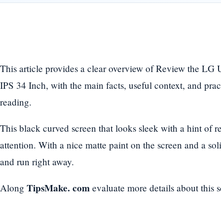
This article provides a clear overview of Review the 
IPS 34 Inch, with the main facts, useful context, and prac
reading.
This black curved screen that looks sleek with a hint of 
attention. With a nice matte paint on the screen and a soli
and run right away.
TipsMake. com
Along
evaluate more details about this s