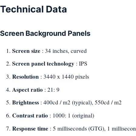
Technical Data
Screen Background Panels
Screen size
: 34 inches, curved
Screen panel technology
: IPS
Resolution
: 3440 x 1440 pixels
Aspect ratio
: 21: 9
Brightness
: 400cd / m2 (typical), 550cd / m2
Contrast ratio
: 1000: 1 (original)
Response time
: 5 milliseconds (GTG), 1 millisec