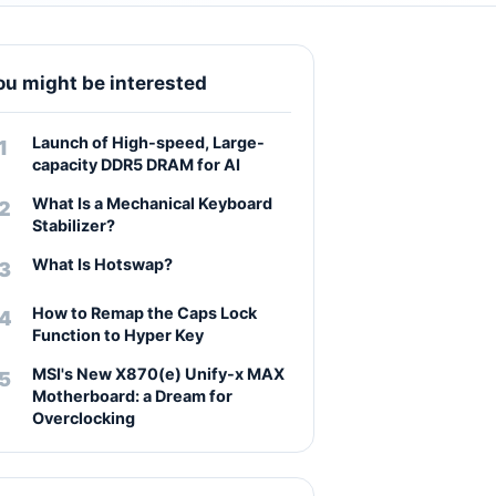
ou might be interested
Launch of High-speed, Large-
capacity DDR5 DRAM for AI
What Is a Mechanical Keyboard
Stabilizer?
What Is Hotswap?
How to Remap the Caps Lock
Function to Hyper Key
MSI's New X870(e) Unify-x MAX
Motherboard: a Dream for
Overclocking