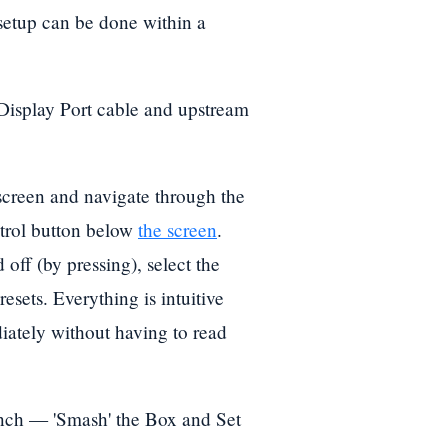
n setup can be done within a
Display Port cable and upstream
reen and navigate through the
ntrol button below
the screen
.
 off (by pressing), select the
esets. Everything is intuitive
iately without having to read