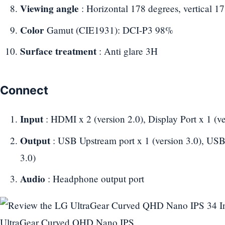
Viewing angle
: Horizontal 178 degrees, vertical 1
Color
Gamut (CIE1931): DCI-P3 98%
Surface treatment
: Anti glare 3H
Connect
Input
: HDMI x 2 (version 2.0), Display Port x 1 (ve
Output
: USB Upstream port x 1 (version 3.0), USB
3.0)
Audio
: Headphone output port
UltraGear Curved QHD Nano IPS