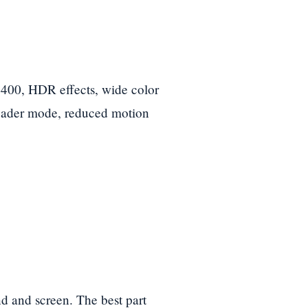
0, HDR effects, wide color
Reader mode, reduced motion
d and screen. The best part