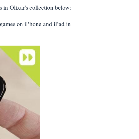
 in Olixar's collection below:
d games on iPhone and iPad in