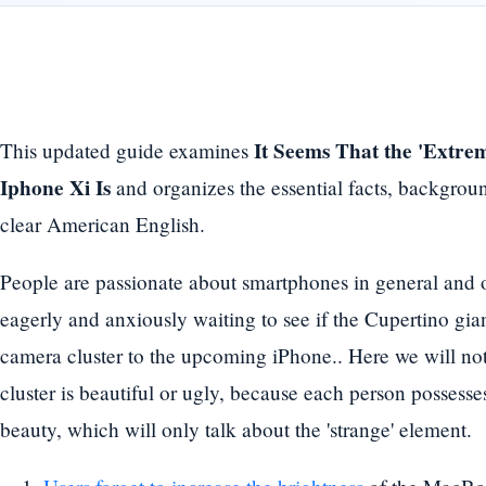
It Seems That the 'Extr
This updated guide examines
Iphone Xi Is
and organizes the essential facts, backgrou
clear American English.
People are passionate about smartphones in general and o
eagerly and anxiously waiting to see if the Cupertino gian
camera cluster to the upcoming iPhone.. Here we will not
cluster is beautiful or ugly, because each person possesse
beauty, which will only talk about the 'strange' element.