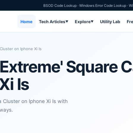
BSOD Code Lookup
·
Windows Error Code Lookup
·
Wi
Home
Tech Articles
Explore
Utility Lab
Fr
▼
▼
luster on Iphone Xi Is
 'Extreme' Square 
Xi Is
Cluster on Iphone Xi Is with
aways.