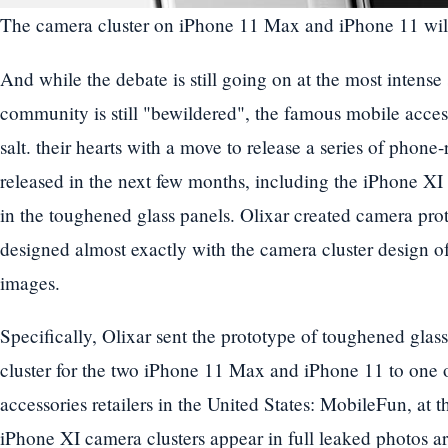
The camera cluster on iPhone 11 Max and iPhone 11 will 
And while the debate is still going on at the most intense
community is still "bewildered", the famous mobile acce
salt. their hearts with a move to release a series of phone
released in the next few months, including the iPhone XI 
in the toughened glass panels. Olixar created camera pro
designed almost exactly with the camera cluster design 
images.
Specifically, Olixar sent the prototype of toughened glass
cluster for the two iPhone 11 Max and iPhone 11 to one o
accessories retailers in the United States: MobileFun, at 
iPhone XI camera clusters appear in full leaked photos are