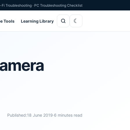
-Fi Troubleshooting
·
PC Troubleshooting Checklist
ee Tools
Learning Library
Camera
Published:
18 June 2019
·
6 minutes read