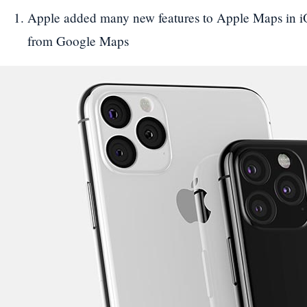
Apple added many new features to Apple Maps in iOS
from Google Maps