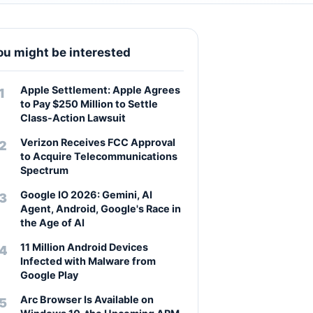
ou might be interested
Apple Settlement: Apple Agrees
to Pay $250 Million to Settle
Class-Action Lawsuit
Verizon Receives FCC Approval
to Acquire Telecommunications
Spectrum
Google IO 2026: Gemini, AI
Agent, Android, Google's Race in
the Age of AI
11 Million Android Devices
Infected with Malware from
Google Play
Arc Browser Is Available on