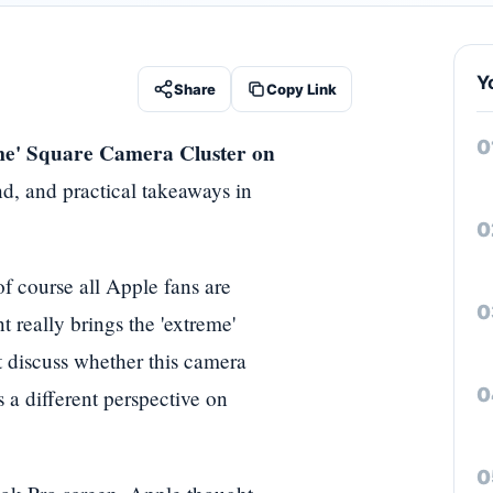
Y
Share
Copy Link
eme' Square Camera Cluster on
nd, and practical takeaways in
f course all Apple fans are
t really brings the 'extreme'
 discuss whether this camera
s a different perspective on