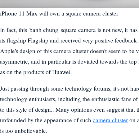
iPhone 11 Max will own a square camera cluster
In fact, this 'banh chung' square camera is not new, it h
its flagship Flagship and received very positive feedbac
Apple's design of this camera cluster doesn't seem to be v
asymmetric, and in particular is deviated towards the top 
as on the products of Huawei.
Just passing through some technology forums, it's not hard
technology enthusiasts, including the enthusiastic fans of
to this style of design.. Many opinions even suggest that 
unfounded by the appearance of such
camera cluster
on a
is too unbelievable.