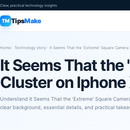
Clear, practical technology insights
Tips
Make
TM
Home
Technology story
It Seems That the 'Extreme' Square Camera C
It Seems That the
Cluster on Iphone 
Understand It Seems That the 'Extreme' Square Camera 
clear background, essential details, and practical take