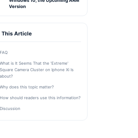
Windows 10, the Upcoming ARM
Version
n This Article
FAQ
What is It Seems That the 'Extreme'
Square Camera Cluster on Iphone Xi Is
about?
Why does this topic matter?
How should readers use this information?
Discussion