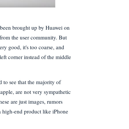
as been brought up by Huawei on
k from the user community. But
ery good, it's too coarse, and
left corner instead of the middle
 to see that the majority of
 apple, are not very sympathetic
these are just images, rumors
 high-end product like iPhone