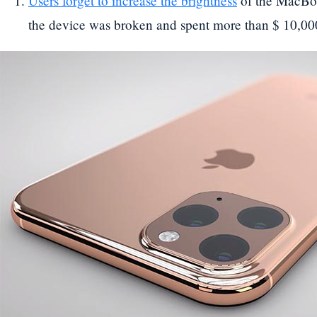
Users forget to increase the brightness
of the MacBoo
the device was broken and spent more than $ 10,00