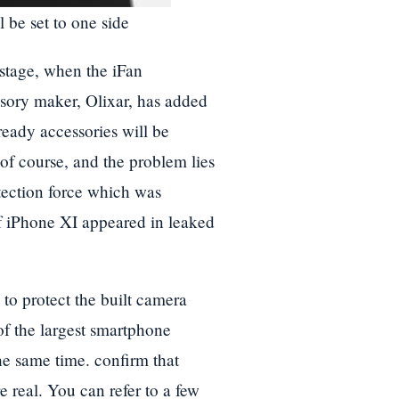
be set to one side
 stage, when the iFan
ssory maker, Olixar, has added
-ready accessories will be
of course, and the problem lies
tection force which was
of iPhone XI appeared in leaked
 to protect the built camera
f the largest smartphone
the same time. confirm that
 real. You can refer to a few