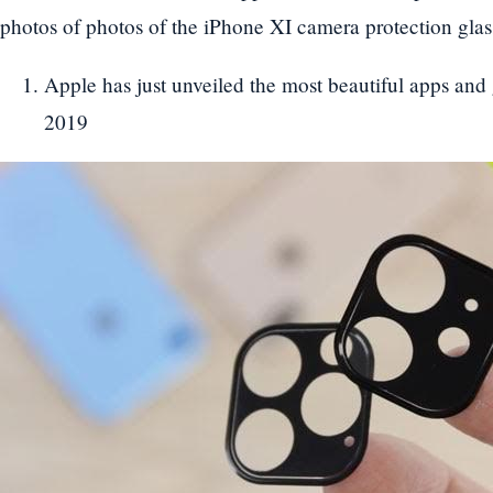
photos of photos of the iPhone XI camera protection glass
Apple has just unveiled the most beautiful apps an
2019