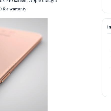
k Pro screen, Apple thought
0 for warranty
I