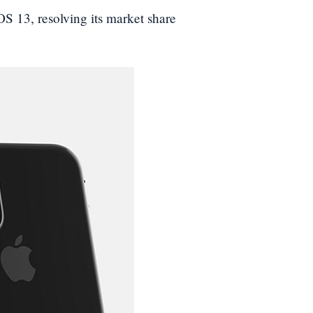
 13, resolving its market share