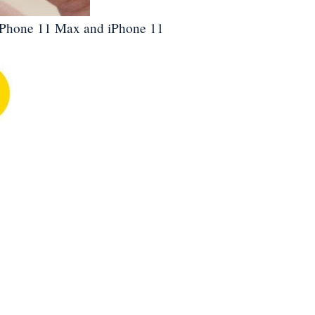
 2 iPhone 11 Max and iPhone 11