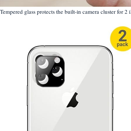
Tempered glass protects the built-in camera cluster for