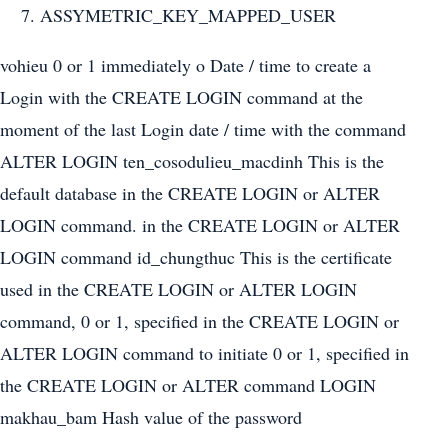
ASSYMETRIC_KEY_MAPPED_USER
vohieu 0 or 1 immediately o Date / time to create a
Login with the CREATE LOGIN command at the
moment of the last Login date / time with the command
ALTER LOGIN ten_cosodulieu_macdinh This is the
default database in the CREATE LOGIN or ALTER
LOGIN command. in the CREATE LOGIN or ALTER
LOGIN command id_chungthuc This is the certificate
used in the CREATE LOGIN or ALTER LOGIN
command, 0 or 1, specified in the CREATE LOGIN or
ALTER LOGIN command to initiate 0 or 1, specified in
the CREATE LOGIN or ALTER command LOGIN
makhau_bam Hash value of the password