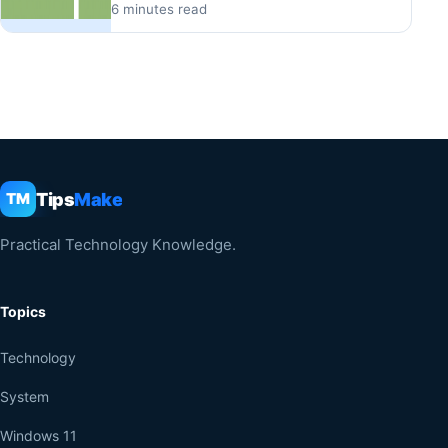
6 minutes read
Tips
Make
TM
Practical Technology Knowledge.
Topics
Technology
System
Windows 11