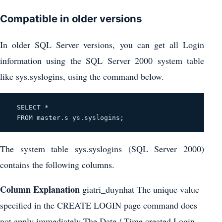
Compatible in older versions
In older SQL Server versions, you can get all Login
information using the SQL Server 2000 system table
like sys.syslogins, using the command below.
  SELECT * 
FROM master.s
 ys.syslogins; 
The system table sys.syslogins (SQL Server 2000)
contains the following columns.
Column
Explanation
giatri_duynhat The unique value
specified in the CREATE LOGIN page command does
not apply immediately The Date / Time created Login