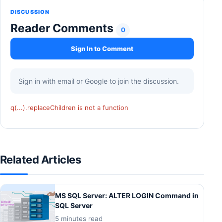
DISCUSSION
Reader Comments
0
Sign In to Comment
Sign in with email or Google to join the discussion.
q(...).replaceChildren is not a function
Related Articles
MS SQL Server: ALTER LOGIN Command in
SQL Server
5 minutes read