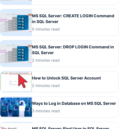
MS SQL Server: CREATE LOGIN Command
in SQL Server
5 minutes read
MS SQL Server: DROP LOGIN Command in
SQL Server
2 minutes read
How to Unlock SQL Server Account
2 minutes read
Ways to Log in Database on MS SQL Server
3 minutes read
MS SQL Server: Find User in SQL Server