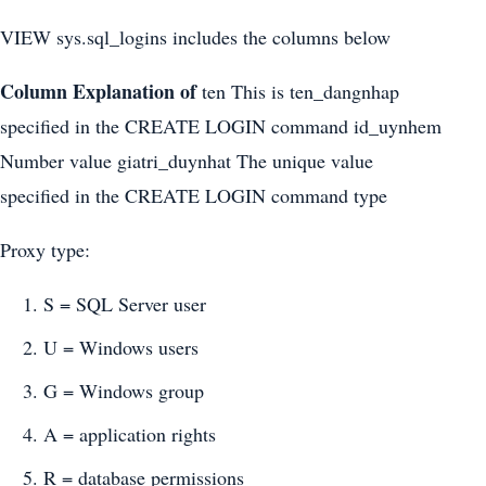
VIEW sys.sql_logins includes the columns below
Column
Explanation of
ten This is ten_dangnhap
specified in the CREATE LOGIN command id_uynhem
Number value giatri_duynhat The unique value
specified in the CREATE LOGIN command type
Proxy type:
S = SQL Server user
U = Windows users
G = Windows group
A = application rights
R = database permissions