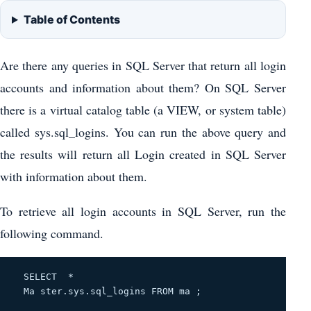
Table of Contents
Are there any queries in SQL Server that return all login
accounts and information about them? On SQL Server
there is a virtual catalog table (a VIEW, or system table)
called sys.sql_logins. You can run the above query and
the results will return all Login created in SQL Server
with information about them.
To retrieve all login accounts in SQL Server, run the
following command.
  SELECT 
 *
  Ma ster.sys.sql_logins 
FROM ma
 ; 