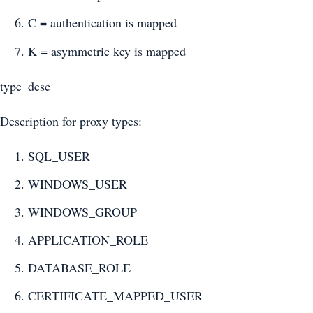
C = authentication is mapped
K = asymmetric key is mapped
type_desc
Description for proxy types:
SQL_USER
WINDOWS_USER
WINDOWS_GROUP
APPLICATION_ROLE
DATABASE_ROLE
CERTIFICATE_MAPPED_USER