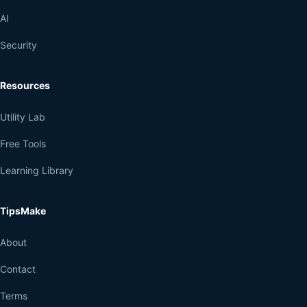
AI
Security
Resources
Utility Lab
Free Tools
Learning Library
TipsMake
About
Contact
Terms