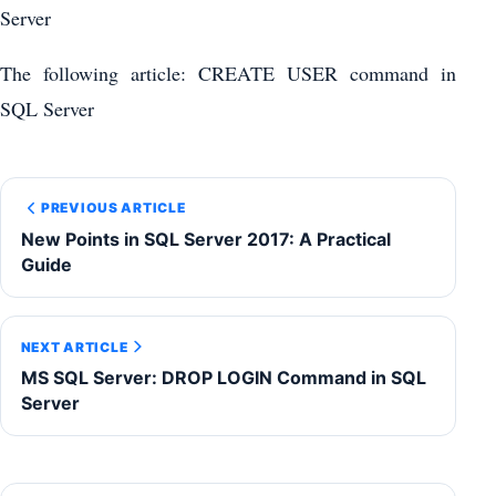
Server
The following article: CREATE USER command in
SQL Server
PREVIOUS ARTICLE
New Points in SQL Server 2017: A Practical
Guide
NEXT ARTICLE
MS SQL Server: DROP LOGIN Command in SQL
Server