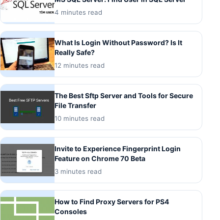
4 minutes read
What Is Login Without Password? Is It
Really Safe?
12 minutes read
The Best Sftp Server and Tools for Secure
File Transfer
10 minutes read
Invite to Experience Fingerprint Login
Feature on Chrome 70 Beta
3 minutes read
How to Find Proxy Servers for PS4
Consoles