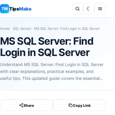
Tips
Make
TM
Home
SQL Server
MS SQL Server: Find Login in SQL Server
MS SQL Server: Find
Login in SQL Server
Understand MS SQL Server: Find Login in SQL Server
with clear explanations, practical examples, and
useful tips. This updated guide covers the essential...
Share
Copy Link