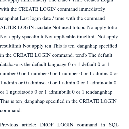
with the CREATE LOGIN command immediately
snapnhat Last login date / time with the command
ALTER LOGIN accdate Not used totcpu No apply totio
Not apply spacelimit Not applicable timelimit Not apply
resultlimit Not apply ten This is ten_dangnhap specified
in the CREATE LOGIN command. tendb The default
database is the default language 0 or 1 default 0 or 1
number 0 or 1 number 0 or 1 number 0 or 1 admins 0 or
1 admin or 0 adminset 0 or 1 admin 0 or 1 adminodia 0
or 1 nguoitaodb 0 or 1 adminbulk 0 or 1 tendangnhap
This is ten_dangnhap specified in the CREATE LOGIN
command.
Previous article: DROP LOGIN command in SQL