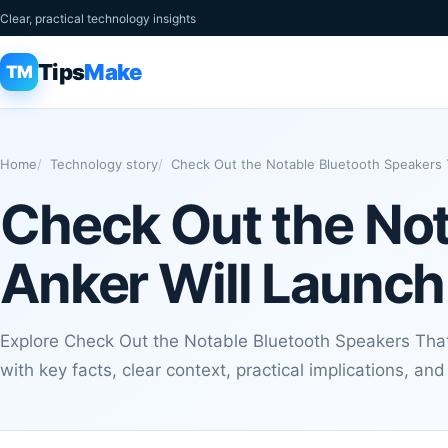
Clear, practical technology insights
Tips
Make
TM
Home
Technology story
Check Out the Notable Bluetooth Speakers T
Check Out the Not
Anker Will Launch
Explore Check Out the Notable Bluetooth Speakers That
with key facts, clear context, practical implications, an