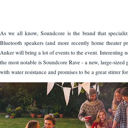
As we all know, Soundcore is the brand that specializ
Bluetooth speakers (and more recently home theater p
Anker will bring a lot of events to the event. Interesti
the most notable is Soundcore Rave - a new, large-sized 
with water resistance and promises to be a great stirrer f