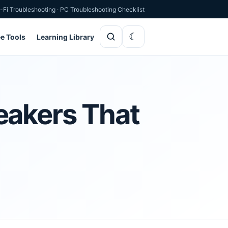
-Fi Troubleshooting
·
PC Troubleshooting Checklist
ee Tools
Learning Library
eakers That