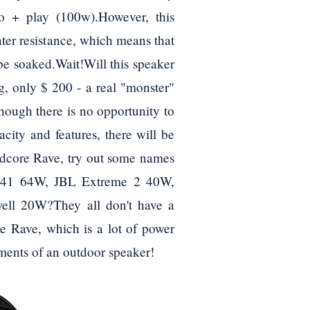
+ play (100w).However, this
ater resistance, which means that
 be soaked.Wait!Will this speaker
, only $ 200 - a real "monster"
ough there is no opportunity to
acity and features, there will be
undcore Rave, try out some names
 XB41 64W, JBL Extreme 2 40W,
ell 20W?They all don't have a
 Rave, which is a lot of power
ements of an outdoor speaker!