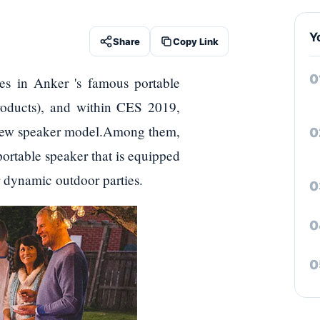
Y
Share
Copy Link
es in Anker 's famous portable
roducts), and within CES 2019,
ng new speaker model.Among them,
portable speaker that is equipped
or dynamic outdoor parties.