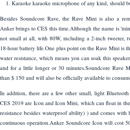
Karaoke karaoke microphone of any kind, should b
Besides Soundcore Rave, the Rave Mini is also a rem
Anker brings to CES this time.Although the name is 'mini'
not small at all, with 80W, including a 2-inch tweeter,
18-hour battery life.One plus point on the Rave Mini is t
water resistance, which means you can soak this speak
and for a little longer or 30 minutes.Soundcore Rave M
than $ 150 and will also be officially available to consu
In addition, there are a few other small, light Bluetoo
CES 2019 are Icon and Icon Mini, which can float in the 
resistance besides waterproof ability) ) and comes with 
continuous operation.Anker Soundcore Icon will cost 