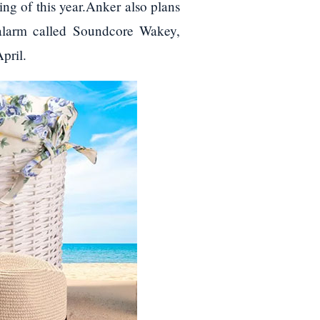
ng of this year.Anker also plans
 alarm called Soundcore Wakey,
pril.