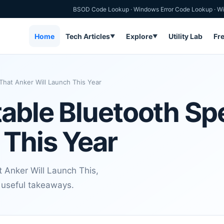
BSOD Code Lookup
·
Windows Error Code Lookup
·
Wi
Home
Tech Articles
Explore
Utility Lab
Fr
▼
▼
hat Anker Will Launch This Year
able Bluetooth Sp
 This Year
 Anker Will Launch This,
d useful takeaways.