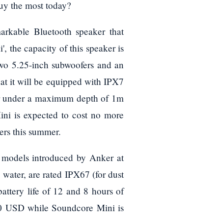
uy the most today?
arkable Bluetooth speaker that
, the capacity of this speaker is
 two 5.25-inch subwoofers and an
hat it will be equipped with IPX7
er under a maximum depth of 1m
ini is expected to cost no more
mers this summer.
th models introduced by Anker at
water, are rated IPX67 (for dust
battery life of 12 and 8 hours of
50 USD while Soundcore Mini is