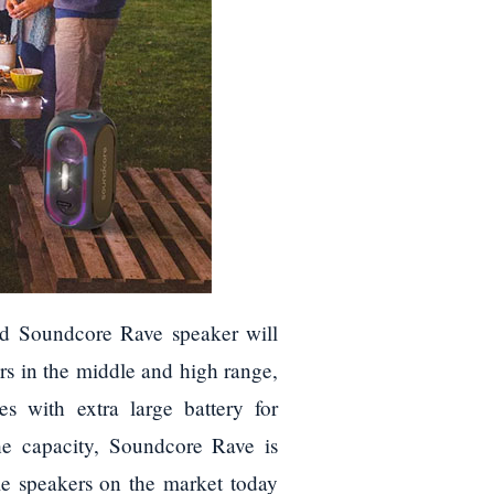
ard Soundcore Rave speaker will
rs in the middle and high range,
s with extra large battery for
e capacity, Soundcore Rave is
le speakers on the market today