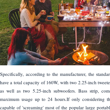
Specifically, according to the manufacturer, the stand
have a total capacity of 160W, with two 2.25-inch tweete
as well as two 5.25-inch subwoofers. Bass strip, come
maximum usage up to 24 hours.If only considering th
capable of 'screaming' most of the popular large portab