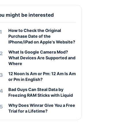
ou might be interested
How to Check the Original
Purchase Date of the
IPhone/iPad on Apple's Website?
What Is Google Camera Mod?
What Devices Are Supported and
Where
12 Noon Is Am or Pm: 12 Am Is Am
or Pm in English?
Bad Guys Can Steal Data by
Freezing RAM Sticks with Liquid
Why Does Winrar Give You a Free
Trial for a Lifetime?