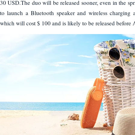
30 USD.The duo will be released sooner, even in the spri
to launch a Bluetooth speaker and wireless charging
which will cost $ 100 and is likely to be released before A