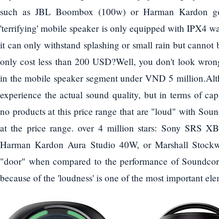
such as JBL Boombox (100w) or Harman Kardon go 
'terrifying' mobile speaker is only equipped with IPX4 w
it can only withstand splashing or small rain but cannot
only cost less than 200 USD?Well, you don't look wrong
in the mobile speaker segment under VND 5 million.Alth
experience the actual sound quality, but in terms of cap
no products at this price range that are "loud" with So
at the price range. over 4 million stars: Sony SRS
Harman Kardon Aura Studio 40W, or Marshall Stockw
"door" when compared to the performance of Soundcore
because of the 'loudness' is one of the most important el