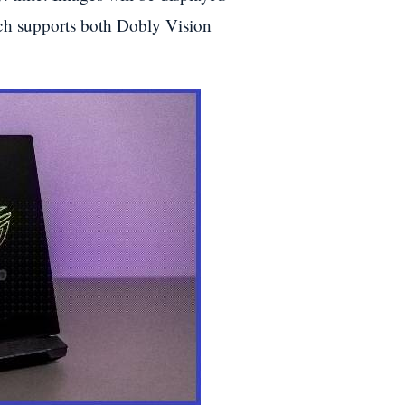
h supports both Dobly Vision