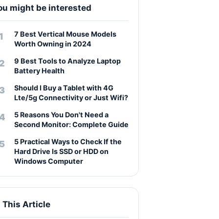
ou might be interested
7 Best Vertical Mouse Models
Worth Owning in 2024
9 Best Tools to Analyze Laptop
Battery Health
Should I Buy a Tablet with 4G
Lte/5g Connectivity or Just Wifi?
5 Reasons You Don't Need a
Second Monitor: Complete Guide
5 Practical Ways to Check If the
Hard Drive Is SSD or HDD on
Windows Computer
n This Article