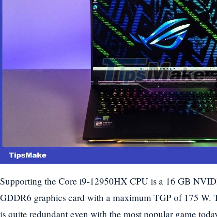
Supporting the Core i9-12950HX CPU is a 16 GB NVI
GDDR6 graphics card with a maximum TGP of 175 W. Thi
is quite redundant even with the most popular game today