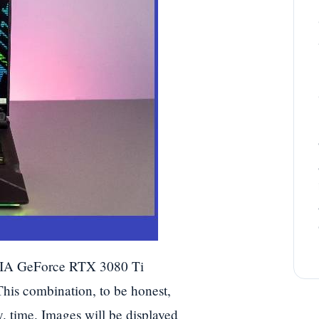
DIA GeForce RTX 3080 Ti
s combination, to be honest,
. time. Images will be displayed