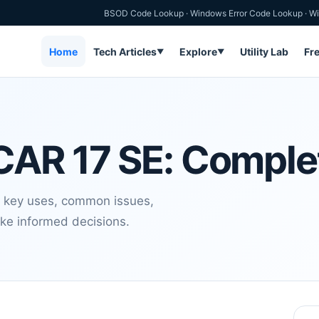
BSOD Code Lookup
·
Windows Error Code Lookup
·
Wi
Home
Tech Articles
Explore
Utility Lab
Fr
▼
▼
CAR 17 SE: Comple
 key uses, common issues,
ake informed decisions.