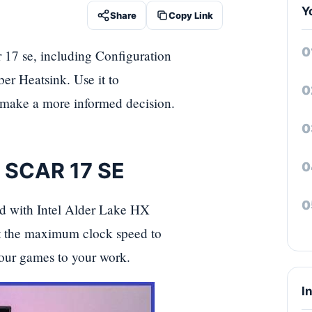
Y
Share
Copy Link
r 17 se, including Configuration
 Heatsink. Use it to
d make a more informed decision.
x SCAR 17 SE
d with Intel Alder Lake HX
 the maximum clock speed to
our games to your work.
I