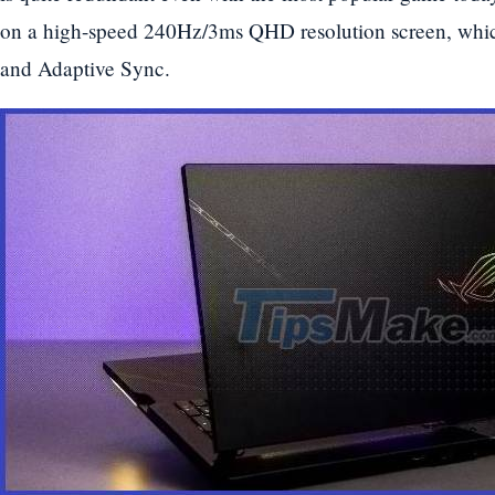
on a high-speed 240Hz/3ms QHD resolution screen, whic
and Adaptive Sync.