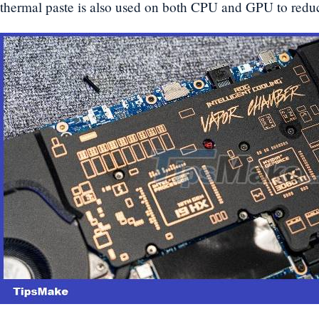
thermal paste is also used on both CPU and GPU to reduc