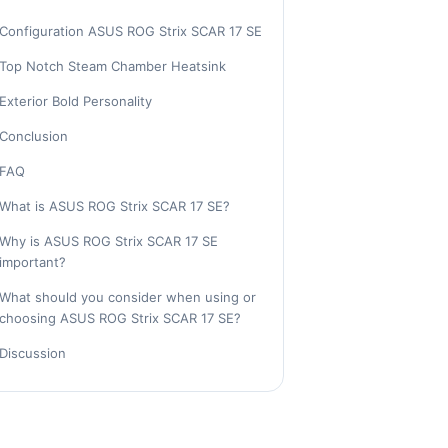
Configuration ASUS ROG Strix SCAR 17 SE
Top Notch Steam Chamber Heatsink
Exterior Bold Personality
Conclusion
FAQ
What is ASUS ROG Strix SCAR 17 SE?
Why is ASUS ROG Strix SCAR 17 SE
important?
What should you consider when using or
choosing ASUS ROG Strix SCAR 17 SE?
Discussion