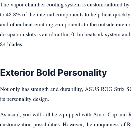
The vapor chamber cooling system is custom-tailored by 
to 48.8% of the internal components to help heat quickl
and other heat-emitting components to the outside envi
dissipation slots is an ultra-thin 0.1m heatsink system a
84 blades.
Exterior Bold Personality
Not only has strength and durability, ASUS ROG Strix S
its personality design.
As usual, you will still be equipped with Amor Cap and
customization possibilities. However, the uniqueness of