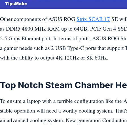
Other components of ASUS ROG
Strix SCAR 17
SE will
as DDR5 4800 MHz RAM up to 64GB, PCIe Gen 4 SSD 
2.5 Gbps Ethernet port. In terms of ports, ASUS ROG S
a gamer needs such as 2 USB Type-C ports that support 
with the ability to output 4K 120Hz or 8K 60Hz.
Top Notch Steam Chamber He
To ensure a laptop with a terrible configuration like 
stable operation will need a worthy cooling system. Th
an advanced cooling system. New generation Conductona