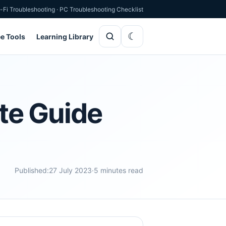
-Fi Troubleshooting
·
PC Troubleshooting Checklist
ee Tools
Learning Library
te Guide
Published:
27 July 2023
·
5 minutes read