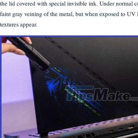
the lid covered with special invisible ink. Under normal c
faint gray veining of the metal, but when exposed to UV 
textures appear.