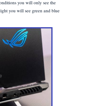
onditions you will only see the
light you will see green and blue