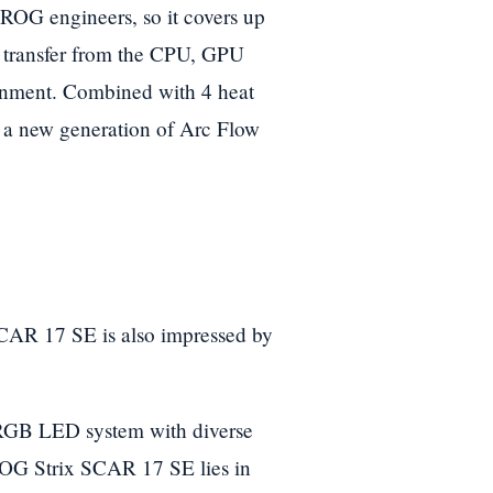
ROG engineers, so it covers up
y transfer from the CPU, GPU
ronment. Combined with 4 heat
nd a new generation of Arc Flow
CAR 17 SE is also impressed by
 RGB LED system with diverse
 ROG Strix SCAR 17 SE lies in