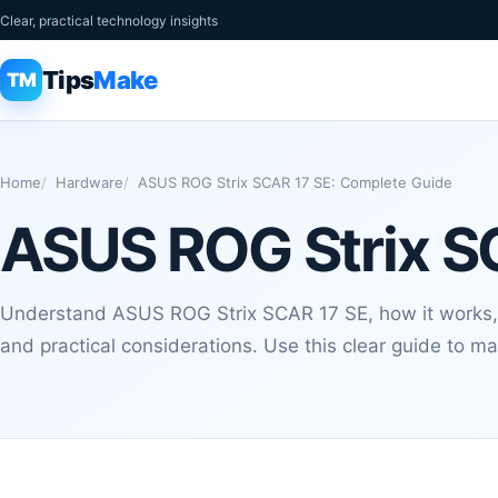
Clear, practical technology insights
Tips
Make
TM
Home
Hardware
ASUS ROG Strix SCAR 17 SE: Complete Guide
ASUS ROG Strix S
Understand ASUS ROG Strix SCAR 17 SE, how it works,
and practical considerations. Use this clear guide to m