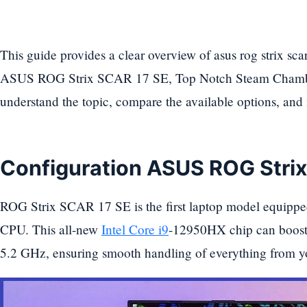
This guide provides a clear overview of asus rog strix sca
ASUS ROG Strix SCAR 17 SE, Top Notch Steam Chamber
understand the topic, compare the available options, an
Configuration ASUS ROG Stri
ROG Strix SCAR 17 SE is the first laptop model equippe
CPU. This all-new
Intel Core i9
-12950HX chip can boost
5.2 GHz, ensuring smooth handling of everything from y