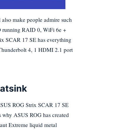
 also make people admire such
running RAID 0, WiFi 6e +
trix SCAR 17 SE has everything
Thunderbolt 4, 1 HDMI 2.1 port
atsink
the ASUS ROG Strix SCAR 17 SE
at's why ASUS ROG has created
ut Extreme liquid metal