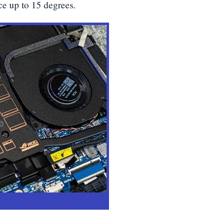
e up to 15 degrees.