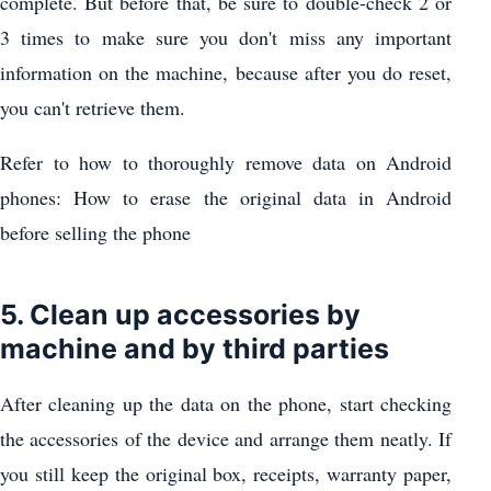
complete. But before that, be sure to double-check 2 or
3 times to make sure you don't miss any important
information on the machine, because after you do reset,
you can't retrieve them.
Refer to how to thoroughly remove data on Android
phones: How to erase the original data in Android
before selling the phone
5. Clean up accessories by
machine and by third parties
After cleaning up the data on the phone, start checking
the accessories of the device and arrange them neatly. If
you still keep the original box, receipts, warranty paper,