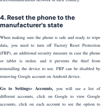
4. Reset the phone to the
manufacturer's state
When making sure the phone is safe and ready to wipe
data, you need to turn off Factory Reset Protection
(FRP), an additional security measure in case the phone
or tablet is stolen. and it prevents the thief from
reinstalling the device to use. FRP can be disabled by
removing Google account on Android device.
Go to Settings> Accounts,
you will see a list of
different accounts, click on Google to view Google
accounts, click on each account to see the option to