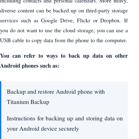
including contacts and personal calendars. More heavy,
diverse content can be backed up on third-party storage
services such as Google Drive, Flickr or Dropbox. If
you do not want to use the cloud storage, you can use a
USB cable to copy data from the phone to the computer.
You can refer to ways to back up data on other
Android phones such as:
Backup and restore Android phone with
Titanium Backup
Instructions for backing up and storing data on
your Android device securely