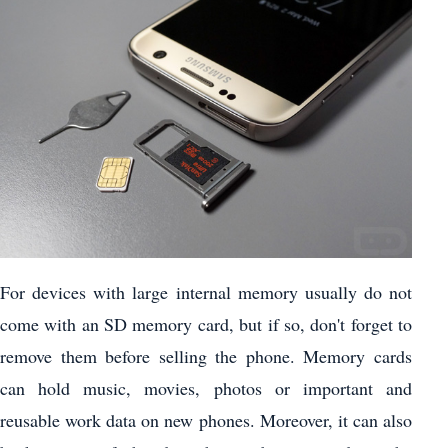
For devices with large internal memory usually do not
come with an SD memory card, but if so, don't forget to
remove them before selling the phone. Memory cards
can hold music, movies, photos or important and
reusable work data on new phones. Moreover, it can also