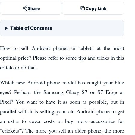
Share
Copy Link
Table of Contents
How to sell Android phones or tablets at the most
optimal price? Please refer to some tips and tricks in this
article to do that.
Which new Android phone model has caught your blue
eyes? Perhaps the Samsung Glaxy S7 or S7 Edge or
Pixel? You want to have it as soon as possible, but in
parallel with it is selling your old Android phone to get
an extra to cover costs or buy more accessories for
"crickets"? The more you sell an older phone, the more