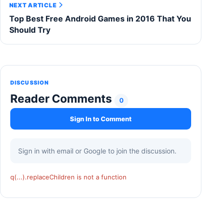
NEXT ARTICLE
Top Best Free Android Games in 2016 That You
Should Try
DISCUSSION
Reader Comments
0
Sign In to Comment
Sign in with email or Google to join the discussion.
q(...).replaceChildren is not a function