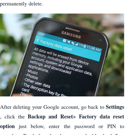
permanently delete.
Settings
After deleting your Google account, go back to
Backup and Reset> Factory data reset
, click the
option
just below, enter the password or PIN to