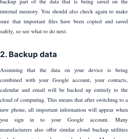
backup part of the data that is being saved on the
internal memory. You should also check again to make
sure that important files have been copied and saved
safely, so see what to do next.
2. Backup data
Assuming that the data on your device is being
combined with your Google account, your contacts,
calendar and email will be backed up entirely to the
cloud of computing. This means that after switching to a
new phone, all important information will appear when
you sign in to your Google account. Many
manufacturers also offer similar cloud backup utilities