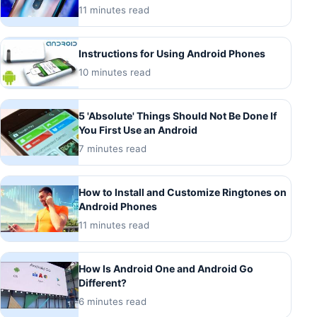
11 minutes read
Instructions for Using Android Phones
10 minutes read
5 'Absolute' Things Should Not Be Done If
You First Use an Android
7 minutes read
How to Install and Customize Ringtones on
Android Phones
11 minutes read
How Is Android One and Android Go
Different?
6 minutes read