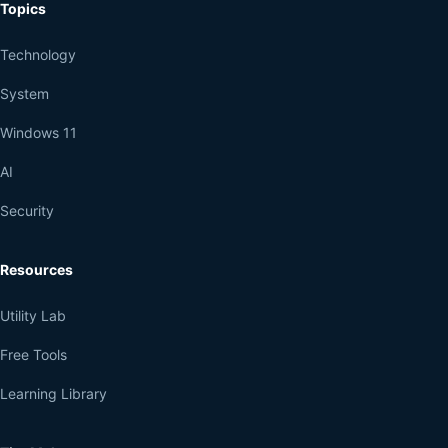
Topics
Technology
System
Windows 11
AI
Security
Resources
Utility Lab
Free Tools
Learning Library