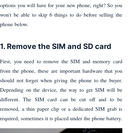
options you will have for your new phone, right? So you
won't be able to skip 6 things to do before selling the
phone below.
1. Remove the SIM and SD card
First, you need to remove the SIM and memory card
from the phone, these are important hardware that you
should not forget when giving the phone to the buyer.
Depending on the device, the way to get SIM will be
different. The SIM card can be cut off and to be
removed, a thin paper clip or a dedicated SIM grab is
required, sometimes it is placed under the phone battery.