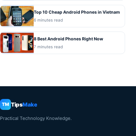
Top 10 Cheap Android Phones in Vietnam
6 minutes read
8 Best Android Phones Right Now
7 minutes read
Tips
Make
TM
Practical Technology Knowledge.