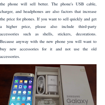
the phone will sell better. The phone's USB cable,
charger, and headphones are also factors that increase
the price for phones. If you want to sell quickly and get
a higher price, please also include third-party
accessories such as shells, stickers, decorations.
Because anyway with the new phone you will want to
buy new accessories for it and not use the old
accessories.