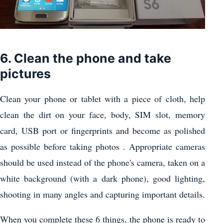
6. Clean the phone and take
pictures
Clean your phone or tablet with a piece of cloth, help
clean the dirt on your face, body, SIM slot, memory
card, USB port or fingerprints and become as polished
as possible before taking photos . Appropriate cameras
should be used instead of the phone's camera, taken on a
white background (with a dark phone), good lighting,
shooting in many angles and capturing important details.
When you complete these 6 things, the phone is ready to