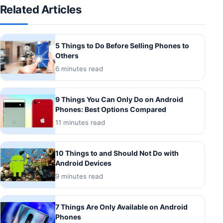
Related Articles
5 Things to Do Before Selling Phones to
Others
6 minutes read
9 Things You Can Only Do on Android
Phones: Best Options Compared
11 minutes read
10 Things to and Should Not Do with
Android Devices
9 minutes read
7 Things Are Only Available on Android
Phones