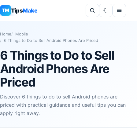
Tips
Make
TM
Home
Mobile
6 Things to Do to Sell Android Phones Are Priced
6 Things to Do to Sell
Android Phones Are
Priced
Discover 6 things to do to sell Android phones are
priced with practical guidance and useful tips you can
apply right away.