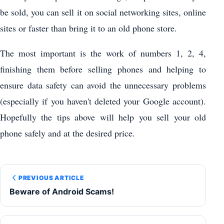
be sold, you can sell it on social networking sites, online
sites or faster than bring it to an old phone store.
The most important is the work of numbers 1, 2, 4,
finishing them before selling phones and helping to
ensure data safety can avoid the unnecessary problems
(especially if you haven't deleted your Google account).
Hopefully the tips above will help you sell your old
phone safely and at the desired price.
PREVIOUS ARTICLE
Beware of Android Scams!