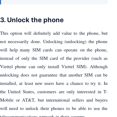
3. Unlock the phone
This option will definitely add value to the phone, but
not necessarily done. Unlocking (unlocking) the phone
will help many SIM cards can operate on the phone,
instead of only the SIM card of the provider (such as
Viettel phone can only install Viettel SIM). Although
unlocking does not guarantee that another SIM can be
installed, at least new users have a chance to try it. In
the United States, customers are only interested in T-
Mobile or AT&T, but international sellers and buyers
will need to unlock their phones to be able to use the
telecommunications network in their country.