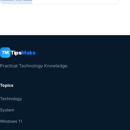
Tips
Make
TM
Practical Technology Knowledge.
Topics
Technology
System
Windows 11