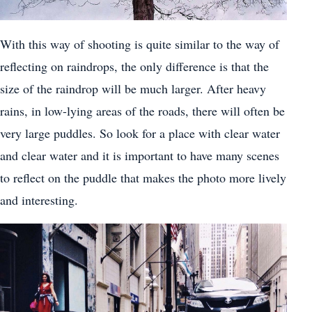
With this way of shooting is quite similar to the way of
reflecting on raindrops, the only difference is that the
size of the raindrop will be much larger. After heavy
rains, in low-lying areas of the roads, there will often be
very large puddles. So look for a place with clear water
and clear water and it is important to have many scenes
to reflect on the puddle that makes the photo more lively
and interesting.