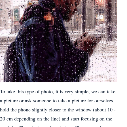
To take this type of photo, it is very simple, we can take
a picture or ask someone to take a picture for ourselves,
hold the phone slightly closer to the window (about 10 -
20 cm depending on the line) and start focusing on the