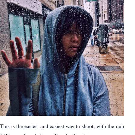
This is the easiest and easiest way to shoot, with the rain