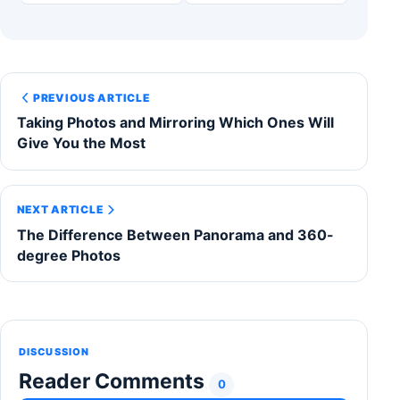
PREVIOUS ARTICLE
Taking Photos and Mirroring Which Ones Will
Give You the Most
NEXT ARTICLE
The Difference Between Panorama and 360-
degree Photos
DISCUSSION
Reader Comments
0