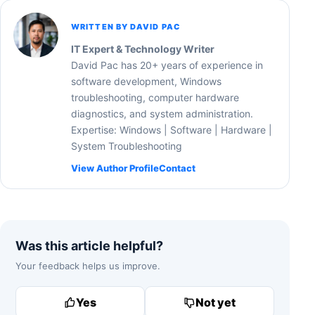
WRITTEN BY DAVID PAC
IT Expert & Technology Writer
David Pac has 20+ years of experience in
software development, Windows
troubleshooting, computer hardware
diagnostics, and system administration.
Expertise: Windows | Software | Hardware |
System Troubleshooting
View Author Profile
Contact
Was this article helpful?
Your feedback helps us improve.
Yes
Not yet