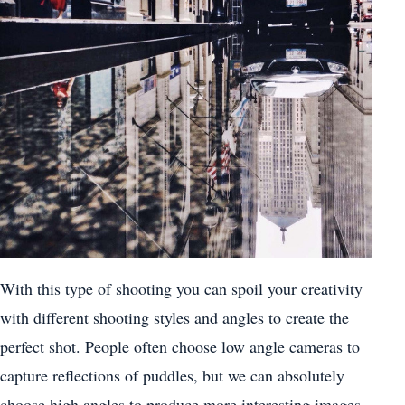
With this type of shooting you can spoil your creativity
with different shooting styles and angles to create the
perfect shot. People often choose low angle cameras to
capture reflections of puddles, but we can absolutely
choose high angles to produce more interesting images.