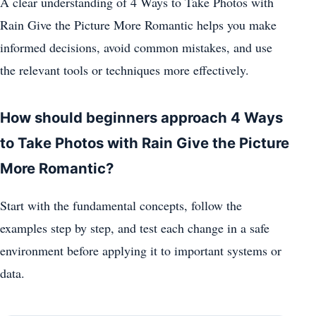
A clear understanding of 4 Ways to Take Photos with
Rain Give the Picture More Romantic helps you make
informed decisions, avoid common mistakes, and use
the relevant tools or techniques more effectively.
How should beginners approach 4 Ways
to Take Photos with Rain Give the Picture
More Romantic?
Start with the fundamental concepts, follow the
examples step by step, and test each change in a safe
environment before applying it to important systems or
data.