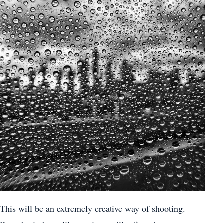
This will be an extremely creative way of shooting.