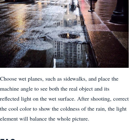
Choose wet planes, such as sidewalks, and place the
machine angle to see both the real object and its
reflected light on the wet surface. After shooting, correct
the cool color to show the coldness of the rain, the light
element will balance the whole picture.