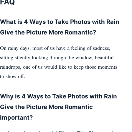
FAQ
What is 4 Ways to Take Photos with Rain
Give the Picture More Romantic?
On rainy days, most of us have a feeling of sadness,
sitting silently looking through the window, beautiful
raindrops, one of us would like to keep those moments
to show off.
Why is 4 Ways to Take Photos with Rain
Give the Picture More Romantic
important?