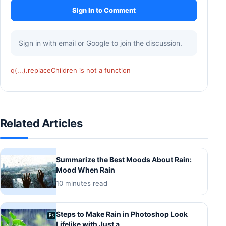
Sign In to Comment
Sign in with email or Google to join the discussion.
q(...).replaceChildren is not a function
Related Articles
Summarize the Best Moods About Rain:
Mood When Rain
10 minutes read
Steps to Make Rain in Photoshop Look
Lifelike with Just a