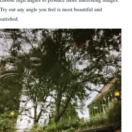
Try out any angle you feel is most beautiful and
satisfied.