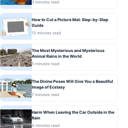
3 minutes read
How to Cut a Picture Mat: Step-by-Step
Guide
13 minutes read
The Most Mysterious and Mysterious
Animal Rains in the World
5 minutes read
The Divine Poses Will Give You a Beautiful
Image of Ecstasy
7 minutes read
Harm When Leaving the Car Outside in the
Rain
4 minutes read