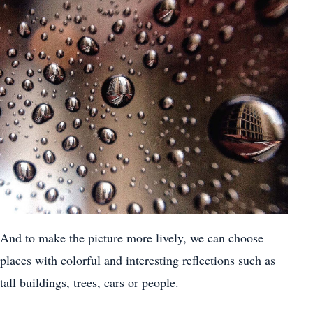
And to make the picture more lively, we can choose
places with colorful and interesting reflections such as
tall buildings, trees, cars or people.