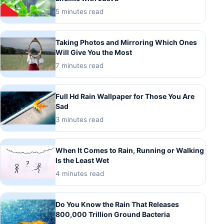
5 minutes read
Taking Photos and Mirroring Which Ones
Will Give You the Most
7 minutes read
Full Hd Rain Wallpaper for Those You Are
Sad
3 minutes read
When It Comes to Rain, Running or Walking
Is the Least Wet
4 minutes read
Do You Know the Rain That Releases
800,000 Trillion Ground Bacteria