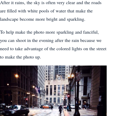
After it rains, the sky is often very clear and the roads
are filled with white pools of water that make the
landscape become more bright and sparkling.
To help make the photo more sparkling and fanciful,
you can shoot in the evening after the rain because we
need to take advantage of the colored lights on the street
to make the photo up.