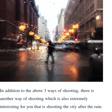
In addition to the above 3 ways of shooting, there is
another way of shooting which is also extremely
interesting for you that is shooting the city after the rain.