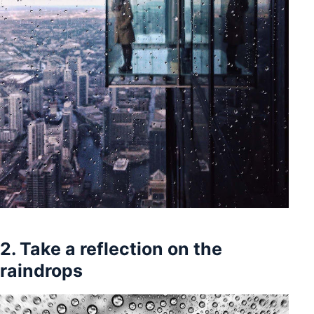
2. Take a reflection on the
raindrops