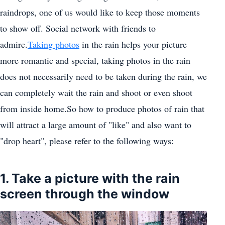
raindrops, one of us would like to keep those moments
to show off. Social network with friends to
admire.
Taking photos
in the rain helps your picture
more romantic and special, taking photos in the rain
does not necessarily need to be taken during the rain, we
can completely wait the rain and shoot or even shoot
from inside home.So how to produce photos of rain that
will attract a large amount of "like" and also want to
"drop heart", please refer to the following ways:
1. Take a picture with the rain
screen through the window