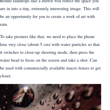
Round raindrops like a mirror will reflect the space you
are in into a tiny, extremely interesting image. This will
be an opportunity for you to create a work of art with
rain.
To take pictures like that, we need to place the phone
lens very close (about 5 cm) with water particles so that
it switches to close-up shooting mode, then press the
water bead to focus on the screen and take a shot. Can
be used with commercially available macro lenses to get
closer.