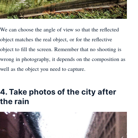
We can choose the angle of view so that the reflected
object matches the real object, or for the reflective
object to fill the screen. Remember that no shooting is
wrong in photography, it depends on the composition as
well as the object you need to capture.
4. Take photos of the city after
the rain