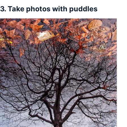
3. Take photos with puddles