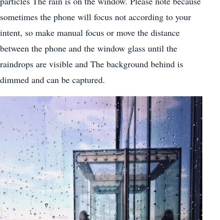
particles The rain is on the window. Please note because
sometimes the phone will focus not according to your
intent, so make manual focus or move the distance
between the phone and the window glass until the
raindrops are visible and The background behind is
dimmed and can be captured.