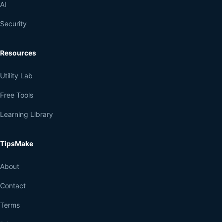
AI
Security
Resources
Utility Lab
Free Tools
Learning Library
TipsMake
About
Contact
Terms