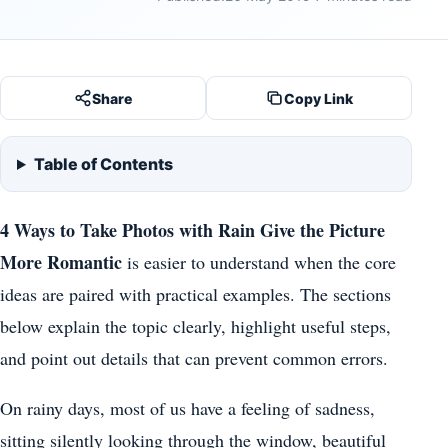
Share
Copy Link
Table of Contents
4 Ways to Take Photos with Rain Give the Picture
More Romantic
is easier to understand when the core
ideas are paired with practical examples. The sections
below explain the topic clearly, highlight useful steps,
and point out details that can prevent common errors.
On rainy days, most of us have a feeling of sadness,
sitting silently looking through the window, beautiful