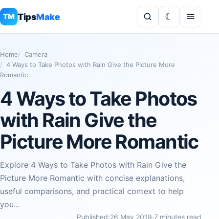
Tips
Make
TM
Home
Camera
4 Ways to Take Photos with Rain Give the Picture More
Romantic
4 Ways to Take Photos
with Rain Give the
Picture More Romantic
Explore 4 Ways to Take Photos with Rain Give the
Picture More Romantic with concise explanations,
useful comparisons, and practical context to help
you...
Published:
26 May 2019
·
7 minutes read