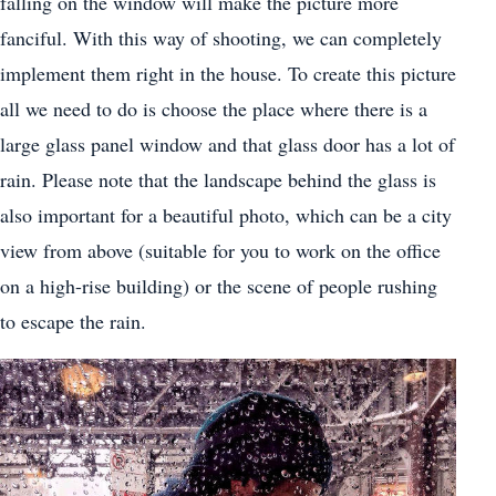
falling on the window will make the picture more
fanciful. With this way of shooting, we can completely
implement them right in the house. To create this picture
all we need to do is choose the place where there is a
large glass panel window and that glass door has a lot of
rain. Please note that the landscape behind the glass is
also important for a beautiful photo, which can be a city
view from above (suitable for you to work on the office
on a high-rise building) or the scene of people rushing
to escape the rain.