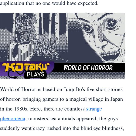
application that no one would have expected.
World of Horror is based on Junji Ito's five short stories
of horror, bringing gamers to a magical village in Japan
in the 1980s. Here, there are countless
strange
phenomena
, monsters sea animals appeared, the guys
suddenly went crazy rushed into the blind eye blindness,