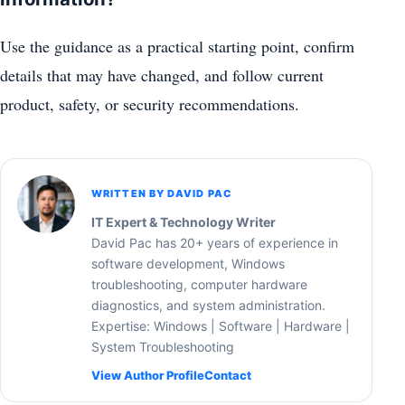
Use the guidance as a practical starting point, confirm
details that may have changed, and follow current
product, safety, or security recommendations.
WRITTEN BY DAVID PAC
IT Expert & Technology Writer
David Pac has 20+ years of experience in
software development, Windows
troubleshooting, computer hardware
diagnostics, and system administration.
Expertise: Windows | Software | Hardware |
System Troubleshooting
View Author Profile
Contact