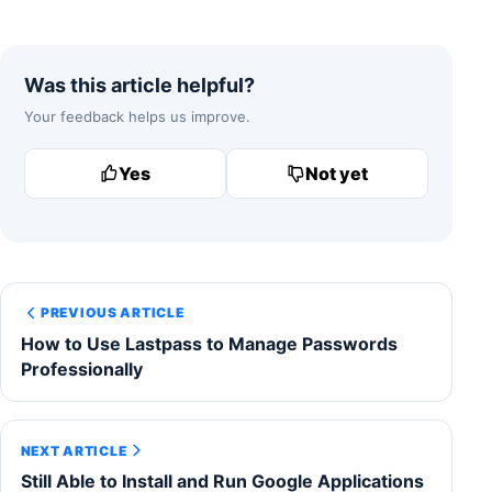
Was this article helpful?
Your feedback helps us improve.
Yes
Not yet
PREVIOUS ARTICLE
How to Use Lastpass to Manage Passwords
Professionally
NEXT ARTICLE
Still Able to Install and Run Google Applications