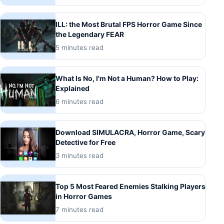
ILL: the Most Brutal FPS Horror Game Since
the Legendary FEAR
5 minutes read
What Is No, I'm Not a Human? How to Play:
Explained
6 minutes read
Download SIMULACRA, Horror Game, Scary
Detective for Free
3 minutes read
Top 5 Most Feared Enemies Stalking Players
in Horror Games
7 minutes read