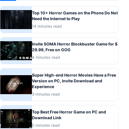
Top 10+ Horror Games on the Phone Do Not
Need the Internet to Play
14 minutes read
Invite SOMA Horror Blockbuster Game for $
29.99, Free on GOG
4 minutes read
Super High-end Horror Movies Have a Free
Version on PC, Invite Download and
Experience
3 minutes read
Top Best Free Horror Game on PC and
Download Link
5 minutes read