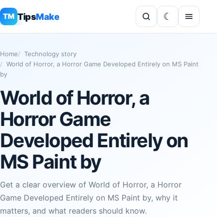
Tips
Make
TM
Home
Technology story
World of Horror, a Horror Game Developed Entirely on MS Paint
by
World of Horror, a
Horror Game
Developed Entirely on
MS Paint by
Get a clear overview of World of Horror, a Horror
Game Developed Entirely on MS Paint by, why it
matters, and what readers should know.