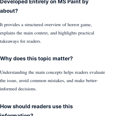
Developed Entirely on MS Paint by
about?
It provides a structured overview of horror game,
explains the main context, and highlights practical
takeaways for readers.
Why does this topic matter?
Understanding the main concepts helps readers evaluate
the issue, avoid common mistakes, and make better-
informed decisions.
How should readers use this
information?