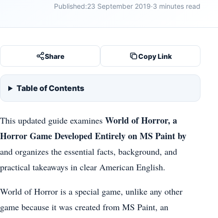
Published:
23 September 2019
·
3 minutes read
Share
Copy Link
Table of Contents
World of Horror, a
This updated guide examines
Horror Game Developed Entirely on MS Paint by
and organizes the essential facts, background, and
practical takeaways in clear American English.
World of Horror is a special game, unlike any other
game because it was created from MS Paint, an