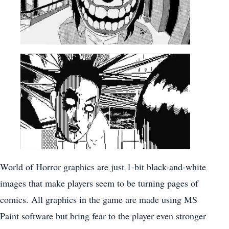
World of Horror graphics are just 1-bit black-and-white
images that make players seem to be turning pages of
comics. All graphics in the game are made using MS
Paint software but bring fear to the player even stronger