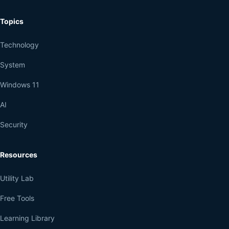
Topics
Technology
System
Windows 11
AI
Security
Resources
Utility Lab
Free Tools
Learning Library