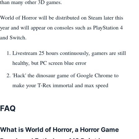
than many other 3D games.
World of Horror will be distributed on Steam later this
year and will appear on consoles such as PlayStation 4
and Switch.
Livestream 25 hours continuously, gamers are still
healthy, but PC screen blue error
'Hack' the dinosaur game of Google Chrome to
make your T-Rex immortal and max speed
FAQ
What is World of Horror, a Horror Game