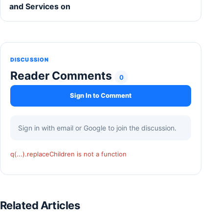
and Services on
DISCUSSION
Reader Comments
0
Sign In to Comment
Sign in with email or Google to join the discussion.
q(...).replaceChildren is not a function
Related Articles