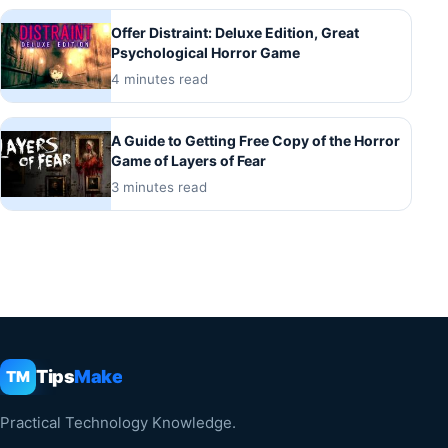
Offer Distraint: Deluxe Edition, Great
Psychological Horror Game
4 minutes read
A Guide to Getting Free Copy of the Horror
Game of Layers of Fear
3 minutes read
Tips
Make
TM
Practical Technology Knowledge.