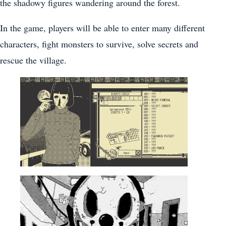
the shadowy figures wandering around the forest.
In the game, players will be able to enter many different
characters, fight monsters to survive, solve secrets and
rescue the village.