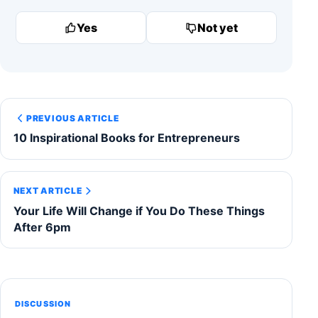
Yes
Not yet
PREVIOUS ARTICLE
10 Inspirational Books for Entrepreneurs
NEXT ARTICLE
Your Life Will Change if You Do These Things
After 6pm
DISCUSSION