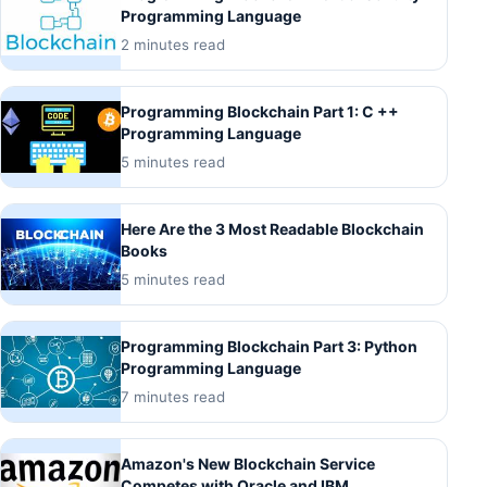
Programming Language
2 minutes read
Programming Blockchain Part 1: C ++
Programming Language
5 minutes read
Here Are the 3 Most Readable Blockchain
Books
5 minutes read
Programming Blockchain Part 3: Python
Programming Language
7 minutes read
Amazon's New Blockchain Service
Competes with Oracle and IBM