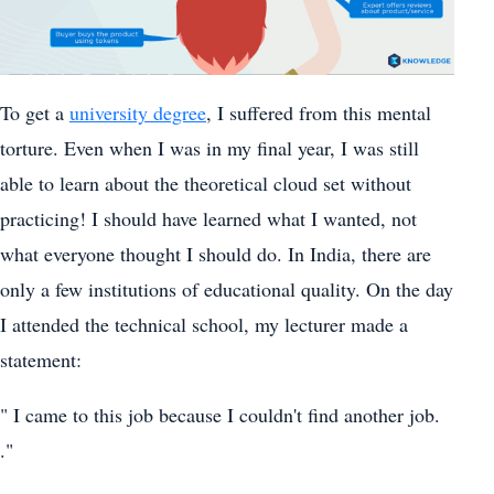
To get a
university degree
, I suffered from this mental
torture. Even when I was in my final year, I was still
able to learn about the theoretical cloud set without
practicing! I should have learned what I wanted, not
what everyone thought I should do. In India, there are
only a few institutions of educational quality. On the day
I attended the technical school, my lecturer made a
statement:
" I came to this job because I couldn't find another job.
."