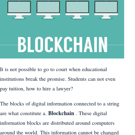
It is not possible to go to court when educational
institutions break the promise. Students can not even
pay tuition, how to hire a lawyer?
The blocks of digital information connected to a string
Blockchain
are what constitute a.
. These digital
information blocks are distributed around computers
around the world. This information cannot be changed