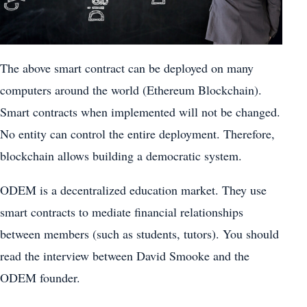
The above smart contract can be deployed on many
computers around the world (Ethereum Blockchain).
Smart contracts when implemented will not be changed.
No entity can control the entire deployment. Therefore,
blockchain allows building a democratic system.
ODEM is a decentralized education market. They use
smart contracts to mediate financial relationships
between members (such as students, tutors). You should
read the interview between David Smooke and the
ODEM founder.