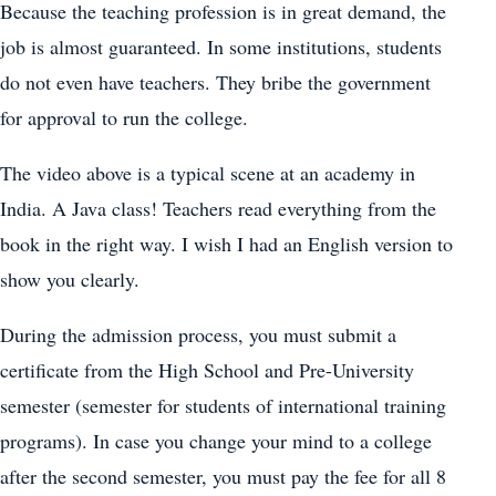
Because the teaching profession is in great demand, the
job is almost guaranteed. In some institutions, students
do not even have teachers. They bribe the government
for approval to run the college.
The video above is a typical scene at an academy in
India. A Java class! Teachers read everything from the
book in the right way. I wish I had an English version to
show you clearly.
During the admission process, you must submit a
certificate from the High School and Pre-University
semester (semester for students of international training
programs). In case you change your mind to a college
after the second semester, you must pay the fee for all 8