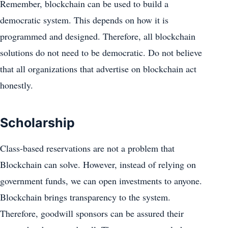
Remember, blockchain can be used to build a
democratic system. This depends on how it is
programmed and designed. Therefore, all blockchain
solutions do not need to be democratic. Do not believe
that all organizations that advertise on blockchain act
honestly.
Scholarship
Class-based reservations are not a problem that
Blockchain can solve. However, instead of relying on
government funds, we can open investments to anyone.
Blockchain brings transparency to the system.
Therefore, goodwill sponsors can be assured their