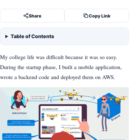
Share
Copy Link
Table of Contents
My college life was difficult because it was so easy.
During the startup phase, I built a mobile application,
wrote a backend code and deployed them on AWS.