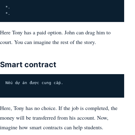
*.
*.
Here Tony has a paid option. John can drag him to
court. You can imagine the rest of the story.
Smart contract
Nếu dự án được cung cấp.
Here, Tony has no choice. If the job is completed, the
money will be transferred from his account. Now,
imagine how smart contracts can help students.