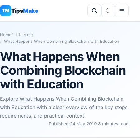
Tips
Make
TM
Home
Life skills
What Happens When Combining Blockchain with Education
What Happens When
Combining Blockchain
with Education
Explore What Happens When Combining Blockchain
with Education with a clear overview of the key steps,
requirements, and practical context.
Published:
24 May 2019
·
8 minutes read