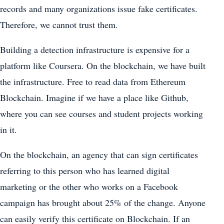
records and many organizations issue fake certificates.
Therefore, we cannot trust them.
Building a detection infrastructure is expensive for a
platform like Coursera. On the blockchain, we have built
the infrastructure. Free to read data from Ethereum
Blockchain. Imagine if we have a place like Github,
where you can see courses and student projects working
in it.
On the blockchain, an agency that can sign certificates
referring to this person who has learned digital
marketing or the other who works on a Facebook
campaign has brought about 25% of the change. Anyone
can easily verify this certificate on Blockchain. If an