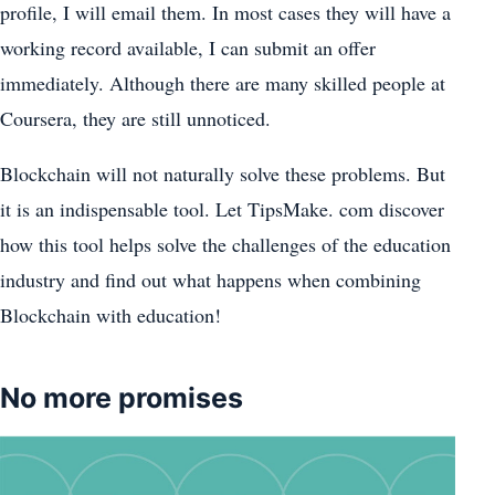
profile, I will email them. In most cases they will have a
working record available, I can submit an offer
immediately. Although there are many skilled people at
Coursera, they are still unnoticed.
Blockchain will not naturally solve these problems. But
it is an indispensable tool. Let TipsMake. com discover
how this tool helps solve the challenges of the education
industry and find out what happens when combining
Blockchain with education!
No more promises