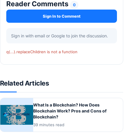
Reader Comments
0
Sign In to Comment
Sign in with email or Google to join the discussion.
q(...).replaceChildren is not a function
Related Articles
What Is a Blockchain? How Does
Blockchain Work? Pros and Cons of
Blockchain?
39 minutes read