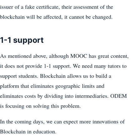
issuer of a fake certificate, their assessment of the
blockchain will be affected, it cannot be changed.
1-1 support
As mentioned above, although MOOC has great content,
it does not provide 1-1 support. We need many tutors to
support students. Blockchain allows us to build a
platform that eliminates geographic limits and
eliminates costs by dividing into intermediaries. ODEM
is focusing on solving this problem.
In the coming days, we can expect more innovations of
Blockchain in education.