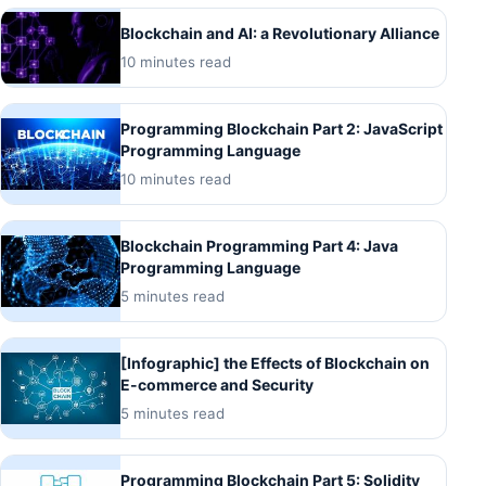
Blockchain and AI: a Revolutionary Alliance
10 minutes read
Programming Blockchain Part 2: JavaScript
Programming Language
10 minutes read
Blockchain Programming Part 4: Java
Programming Language
5 minutes read
[Infographic] the Effects of Blockchain on
E-commerce and Security
5 minutes read
Programming Blockchain Part 5: Solidity