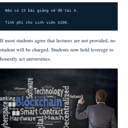
Nếu có 15 bài giảng về đề tài X.
Tính phí cho sinh viên $100.
If most students agree that lectures are not provided, no
student will be charged. Students now hold leverage to
honestly act universities.