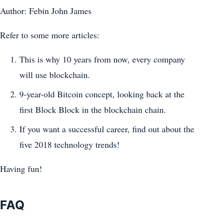
Author: Febin John James
Refer to some more articles:
This is why 10 years from now, every company
will use blockchain.
9-year-old Bitcoin concept, looking back at the
first Block Block in the blockchain chain.
If you want a successful career, find out about the
five 2018 technology trends!
Having fun!
FAQ