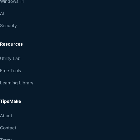
Windows 11
AI
Security
Resources
Utility Lab
Free Tools
Learning Library
TipsMake
About
Contact
Terms