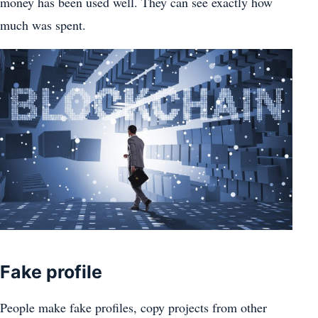
money has been used well. They can see exactly how
much was spent.
Fake profile
People make fake profiles, copy projects from other