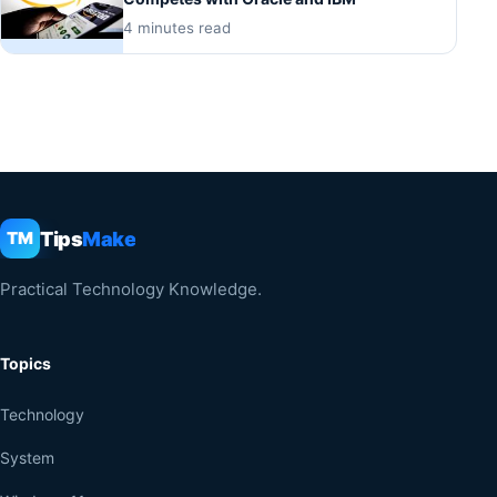
4 minutes read
Tips
Make
TM
Practical Technology Knowledge.
Topics
Technology
System