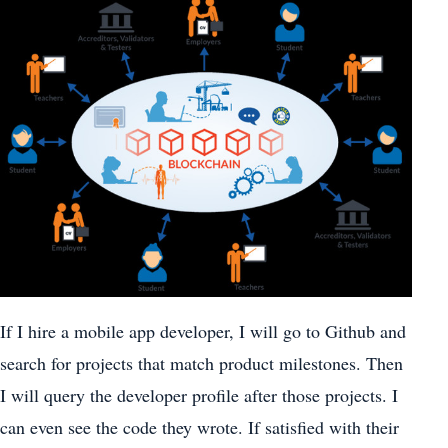
If I hire a mobile app developer, I will go to Github and
search for projects that match product milestones. Then
I will query the developer profile after those projects. I
can even see the code they wrote. If satisfied with their