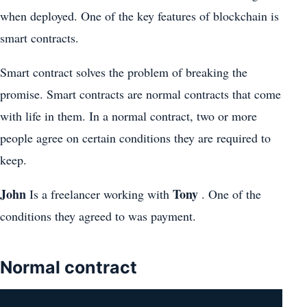
when deployed. One of the key features of blockchain is
smart contracts.
Smart contract solves the problem of breaking the
promise. Smart contracts are normal contracts that come
with life in them. In a normal contract, two or more
people agree on certain conditions they are required to
keep.
John
Tony
Is a freelancer working with
. One of the
conditions they agreed to was payment.
Normal contract