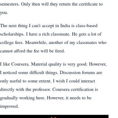
semesters. Only then will they return the certificate to
you.
The next thing I can't accept in India is class-based
scholarships. I have a rich classmate. He gets a lot of
college fees. Meanwhile, another of my classmates who
cannot afford the fee will be fired.
I like Coursera. Material quality is very good. However,
I noticed some difficult things. Discussion forums are
only useful to some extent. I wish I could interact
directly with the professor. Coursera certification is
gradually working here. However, it needs to be
improved.