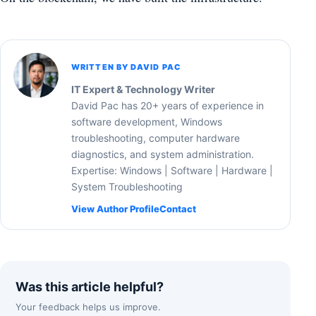
WRITTEN BY DAVID PAC
IT Expert & Technology Writer
David Pac has 20+ years of experience in
software development, Windows
troubleshooting, computer hardware
diagnostics, and system administration.
Expertise: Windows | Software | Hardware |
System Troubleshooting
View Author Profile
Contact
Was this article helpful?
Your feedback helps us improve.