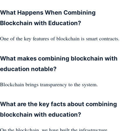
What Happens When Combining
Blockchain with Education?
One of the key features of blockchain is smart contracts.
What makes combining blockchain with
education notable?
Blockchain brings transparency to the system.
What are the key facts about combining
blockchain with education?
On the blockchain, we have built the infrastructure.