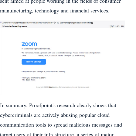
sent aimed at people working in the fields of consumer
manufacturing, technology and financial services.
In summary, Proofpoint's research clearly shows that
cybercriminals are actively abusing popular cloud
communication tools to spread malicious messages and
target users of their infrastructure. a series of major