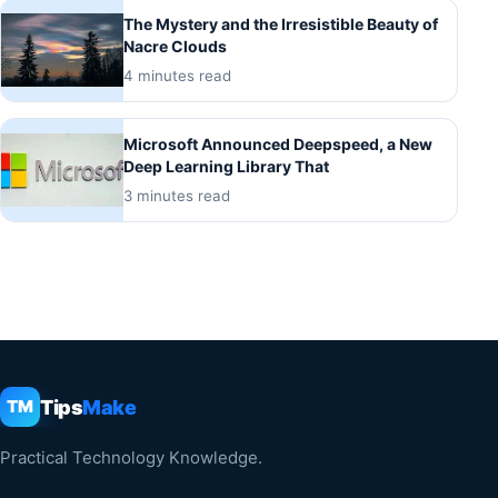
The Mystery and the Irresistible Beauty of
Nacre Clouds
4 minutes read
Microsoft Announced Deepspeed, a New
Deep Learning Library That
3 minutes read
Tips
Make
TM
Practical Technology Knowledge.