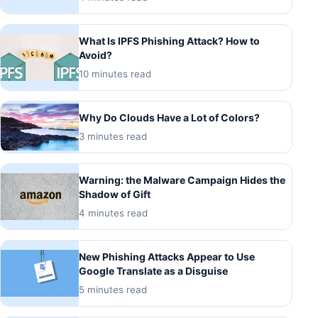
What Is IPFS Phishing Attack? How to
Avoid?
10 minutes read
Why Do Clouds Have a Lot of Colors?
3 minutes read
Warning: the Malware Campaign Hides the
Shadow of Gift
4 minutes read
New Phishing Attacks Appear to Use
Google Translate as a Disguise
5 minutes read