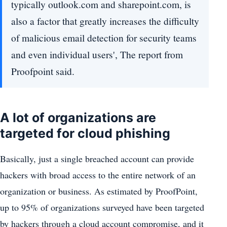
typically outlook.com and sharepoint.com, is
also a factor that greatly increases the difficulty
of malicious email detection for security teams
and even individual users', The report from
Proofpoint said.
A lot of organizations are
targeted for cloud phishing
Basically, just a single breached account can provide
hackers with broad access to the entire network of an
organization or business. As estimated by ProofPoint,
up to 95% of organizations surveyed have been targeted
by hackers through a cloud account compromise, and it