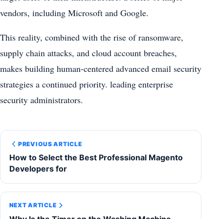
vendors, including Microsoft and Google.
This reality, combined with the rise of ransomware,
supply chain attacks, and cloud account breaches,
makes building human-centered advanced email security
strategies a continued priority. leading enterprise
security administrators.
PREVIOUS ARTICLE
How to Select the Best Professional Magento
Developers for
NEXT ARTICLE
Why Is the Timer on the Washing Machine