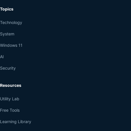
Topics
Technology
System
Windows 11
AI
Security
Resources
Utility Lab
Free Tools
Learning Library