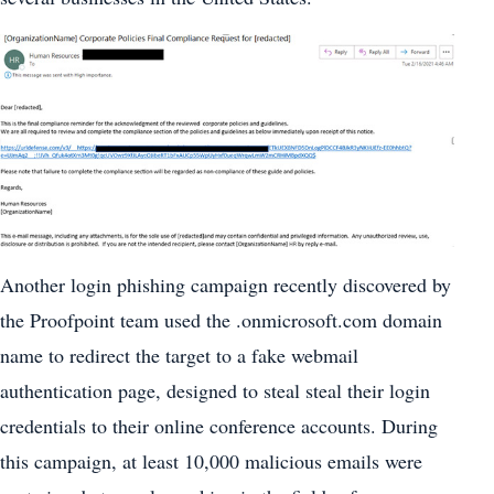
Another login phishing campaign recently discovered by
the Proofpoint team used the .onmicrosoft.com domain
name to redirect the target to a fake webmail
authentication page, designed to steal steal their login
credentials to their online conference accounts. During
this campaign, at least 10,000 malicious emails were