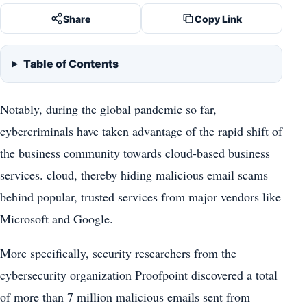
Share
Copy Link
Table of Contents
Notably, during the global pandemic so far,
cybercriminals have taken advantage of the rapid shift of
the business community towards cloud-based business
services. cloud, thereby hiding malicious email scams
behind popular, trusted services from major vendors like
Microsoft and Google.
More specifically, security researchers from the
cybersecurity organization Proofpoint discovered a total
of more than 7 million malicious emails sent from