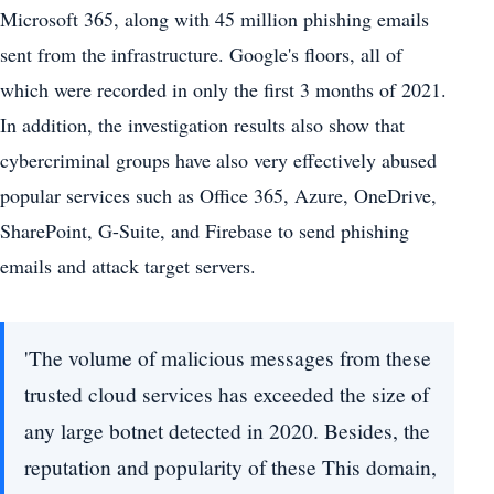
Microsoft 365, along with 45 million phishing emails
sent from the infrastructure. Google's floors, all of
which were recorded in only the first 3 months of 2021.
In addition, the investigation results also show that
cybercriminal groups have also very effectively abused
popular services such as Office 365, Azure, OneDrive,
SharePoint, G-Suite, and Firebase to send phishing
emails and attack target servers.
'The volume of malicious messages from these
trusted cloud services has exceeded the size of
any large botnet detected in 2020. Besides, the
reputation and popularity of these This domain,