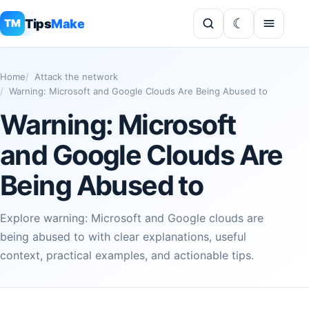
Tips
Make
TM
Home
Attack the network
Warning: Microsoft and Google Clouds Are Being Abused to
Warning: Microsoft
and Google Clouds Are
Being Abused to
Explore warning: Microsoft and Google clouds are
being abused to with clear explanations, useful
context, practical examples, and actionable tips.