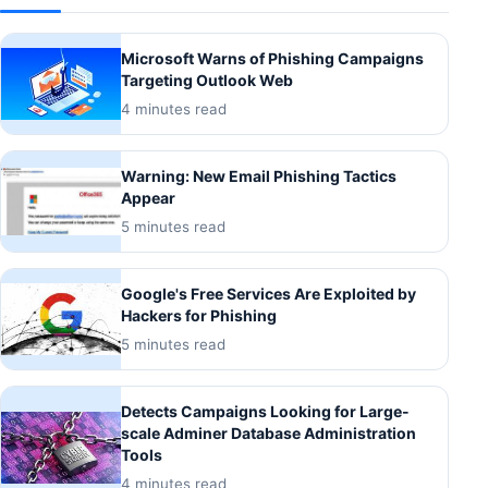
Microsoft Warns of Phishing Campaigns
Targeting Outlook Web
4 minutes read
Warning: New Email Phishing Tactics
Appear
5 minutes read
Google's Free Services Are Exploited by
Hackers for Phishing
5 minutes read
Detects Campaigns Looking for Large-
scale Adminer Database Administration
Tools
4 minutes read