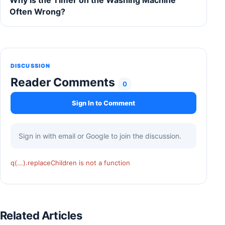
Often Wrong?
DISCUSSION
Reader Comments
0
Sign In to Comment
Sign in with email or Google to join the discussion.
q(...).replaceChildren is not a function
Related Articles