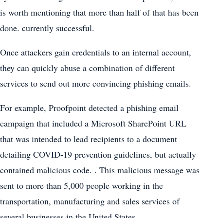
is worth mentioning that more than half of that has been
done. currently successful.
Once attackers gain credentials to an internal account,
they can quickly abuse a combination of different
services to send out more convincing phishing emails.
For example, Proofpoint detected a phishing email
campaign that included a Microsoft SharePoint URL
that was intended to lead recipients to a document
detailing COVID-19 prevention guidelines, but actually
contained malicious code. . This malicious message was
sent to more than 5,000 people working in the
transportation, manufacturing and sales services of
several businesses in the United States.