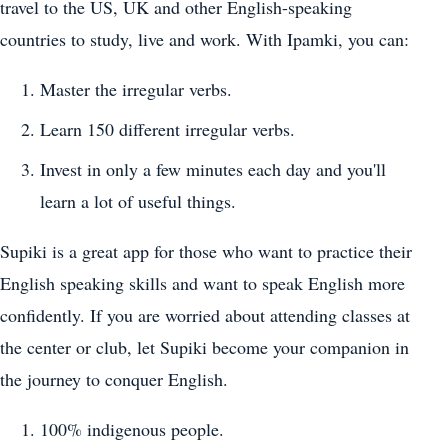
travel to the US, UK and other English-speaking
countries to study, live and work. With Ipamki, you can:
Master the irregular verbs.
Learn 150 different irregular verbs.
Invest in only a few minutes each day and you'll
learn a lot of useful things.
Supiki is a great app for those who want to practice their
English speaking skills and want to speak English more
confidently. If you are worried about attending classes at
the center or club, let Supiki become your companion in
the journey to conquer English.
100% indigenous people.