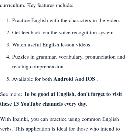
curriculum. Key features include:
Practice English with the characters in the video.
Get feedback via the voice recognition system.
Watch useful English lesson videos.
Puzzles in grammar, vocabulary, pronunciation and
reading comprehension.
Android
IOS
Available for both
And
.
To be good at English, don't forget to visit
See more:
these 13 YouTube channels every day.
With Ipamki, you can practice using common English
verbs. This application is ideal for those who intend to