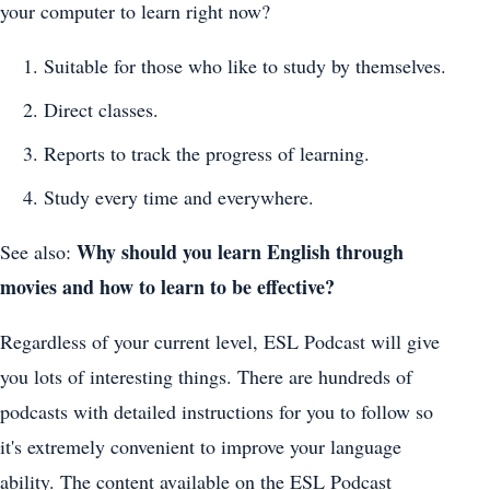
your computer to learn right now?
Suitable for those who like to study by themselves.
Direct classes.
Reports to track the progress of learning.
Study every time and everywhere.
Why should you learn English through
See also:
movies and how to learn to be effective?
Regardless of your current level, ESL Podcast will give
you lots of interesting things. There are hundreds of
podcasts with detailed instructions for you to follow so
it's extremely convenient to improve your language
ability. The content available on the ESL Podcast