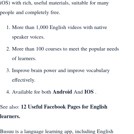
iOS) with rich, useful materials, suitable for many
people and completely free.
More than 1,000 English videos with native
speaker voices.
More than 100 courses to meet the popular needs
of learners.
Improve brain power and improve vocabulary
effectively.
Android
IOS
Available for both
And
.
12 Useful Facebook Pages for English
See also:
learners.
Busuu is a language learning app, including English