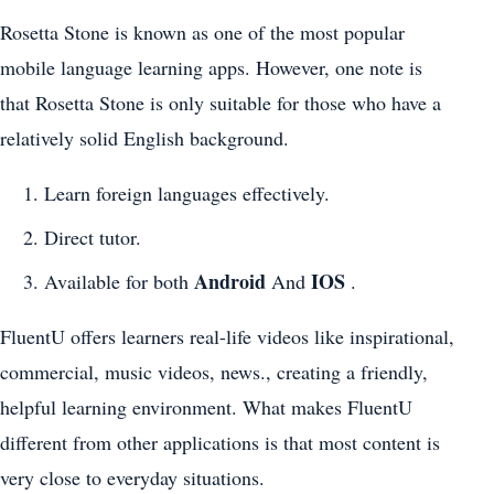
Rosetta Stone is known as one of the most popular
mobile language learning apps. However, one note is
that Rosetta Stone is only suitable for those who have a
relatively solid English background.
Learn foreign languages effectively.
Direct tutor.
Android
IOS
Available for both
And
.
FluentU offers learners real-life videos like inspirational,
commercial, music videos, news., creating a friendly,
helpful learning environment. What makes FluentU
different from other applications is that most content is
very close to everyday situations.