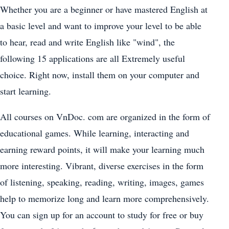
Whether you are a beginner or have mastered English at
a basic level and want to improve your level to be able
to hear, read and write English like "wind", the
following 15 applications are all Extremely useful
choice. Right now, install them on your computer and
start learning.
All courses on VnDoc. com are organized in the form of
educational games. While learning, interacting and
earning reward points, it will make your learning much
more interesting. Vibrant, diverse exercises in the form
of listening, speaking, reading, writing, images, games
help to memorize long and learn more comprehensively.
You can sign up for an account to study for free or buy