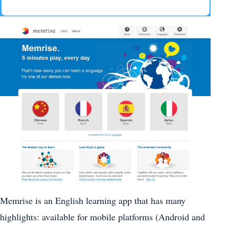
Memrise is an English learning app that has many
highlights: available for mobile platforms (Android and