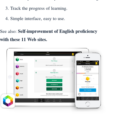
Track the progress of learning.
Simple interface, easy to use.
Self-improvement of English proficiency
See also:
with these 11 Web sites.