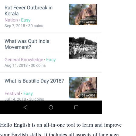
Hello English is an all-in-one tool to learn and improve
your English skills. It includes all aspects of language