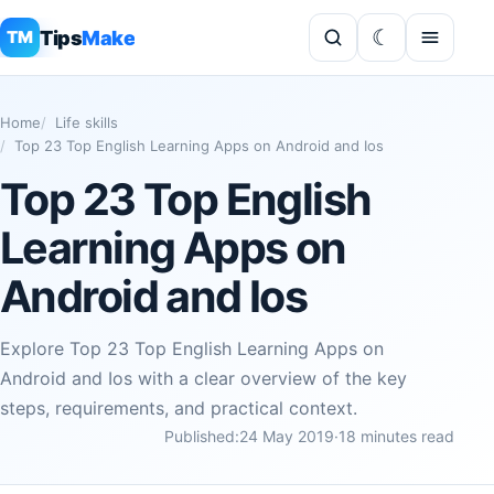
Tips
Make
TM
Home
Life skills
Top 23 Top English Learning Apps on Android and Ios
Top 23 Top English
Learning Apps on
Android and Ios
Explore Top 23 Top English Learning Apps on
Android and Ios with a clear overview of the key
steps, requirements, and practical context.
Published:
24 May 2019
·
18 minutes read