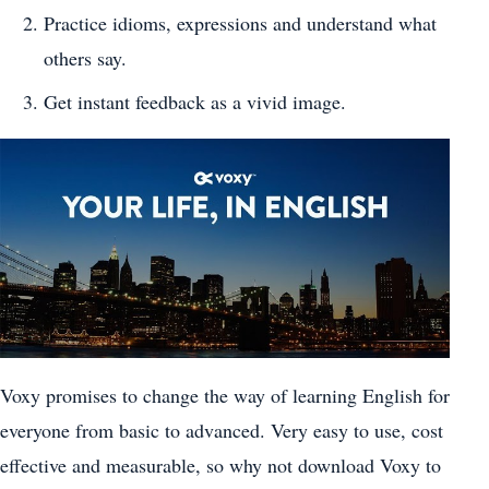
Practice idioms, expressions and understand what
others say.
Get instant feedback as a vivid image.
Voxy promises to change the way of learning English for
everyone from basic to advanced. Very easy to use, cost
effective and measurable, so why not download Voxy to