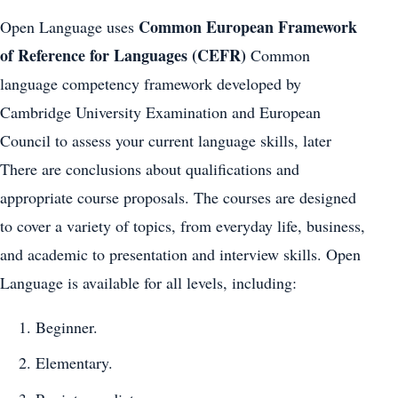
Common European Framework
Open Language uses
of Reference for Languages (CEFR)
Common
language competency framework developed by
Cambridge University Examination and European
Council to assess your current language skills, later
There are conclusions about qualifications and
appropriate course proposals. The courses are designed
to cover a variety of topics, from everyday life, business,
and academic to presentation and interview skills. Open
Language is available for all levels, including:
Beginner.
Elementary.