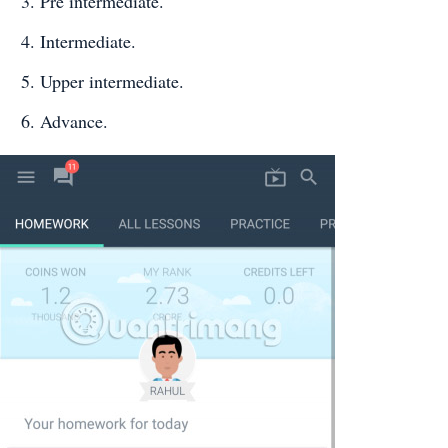
Pre intermediate.
Intermediate.
Upper intermediate.
Advance.