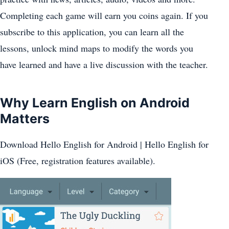
Completing each game will earn you coins again. If you
subscribe to this application, you can learn all the
lessons, unlock mind maps to modify the words you
have learned and have a live discussion with the teacher.
Why Learn English on Android
Matters
Download Hello English for Android | Hello English for
iOS (Free, registration features available).