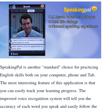
SpeakingPal is another "standard" choice for practicing
English skills both on your computer, phone and Tab.
The most interesting feature of this application is that
you can easily track your learning progress. The
improved voice recognition system will tell you the
accuracy of each word you speak and easily follow the