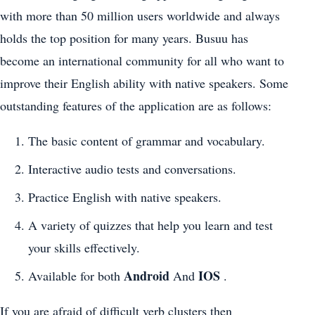
with more than 50 million users worldwide and always
holds the top position for many years. Busuu has
become an international community for all who want to
improve their English ability with native speakers. Some
outstanding features of the application are as follows:
The basic content of grammar and vocabulary.
Interactive audio tests and conversations.
Practice English with native speakers.
A variety of quizzes that help you learn and test
your skills effectively.
Android
IOS
Available for both
And
.
If you are afraid of difficult verb clusters then