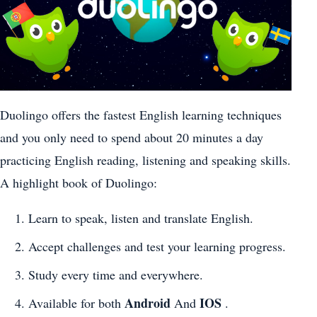
Duolingo offers the fastest English learning techniques
and you only need to spend about 20 minutes a day
practicing English reading, listening and speaking skills.
A highlight book of Duolingo:
Learn to speak, listen and translate English.
Accept challenges and test your learning progress.
Study every time and everywhere.
Android
IOS
Available for both
And
.