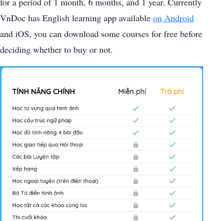
for a period of 1 month, 6 months, and 1 year. Currently
VnDoc has English learning app available
on Android
and iOS, you can download some courses for free before
deciding whether to buy or not.