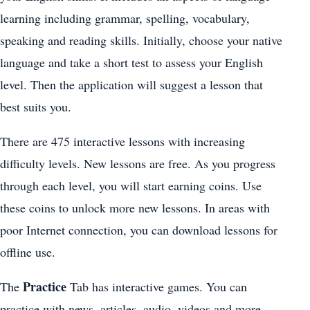
learning including grammar, spelling, vocabulary,
speaking and reading skills. Initially, choose your native
language and take a short test to assess your English
level. Then the application will suggest a lesson that
best suits you.
There are 475 interactive lessons with increasing
difficulty levels. New lessons are free. As you progress
through each level, you will start earning coins. Use
these coins to unlock more new lessons. In areas with
poor Internet connection, you can download lessons for
offline use.
Practice
The
Tab has interactive games. You can
practice with news, articles, audio, videos and more.