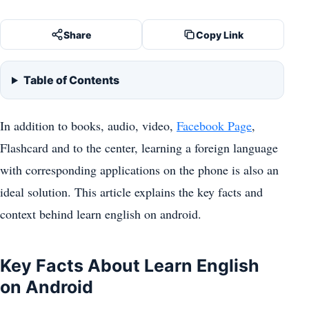
Share
Copy Link
Table of Contents
In addition to books, audio, video,
Facebook Page
,
Flashcard and to the center, learning a foreign language
with corresponding applications on the phone is also an
ideal solution. This article explains the key facts and
context behind learn english on android.
Key Facts About Learn English
on Android