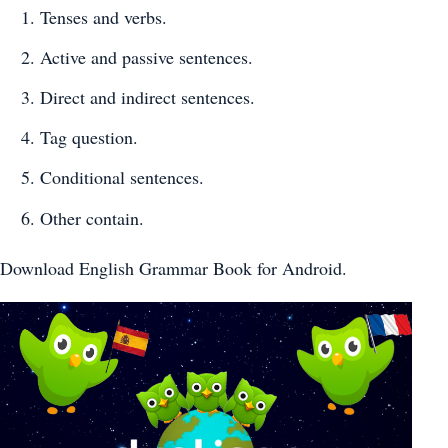
Tenses and verbs.
Active and passive sentences.
Direct and indirect sentences.
Tag question.
Conditional sentences.
Other contain.
Download English Grammar Book for Android.