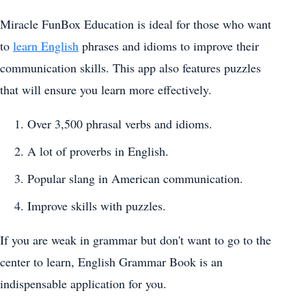
Miracle FunBox Education is ideal for those who want
to
learn English
phrases and idioms to improve their
communication skills. This app also features puzzles
that will ensure you learn more effectively.
Over 3,500 phrasal verbs and idioms.
A lot of proverbs in English.
Popular slang in American communication.
Improve skills with puzzles.
If you are weak in grammar but don't want to go to the
center to learn, English Grammar Book is an
indispensable application for you.