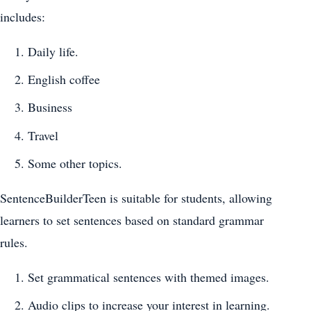
includes:
Daily life.
English coffee
Business
Travel
Some other topics.
SentenceBuilderTeen is suitable for students, allowing
learners to set sentences based on standard grammar
rules.
Set grammatical sentences with themed images.
Audio clips to increase your interest in learning.