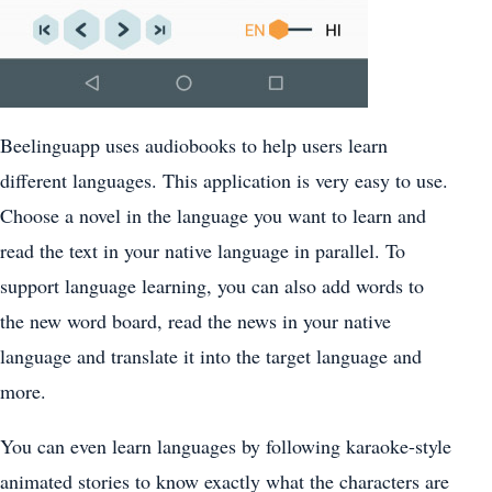
Beelinguapp uses audiobooks to help users learn
different languages. This application is very easy to use.
Choose a novel in the language you want to learn and
read the text in your native language in parallel. To
support language learning, you can also add words to
the new word board, read the news in your native
language and translate it into the target language and
more.
You can even learn languages by following karaoke-style
animated stories to know exactly what the characters are