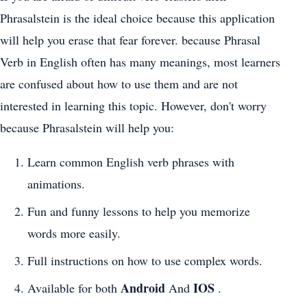
Phrasalstein is the ideal choice because this application
will help you erase that fear forever. because Phrasal
Verb in English often has many meanings, most learners
are confused about how to use them and are not
interested in learning this topic. However, don't worry
because Phrasalstein will help you:
Learn common English verb phrases with
animations.
Fun and funny lessons to help you memorize
words more easily.
Full instructions on how to use complex words.
Android
IOS
Available for both
And
.