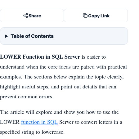
Share
Copy Link
Table of Contents
LOWER Function in SQL Server
is easier to
understand when the core ideas are paired with practical
examples. The sections below explain the topic clearly,
highlight useful steps, and point out details that can
prevent common errors.
The article will explore and show you how to use the
LOWER
function in SQL
Server to convert letters in a
specified string to lowercase.