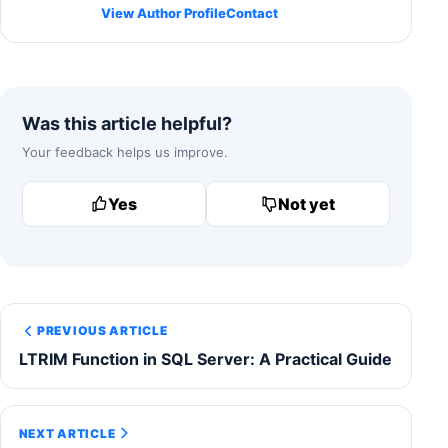
View Author Profile
Contact
Was this article helpful?
Your feedback helps us improve.
Yes
Not yet
PREVIOUS ARTICLE
LTRIM Function in SQL Server: A Practical Guide
NEXT ARTICLE