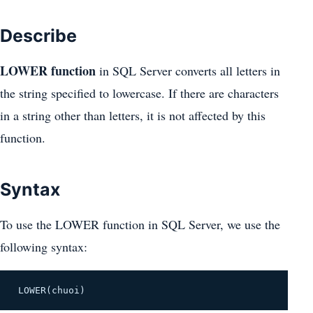
Describe
LOWER function
in SQL Server converts all letters in
the string specified to lowercase. If there are characters
in a string other than letters, it is not affected by this
function.
Syntax
To use the LOWER function in SQL Server, we use the
following syntax:
LOWER(chuoi)