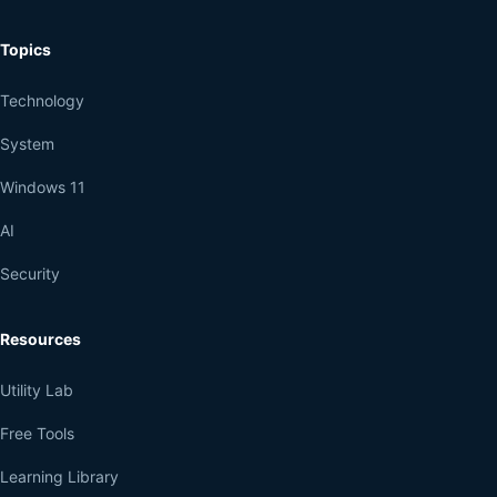
Topics
Technology
System
Windows 11
AI
Security
Resources
Utility Lab
Free Tools
Learning Library