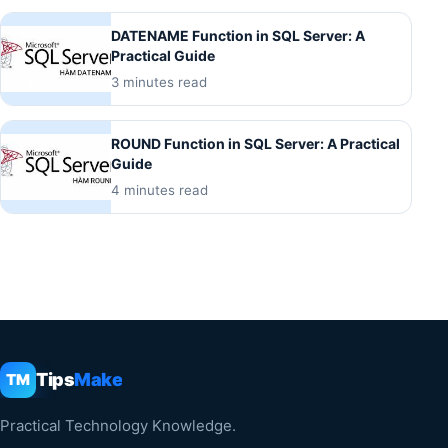
DATENAME Function in SQL Server: A
Practical Guide
3 minutes read
ROUND Function in SQL Server: A Practical
Guide
4 minutes read
Tips
Make
TM
Practical Technology Knowledge.