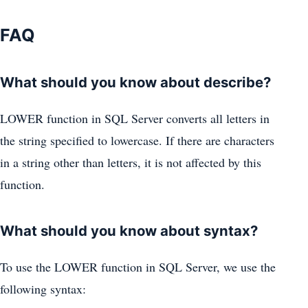
FAQ
What should you know about describe?
LOWER function in SQL Server converts all letters in
the string specified to lowercase. If there are characters
in a string other than letters, it is not affected by this
function.
What should you know about syntax?
To use the LOWER function in SQL Server, we use the
following syntax: