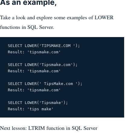
As an example,
Take a look and explore some examples of LOWER
functions in SQL Server.
SELECT LOWER('TIPSMAKE.COM ');
Result: 'tipsmake.com'
SELECT LOWER('Tipsmake.com');
Result: 'tipsmake.com'
SELECT LOWER(' TipsMake.com ');
Result: 'tipsmake.com'
SELECT LOWER('Tipsmake');
Result: 'tips make'
Next lesson: LTRIM function in SQL Server