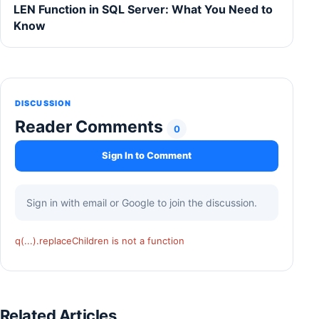
LEN Function in SQL Server: What You Need to
Know
DISCUSSION
Reader Comments
0
Sign In to Comment
Sign in with email or Google to join the discussion.
q(...).replaceChildren is not a function
Related Articles