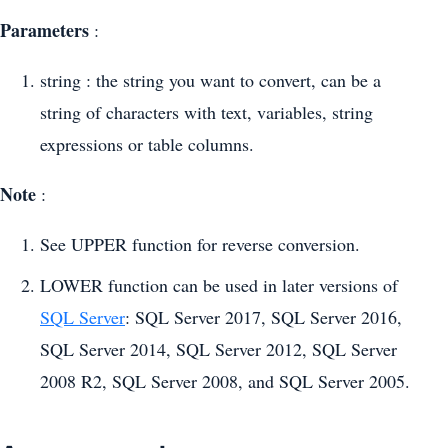
Parameters
:
string : the string you want to convert, can be a
string of characters with text, variables, string
expressions or table columns.
Note
:
See UPPER function for reverse conversion.
LOWER function can be used in later versions of
SQL Server
: SQL Server 2017, SQL Server 2016,
SQL Server 2014, SQL Server 2012, SQL Server
2008 R2, SQL Server 2008, and SQL Server 2005.