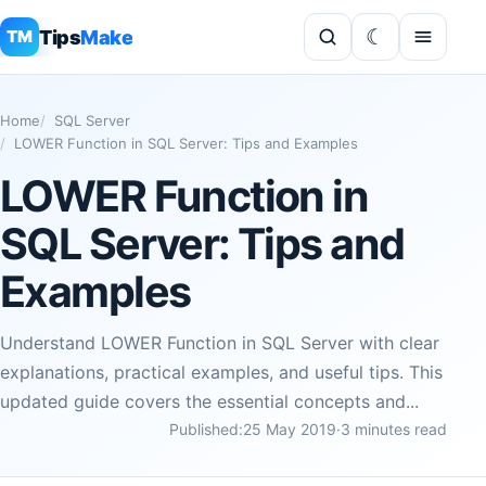
Tips
Make
TM
Home
SQL Server
LOWER Function in SQL Server: Tips and Examples
LOWER Function in
SQL Server: Tips and
Examples
Understand LOWER Function in SQL Server with clear
explanations, practical examples, and useful tips. This
updated guide covers the essential concepts and...
Published:
25 May 2019
·
3 minutes read