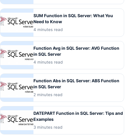
SUM Function in SQL Server: What You
Need to Know
4 minutes read
Function Avg in SQL Server: AVG Function
in SQL Server
4 minutes read
Function Abs in SQL Server: ABS Function
in SQL Server
2 minutes read
DATEPART Function in SQL Server: Tips and
Examples
3 minutes read