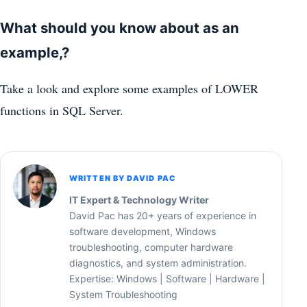
What should you know about as an
example,?
Take a look and explore some examples of LOWER
functions in SQL Server.
WRITTEN BY DAVID PAC
IT Expert & Technology Writer
David Pac has 20+ years of experience in
software development, Windows
troubleshooting, computer hardware
diagnostics, and system administration.
Expertise: Windows | Software | Hardware |
System Troubleshooting