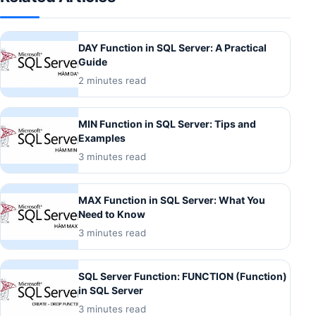
DAY Function in SQL Server: A Practical
Guide
2 minutes read
MIN Function in SQL Server: Tips and
Examples
3 minutes read
MAX Function in SQL Server: What You
Need to Know
3 minutes read
SQL Server Function: FUNCTION (Function)
in SQL Server
3 minutes read