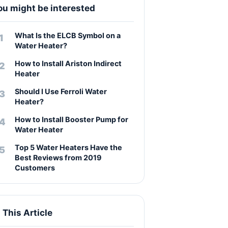
ou might be interested
What Is the ELCB Symbol on a
Water Heater?
How to Install Ariston Indirect
Heater
Should I Use Ferroli Water
Heater?
How to Install Booster Pump for
Water Heater
Top 5 Water Heaters Have the
Best Reviews from 2019
Customers
n This Article