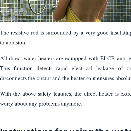
The resistive rod is surrounded by a very good insulating
to abrasion.
All direct water heaters are equipped with ELCB anti-jer
This function detects rapid electrical leakage of 
disconnects the circuit and the heater so it ensures absolut
With the above safety features, the direct heater is ext
worry about any problems anymore.