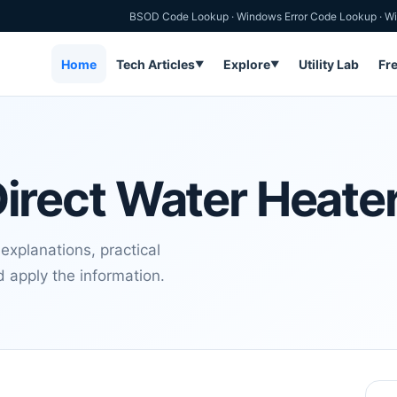
BSOD Code Lookup
·
Windows Error Code Lookup
·
Wi
Home
Tech Articles
Explore
Utility Lab
Fr
▼
▼
 Direct Water Heate
 explanations, practical
 apply the information.