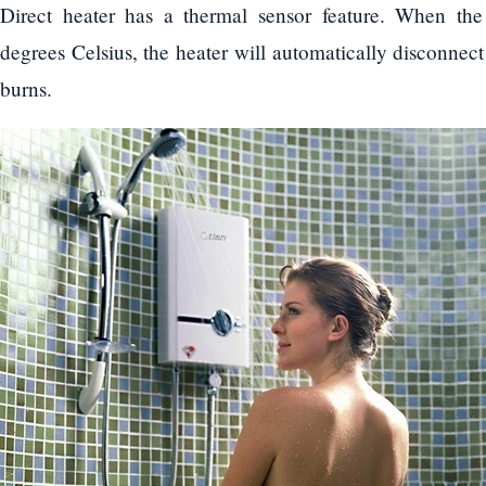
Direct heater has a thermal sensor feature. When th
degrees Celsius, the heater will automatically disconnect 
burns.