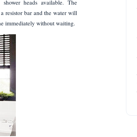
, shower heads available. The
a resistor bar and the water will
the immediately without waiting.