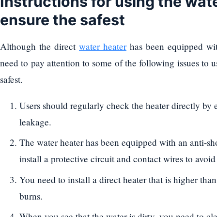
Instructions for using the wate
ensure the safest
Although the direct
water heater
has been equipped with
need to pay attention to some of the following issues to u
safest.
Users should regularly check the heater directly by el
leakage.
The water heater has been equipped with an anti-sho
install a protective circuit and contact wires to avoi
You need to install a direct heater that is higher tha
burns.
When you see that the water is dirty, you need to cle