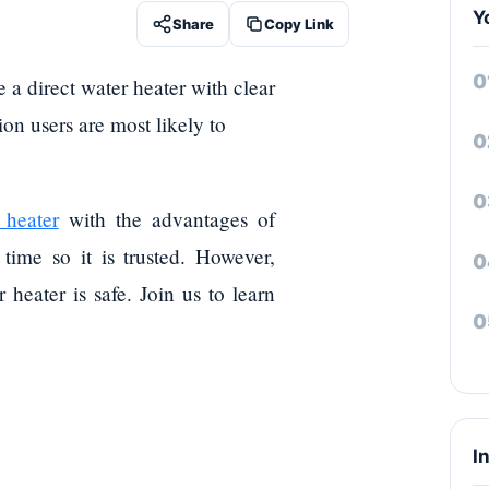
Y
Share
Copy Link
e a direct water heater with clear
ion users are most likely to
 heater
with the advantages of
 time so it is trusted. However,
heater is safe. Join us to learn
I