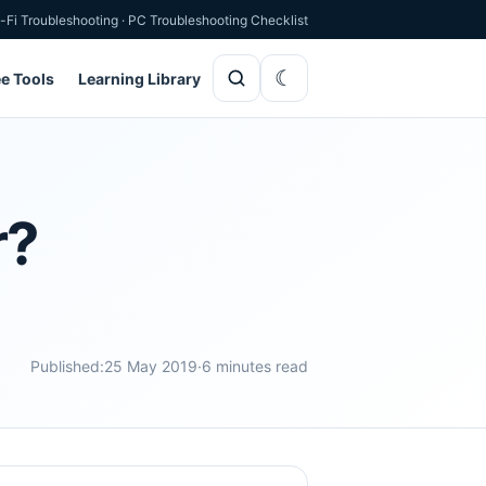
-Fi Troubleshooting
·
PC Troubleshooting Checklist
ee Tools
Learning Library
r?
Published:
25 May 2019
·
6 minutes read