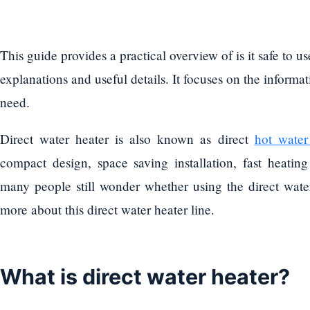
This guide provides a practical overview of is it safe to us
explanations and useful details. It focuses on the informat
need.
Direct water heater is also known as direct
hot water
compact design, space saving installation, fast heating
many people still wonder whether using the direct water 
more about this direct water heater line.
What is direct water heater?