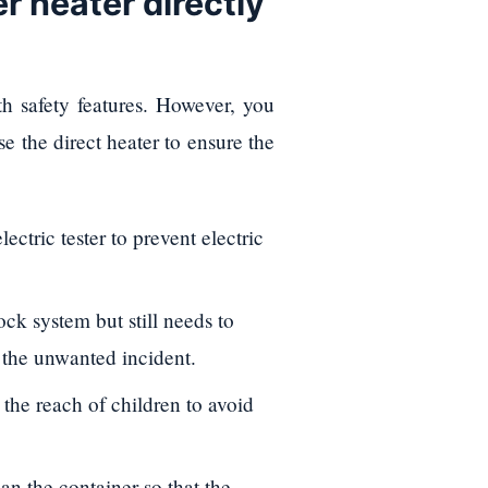
r heater directly
 safety features. However, you
se the direct heater to ensure the
ectric tester to prevent electric
ck system but still needs to
d the unwanted incident.
n the reach of children to avoid
an the container so that the