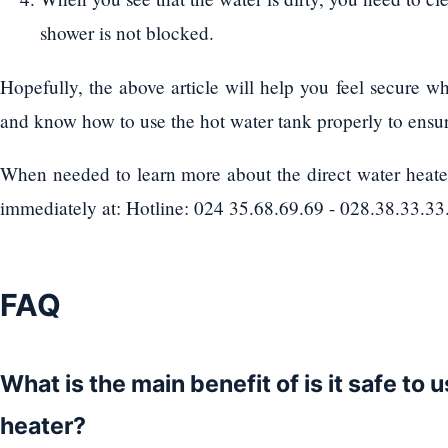
shower is not blocked.
Hopefully, the above article will help you feel secure w
and know how to use the hot water tank properly to ensur
When needed to learn more about the direct water heater
immediately at: Hotline: 024 35.68.69.69 - 028.38.33.33.
FAQ
What is the main benefit of is it safe to 
heater?