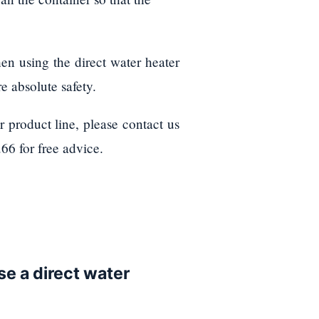
hen using the direct water heater
e absolute safety.
 product line, please contact us
66 for free advice.
use a direct water