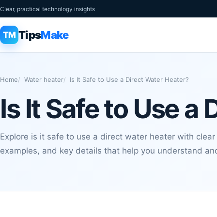
Clear, practical technology insights
Tips
Make
TM
Home
Water heater
Is It Safe to Use a Direct Water Heater?
Is It Safe to Use a
Explore is it safe to use a direct water heater with clear
examples, and key details that help you understand and