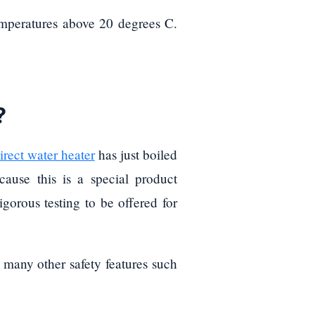
temperatures above 20 degrees C.
?
irect water heater
has just boiled
ause this is a special product
gorous testing to be offered for
h many other safety features such