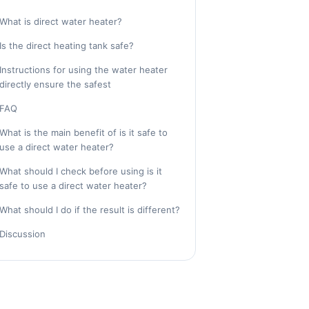
What is direct water heater?
Is the direct heating tank safe?
Instructions for using the water heater
directly ensure the safest
FAQ
What is the main benefit of is it safe to
use a direct water heater?
What should I check before using is it
safe to use a direct water heater?
What should I do if the result is different?
Discussion