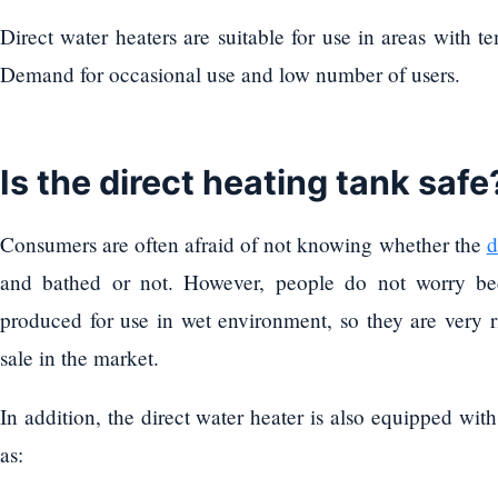
Direct water heaters are suitable for use in areas with 
Demand for occasional use and low number of users.
Is the direct heating tank safe
Consumers are often afraid of not knowing whether the
d
and bathed or not. However, people do not worry bec
produced for use in wet environment, so they are very ri
sale in the market.
In addition, the direct water heater is also equipped wit
as: