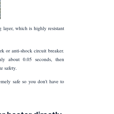
 layer, which is highly resistant
k or anti-shock circuit breaker.
only about 0.05 seconds, then
e safety.
remely safe so you don't have to