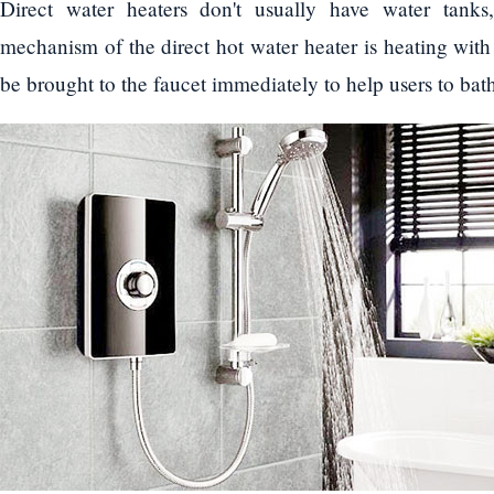
Direct water heaters don't usually have water tanks
mechanism of the direct hot water heater is heating with 
be brought to the faucet immediately to help users to ba