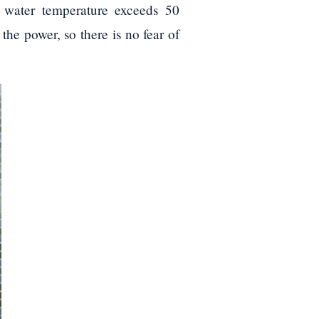
e water temperature exceeds 50
the power, so there is no fear of