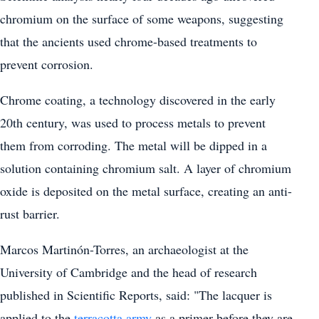
chromium on the surface of some weapons, suggesting
that the ancients used chrome-based treatments to
prevent corrosion.
Chrome coating, a technology discovered in the early
20th century, was used to process metals to prevent
them from corroding. The metal will be dipped in a
solution containing chromium salt. A layer of chromium
oxide is deposited on the metal surface, creating an anti-
rust barrier.
Marcos Martinón-Torres, an archaeologist at the
University of Cambridge and the head of research
published in Scientific Reports, said: "The lacquer is
applied to the
terracotta army
as a primer before they are