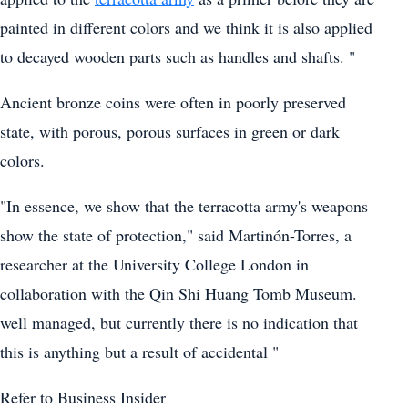
painted in different colors and we think it is also applied
to decayed wooden parts such as handles and shafts. "
Ancient bronze coins were often in poorly preserved
state, with porous, porous surfaces in green or dark
colors.
"In essence, we show that the terracotta army's weapons
show the state of protection," said Martinón-Torres, a
researcher at the University College London in
collaboration with the Qin Shi Huang Tomb Museum.
well managed, but currently there is no indication that
this is anything but a result of accidental "
Refer to Business Insider