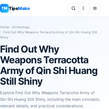
Tips
Make
TM
Home
Archeology
Find Out Why Weapons Terracotta Army of Qin Shi Huang Still
Shiny
Find Out Why
Weapons Terracotta
Army of Qin Shi Huang
Still Shiny
Explore Find Out Why Weapons Terracotta Army of
Qin Shi Huang Still Shiny, including the main concepts,
relevant details, and practical considerations.