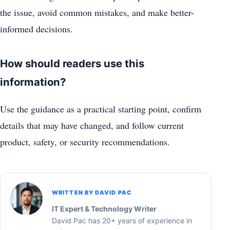
the issue, avoid common mistakes, and make better-
informed decisions.
How should readers use this
information?
Use the guidance as a practical starting point, confirm
details that may have changed, and follow current
product, safety, or security recommendations.
WRITTEN BY DAVID PAC
IT Expert & Technology Writer
David Pac has 20+ years of experience in