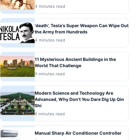
4 minutes read
'death', Tesla's Super Weapon Can Wipe Out
the Army from Hundreds
4 minutes read
11 Mysterious Ancient Buildings in the
World That Challenge
9 minutes read
Modern Science and Technology Are
Advanced, Why Don't You Dare Dig Up Qin
Shi
6 minutes read
Manual Sharp Air Conditioner Controller