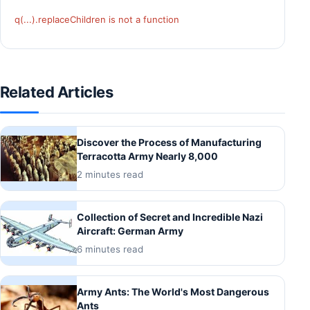
q(...).replaceChildren is not a function
Related Articles
Discover the Process of Manufacturing
Terracotta Army Nearly 8,000
2 minutes read
Collection of Secret and Incredible Nazi
Aircraft: German Army
6 minutes read
Army Ants: The World's Most Dangerous
Ants