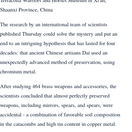
Shaanxi Province, China
The research by an international team of scientists
published Thursday could solve the mystery and put an
end to an intriguing hypothesis that has lasted for four
decades: that ancient Chinese artisans Dai used an
unexpectedly advanced method of preservation, using
chromium metal.
After studying 464 brass weapons and accessories, the
scientists concluded that almost perfectly preserved
weapons, including mirrors, spears, and spears, were
accidental - a combination of favorable soil composition
in the catacombs and high tin content in copper metal.