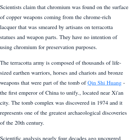
Scientists claim that chromium was found on the surface
of copper weapons coming from the chrome-rich
lacquer that was smeared by artisans on terracotta
statues and weapon parts. They have no intention of
using chromium for preservation purposes.
The terracotta army is composed of thousands of life-
sized earthen warriors, horses and chariots and bronze
weapons that were part of the tomb of
Qin Shi Huang
-
the first emperor of China to unify., located near Xi'an
city. The tomb complex was discovered in 1974 and it
represents one of the greatest archaeological discoveries
of the 20th century.
Scientific analysis nearly four decades ago uncovered