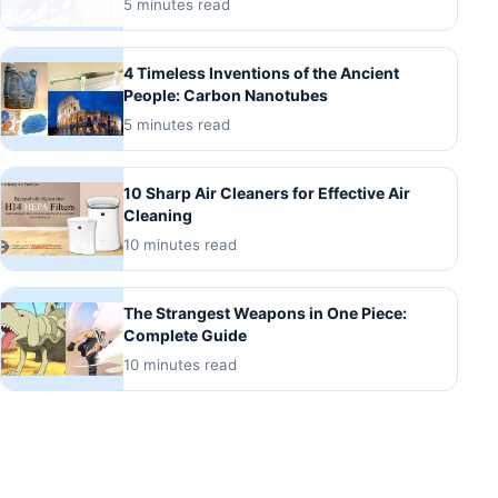
5 minutes read
4 Timeless Inventions of the Ancient
People: Carbon Nanotubes
5 minutes read
10 Sharp Air Cleaners for Effective Air
Cleaning
10 minutes read
The Strangest Weapons in One Piece:
Complete Guide
10 minutes read