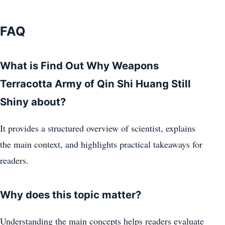
FAQ
What is Find Out Why Weapons
Terracotta Army of Qin Shi Huang Still
Shiny about?
It provides a structured overview of scientist, explains
the main context, and highlights practical takeaways for
readers.
Why does this topic matter?
Understanding the main concepts helps readers evaluate