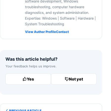
software development, Windows
troubleshooting, computer hardware
diagnostics, and system administration.
Expertise: Windows | Software | Hardware |
System Troubleshooting
View Author Profile
Contact
Was this article helpful?
Your feedback helps us improve.
Yes
Not yet
PREVIOUS ARTICLE