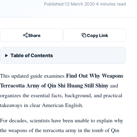
Published:
12 March 2020
·
4 minutes read
Share
Copy Link
Table of Contents
Find Out Why Weapons
This updated guide examines
Terracotta Army of Qin Shi Huang Still Shiny
and
organizes the essential facts, background, and practical
takeaways in clear American English.
For decades, scientists have been unable to explain why
the weapons of the terracotta army in the tomb of Qin