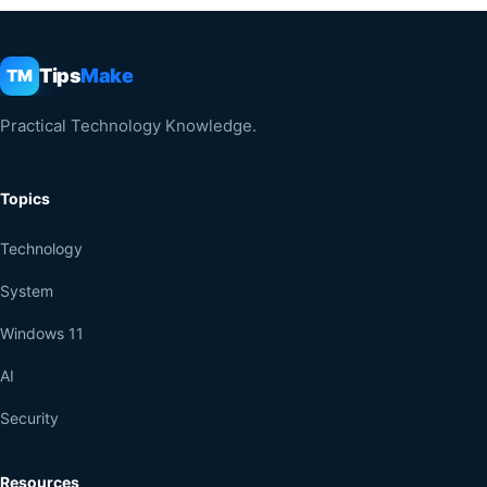
Tips
Make
TM
Practical Technology Knowledge.
Topics
Technology
System
Windows 11
AI
Security
Resources