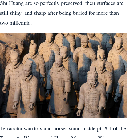
Shi Huang are so perfectly preserved, their surfaces are
still shiny. and sharp after being buried for more than
two millennia.
Terracotta warriors and horses stand inside pit # 1 of the
Terracotta Warriors and Horses Museum in Xi'an,