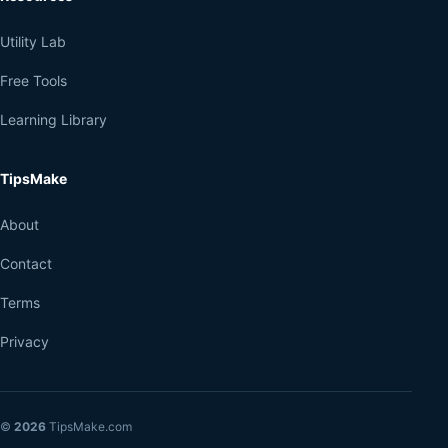
Utility Lab
Free Tools
Learning Library
TipsMake
About
Contact
Terms
Privacy
©
2026
TipsMake.com