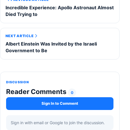
Incredible Experience: Apollo Astronaut Almost
Died Trying to
NEXT ARTICLE
Albert Einstein Was Invited by the Israeli
Government to Be
DISCUSSION
Reader Comments
0
Sign In to Comment
Sign in with email or Google to join the discussion.