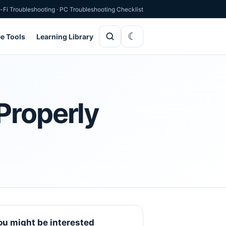
-Fi Troubleshooting
·
PC Troubleshooting Checklist
ee Tools
Learning Library
Properly
ou might be interested