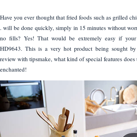
Have you ever thought that fried foods such as grilled ch
. will be done quickly, simply in 15 minutes without wor
no fills? Yes! That would be extremely easy if your 
HD9643. This is a very hot product being sought by 
review with tipsmake, what kind of special features does 
enchanted!