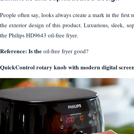
People often say, looks always create a mark in the first mee
the exterior design of this product. Luxurious, sleek, so
the Philips HD9643 oil-free fryer.
Reference: Is the
oil-free fryer good?
QuickControl rotary knob with modern digital scree