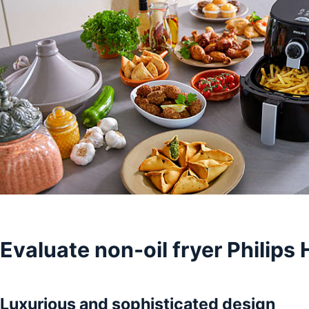
Evaluate non-oil fryer Philip
Luxurious and sophisticated design