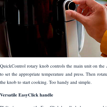
QuickControl rotary knob controls the main unit on the 
to set the appropriate temperature and press. Then rotat
the knob to start cooking. Too handy and simple.
Versatile EasyClick handle