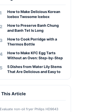
How to Make Delicious Korean
Icebox Twosome Icebox
How to Preserve Banh Chung
and Banh Tet Is Long
How to Cook Porridge with a
Thermos Bottle
How to Make KFC Egg Tarts
Without an Oven: Step-by-Step
5 Dishes from Water Lily Stems
That Are Delicious and Easy to
n This Article
Evaluate non-oil fryer Philips HD9643