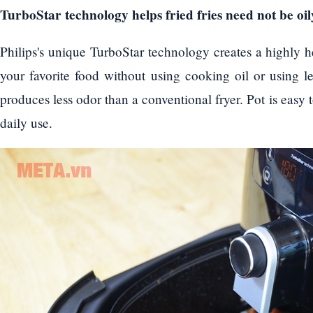
TurboStar technology helps fried fries need not be oil
Philips's unique TurboStar technology creates a highly h
your favorite food without using cooking oil or using le
produces less odor than a conventional fryer. Pot is easy 
daily use.