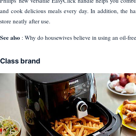
Philips' new versatile EasyClick handle helps you combi
and cook delicious meals every day. In addition, the ha
store neatly after use.
See also
: Why do housewives believe in using an oil-free
Class brand