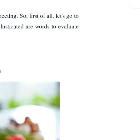
ting. So, first of all, let's go to
phisticated are words to evaluate
n