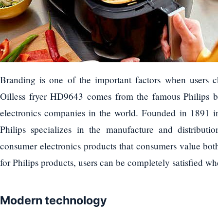
Branding is one of the important factors when users 
Oilless fryer HD9643 comes from the famous Philips br
electronics companies in the world. Founded in 1891 i
Philips specializes in the manufacture and distributi
consumer electronics products that consumers value both 
for Philips products, users can be completely satisfied wh
Modern technology