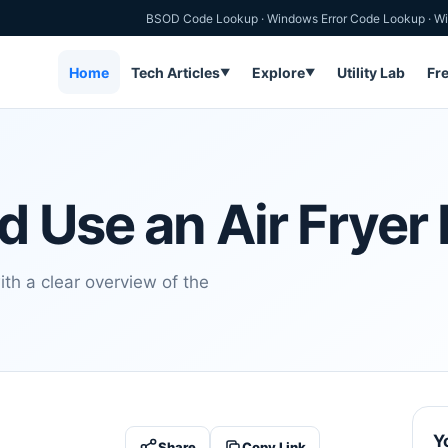
BSOD Code Lookup
·
Windows Error Code Lookup
·
Wi
Home
Tech Articles
Explore
Utility Lab
Fr
▼
▼
 Use an Air Fryer 
th a clear overview of the
Y
Share
Copy Link