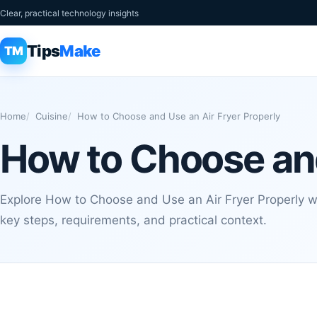
Clear, practical technology insights
Tips
Make
TM
Home
Cuisine
How to Choose and Use an Air Fryer Properly
How to Choose and
Explore How to Choose and Use an Air Fryer Properly wi
key steps, requirements, and practical context.