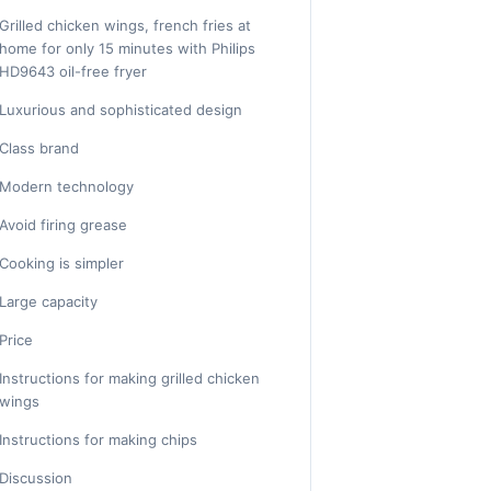
Grilled chicken wings, french fries at
home for only 15 minutes with Philips
HD9643 oil-free fryer
Luxurious and sophisticated design
Class brand
Modern technology
Avoid firing grease
Cooking is simpler
Large capacity
Price
Instructions for making grilled chicken
wings
Instructions for making chips
Discussion