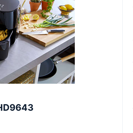
s HD9643