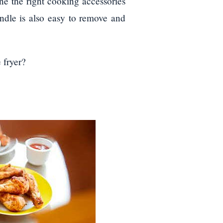
ne the right cooking accessories
ndle is also easy to remove and
 fryer?