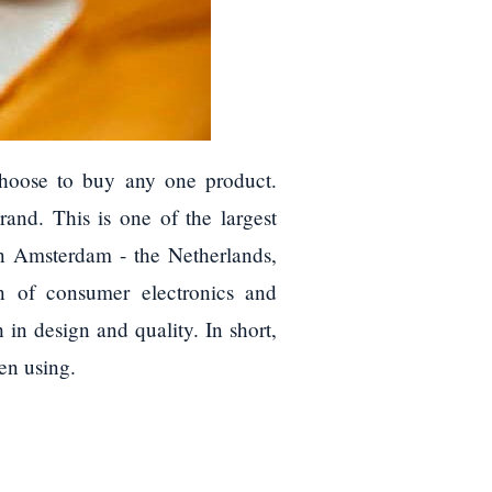
choose to buy any one product.
and. This is one of the largest
n Amsterdam - the Netherlands,
on of consumer electronics and
in design and quality. In short,
en using.