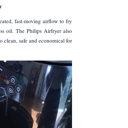
y
eated, fast-moving airflow to fry
ss oil. The Philips Airfryer also
to clean, safe and economical for