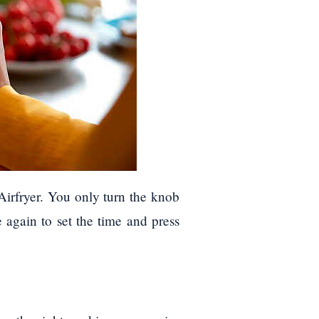
Airfryer. You only turn the knob
e again to set the time and press