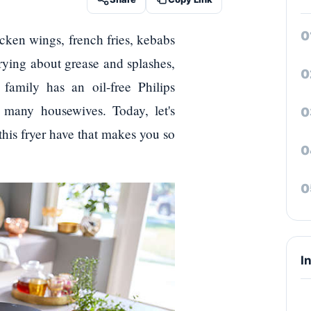
icken wings, french fries, kebabs
rying about grease and splashes,
family has an oil-free Philips
many housewives. Today, let's
this fryer have that makes you so
I