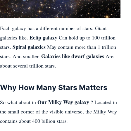
Each galaxy has a different number of stars. Giant
Eclip galaxy
galaxies like.
Can hold up to 100 trillion
Spiral galaxies
stars.
May contain more than 1 trillion
Galaxies like dwarf galaxies
stars. And smaller.
Are
about several trillion stars.
Why How Many Stars Matters
Our Milky Way galaxy
So what about in
? Located in
the small corner of the visible universe, the Milky Way
contains about 400 billion stars.