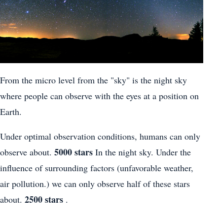
From the micro level from the "sky" is the night sky
where people can observe with the eyes at a position on
Earth.
Under optimal observation conditions, humans can only
5000 stars
observe about.
In the night sky. Under the
influence of surrounding factors (unfavorable weather,
air pollution.) we can only observe half of these stars
2500 stars
about.
.