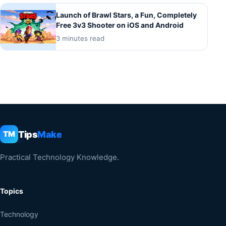
Launch of Brawl Stars, a Fun, Completely
Free 3v3 Shooter on iOS and Android
3 minutes read
Tips
Make
TM
Practical Technology Knowledge.
Topics
Technology