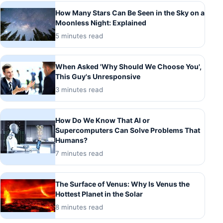
How Many Stars Can Be Seen in the Sky on a
Moonless Night: Explained
5 minutes read
When Asked 'Why Should We Choose You',
This Guy's Unresponsive
3 minutes read
How Do We Know That AI or
Supercomputers Can Solve Problems That
Humans?
7 minutes read
The Surface of Venus: Why Is Venus the
Hottest Planet in the Solar
8 minutes read