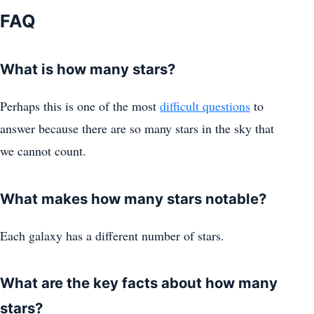
FAQ
What is how many stars?
Perhaps this is one of the most
difficult questions
to
answer because there are so many stars in the sky that
we cannot count.
What makes how many stars notable?
Each galaxy has a different number of stars.
What are the key facts about how many
stars?