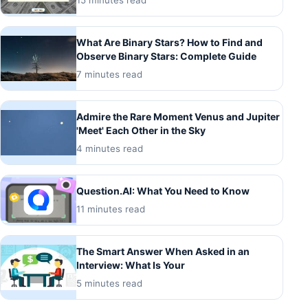
15 minutes read
What Are Binary Stars? How to Find and
Observe Binary Stars: Complete Guide
7 minutes read
Admire the Rare Moment Venus and Jupiter
'Meet' Each Other in the Sky
4 minutes read
Question.AI: What You Need to Know
11 minutes read
The Smart Answer When Asked in an
Interview: What Is Your
5 minutes read