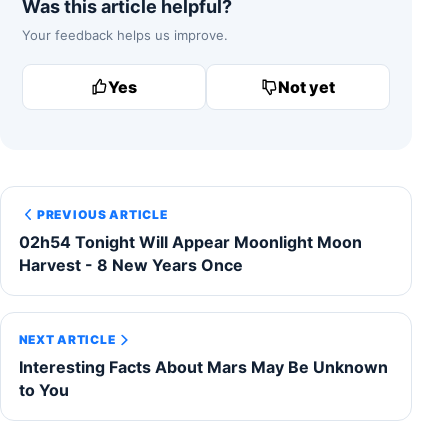
Was this article helpful?
Your feedback helps us improve.
Yes
Not yet
PREVIOUS ARTICLE
02h54 Tonight Will Appear Moonlight Moon
Harvest - 8 New Years Once
NEXT ARTICLE
Interesting Facts About Mars May Be Unknown
to You