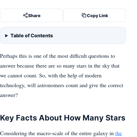
Share
Copy Link
Table of Contents
Perhaps this is one of the most difficult questions to
answer because there are so many stars in the sky that
we cannot count. So, with the help of modern
technology, will astronomers count and give the correct
answer?
Key Facts About How Many Stars
Considering the macro-scale of the entire galaxy in
the