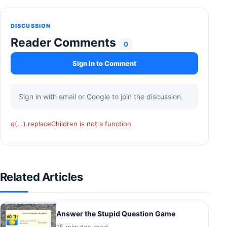
DISCUSSION
Reader Comments
0
Sign In to Comment
Sign in with email or Google to join the discussion.
q(...).replaceChildren is not a function
Related Articles
Answer the Stupid Question Game