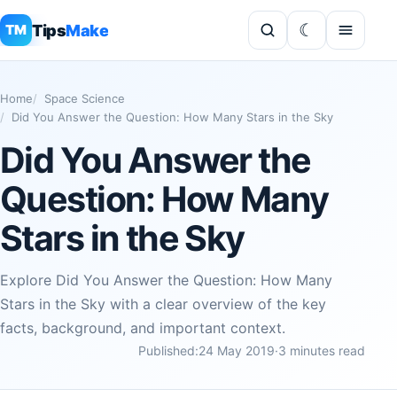
Tips
Make
TM
Home
Space Science
Did You Answer the Question: How Many Stars in the Sky
Did You Answer the
Question: How Many
Stars in the Sky
Explore Did You Answer the Question: How Many
Stars in the Sky with a clear overview of the key
facts, background, and important context.
Published:
24 May 2019
·
3 minutes read