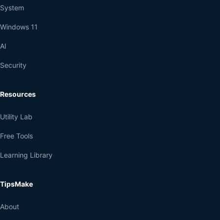
System
Windows 11
AI
Security
Resources
Utility Lab
Free Tools
Learning Library
TipsMake
About