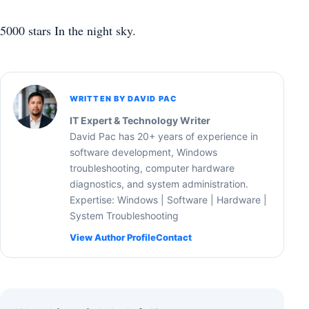
5000 stars In the night sky.
WRITTEN BY DAVID PAC
IT Expert & Technology Writer
David Pac has 20+ years of experience in
software development, Windows
troubleshooting, computer hardware
diagnostics, and system administration.
Expertise: Windows | Software | Hardware |
System Troubleshooting
View Author Profile
Contact