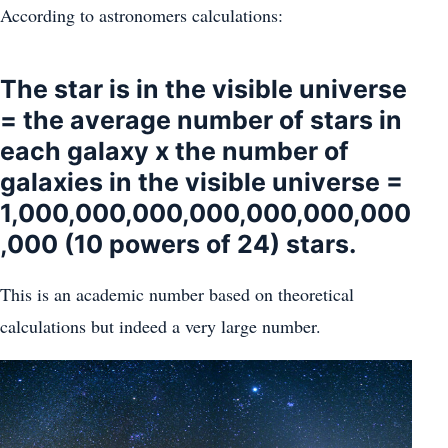
According to astronomers calculations:
The star is in the visible universe
= the average number of stars in
each galaxy x the number of
galaxies in the visible universe =
1,000,000,000,000,000,000,000
,000 (10 powers of 24) stars.
This is an academic number based on theoretical
calculations but indeed a very large number.