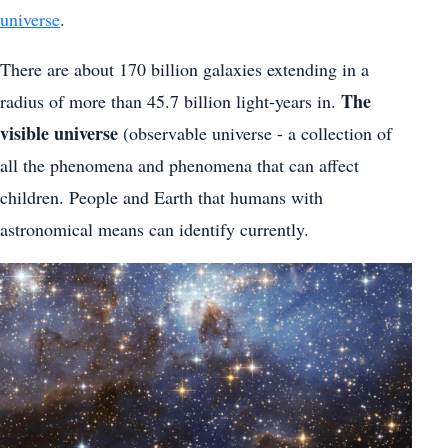
universe
.
There are about 170 billion galaxies extending in a
The
radius of more than 45.7 billion light-years in.
visible universe
(observable universe - a collection of
all the phenomena and phenomena that can affect
children. People and Earth that humans with
astronomical means can identify currently.