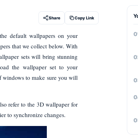
Y
Share
Copy Link
the default wallpapers on your
pers that we collect below. With
llpaper sets will bring stunning
oad the wallpaper set to your
f windows to make sure you will
lso refer to the 3D wallpaper for
ier to synchronize changes.