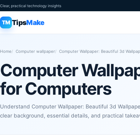
Clear, practical technology insights
Tips
Make
TM
Home
Computer wallpaper
Computer Wallpaper: Beautiful 3d Wallpa
Computer Wallpape
for Computers
Understand Computer Wallpaper: Beautiful 3d Wallpape
clear background, essential details, and practical take