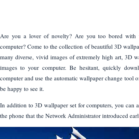
Are you a lover of novelty? Are you too bored with 
computer? Come to the collection of beautiful 3D wallpa
many diverse, vivid images of extremely high art, 3D wa
images to your computer. Be hesitant, quickly downl
computer and use the automatic wallpaper change tool o
be happy to see it.
In addition to 3D wallpaper set for computers, you can a
the phone that the Network Administrator introduced earl