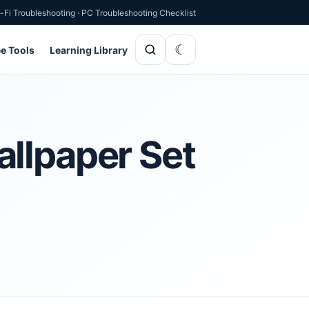
-Fi Troubleshooting
·
PC Troubleshooting Checklist
ee Tools
Learning Library
allpaper Set