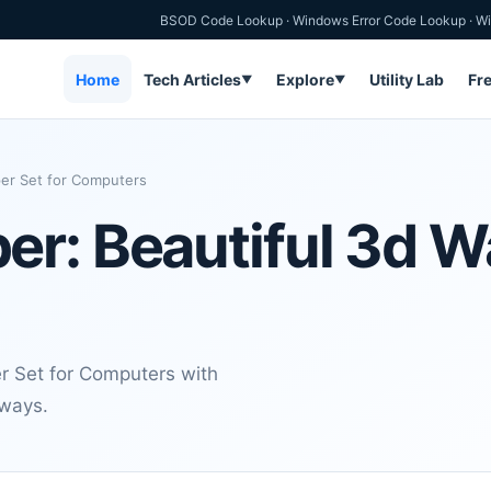
BSOD Code Lookup
·
Windows Error Code Lookup
·
Wi
Home
Tech Articles
Explore
Utility Lab
Fr
▼
▼
per Set for Computers
r: Beautiful 3d W
r Set for Computers with
aways.