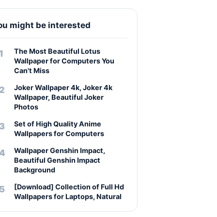
ou might be interested
The Most Beautiful Lotus
Wallpaper for Computers You
Can't Miss
Joker Wallpaper 4k, Joker 4k
Wallpaper, Beautiful Joker
Photos
Set of High Quality Anime
Wallpapers for Computers
Wallpaper Genshin Impact,
Beautiful Genshin Impact
Background
[Download] Collection of Full Hd
Wallpapers for Laptops, Natural